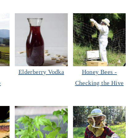
Elderberry Vodka
Honey Bees -
e
Checking the Hive