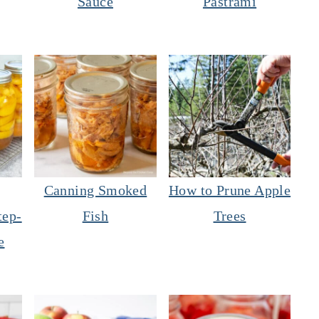
Sauce
Pastrami
Canning Smoked
How to Prune Apple
tep-
Fish
Trees
e