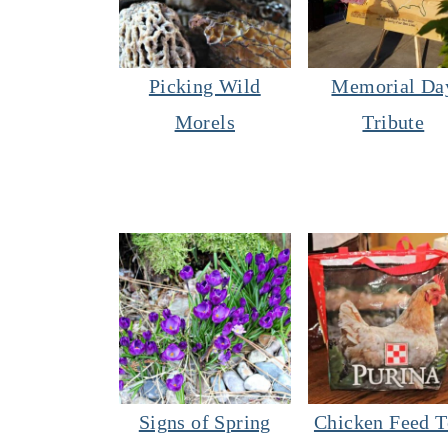
Picking Wild
Memorial Da
Morels
Tribute
Signs of Spring
Chicken Feed T