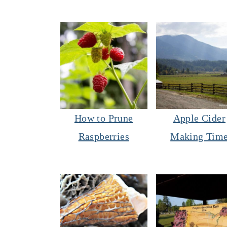
How to Prune
Apple Cider
Raspberries
Making Tim