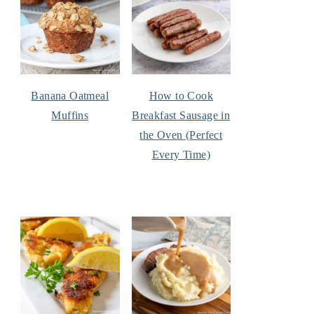
Banana Oatmeal
How to Cook
Muffins
Breakfast Sausage in
the Oven (Perfect
Every Time)