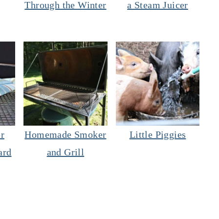
Through the Winter
a Steam Juicer
r
Homemade Smoker
Little Piggies
ard
and Grill