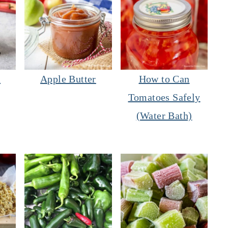
m
Apple Butter
How to Can
Tomatoes Safely
(Water Bath)