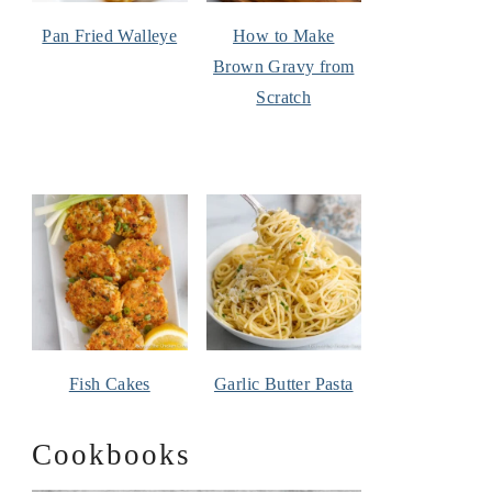
Pan Fried Walleye
How to Make
Brown Gravy from
Scratch
Fish Cakes
Garlic Butter Pasta
Cookbooks