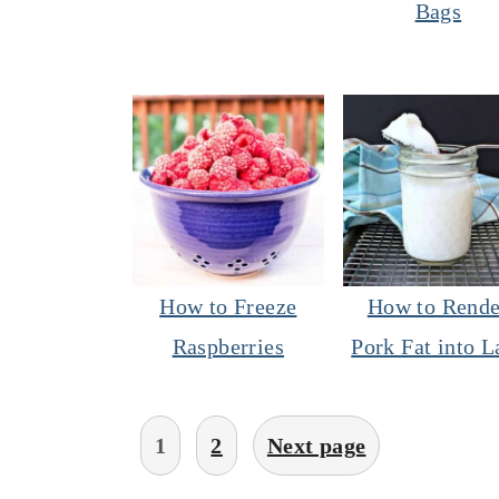
Bags
How to Freeze
How to Rende
Raspberries
Pork Fat into L
Posts
1
2
Next page
pagination