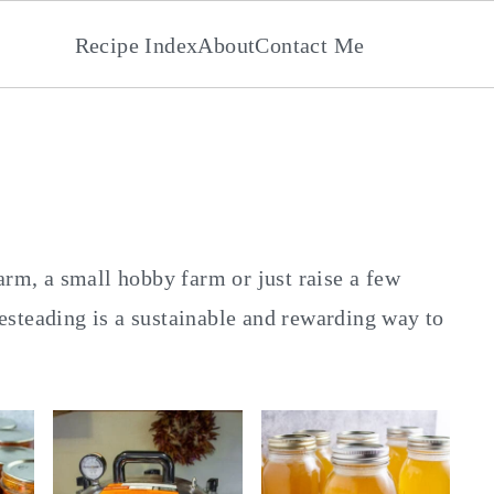
Recipe Index
About
Contact Me
rm, a small hobby farm or just raise a few
steading is a sustainable and rewarding way to