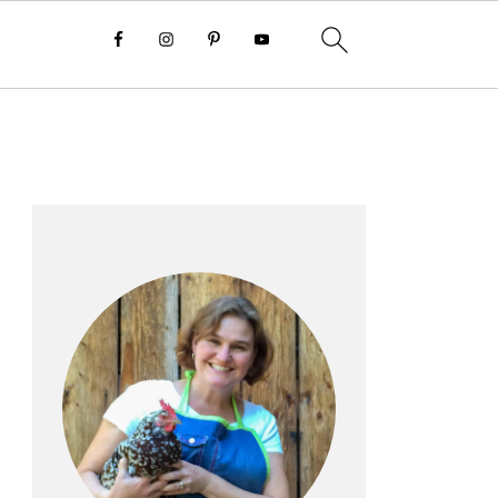
Primary
Sidebar