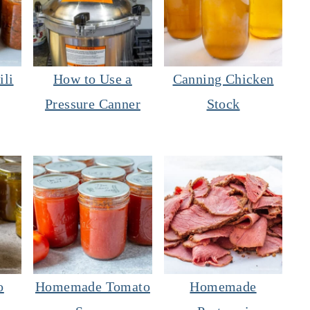
ili
How to Use a
Canning Chicken
Pressure Canner
Stock
o
Homemade Tomato
Homemade