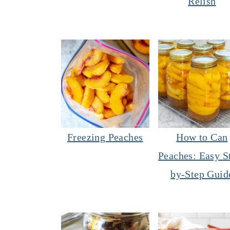
Relish
Freezing Peaches
How to Can
Peaches: Easy S
by-Step Guid