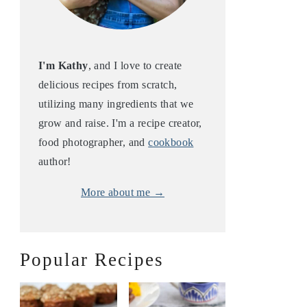
I'm Kathy
, and I love to create
delicious recipes from scratch,
utilizing many ingredients that we
grow and raise. I'm a recipe creator,
food photographer, and
cookbook
author!
More about me →
Popular Recipes