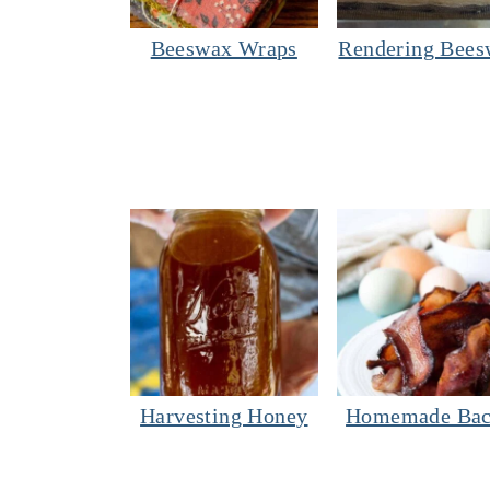
Beeswax Wraps
Rendering Bees
Harvesting Honey
Homemade Ba