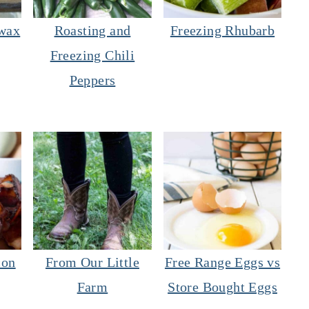
wax
Roasting and
Freezing Rhubarb
Freezing Chili
Peppers
con
From Our Little
Free Range Eggs vs
Farm
Store Bought Eggs