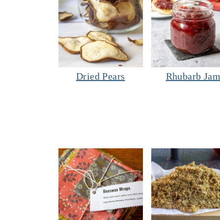
Dried Pears
Rhubarb Ja