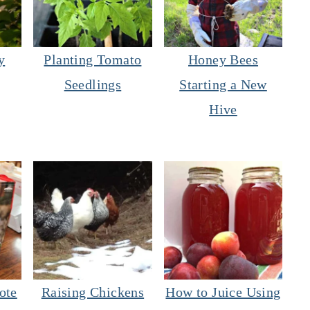
y
Planting Tomato
Honey Bees
Seedlings
Starting a New
Hive
ote
Raising Chickens
How to Juice Using