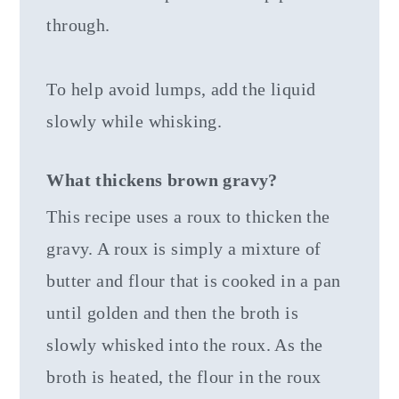
through.
To help avoid lumps, add the liquid
slowly while whisking.
What thickens brown gravy?
This recipe uses a roux to thicken the
gravy. A roux is simply a mixture of
butter and flour that is cooked in a pan
until golden and then the broth is
slowly whisked into the roux. As the
broth is heated, the flour in the roux