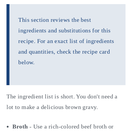
This section reviews the best
ingredients and substitutions for this
recipe. For an exact list of ingredients
and quantities, check the recipe card
below.
The ingredient list is short. You don't need a
lot to make a delicious brown gravy.
Broth
- Use a rich-colored beef broth or