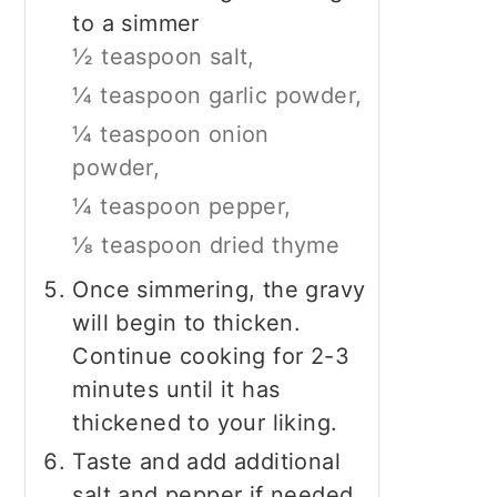
to a simmer
½ teaspoon salt,
¼ teaspoon garlic powder,
¼ teaspoon onion
powder,
¼ teaspoon pepper,
⅛ teaspoon dried thyme
Once simmering, the gravy
will begin to thicken.
Continue cooking for 2-3
minutes until it has
thickened to your liking.
Taste and add additional
salt and pepper if needed