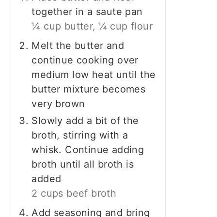
together in a saute pan
¼ cup butter,
¼ cup flour
Melt the butter and
continue cooking over
medium low heat until the
butter mixture becomes
very brown
Slowly add a bit of the
broth, stirring with a
whisk. Continue adding
broth until all broth is
added
2 cups beef broth
Add seasoning and bring