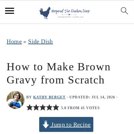
S
S
S
k
k
k
i
i
i
p
p
p
Home
»
Side Dish
t
t
t
o
o
o
How to Make Brown
p
m
p
Gravy from Scratch
r
a
r
i
i
i
BY
KATHY BERGET
· UPDATED:
JUL 14, 2026
·
m
n
m
5.0 FROM 41 VOTES
a
c
a
r
o
r
Jump to Recipe