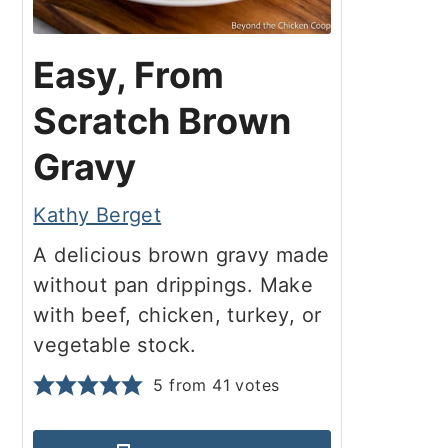
Easy, From
Scratch Brown
Gravy
Kathy Berget
A delicious brown gravy made
without pan drippings. Make
with beef, chicken, turkey, or
vegetable stock.
5
from
41
votes