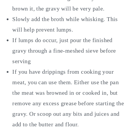
brown it, the gravy will be very pale.
Slowly add the broth while whisking. This
will help prevent lumps.
If lumps do occur, just pour the finished
gravy through a fine-meshed sieve before
serving
If you have drippings from cooking your
meat, you can use them. Either use the pan
the meat was browned in or cooked in, but
remove any excess grease before starting the
gravy. Or scoop out any bits and juices and
add to the butter and flour.