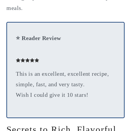
meals.
⭐ Reader Review
This is an excellent, excellent recipe,
simple, fast, and very tasty.
Wish I could give it 10 stars!
Secrets to Rich, Flavorful