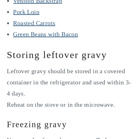
Venison Backstrap
Pork Loin
Roasted Carrots
Green Beans with Bacon
Storing leftover gravy
Leftover gravy should be stored in a covered
container in the refrigerator and used within 3-
4 days.
Reheat on the stove or in the microwave.
Freezing gravy