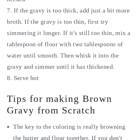
7. If the gravy is too thick, add just a bit more
broth. If the gravy is too thin, first try
simmering it longer. If it's still too thin, mix a
tablespoon of flour with two tablespoons of
water until smooth. Then whisk it into the
gravy and simmer until it has thickened.
8. Serve hot
Tips for making Brown
Gravy from Scratch
The key to the coloring is really browning
the butter and flour together. If you don't