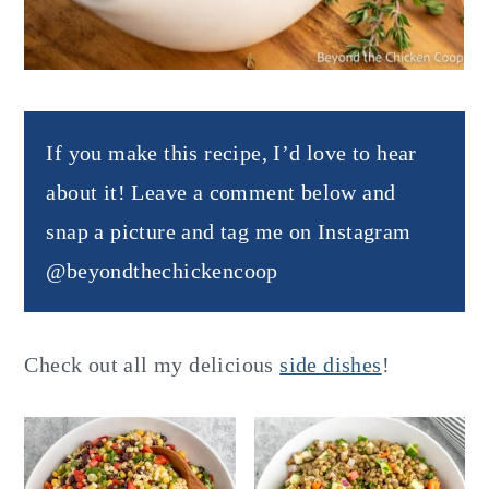
If you make this recipe, I’d love to hear
about it! Leave a comment below and
snap a picture and tag me on Instagram
@beyondthechickencoop
Check out all my delicious
side dishes
!