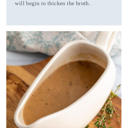
will begin to thicken the broth.