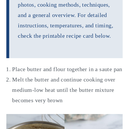
photos, cooking methods, techniques,
and a general overview. For detailed
instructions, temperatures, and timing,
check the printable recipe card below.
Place butter and flour together in a saute pan
Melt the butter and continue cooking over
medium-low heat until the butter mixture
becomes very brown