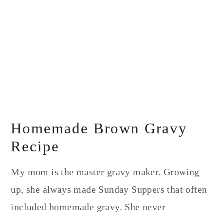
Homemade Brown Gravy
Recipe
My mom is the master gravy maker. Growing
up, she always made Sunday Suppers that often
included homemade gravy. She never