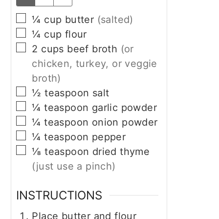
▢
¼
cup
butter
(salted)
▢
¼
cup
flour
▢
2
cups
beef broth
(or
chicken, turkey, or veggie
broth)
▢
½
teaspoon
salt
▢
¼
teaspoon
garlic powder
▢
¼
teaspoon
onion powder
▢
¼
teaspoon
pepper
▢
⅛
teaspoon
dried thyme
(just use a pinch)
INSTRUCTIONS
Place butter and flour