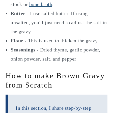
stock or
bone broth
.
Butter
- I use salted butter. If using
unsalted, you'll just need to adjust the salt in
the gravy.
Flour
- This is used to thicken the gravy
Seasonings
- Dried thyme, garlic powder,
onion powder, salt, and pepper
How to make Brown Gravy
from Scratch
In this section, I share step-by-step