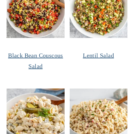
Black Bean Couscous
Lentil Salad
Salad