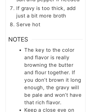
If gravy is too thick, add
just a bit more broth
Serve hot
NOTES
The key to the color
and flavor is really
browning the butter
and flour together. If
you don’t brown it long
enough, the gravy will
be pale and won’t have
that rich flavor.
Keep a close eye on