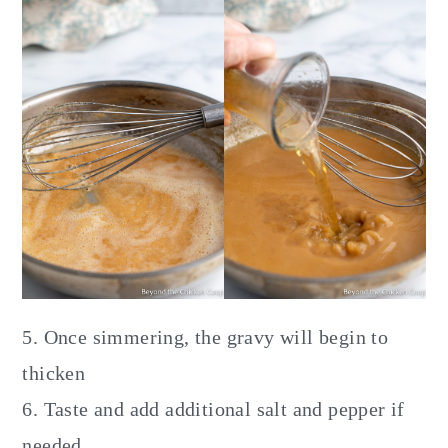
5. Once simmering, the gravy will begin to
thicken
6. Taste and add additional salt and pepper if
needed