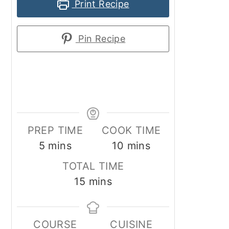
Print Recipe
Pin Recipe
PREP TIME
COOK TIME
minutes
minutes
5
mins
10
mins
TOTAL TIME
minutes
15
mins
COURSE
CUISINE