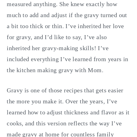
measured anything. She knew exactly how
much to add and adjust if the gravy turned out
a bit too thick or thin. I’ve inherited her love
for gravy, and I’d like to say, I’ve also
inherited her gravy-making skills! I’ve
included everything I’ve learned from years in
the kitchen making gravy with Mom.
Gravy is one of those recipes that gets easier
the more you make it. Over the years, I’ve
learned how to adjust thickness and flavor as it
cooks, and this version reflects the way I’ve
made gravy at home for countless family