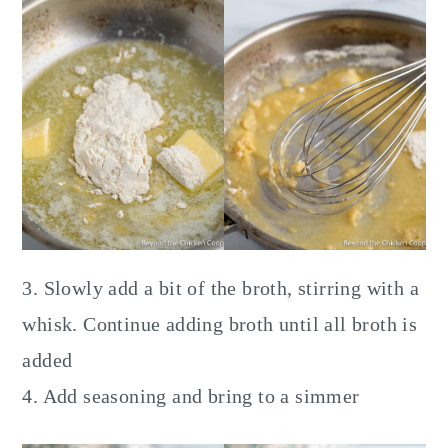
3. Slowly add a bit of the broth, stirring with a
whisk. Continue adding broth until all broth is
added
4. Add seasoning and bring to a simmer