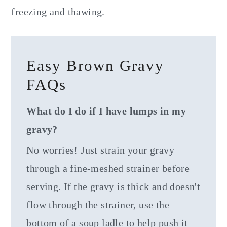
freezing and thawing.
Easy Brown Gravy
FAQs
What do I do if I have lumps in my
gravy?
No worries! Just strain your gravy
through a fine-meshed strainer before
serving. If the gravy is thick and doesn't
flow through the strainer, use the
bottom of a soup ladle to help push it