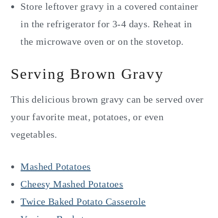
Store leftover gravy in a covered container
in the refrigerator for 3-4 days. Reheat in
the microwave oven or on the stovetop.
Serving Brown Gravy
This delicious brown gravy can be served over
your favorite meat, potatoes, or even
vegetables.
Mashed Potatoes
Cheesy Mashed Potatoes
Twice Baked Potato Casserole