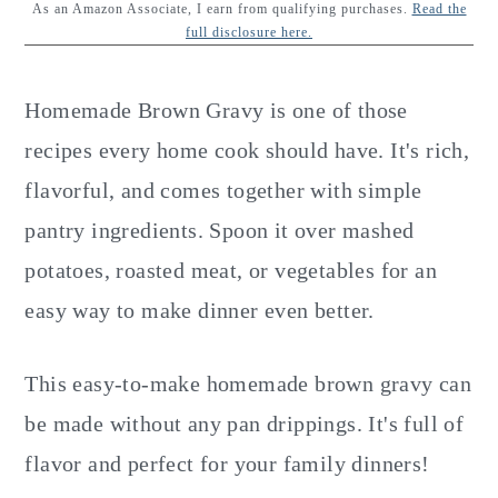
y
n
y
As an Amazon Associate, I earn from qualifying purchases.
Read the
full disclosure here.
n
t
s
a
e
i
Homemade Brown Gravy is one of those
v
n
d
recipes every home cook should have. It's rich,
i
t
e
flavorful, and comes together with simple
g
b
pantry ingredients. Spoon it over mashed
a
a
potatoes, roasted meat, or vegetables for an
t
r
easy way to make dinner even better.
i
o
This easy-to-make homemade brown gravy can
n
be made without any pan drippings. It's full of
flavor and perfect for your family dinners!