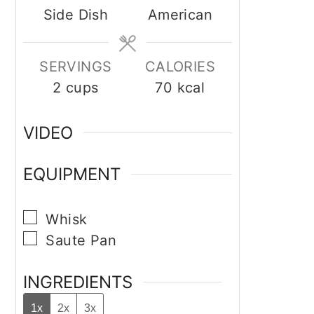
Side Dish
American
SERVINGS
CALORIES
2
cups
70
kcal
VIDEO
EQUIPMENT
▢
Whisk
▢
Saute Pan
INGREDIENTS
1x
2x
3x