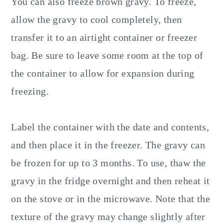
You can also freeze brown gravy. To freeze,
allow the gravy to cool completely, then
transfer it to an airtight container or freezer
bag. Be sure to leave some room at the top of
the container to allow for expansion during
freezing.
Label the container with the date and contents,
and then place it in the freezer. The gravy can
be frozen for up to 3 months. To use, thaw the
gravy in the fridge overnight and then reheat it
on the stove or in the microwave. Note that the
texture of the gravy may change slightly after