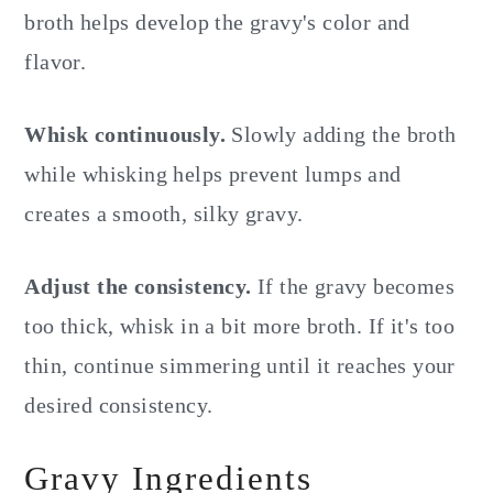
broth helps develop the gravy's color and
flavor.
Whisk continuously.
Slowly adding the broth
while whisking helps prevent lumps and
creates a smooth, silky gravy.
Adjust the consistency.
If the gravy becomes
too thick, whisk in a bit more broth. If it's too
thin, continue simmering until it reaches your
desired consistency.
Gravy Ingredients