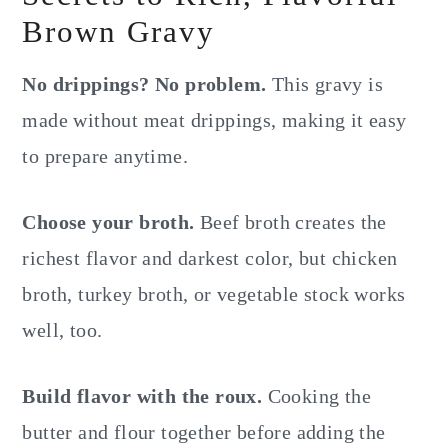
Brown Gravy
No drippings? No problem.
This gravy is
made without meat drippings, making it easy
to prepare anytime.
Choose your broth.
Beef broth creates the
richest flavor and darkest color, but chicken
broth, turkey broth, or vegetable stock works
well, too.
Build flavor with the roux.
Cooking the
butter and flour together before adding the