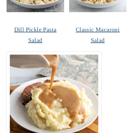
Dill Pickle Pasta
Classic Macaroni
Salad
Salad