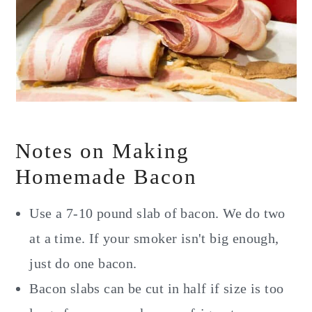
Notes on Making
Homemade Bacon
Use a 7-10 pound slab of bacon. We do two
at a time. If your smoker isn't big enough,
just do one bacon.
Bacon slabs can be cut in half if size is too