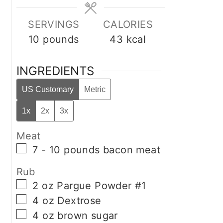
SERVINGS
CALORIES
10
pounds
43
kcal
INGREDIENTS
US Customary
Metric
1x
2x
3x
Meat
▢
7 - 10
pounds
bacon meat
Rub
▢
2
oz
Pargue Powder #1
▢
4
oz
Dextrose
▢
4
oz
brown sugar