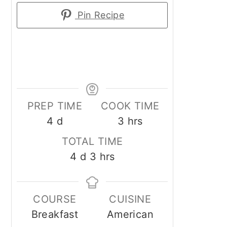
Pin Recipe
PREP TIME
COOK TIME
days
hours
4
d
3
hrs
TOTAL TIME
days
hours
4
d
3
hrs
COURSE
CUISINE
Breakfast
American