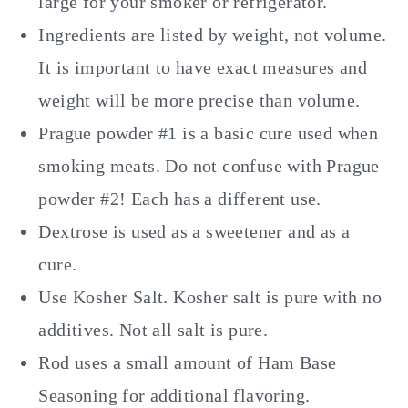
large for your smoker or refrigerator.
Ingredients are listed by weight, not volume.
It is important to have exact measures and
weight will be more precise than volume.
Prague powder #1 is a basic cure used when
smoking meats. Do not confuse with Prague
powder #2! Each has a different use.
Dextrose is used as a sweetener and as a
cure.
Use Kosher Salt. Kosher salt is pure with no
additives. Not all salt is pure.
Rod uses a small amount of Ham Base
Seasoning for additional flavoring.