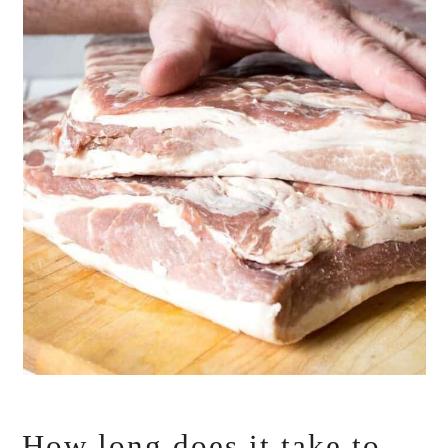
How long does it take to