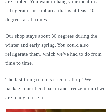
are cooled. You want to hang your meat in a
refrigerator or cool area that is at least 40
degrees at all times.
Our shop stays about 30 degrees during the
winter and early spring. You could also
refrigerate them, which we've had to do from
time to time.
The last thing to do is slice it all up! We
package our sliced bacon and freeze it until we
are ready to use it.