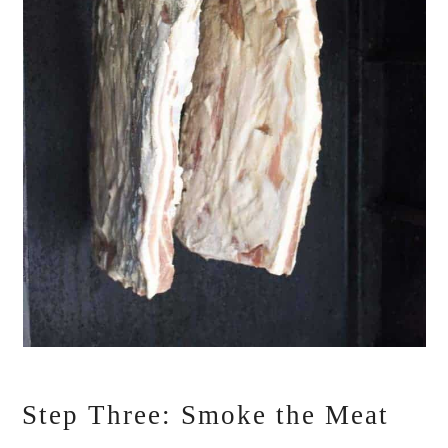
Step Three: Smoke the Meat