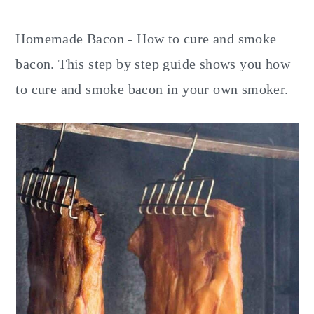
y
n
y
n
t
s
Homemade Bacon - How to cure and smoke
a
e
i
bacon. This step by step guide shows you how
v
n
d
to cure and smoke bacon in your own smoker.
i
t
e
g
b
a
a
t
r
i
o
n