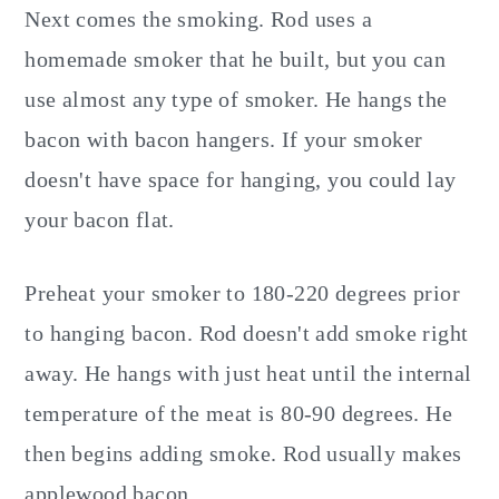
Next comes the smoking. Rod uses a
homemade smoker that he built, but you can
use almost any type of smoker. He hangs the
bacon with bacon hangers. If your smoker
doesn't have space for hanging, you could lay
your bacon flat.
Preheat your smoker to 180-220 degrees prior
to hanging bacon. Rod doesn't add smoke right
away. He hangs with just heat until the internal
temperature of the meat is 80-90 degrees. He
then begins adding smoke. Rod usually makes
applewood bacon.