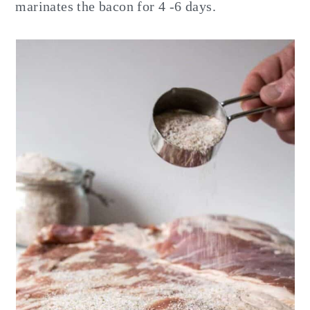
marinates the bacon for 4 -6 days.