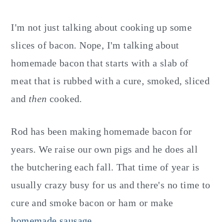
I'm not just talking about cooking up some
slices of bacon. Nope, I'm talking about
homemade bacon that starts with a slab of
meat that is rubbed with a cure, smoked, sliced
and
then
cooked.
Rod has been making homemade bacon for
years. We raise our own pigs and he does all
the butchering each fall. That time of year is
usually crazy busy for us and there's no time to
cure and smoke bacon or ham or make
homemade sausage
.