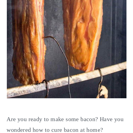
Are you ready to make some bacon? Have you
wondered how to cure bacon at home?