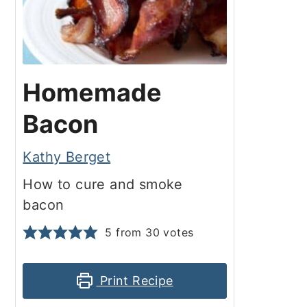
Homemade
Bacon
Kathy Berget
How to cure and smoke
bacon
5
from
30
votes
Print Recipe