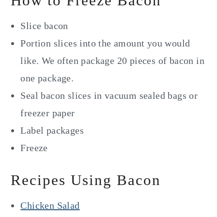
How to Freeze Bacon
Slice bacon
Portion slices into the amount you would
like. We often package 20 pieces of bacon in
one package.
Seal bacon slices in vacuum sealed bags or
freezer paper
Label packages
Freeze
Recipes Using Bacon
Chicken Salad