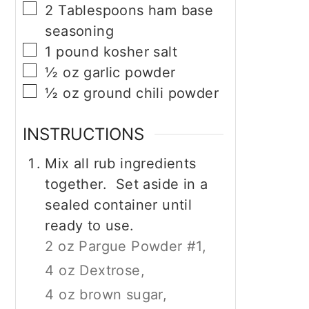
▢
2
Tablespoons
ham base
seasoning
▢
1
pound
kosher salt
▢
½
oz
garlic powder
▢
½
oz
ground chili powder
INSTRUCTIONS
Mix all rub ingredients
together. Set aside in a
sealed container until
ready to use.
2 oz Pargue Powder #1,
4 oz Dextrose,
4 oz brown sugar,