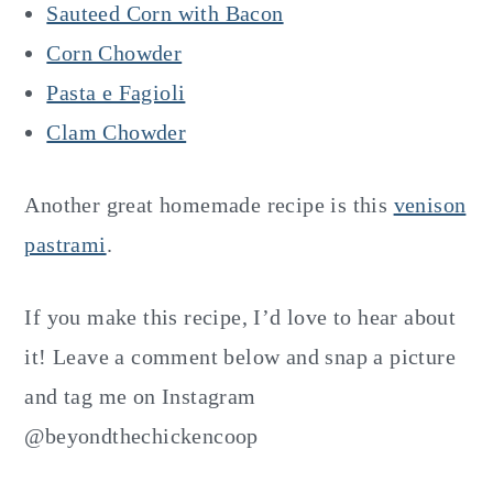
Sauteed Corn with Bacon
Corn Chowder
Pasta e Fagioli
Clam Chowder
Another great homemade recipe is this
venison
pastrami
.
If you make this recipe, I’d love to hear about
it! Leave a comment below and snap a picture
and tag me on Instagram
@beyondthechickencoop