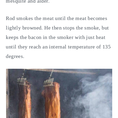
mesquite and alder.
Rod smokes the meat until the meat becomes
lightly browned. He then stops the smoke, but
keeps the bacon in the smoker with just heat
until they reach an internal temperature of 135
degrees.