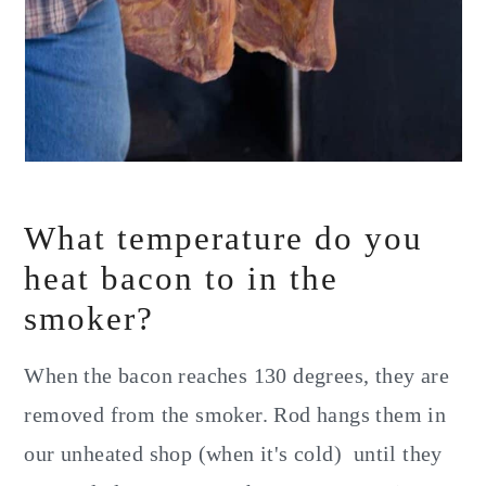
What temperature do you
heat bacon to in the
smoker?
When the bacon reaches 130 degrees, they are
removed from the smoker. Rod hangs them in
our unheated shop (when it's cold) until they