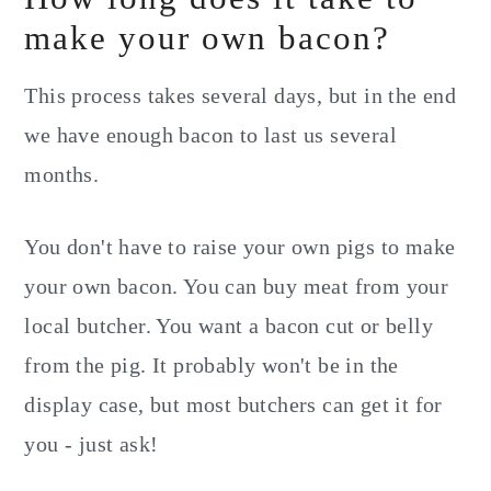
make your own bacon?
This process takes several days, but in the end
we have enough bacon to last us several
months.
You don't have to raise your own pigs to make
your own bacon. You can buy meat from your
local butcher. You want a bacon cut or belly
from the pig. It probably won't be in the
display case, but most butchers can get it for
you - just ask!