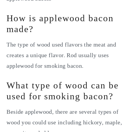
How is applewood bacon
made?
The type of wood used flavors the meat and
creates a unique flavor. Rod usually uses
applewood for smoking bacon.
What type of wood can be
used for smoking bacon?
Beside applewood, there are several types of
wood you could use including hickory, maple,