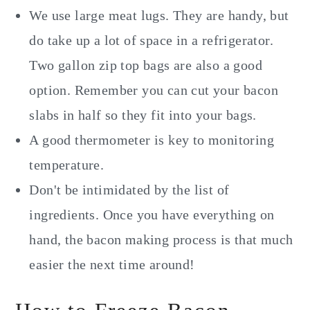
We use large meat lugs. They are handy, but
do take up a lot of space in a refrigerator.
Two gallon zip top bags are also a good
option. Remember you can cut your bacon
slabs in half so they fit into your bags.
A good thermometer is key to monitoring
temperature.
Don't be intimidated by the list of
ingredients. Once you have everything on
hand, the bacon making process is that much
easier the next time around!