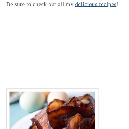
Be sure to check out all my
delicious recipes
!