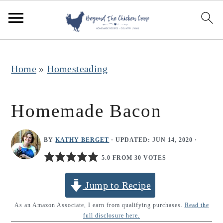
S
S
S
k
k
k
i
i
i
p
p
p
Home
»
Homesteading
t
t
t
o
o
o
Homemade Bacon
p
m
p
r
a
r
BY
KATHY BERGET
· UPDATED:
JUN 14, 2020
·
i
i
i
5.0 FROM 30 VOTES
m
n
m
Jump to Recipe
a
c
a
r
o
r
As an Amazon Associate, I earn from qualifying purchases.
Read the
full disclosure here.