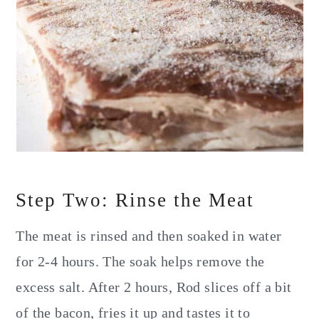
Step Two: Rinse the Meat
The meat is rinsed and then soaked in water
for 2-4 hours. The soak helps remove the
excess salt. After 2 hours, Rod slices off a bit
of the bacon, fries it up and tastes it to