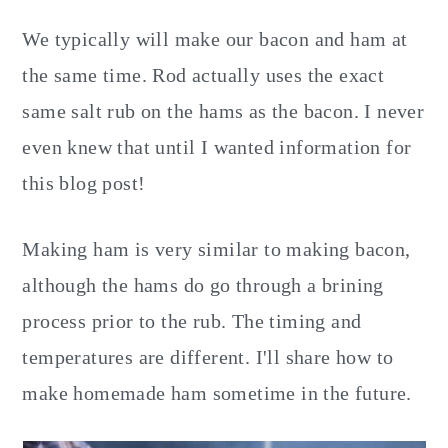
We typically will make our bacon and ham at
the same time. Rod actually uses the exact
same salt rub on the hams as the bacon. I never
even knew that until I wanted information for
this blog post!
Making ham is very similar to making bacon,
although the hams do go through a brining
process prior to the rub. The timing and
temperatures are different. I'll share how to
make homemade ham sometime in the future.