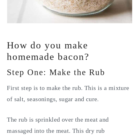
How do you make
homemade bacon?
Step One: Make the Rub
First step is to make the rub. This is a mixture
of salt, seasonings, sugar and cure.
The rub is sprinkled over the meat and
massaged into the meat. This dry rub