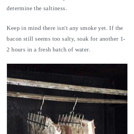
determine the saltiness.
Keep in mind there isn't any smoke yet. If the
bacon still seems too salty, soak for another 1-
2 hours in a fresh batch of water.