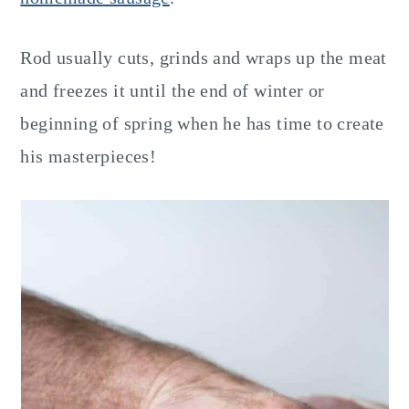
Rod usually cuts, grinds and wraps up the meat
and freezes it until the end of winter or
beginning of spring when he has time to create
his masterpieces!