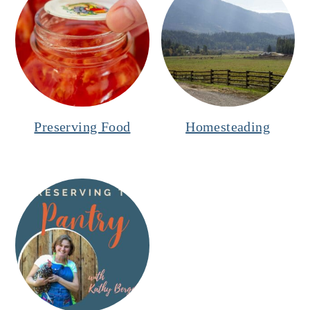
Preserving Food
Homesteading