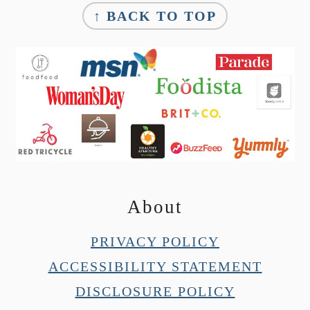
↑ BACK TO TOP
About
PRIVACY POLICY
ACCESSIBILITY STATEMENT
DISCLOSURE POLICY