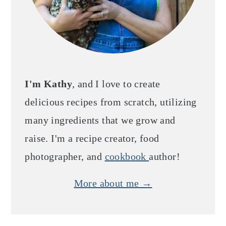
I'm Kathy
, and I love to create
delicious recipes from scratch, utilizing
many ingredients that we grow and
raise. I'm a recipe creator, food
photographer, and
cookbook
author!
More about me →