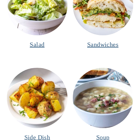
Salad
Sandwiches
Side Dish
Soup