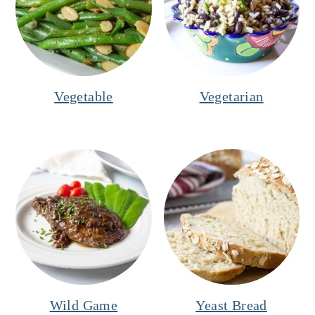
Vegetable
Vegetarian
Wild Game
Yeast Bread