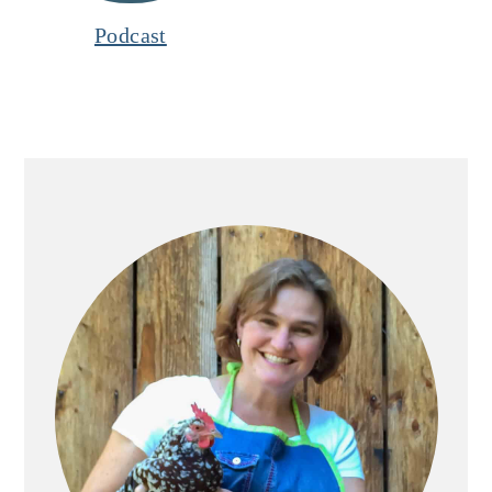
Podcast
Primary
Sidebar