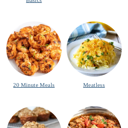
20 Minute Meals
Meatless