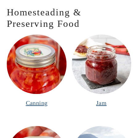
Homesteading &
Preserving Food
Canning
Jam