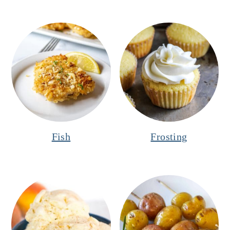
Fish
Frosting