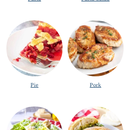
Pie
Pork