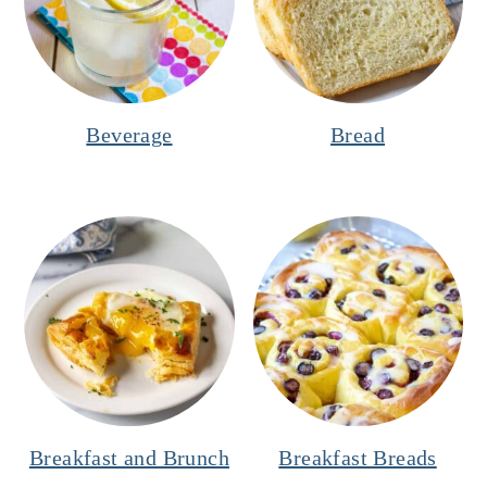
Beverage
Bread
Breakfast and Brunch
Breakfast Breads