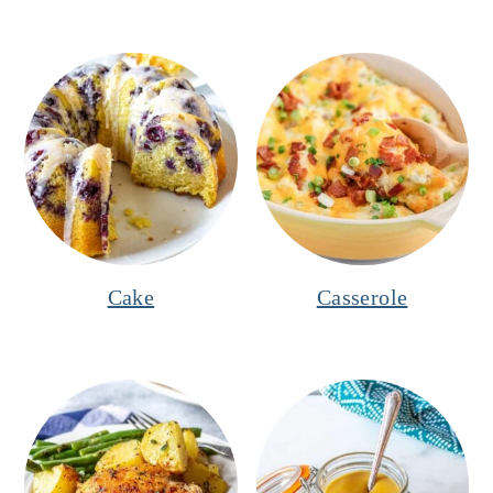
Cake
Casserole