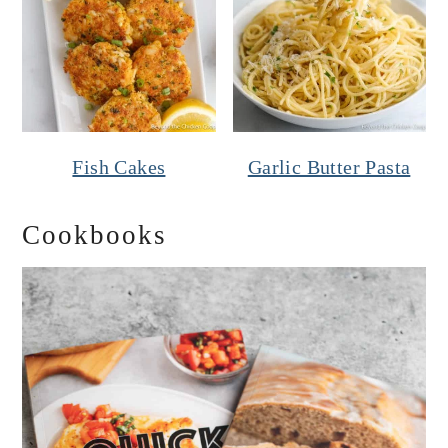
Fish Cakes
Garlic Butter Pasta
Cookbooks