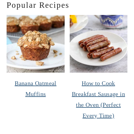
Popular Recipes
Banana Oatmeal
How to Cook
Muffins
Breakfast Sausage in
the Oven (Perfect
Every Time)