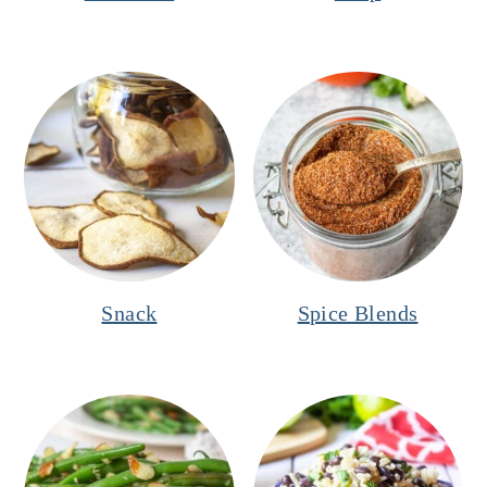
Snack
Spice Blends