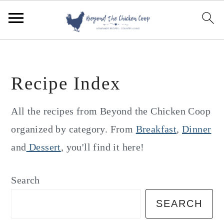
S
S
S
k
k
k
i
i
i
p
p
p
Recipe Index
t
t
t
o
o
o
All the recipes from Beyond the Chicken Coop
p
m
p
organized by category. From
Breakfast
,
Dinner
r
a
r
and
Dessert
, you'll find it here!
i
i
i
m
n
m
Search
a
c
a
SEARCH
r
o
r