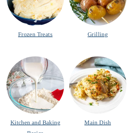
Frozen Treats
Grilling
Kitchen and Baking
Main Dish
Basics