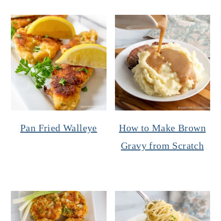
Pan Fried Walleye
How to Make Brown
Gravy from Scratch