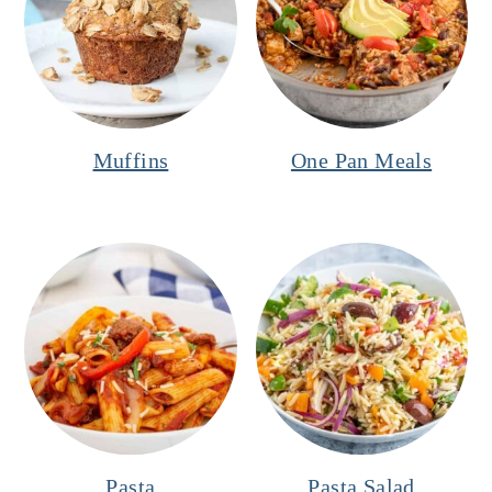
Muffins
One Pan Meals
Pasta
Pasta Salad