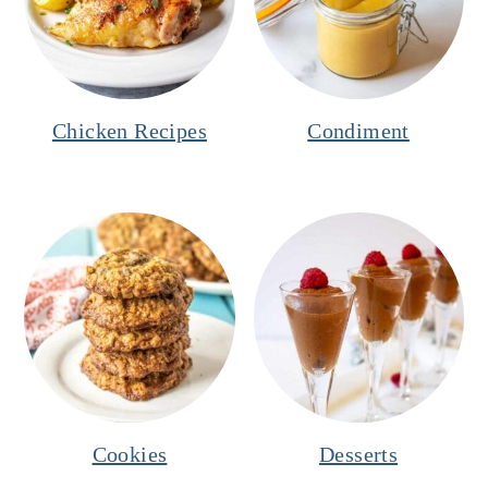
Chicken Recipes
Condiment
Cookies
Desserts