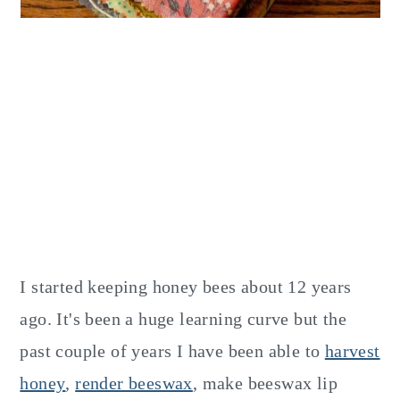
I started keeping honey bees about 12 years
ago. It's been a huge learning curve but the
past couple of years I have been able to
harvest
honey
,
render beeswax
, make beeswax lip