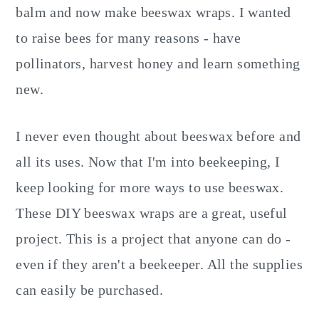
balm and now make beeswax wraps. I wanted
to raise bees for many reasons - have
pollinators, harvest honey and learn something
new.
I never even thought about beeswax before and
all its uses. Now that I'm into beekeeping, I
keep looking for more ways to use beeswax.
These DIY beeswax wraps are a great, useful
project. This is a project that anyone can do -
even if they aren't a beekeeper. All the supplies
can easily be purchased.