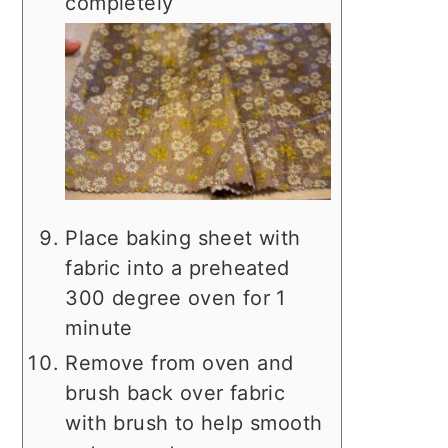
completely
Place baking sheet with
fabric into a preheated
300 degree oven for 1
minute
Remove from oven and
brush back over fabric
with brush to help smooth