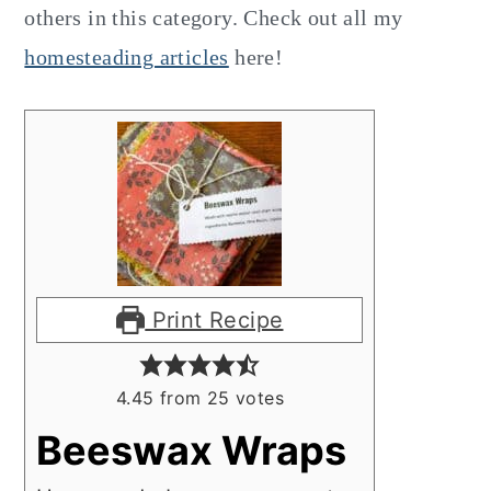
others in this category. Check out all my
homesteading articles
here!
Print Recipe
4.45
from
25
votes
Beeswax Wraps