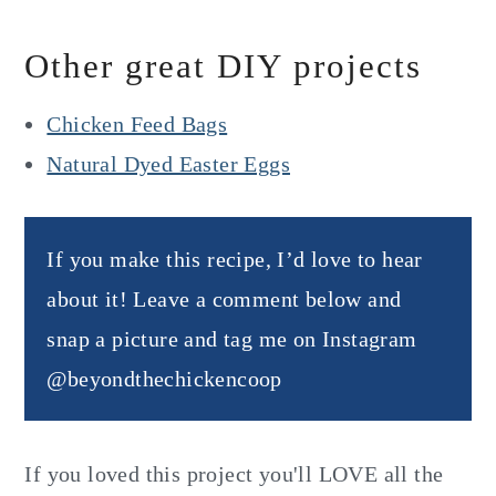
Other great DIY projects
Chicken Feed Bags
Natural Dyed Easter Eggs
If you make this recipe, I’d love to hear
about it! Leave a comment below and
snap a picture and tag me on Instagram
@beyondthechickencoop
If you loved this project you'll LOVE all the