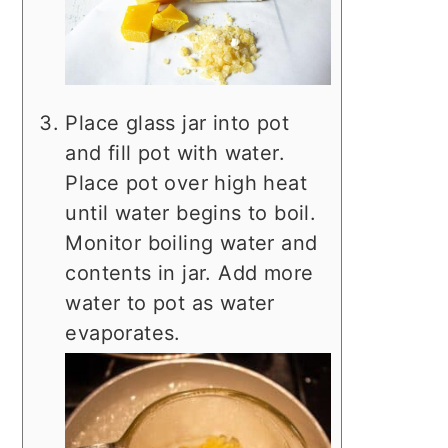
Place glass jar into pot
and fill pot with water.
Place pot over high heat
until water begins to boil.
Monitor boiling water and
contents in jar. Add more
water to pot as water
evaporates.