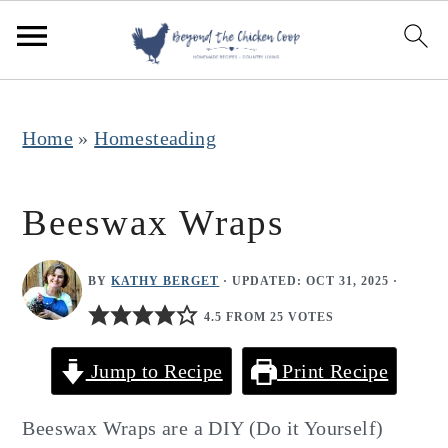
S
S
S
k
k
k
i
i
i
p
p
p
Home
»
Homesteading
t
t
t
o
o
o
Beeswax Wraps
p
m
p
r
a
r
BY
KATHY BERGET
· UPDATED:
OCT 31, 2025
·
i
i
i
4.5 FROM 25 VOTES
m
n
m
Jump to Recipe
Print Recipe
a
c
a
r
o
r
Beeswax Wraps are a DIY (Do it Yourself)