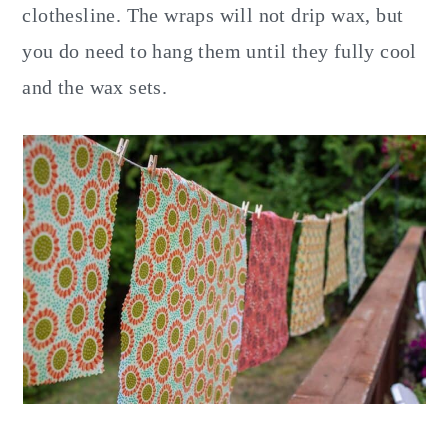
clothesline. The wraps will not drip wax, but
you do need to hang them until they fully cool
and the wax sets.