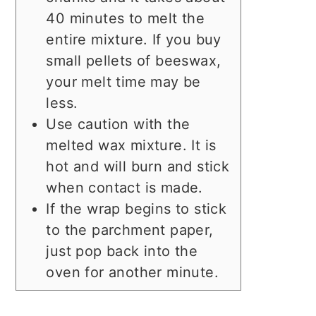
40 minutes to melt the
entire mixture. If you buy
small pellets of beeswax,
your melt time may be
less.
Use caution with the
melted wax mixture. It is
hot and will burn and stick
when contact is made.
If the wrap begins to stick
to the parchment paper,
just pop back into the
oven for another minute.