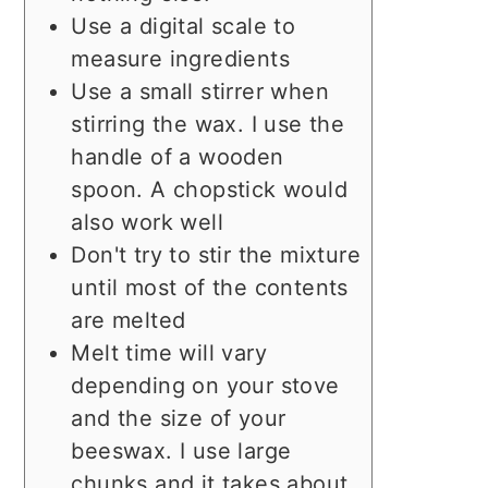
Use a digital scale to
measure ingredients
Use a small stirrer when
stirring the wax. I use the
handle of a wooden
spoon. A chopstick would
also work well
Don't try to stir the mixture
until most of the contents
are melted
Melt time will vary
depending on your stove
and the size of your
beeswax. I use large
chunks and it takes about