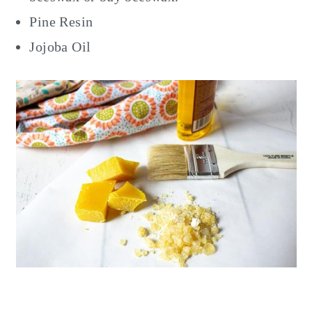
Pine Resin
Jojoba Oil