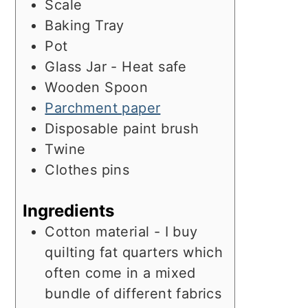
Scale
Baking Tray
Pot
Glass Jar - Heat safe
Wooden Spoon
Parchment paper
Disposable paint brush
Twine
Clothes pins
Ingredients
Cotton material - I buy
quilting fat quarters which
often come in a mixed
bundle of different fabrics