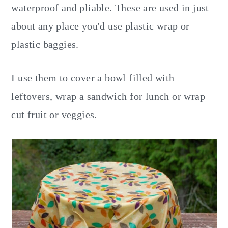
waterproof and pliable. These are used in just
about any place you'd use plastic wrap or
plastic baggies.
I use them to cover a bowl filled with
leftovers, wrap a sandwich for lunch or wrap
cut fruit or veggies.