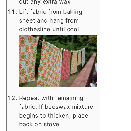
out any extra wax
Lift fabric from baking
sheet and hang from
clothesline until cool
Repeat with remaining
fabric. If beeswax mixture
begins to thicken, place
back on stove