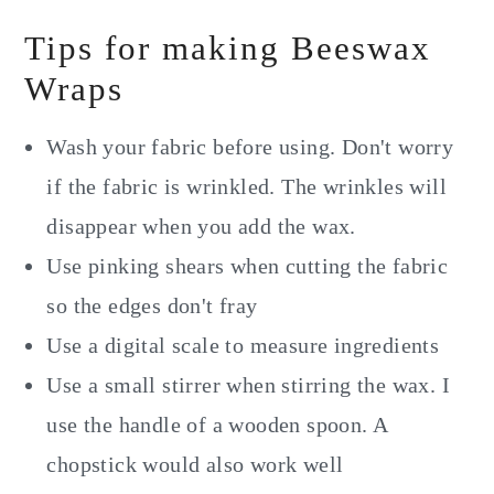
Tips for making Beeswax
Wraps
Wash your fabric before using. Don't worry
if the fabric is wrinkled. The wrinkles will
disappear when you add the wax.
Use pinking shears when cutting the fabric
so the edges don't fray
Use a digital scale to measure ingredients
Use a small stirrer when stirring the wax. I
use the handle of a wooden spoon. A
chopstick would also work well