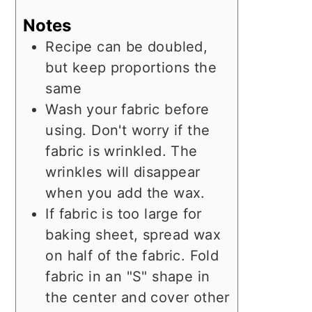
Notes
Recipe can be doubled,
but keep proportions the
same
Wash your fabric before
using. Don't worry if the
fabric is wrinkled. The
wrinkles will disappear
when you add the wax.
If fabric is too large for
baking sheet, spread wax
on half of the fabric. Fold
fabric in an "S" shape in
the center and cover other