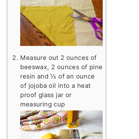
Measure out 2 ounces of
beeswax, 2 ounces of pine
resin and ½ of an ounce
of jojoba oil into a heat
proof glass jar or
measuring cup