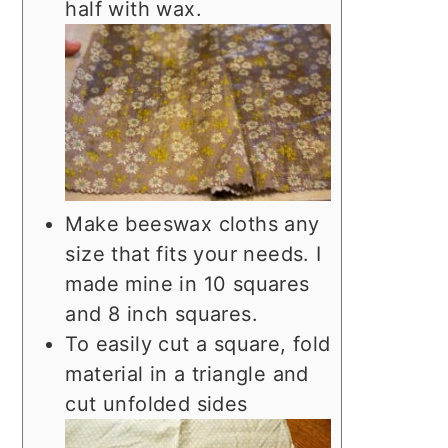
half with wax.
Make beeswax cloths any
size that fits your needs. I
made mine in 10 squares
and 8 inch squares.
To easily cut a square, fold
material in a triangle and
cut unfolded sides