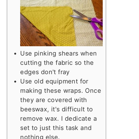
Use pinking shears when
cutting the fabric so the
edges don't fray
Use old equipment for
making these wraps. Once
they are covered with
beeswax, it's difficult to
remove wax. I dedicate a
set to just this task and
nothing else.