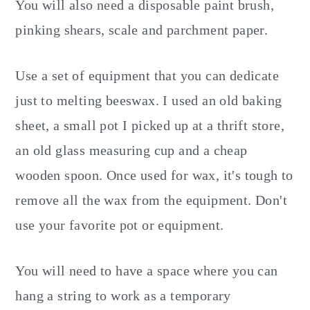
You will also need a disposable paint brush,
pinking shears, scale and parchment paper.
Use a set of equipment that you can dedicate
just to melting beeswax. I used an old baking
sheet, a small pot I picked up at a thrift store,
an old glass measuring cup and a cheap
wooden spoon. Once used for wax, it's tough to
remove all the wax from the equipment. Don't
use your favorite pot or equipment.
You will need to have a space where you can
hang a string to work as a temporary