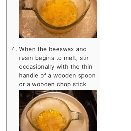
When the beeswax and
resin begins to melt, stir
occasionally with the thin
handle of a wooden spoon
or a wooden chop stick.