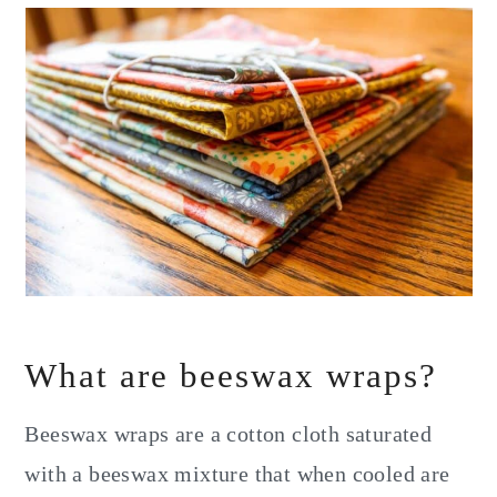
What are beeswax wraps?
Beeswax wraps are a cotton cloth saturated
with a beeswax mixture that when cooled are