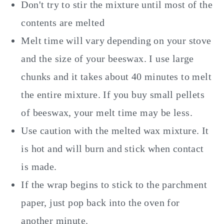
Don't try to stir the mixture until most of the
contents are melted
Melt time will vary depending on your stove
and the size of your beeswax. I use large
chunks and it takes about 40 minutes to melt
the entire mixture. If you buy small pellets
of beeswax, your melt time may be less.
Use caution with the melted wax mixture. It
is hot and will burn and stick when contact
is made.
If the wrap begins to stick to the parchment
paper, just pop back into the oven for
another minute.