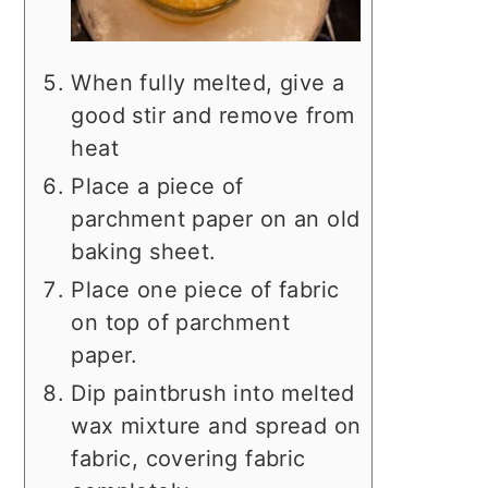
When fully melted, give a
good stir and remove from
heat
Place a piece of
parchment paper on an old
baking sheet.
Place one piece of fabric
on top of parchment
paper.
Dip paintbrush into melted
wax mixture and spread on
fabric, covering fabric