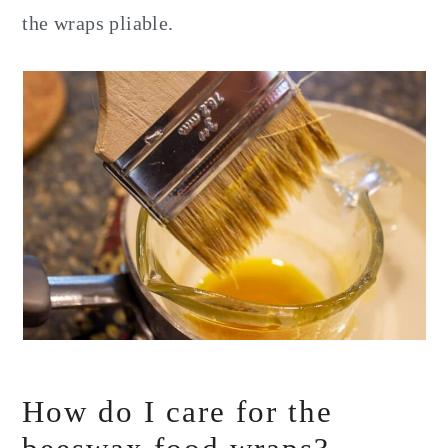
the wraps pliable.
How do I care for the