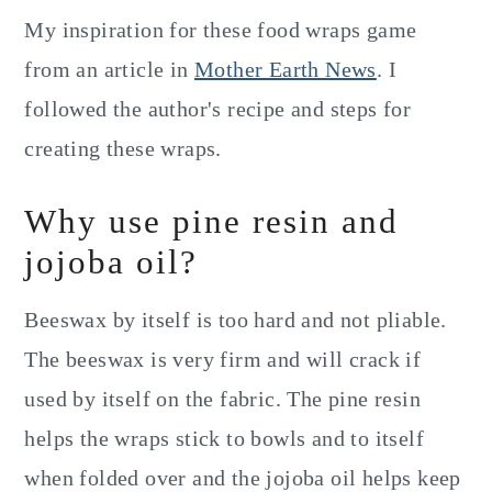
My inspiration for these food wraps game
from an article in
Mother Earth News
. I
followed the author's recipe and steps for
creating these wraps.
Why use pine resin and
jojoba oil?
Beeswax by itself is too hard and not pliable.
The beeswax is very firm and will crack if
used by itself on the fabric. The pine resin
helps the wraps stick to bowls and to itself
when folded over and the jojoba oil helps keep