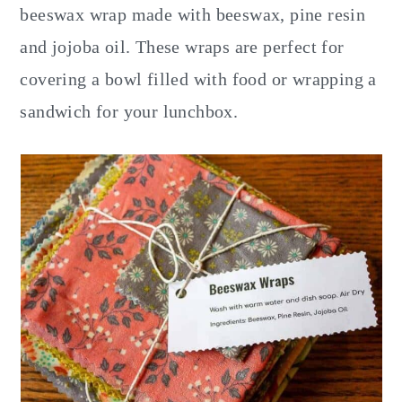
y
n
y
beeswax wrap made with beeswax, pine resin
n
t
s
and jojoba oil. These wraps are perfect for
a
e
i
covering a bowl filled with food or wrapping a
v
n
d
sandwich for your lunchbox.
i
t
e
g
b
a
a
t
r
i
o
n