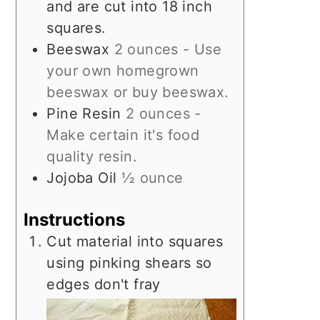
and are cut into 18 inch
squares.
Beeswax
2 ounces - Use
your own homegrown
beeswax or buy beeswax.
Pine Resin
2 ounces -
Make certain it's food
quality resin.
Jojoba Oil
½ ounce
Instructions
Cut material into squares
using pinking shears so
edges don't fray