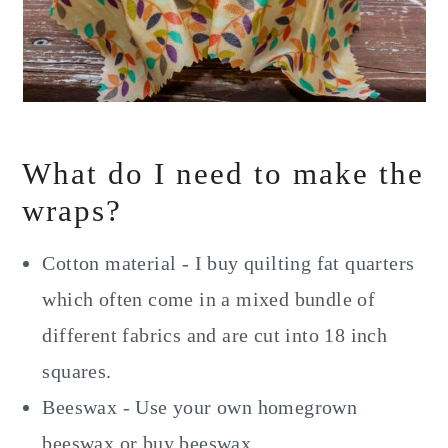
What do I need to make the
wraps?
Cotton material - I buy quilting fat quarters
which often come in a mixed bundle of
different fabrics and are cut into 18 inch
squares.
Beeswax - Use your own homegrown
beeswax or buy beeswax.