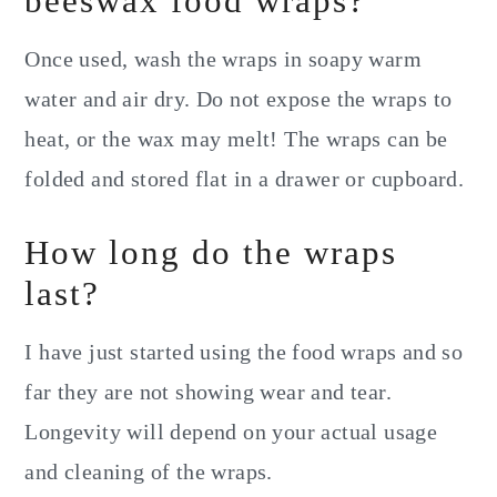
beeswax food wraps?
Once used, wash the wraps in soapy warm
water and air dry. Do not expose the wraps to
heat, or the wax may melt! The wraps can be
folded and stored flat in a drawer or cupboard.
How long do the wraps
last?
I have just started using the food wraps and so
far they are not showing wear and tear.
Longevity will depend on your actual usage
and cleaning of the wraps.