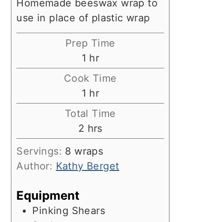
Homemade beeswax wrap to
use in place of plastic wrap
Prep Time
hour
1
hr
Cook Time
hour
1
hr
Total Time
hours
2
hrs
Servings:
8
wraps
Author:
Kathy Berget
Equipment
Pinking Shears