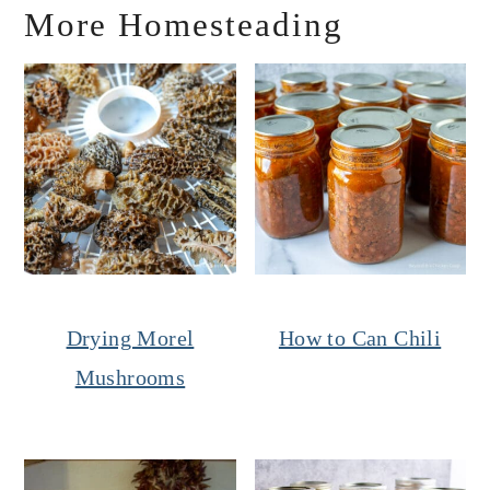
More Homesteading
Drying Morel
How to Can Chili
Mushrooms