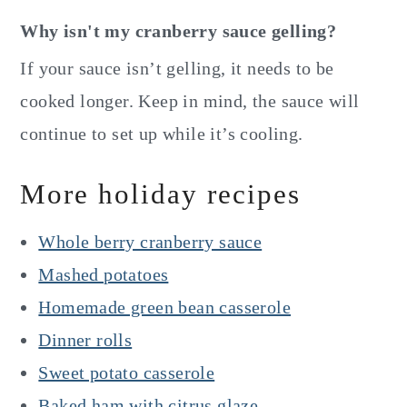
Why isn't my cranberry sauce gelling?
If your sauce isn’t gelling, it needs to be
cooked longer. Keep in mind, the sauce will
continue to set up while it’s cooling.
More holiday recipes
Whole berry cranberry sauce
Mashed potatoes
Homemade green bean casserole
Dinner rolls
Sweet potato casserole
Baked ham with citrus glaze