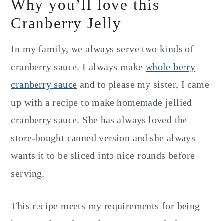
Why you’ll love this
Cranberry Jelly
In my family, we always serve two kinds of
cranberry sauce. I always make
whole berry
cranberry sauce
and to please my sister, I came
up with a recipe to make homemade jellied
cranberry sauce. She has always loved the
store-bought canned version and she always
wants it to be sliced into nice rounds before
serving.
This recipe meets my requirements for being