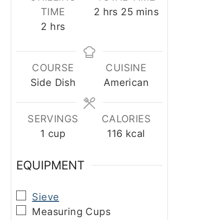
hours
minutes
TIME
2
hrs
25
mins
hours
2
hrs
COURSE
CUISINE
Side Dish
American
SERVINGS
CALORIES
1
cup
116
kcal
EQUIPMENT
▢
Sieve
▢
Measuring Cups