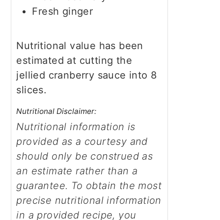
Fresh ginger
Nutritional value has been
estimated at cutting the
jellied cranberry sauce into 8
slices.
Nutritional Disclaimer:
Nutritional information is
provided as a courtesy and
should only be construed as
an estimate rather than a
guarantee. To obtain the most
precise nutritional information
in a provided recipe, you