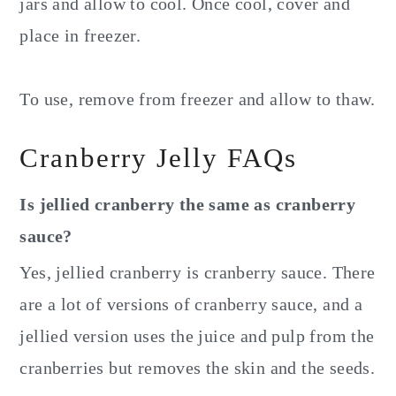
jars and allow to cool. Once cool, cover and
place in freezer.
To use, remove from freezer and allow to thaw.
Cranberry Jelly FAQs
Is jellied cranberry the same as cranberry
sauce?
Yes, jellied cranberry is cranberry sauce. There
are a lot of versions of cranberry sauce, and a
jellied version uses the juice and pulp from the
cranberries but removes the skin and the seeds.