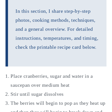
In this section, I share step-by-step
photos, cooking methods, techniques,
and a general overview. For detailed
instructions, temperatures, and timing,
check the printable recipe card below.
Place cranberries, sugar and water in a
saucepan over medium heat
Stir until sugar dissolves
The berries will begin to pop as they heat up
and then they will begin to break down and