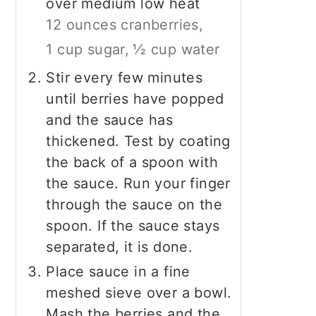
over medium low heat
12 ounces cranberries,
1 cup sugar,
½ cup water
Stir every few minutes
until berries have popped
and the sauce has
thickened. Test by coating
the back of a spoon with
the sauce. Run your finger
through the sauce on the
spoon. If the sauce stays
separated, it is done.
Place sauce in a fine
meshed sieve over a bowl.
Mash the berries and the