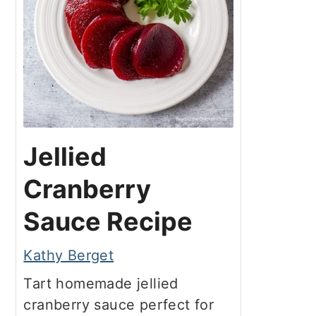
Jellied
Cranberry
Sauce Recipe
Kathy Berget
Tart homemade jellied
cranberry sauce perfect for