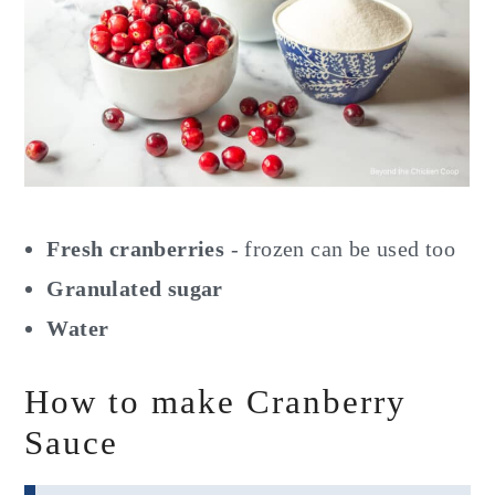
Fresh cranberries
- frozen can be used too
Granulated sugar
Water
How to make Cranberry
Sauce