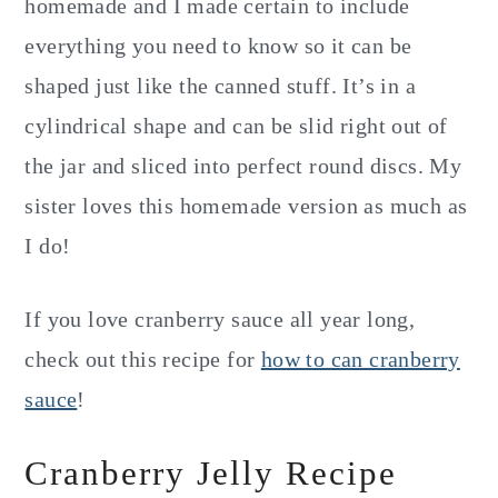
homemade and I made certain to include
everything you need to know so it can be
shaped just like the canned stuff. It’s in a
cylindrical shape and can be slid right out of
the jar and sliced into perfect round discs. My
sister loves this homemade version as much as
I do!
If you love cranberry sauce all year long,
check out this recipe for
how to can cranberry
sauce
!
Cranberry Jelly Recipe