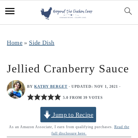
S
S
S
k
k
k
i
i
i
p
p
p
Home
»
Side Dish
t
t
t
o
o
o
Jellied Cranberry Sauce
p
m
p
r
a
r
BY
KATHY BERGET
· UPDATED:
NOV 1, 2021
·
i
i
i
5.0 FROM 39 VOTES
m
n
m
Jump to Recipe
a
c
a
r
o
r
As an Amazon Associate, I earn from qualifying purchases.
Read the
full disclosure here.