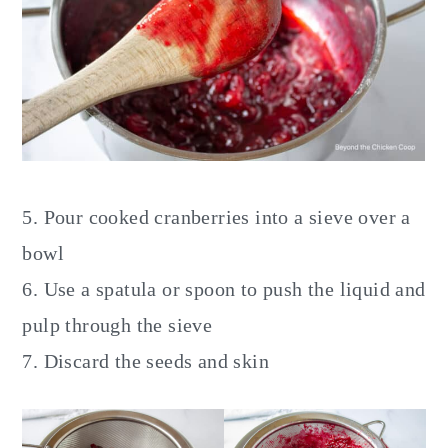
5. Pour cooked cranberries into a sieve over a
bowl
6. Use a spatula or spoon to push the liquid and
pulp through the sieve
7. Discard the seeds and skin