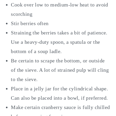
Cook over low to medium-low heat to avoid
scorching
Stir berries often
Straining the berries takes a bit of patience.
Use a heavy-duty spoon, a spatula or the
bottom of a soup ladle.
Be certain to scrape the bottom, or outside
of the sieve. A lot of strained pulp will cling
to the sieve.
Place in a jelly jar for the cylindrical shape.
Can also be placed into a bowl, if preferred.
Make certain cranberry sauce is fully chilled