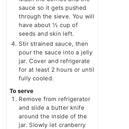
sauce so it gets pushed
through the sieve. You will
have about ½ cup of
seeds and skin left.
Stir strained sauce, then
pour the sauce into a jelly
jar. Cover and refrigerate
for at least 2 hours or until
fully cooled.
To serve
Remove from refrigerator
and slide a butter knife
around the inside of the
jar. Slowly let cranberry