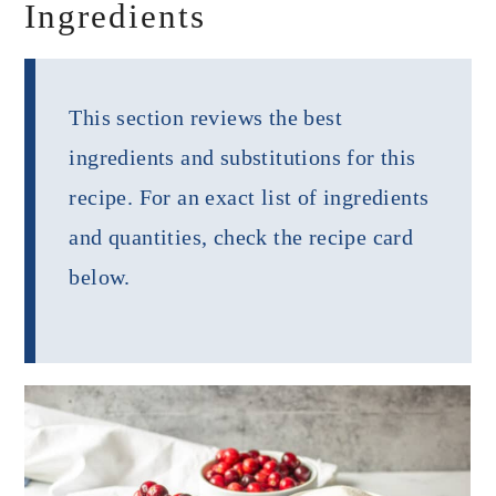
Ingredients
This section reviews the best
ingredients and substitutions for this
recipe. For an exact list of ingredients
and quantities, check the recipe card
below.