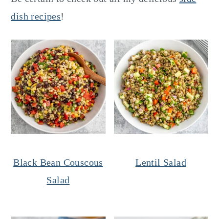
dish recipes
!
Black Bean Couscous
Lentil Salad
Salad