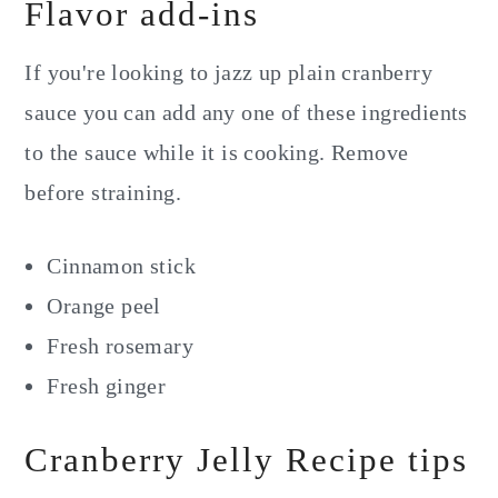
Flavor add-ins
If you're looking to jazz up plain cranberry
sauce you can add any one of these ingredients
to the sauce while it is cooking. Remove
before straining.
Cinnamon stick
Orange peel
Fresh rosemary
Fresh ginger
Cranberry Jelly Recipe tips