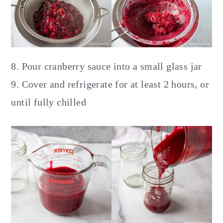
8. Pour cranberry sauce into a small glass jar
9. Cover and refrigerate for at least 2 hours, or
until fully chilled