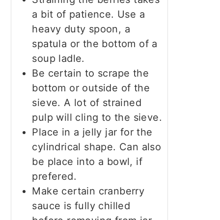
a bit of patience. Use a
heavy duty spoon, a
spatula or the bottom of a
soup ladle.
Be certain to scrape the
bottom or outside of the
sieve. A lot of strained
pulp will cling to the sieve.
Place in a jelly jar for the
cylindrical shape. Can also
be place into a bowl, if
prefered.
Make certain cranberry
sauce is fully chilled