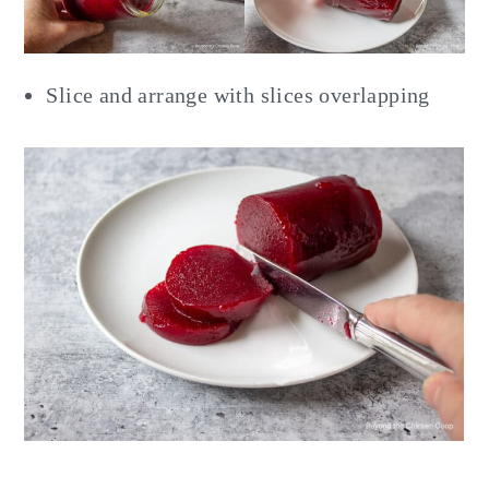
Slice and arrange with slices overlapping