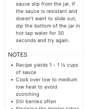
sauce slip from the jar. If
the sauce is resistant and
doesn't want to slide out,
dip the bottom of the jar in
hot tap water for 30
seconds and try again.
NOTES
Recipe yields 1 - 1 ¼ cups
of sauce
Cook over low to medium
low heat to avoid
scorching
Stir berries often
Straining the berries takes