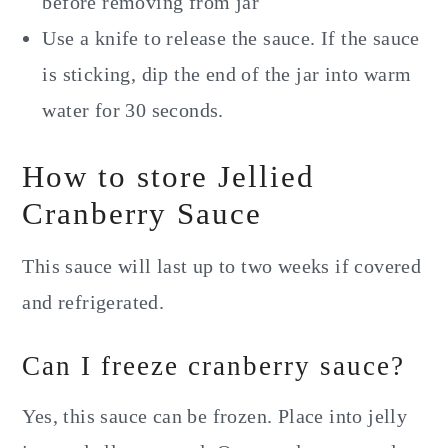
before removing from jar
Use a knife to release the sauce. If the sauce
is sticking, dip the end of the jar into warm
water for 30 seconds.
How to store Jellied
Cranberry Sauce
This sauce will last up to two weeks if covered
and refrigerated.
Can I freeze cranberry sauce?
Yes, this sauce can be frozen. Place into jelly