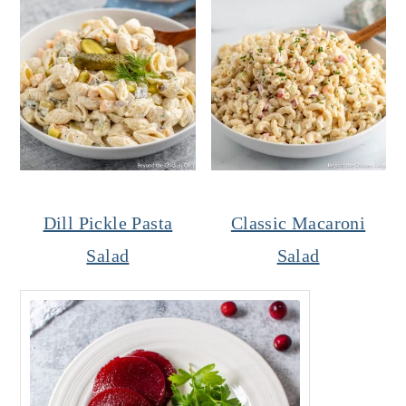
Dill Pickle Pasta
Classic Macaroni
Salad
Salad