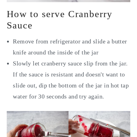
How to serve Cranberry
Sauce
Remove from refrigerator and slide a butter
knife around the inside of the jar
Slowly let cranberry sauce slip from the jar.
If the sauce is resistant and doesn't want to
slide out, dip the bottom of the jar in hot tap
water for 30 seconds and try again.