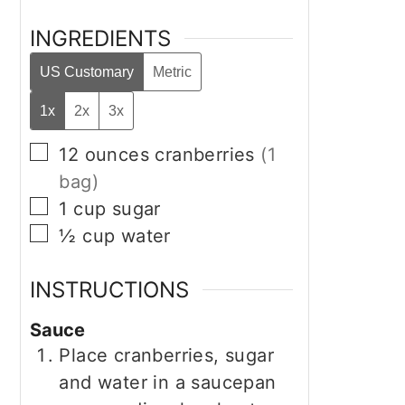
INGREDIENTS
US Customary
Metric
1x
2x
3x
▢
12
ounces
cranberries
(1
bag)
▢
1
cup
sugar
▢
½
cup
water
INSTRUCTIONS
Sauce
Place cranberries, sugar
and water in a saucepan