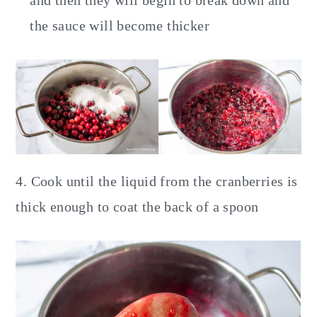
the sauce will become thicker
4. Cook until the liquid from the cranberries is
thick enough to coat the back of a spoon