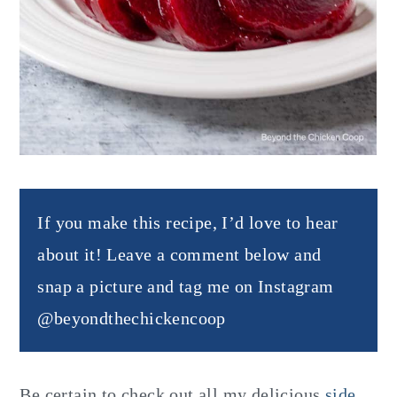
If you make this recipe, I’d love to hear
about it! Leave a comment below and
snap a picture and tag me on Instagram
@beyondthechickencoop
Be certain to check out all my delicious
side