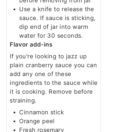
before removing from jar
Use a knife to release the
sauce. If sauce is sticking,
dip end of jar into warm
water for 30 seconds.
Flavor add-ins
If you're looking to jazz up
plain cranberry sauce you can
add any one of these
ingredients to the sauce while
it is cooking. Remove before
straining.
Cinnamon stick
Orange peel
Fresh rosemary