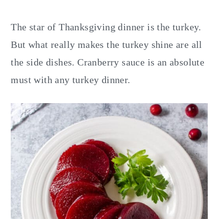
y
n
y
n
t
s
The star of Thanksgiving dinner is the turkey.
a
e
i
But what really makes the turkey shine are all
v
n
d
the side dishes. Cranberry sauce is an absolute
i
t
e
must with any turkey dinner.
g
b
a
a
t
r
i
o
n