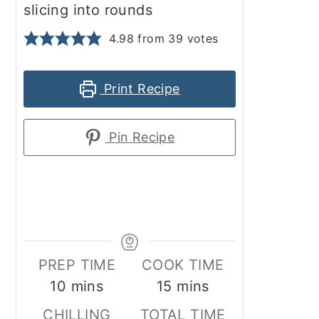
slicing into rounds
4.98
from
39
votes
Print Recipe
Pin Recipe
PREP TIME
COOK TIME
minutes
minutes
10
mins
15
mins
CHILLING
TOTAL TIME