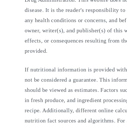
disease. It is the reader's responsibility t
any health conditions or concerns, and bef
owner, writer(s), and publisher(s) of this 
effects, or consequences resulting from th
provided.
If nutritional information is provided with
not be considered a guarantee. This inform
should be viewed as estimates. Factors suc
in fresh produce, and ingredient processing
recipe. Additionally, different online calc
nutrition fact sources and algorithms. For 