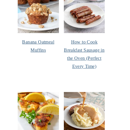
Banana Oatmeal
How to Cook
Muffins
Breakfast Sausage in
the Oven (Perfect
Every Time)