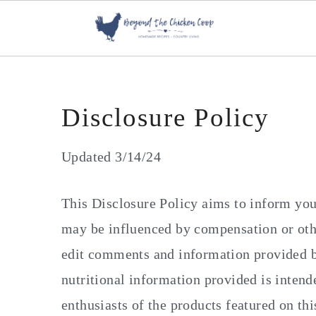
S
S
S
k
k
k
i
i
i
p
p
p
Disclosure Policy
t
t
t
o
o
o
Updated 3/14/24
p
m
p
r
a
r
This Disclosure Policy aims to inform you
i
i
i
may be influenced by compensation or othe
m
n
m
edit comments and information provided by
a
c
a
nutritional information provided is inten
r
o
r
enthusiasts of the products featured on this