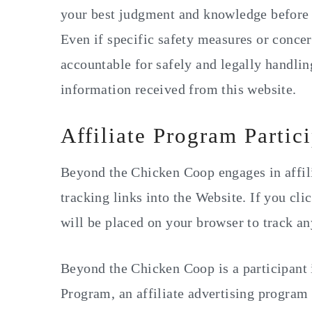
y
n
y
your best judgment and knowledge before 
n
t
s
Even if specific safety measures or concern
a
e
i
accountable for safely and legally handlin
v
n
d
information received from this website.
i
t
e
g
b
Affiliate Program Partic
a
a
Beyond the Chicken Coop engages in affil
t
r
tracking links into the Website. If you clic
i
will be placed on your browser to track a
o
n
Beyond the Chicken Coop is a participant
Program, an affiliate advertising program 