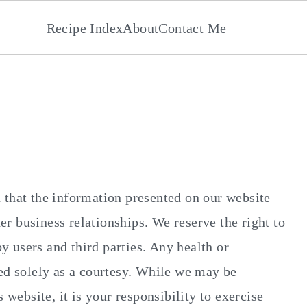
Recipe Index
About
Contact Me
 that the information presented on our website
r business relationships. We reserve the right to
 users and third parties. Any health or
ded solely as a courtesy. While we may be
 website, it is your responsibility to exercise