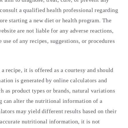
o consult a qualified health professional regarding
ore starting a new diet or health program. The
website are not liable for any adverse reactions,
e use of any recipes, suggestions, or procedures
 a recipe, it is offered as a courtesy and should
ation is generated by online calculators and
h as product types or brands, natural variations
 can alter the nutritional information of a
ulators may yield different results based on their
accurate nutritional information, it is not