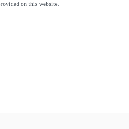
provided on this website.