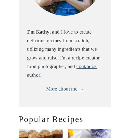
I'm Kathy
, and I love to create
delicious recipes from scratch,
utilizing many ingredients that we
grow and raise. I'm a recipe creator,
food photographer, and
cookbook
author!
More about me →
Popular Recipes