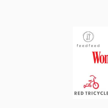
Footer