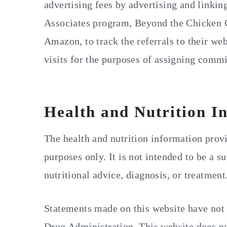
advertising fees by advertising and linki
Associates program, Beyond the Chicken C
Amazon, to track the referrals to their web
visits for the purposes of assigning commi
Health and Nutrition I
The health and nutrition information provi
purposes only. It is not intended to be a su
nutritional advice, diagnosis, or treatment
Statements made on this website have not
Drug Administration. This website does not