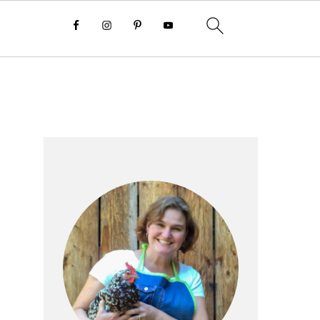
Primary
Sidebar