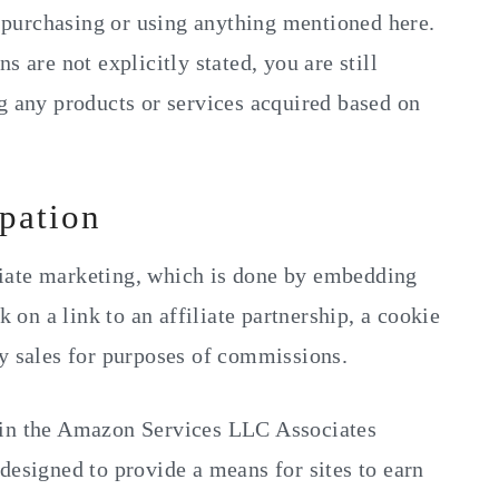
purchasing or using anything mentioned here.
s are not explicitly stated, you are still
g any products or services acquired based on
ipation
iate marketing, which is done by embedding
k on a link to an affiliate partnership, a cookie
ny sales for purposes of commissions.
 in the Amazon Services LLC Associates
designed to provide a means for sites to earn