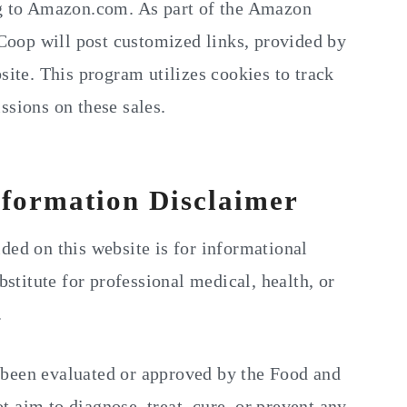
ng to Amazon.com. As part of the Amazon
oop will post customized links, provided by
site. This program utilizes cookies to track
ssions on these sales.
nformation Disclaimer
ded on this website is for informational
bstitute for professional medical, health, or
.
 been evaluated or approved by the Food and
 aim to diagnose, treat, cure, or prevent any