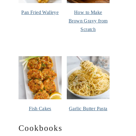
Pan Fried Walleye
How to Make
Brown Gravy from
Scratch
Fish Cakes
Garlic Butter Pasta
Cookbooks