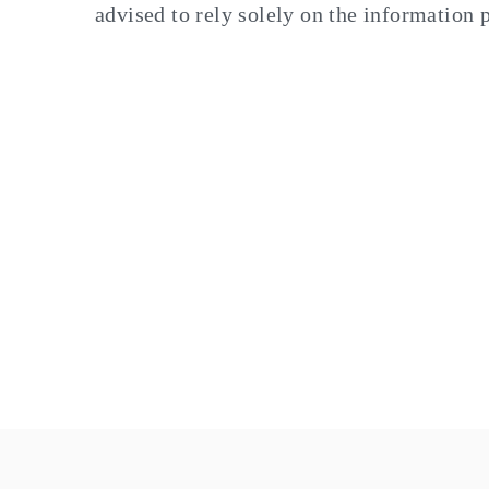
advised to rely solely on the information 