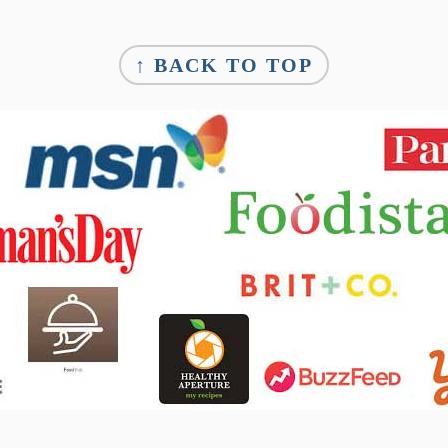
↑ BACK TO TOP