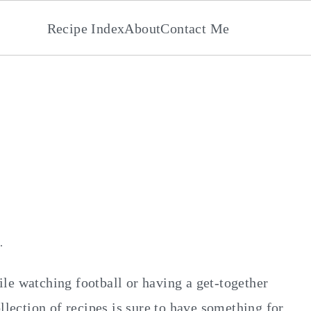
Recipe Index
About
Contact Me
s
·
ile watching football or having a get-together
llection of recipes is sure to have something for