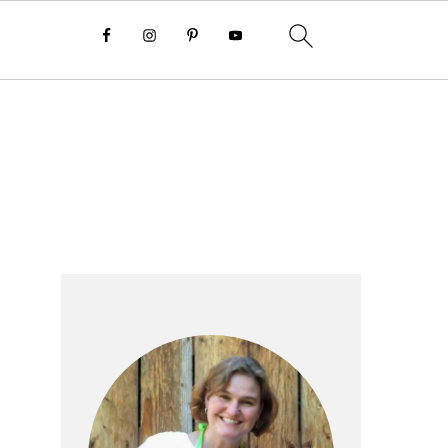
Primary
Sidebar