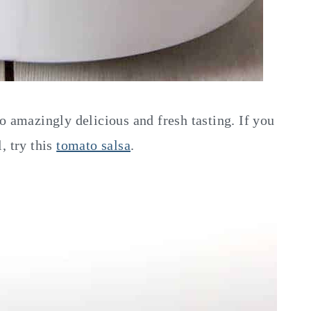
o amazingly delicious and fresh tasting. If you
, try this
tomato salsa
.