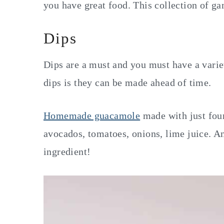
you have great food. This collection of g
Dips
Dips are a must and you must have a varie
dips is they can be made ahead of time.
Homemade guacamole
made with just four 
avocados, tomatoes, onions, lime juice. And
ingredient!