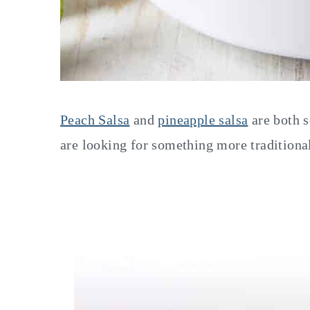
Peach Salsa
and
pineapple salsa
are both s
are looking for something more traditional