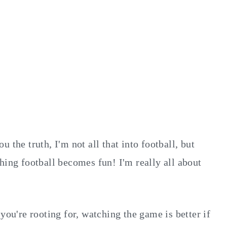
 the truth, I'm not all that into football, but
hing football becomes fun! I'm really all about
you're rooting for, watching the game is better if