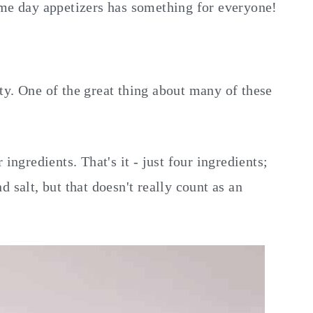
ame day appetizers has something for everyone!
ty. One of the great thing about many of these
ingredients. That's it - just four ingredients;
 salt, but that doesn't really count as an