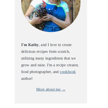
I'm Kathy
, and I love to create
delicious recipes from scratch,
utilizing many ingredients that we
grow and raise. I'm a recipe creator,
food photographer, and
cookbook
author!
More about me →