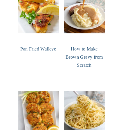
Pan Fried Walleye
How to Make
Brown Gravy from
Scratch