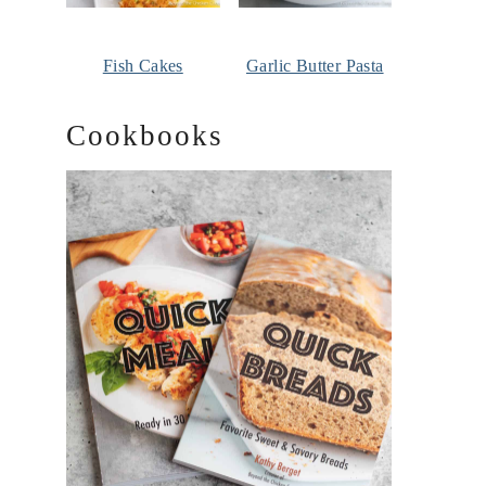
Fish Cakes
Garlic Butter Pasta
Cookbooks