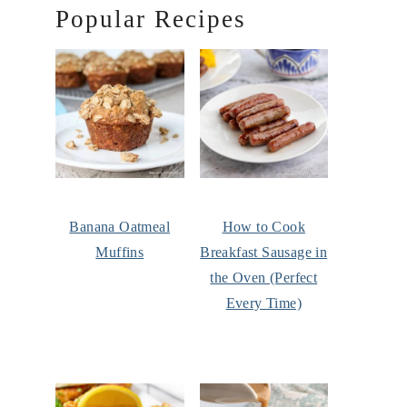
Popular Recipes
Banana Oatmeal
How to Cook
Muffins
Breakfast Sausage in
the Oven (Perfect
Every Time)