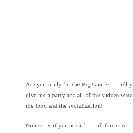
Are you ready for the Big Game? To tell you
give me a party and all of the sudden watc
the food and the socialization!
No matter if you are a football fan or who 