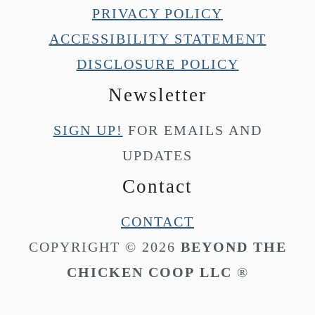
PRIVACY POLICY
ACCESSIBILITY STATEMENT
DISCLOSURE POLICY
Newsletter
SIGN UP!
FOR EMAILS AND
UPDATES
Contact
CONTACT
COPYRIGHT © 2026
BEYOND THE
CHICKEN COOP
LLC
®