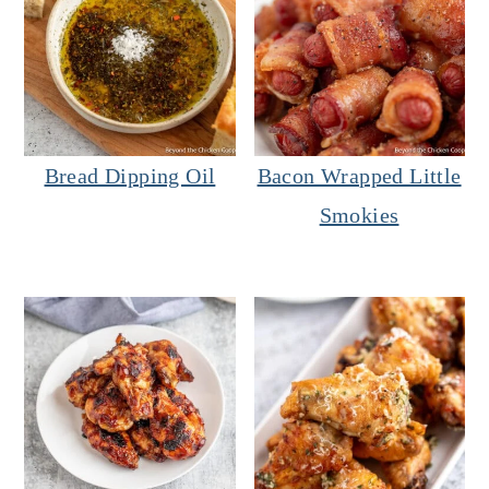
Bread Dipping Oil
Bacon Wrapped Little
Smokies