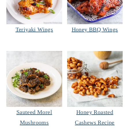
Teriyaki Wings
Honey BBQ Wings
Sauteed Morel
Honey Roasted
Mushrooms
Cashews Recipe