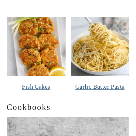
Fish Cakes
Garlic Butter Pasta
Cookbooks