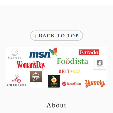
Footer
↑ BACK TO TOP
About