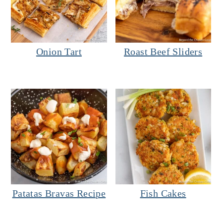
Onion Tart
Roast Beef Sliders
Patatas Bravas Recipe
Fish Cakes