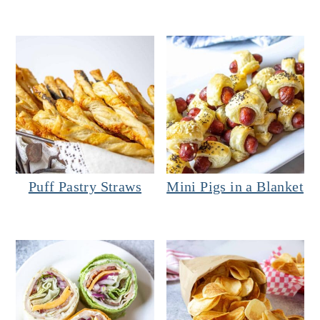
Puff Pastry Straws
Mini Pigs in a Blanket