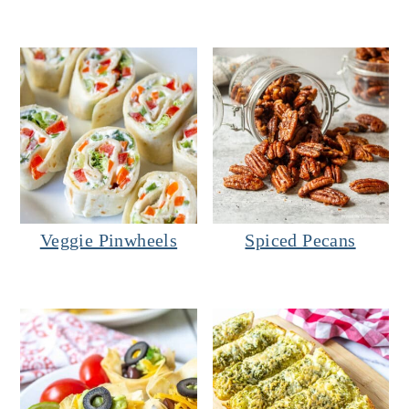
Veggie Pinwheels
Spiced Pecans