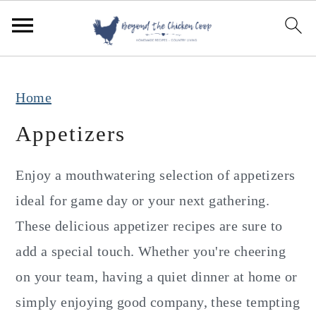
S
S
S
k
k
k
i
i
i
p
p
p
Home
t
t
t
Appetizers
o
o
o
p
m
p
Enjoy a mouthwatering selection of appetizers
r
a
r
ideal for game day or your next gathering.
i
i
i
These delicious appetizer recipes are sure to
m
n
m
add a special touch. Whether you're cheering
a
c
a
on your team, having a quiet dinner at home or
r
o
r
simply enjoying good company, these tempting