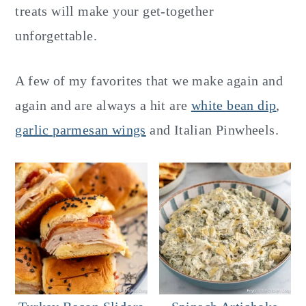
y
n
y
treats will make your get-together
n
t
s
unforgettable.
a
e
i
v
n
d
A few of my favorites that we make again and
i
t
e
again and are always a hit are
white bean dip
,
g
b
garlic parmesan wings
and Italian Pinwheels.
a
a
t
r
i
o
n