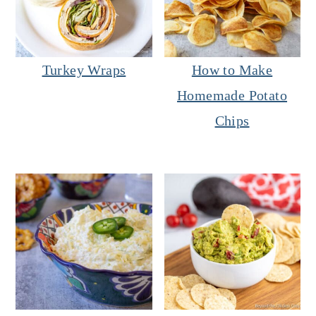
Turkey Wraps
How to Make
Homemade Potato
Chips