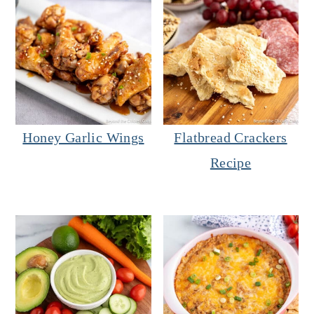
Honey Garlic Wings
Flatbread Crackers
Recipe