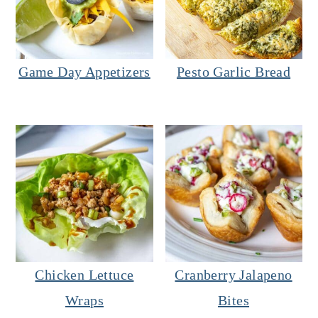
Game Day Appetizers
Pesto Garlic Bread
Chicken Lettuce
Cranberry Jalapeno
Wraps
Bites