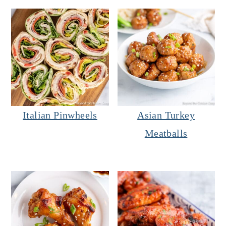
Italian Pinwheels
Asian Turkey
Meatballs