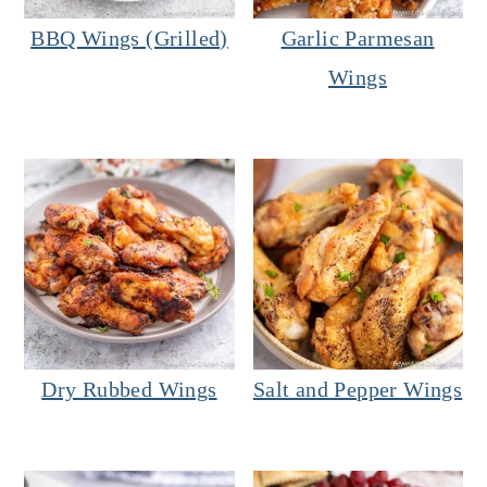
BBQ Wings (Grilled)
Garlic Parmesan
Wings
Dry Rubbed Wings
Salt and Pepper Wings