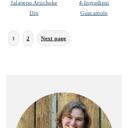
Jalapeno Artichoke
4-Ingredient
Dip
Guacamole
Posts
1
2
Next page
pagination
Primary
Sidebar