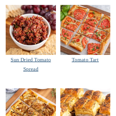
Sun Dried Tomato
Tomato Tart
Spread