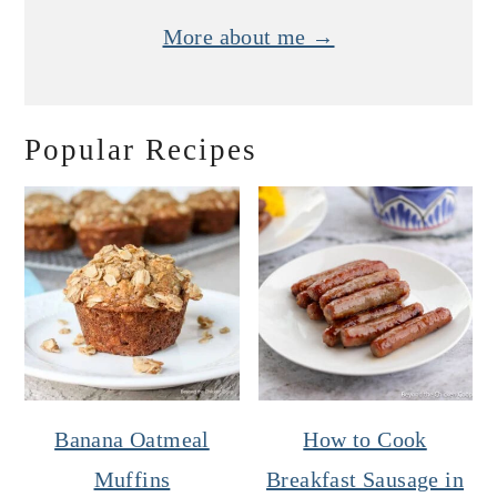
More about me →
Popular Recipes
Banana Oatmeal
How to Cook
Muffins
Breakfast Sausage in