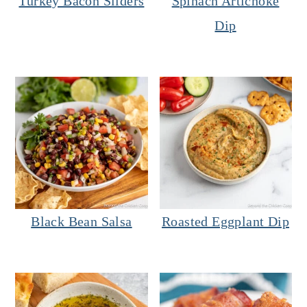
Turkey Bacon Sliders
Spinach Artichoke
Dip
Black Bean Salsa
Roasted Eggplant Dip