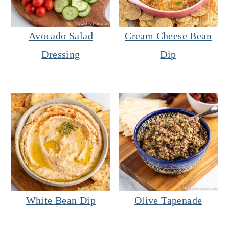
Avocado Salad
Cream Cheese Bean
Dressing
Dip
White Bean Dip
Olive Tapenade