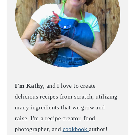
I'm Kathy
, and I love to create
delicious recipes from scratch, utilizing
many ingredients that we grow and
raise. I'm a recipe creator, food
photographer, and
cookbook
author!