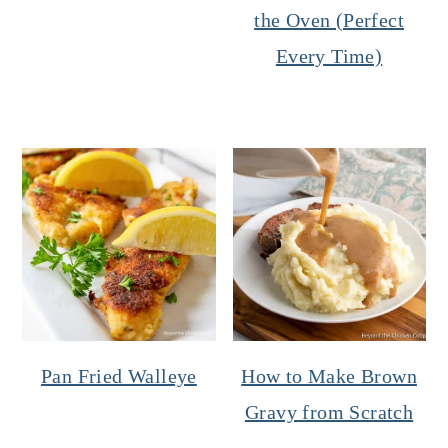
the Oven (Perfect
Every Time)
Pan Fried Walleye
How to Make Brown
Gravy from Scratch