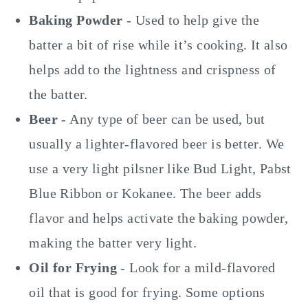
Baking Powder
- Used to help give the
batter a bit of rise while it’s cooking. It also
helps add to the lightness and crispness of
the batter.
Beer
- Any type of beer can be used, but
usually a lighter-flavored beer is better. We
use a very light pilsner like Bud Light, Pabst
Blue Ribbon or Kokanee. The beer adds
flavor and helps activate the baking powder,
making the batter very light.
Oil for Frying
- Look for a mild-flavored
oil that is good for frying. Some options