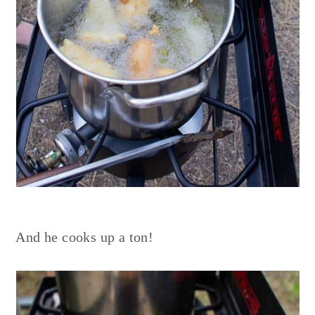
And he cooks up a ton!