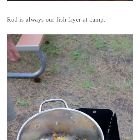
Rod is always our fish fryer at camp.