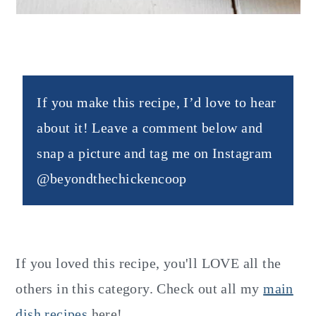
If you make this recipe, I’d love to hear
about it! Leave a comment below and
snap a picture and tag me on Instagram
@beyondthechickencoop
If you loved this recipe, you'll LOVE all the
others in this category. Check out all my
main
dish recipes
here!