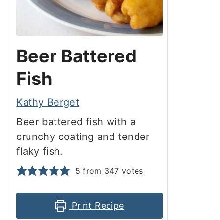
Beer Battered
Fish
Kathy Berget
Beer battered fish with a
crunchy coating and tender
flaky fish.
5
from
347
votes
Print Recipe