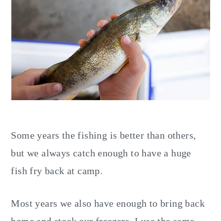
Some years the fishing is better than others,
but we always catch enough to have a huge
fish fry back at camp.
Most years we also have enough to bring back