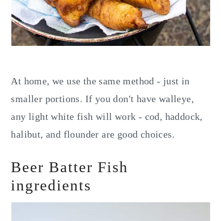
At home, we use the same method - just in
smaller portions. If you don't have walleye,
any light white fish will work - cod, haddock,
halibut, and flounder are good choices.
Beer Batter Fish
ingredients