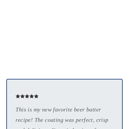
This is my new favorite beer batter
recipe! The coating was perfect, crisp