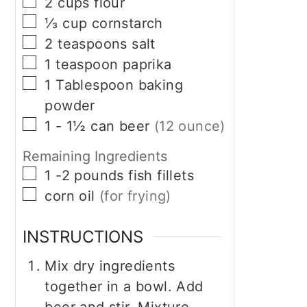
▢
2
cups
flour
▢
⅓
cup
cornstarch
▢
2
teaspoons
salt
▢
1
teaspoon
paprika
▢
1
Tablespoon
baking
powder
▢
1 - 1½
can
beer
(12 ounce)
Remaining Ingredients
▢
1 -2
pounds
fish fillets
▢
corn oil
(for frying)
INSTRUCTIONS
Mix dry ingredients
together in a bowl. Add
beer and stir. Mixture