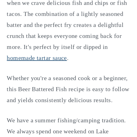
when we crave delicious fish and chips or fish
tacos. The combination of a lightly seasoned
batter and the perfect fry creates a delightful
crunch that keeps everyone coming back for
more. It's perfect by itself or dipped in
homemade tartar sauce
.
Whether you're a seasoned cook or a beginner,
this Beer Battered Fish recipe is easy to follow
and yields consistently delicious results.
We have a summer fishing/camping tradition.
We always spend one weekend on Lake