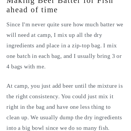
Making Beer Batter for Fish
ahead of time
Since I'm never quite sure how much batter we
will need at camp, I mix up all the dry
ingredients and place in a zip-top bag. I mix
one batch in each bag, and I usually bring 3 or
4 bags with me.
At camp, you just add beer until the mixture is
the right consistency. You could just mix it
right in the bag and have one less thing to
clean up. We usually dump the dry ingredients
into a big bowl since we do so many fish.