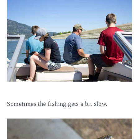
Sometimes the fishing gets a bit slow.