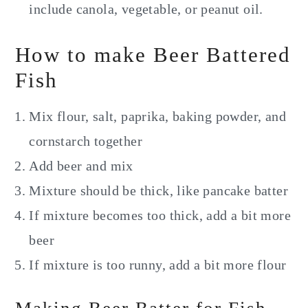
include canola, vegetable, or peanut oil.
How to make Beer Battered
Fish
Mix flour, salt, paprika, baking powder, and
cornstarch together
Add beer and mix
Mixture should be thick, like pancake batter
If mixture becomes too thick, add a bit more
beer
If mixture is too runny, add a bit more flour