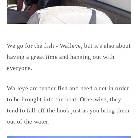
We go for the fish - Walleye, but it's also about
having a great time and hanging out with
everyone.
Walleye are tender fish and need a net in order
to be brought into the boat. Otherwise, they
tend to fall off the hook just as you bring them
out of the water.