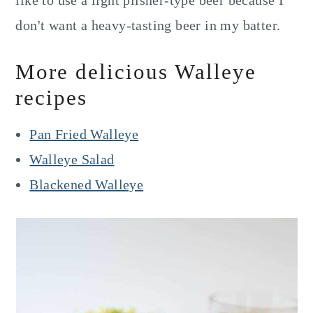
like to use a light pilsner-type beer because I
don't want a heavy-tasting beer in my batter.
More delicious Walleye
recipes
Pan Fried Walleye
Walleye Salad
Blackened Walleye