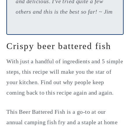
and delicious. I've tried quite a few
others and this is the best so far!
~
Jim
Crispy beer battered fish
With just a handful of ingredients and 5 simple
steps, this recipe will make you the star of
your kitchen. Find out why people keep
coming back to this recipe again and again.
This Beer Battered Fish is a go-to at our
annual camping fish fry and a staple at home