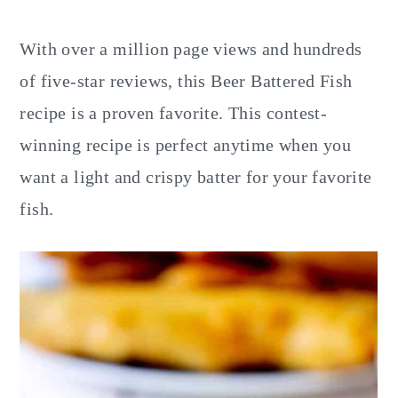
y
n
y
n
t
s
With over a million page views and hundreds
a
e
i
of five-star reviews, this Beer Battered Fish
v
n
d
recipe is a proven favorite. This contest-
i
t
e
winning recipe is perfect anytime when you
g
b
want a light and crispy batter for your favorite
a
a
fish.
t
r
i
o
n