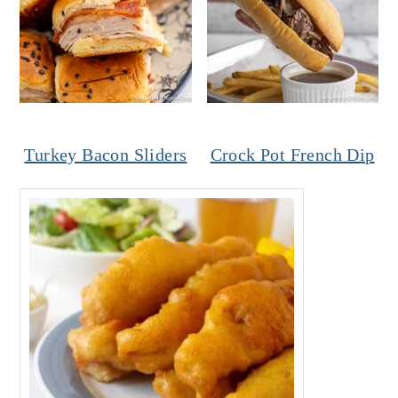
Turkey Bacon Sliders
Crock Pot French Dip