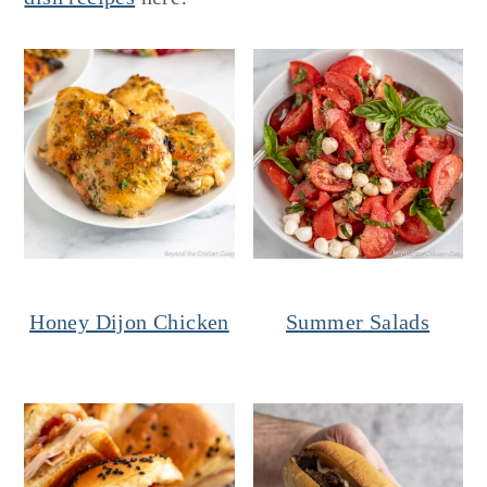
Honey Dijon Chicken
Summer Salads