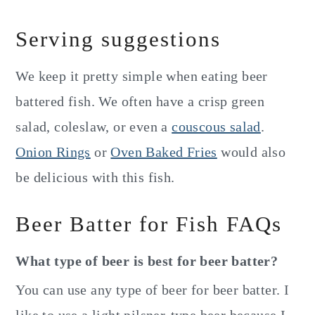
Serving suggestions
We keep it pretty simple when eating beer
battered fish. We often have a crisp green
salad, coleslaw, or even a
couscous salad
.
Onion Rings
or
Oven Baked Fries
would also
be delicious with this fish.
Beer Batter for Fish FAQs
What type of beer is best for beer batter?
You can use any type of beer for beer batter. I