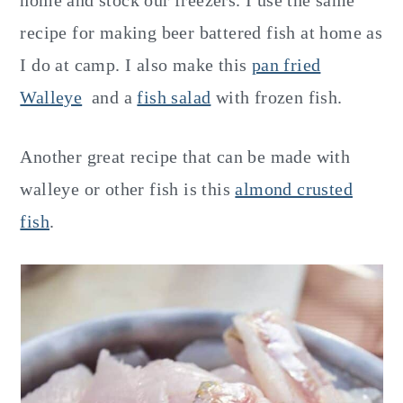
home and stock our freezers. I use the same
recipe for making beer battered fish at home as
I do at camp. I also make this
pan fried
Walleye
and a
fish salad
with frozen fish.
Another great recipe that can be made with
walleye or other fish is this
almond crusted
fish
.