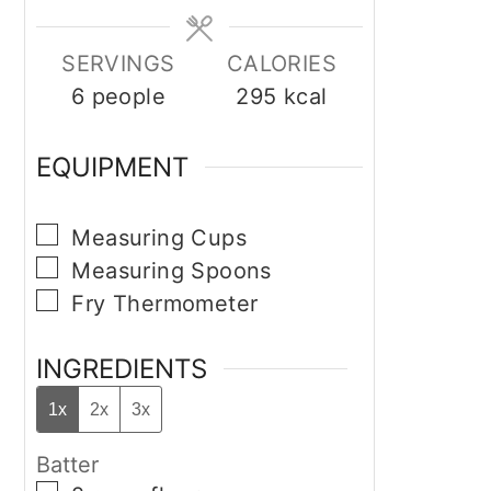
SERVINGS
CALORIES
6
people
295
kcal
EQUIPMENT
▢
Measuring Cups
▢
Measuring Spoons
▢
Fry Thermometer
INGREDIENTS
1x
2x
3x
Batter