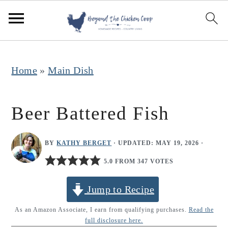
S
S
S
k
k
k
i
i
i
p
p
p
Home
»
Main Dish
t
t
t
o
o
o
Beer Battered Fish
p
m
p
r
a
r
BY
KATHY BERGET
· UPDATED:
MAY 19, 2026
·
i
i
i
5.0 FROM 347 VOTES
m
n
m
Jump to Recipe
a
c
a
r
o
r
As an Amazon Associate, I earn from qualifying purchases.
Read the
full disclosure here.