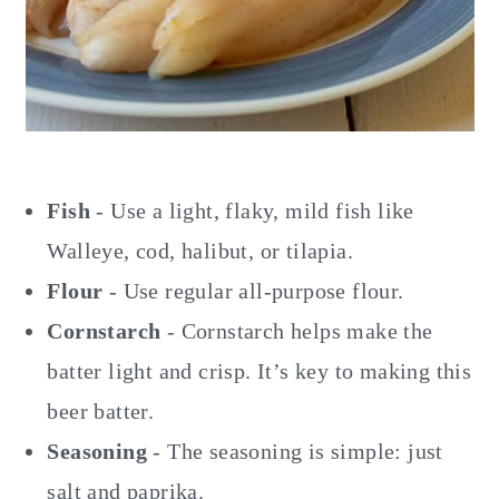
Fish
- Use a light, flaky, mild fish like
Walleye, cod, halibut, or tilapia.
Flour
- Use regular all-purpose flour.
Cornstarch
- Cornstarch helps make the
batter light and crisp. It’s key to making this
beer batter.
Seasoning
- The seasoning is simple: just
salt and paprika.