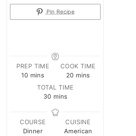
Pin Recipe
PREP TIME
COOK TIME
minutes
minutes
10
mins
20
mins
TOTAL TIME
minutes
30
mins
COURSE
CUISINE
Dinner
American