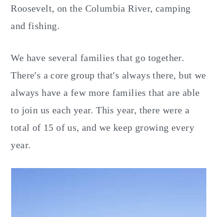
Roosevelt, on the Columbia River, camping
and fishing.
We have several families that go together.
There's a core group that's always there, but we
always have a few more families that are able
to join us each year. This year, there were a
total of 15 of us, and we keep growing every
year.