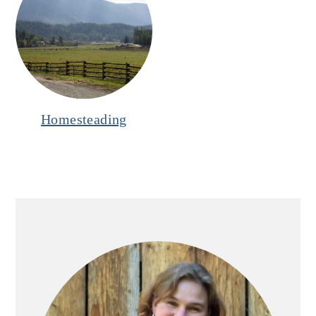
Homesteading
Primary
Sidebar