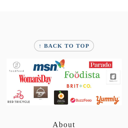
Footer
↑ BACK TO TOP
About