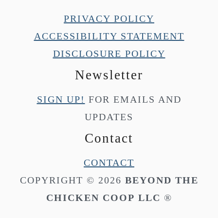
PRIVACY POLICY
ACCESSIBILITY STATEMENT
DISCLOSURE POLICY
Newsletter
SIGN UP!
FOR EMAILS AND
UPDATES
Contact
CONTACT
COPYRIGHT © 2026
BEYOND THE
CHICKEN COOP
LLC
®