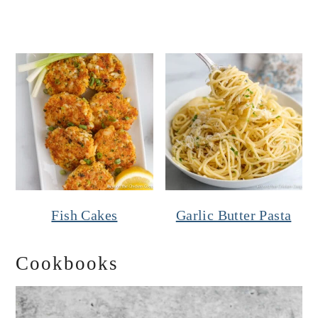
Fish Cakes
Garlic Butter Pasta
Cookbooks