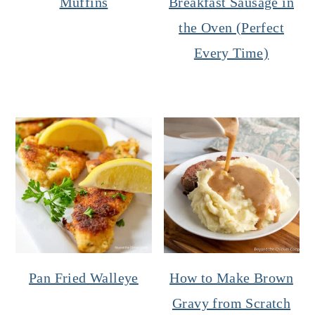
Muffins
Breakfast Sausage in
the Oven (Perfect
Every Time)
Pan Fried Walleye
How to Make Brown
Gravy from Scratch