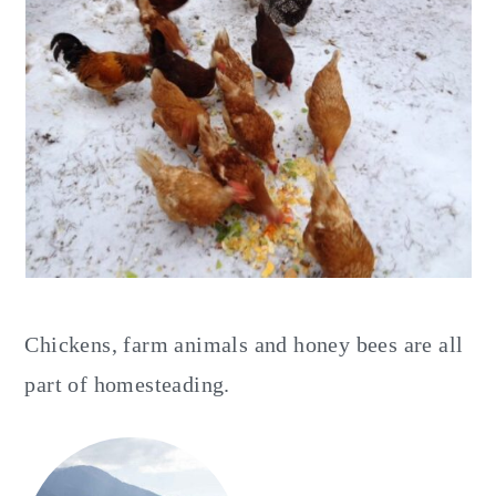
y
n
y
n
t
s
a
e
i
v
n
d
i
t
e
g
b
a
a
t
r
i
Chickens, farm animals and honey bees are all
o
part of homesteading.
n