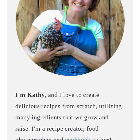
I'm Kathy
, and I love to create
delicious recipes from scratch, utilizing
many ingredients that we grow and
raise. I'm a recipe creator, food
photographer, and
cookbook
author!