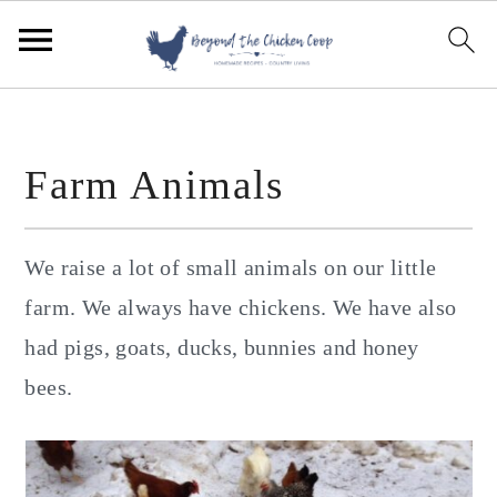
S
S
S
k
k
k
i
i
i
p
p
p
Farm Animals
t
t
t
o
o
o
p
m
p
We raise a lot of small animals on our little
r
a
r
farm. We always have chickens. We have also
i
i
i
had pigs, goats, ducks, bunnies and honey
m
n
m
bees.
a
c
a
r
o
r