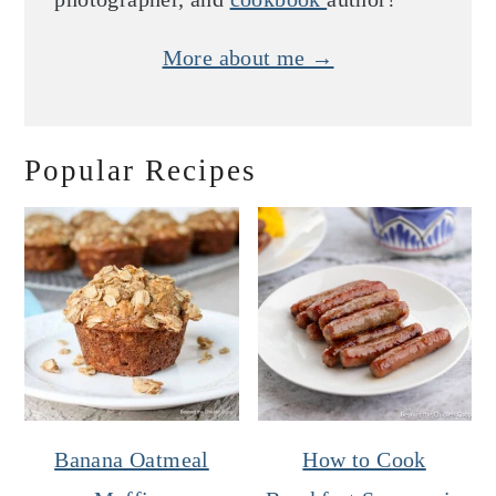
More about me →
Popular Recipes
Banana Oatmeal
How to Cook