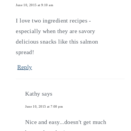
June 10, 2015 at 9:10 am
I love two ingredient recipes -
especially when they are savory
delicious snacks like this salmon
spread!
Reply
Kathy
says
June 10, 2015 at 7:00 pm
Nice and easy...doesn't get much