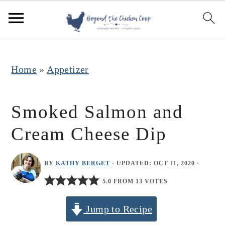
S
S
S
k
k
k
i
i
i
p
p
p
Home
»
Appetizer
t
t
t
o
o
o
Smoked Salmon and
p
m
p
Cream Cheese Dip
r
a
r
i
i
i
BY
KATHY BERGET
· UPDATED:
OCT 11, 2020
·
m
n
m
5.0 FROM 13 VOTES
a
c
a
r
o
r
Jump to Recipe