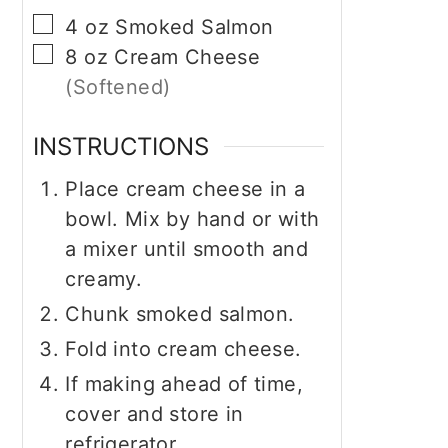
▢
4
oz
Smoked Salmon
▢
8
oz
Cream Cheese
(Softened)
INSTRUCTIONS
Place cream cheese in a
bowl. Mix by hand or with
a mixer until smooth and
creamy.
Chunk smoked salmon.
Fold into cream cheese.
If making ahead of time,
cover and store in
refrigerator.