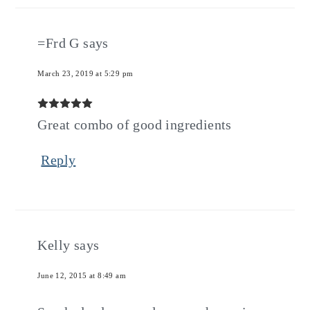
=Frd G
says
March 23, 2019 at 5:29 pm
Great combo of good ingredients
Reply
Kelly
says
June 12, 2015 at 8:49 am