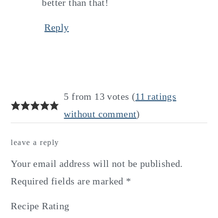
better than that!
Reply
5 from 13 votes (
11 ratings
without comment
)
leave a reply
Your email address will not be published.
Required fields are marked
*
Recipe Rating