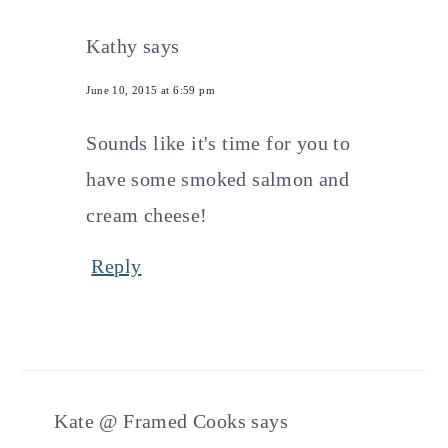
Kathy
says
June 10, 2015 at 6:59 pm
Sounds like it's time for you to
have some smoked salmon and
cream cheese!
Reply
Kate @ Framed Cooks
says