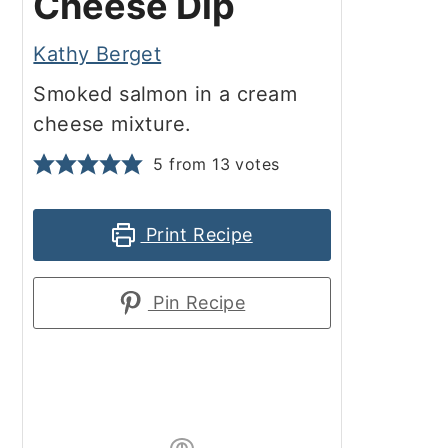
Cheese Dip
Kathy Berget
Smoked salmon in a cream
cheese mixture.
5
from
13
votes
Print Recipe
Pin Recipe