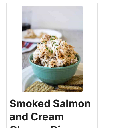
Smoked Salmon
and Cream