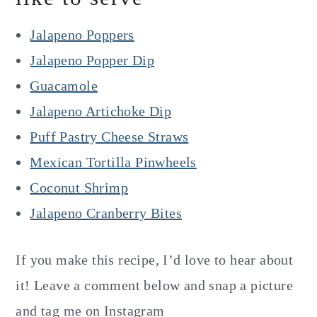
Jalapeno Poppers
Jalapeno Popper Dip
Guacamole
Jalapeno Artichoke Dip
Puff Pastry Cheese Straws
Mexican Tortilla Pinwheels
Coconut Shrimp
Jalapeno Cranberry Bites
If you make this recipe, I’d love to hear about
it! Leave a comment below and snap a picture
and tag me on Instagram