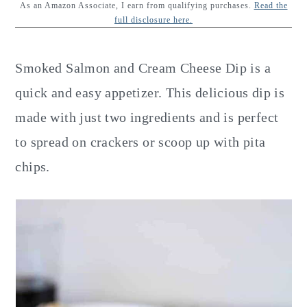
y
n
y
As an Amazon Associate, I earn from qualifying purchases.
Read the
full disclosure here.
n
t
s
a
e
i
Smoked Salmon and Cream Cheese Dip is a
v
n
d
quick and easy appetizer. This delicious dip is
i
t
e
made with just two ingredients and is perfect
g
b
to spread on crackers or scoop up with pita
a
a
chips.
t
r
i
o
n