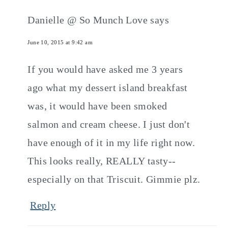
Danielle @ So Munch Love
says
June 10, 2015 at 9:42 am
If you would have asked me 3 years
ago what my dessert island breakfast
was, it would have been smoked
salmon and cream cheese. I just don't
have enough of it in my life right now.
This looks really, REALLY tasty--
especially on that Triscuit. Gimmie plz.
Reply