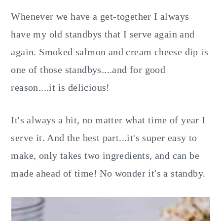
Whenever we have a get-together I always
have my old standbys that I serve again and
again. Smoked salmon and cream cheese dip is
one of those standbys....and for good
reason....it is delicious!
It's always a hit, no matter what time of year I
serve it. And the best part...it's super easy to
make, only takes two ingredients, and can be
made ahead of time! No wonder it's a standby.