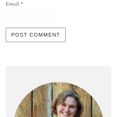
Email
*
Primary
Sidebar