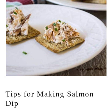
Tips for Making Salmon
Dip