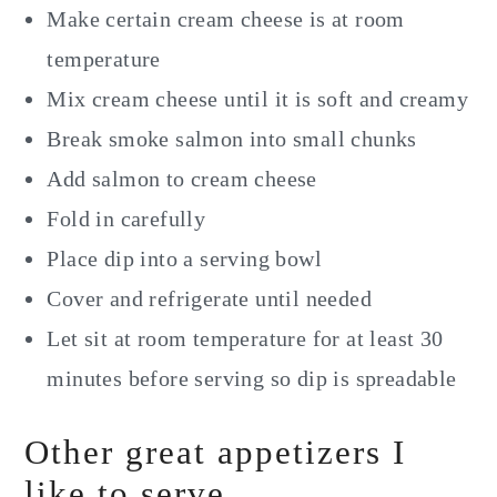
Make certain cream cheese is at room
temperature
Mix cream cheese until it is soft and creamy
Break smoke salmon into small chunks
Add salmon to cream cheese
Fold in carefully
Place dip into a serving bowl
Cover and refrigerate until needed
Let sit at room temperature for at least 30
minutes before serving so dip is spreadable
Other great appetizers I
like to serve