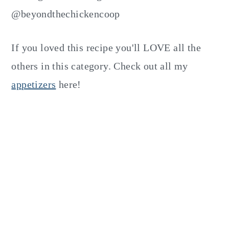
@beyondthechickencoop
If you loved this recipe you'll LOVE all the
others in this category. Check out all my
appetizers
here!