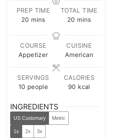
PREP TIME
TOTAL TIME
minutes
minutes
20
mins
20
mins
COURSE
CUISINE
Appetizer
American
SERVINGS
CALORIES
10
people
90
kcal
INGREDIENTS
US Customary
Metric
1x
2x
3x