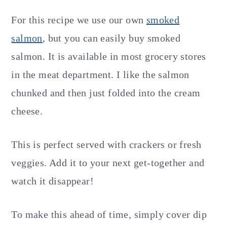
For this recipe we use our own
smoked
salmon
, but you can easily buy smoked
salmon. It is available in most grocery stores
in the meat department. I like the salmon
chunked and then just folded into the cream
cheese.
This is perfect served with crackers or fresh
veggies. Add it to your next get-together and
watch it disappear!
To make this ahead of time, simply cover dip