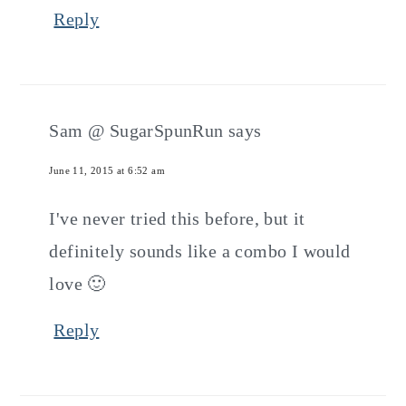
Reply
Sam @ SugarSpunRun
says
June 11, 2015 at 6:52 am
I've never tried this before, but it
definitely sounds like a combo I would
love 🙂
Reply