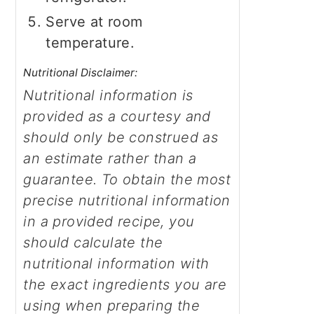
Serve at room
temperature.
Nutritional Disclaimer:
Nutritional information is
provided as a courtesy and
should only be construed as
an estimate rather than a
guarantee. To obtain the most
precise nutritional information
in a provided recipe, you
should calculate the
nutritional information with
the exact ingredients you are
using when preparing the