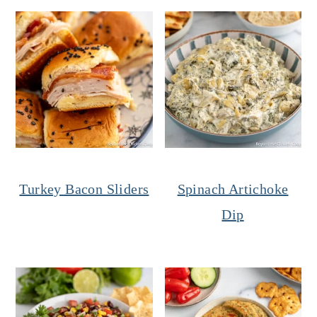
Turkey Bacon Sliders
Spinach Artichoke
Dip