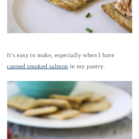
It's easy to make, especially when I have
canned smoked salmon
in my pantry.