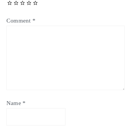
Comment
*
Name
*