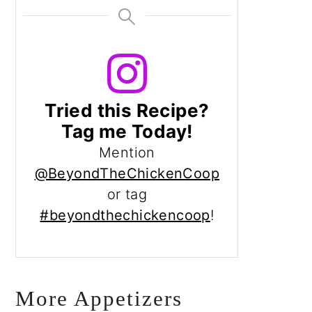
Tried this Recipe?
Tag me Today!
Mention
@BeyondTheChickenCoop
or tag
#beyondthechickencoop
!
More Appetizers