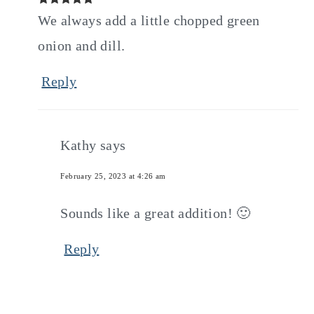
We always add a little chopped green
onion and dill.
Reply
Kathy
says
February 25, 2023 at 4:26 am
Sounds like a great addition! 🙂
Reply