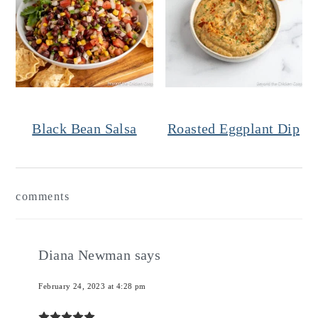
Black Bean Salsa
Roasted Eggplant Dip
Reader
comments
Interactions
Diana Newman
says
February 24, 2023 at 4:28 pm