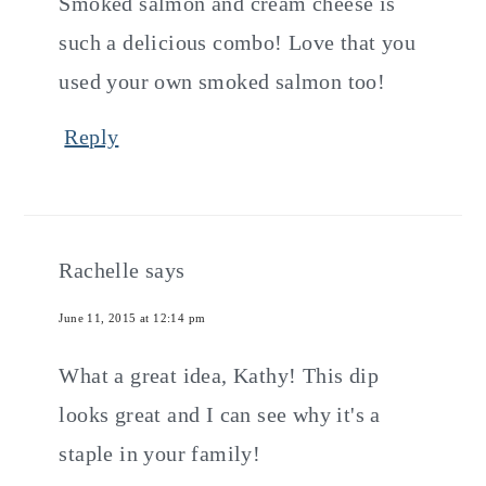
Smoked salmon and cream cheese is
such a delicious combo! Love that you
used your own smoked salmon too!
Reply
Rachelle
says
June 11, 2015 at 12:14 pm
What a great idea, Kathy! This dip
looks great and I can see why it's a
staple in your family!