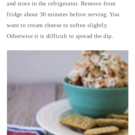
and store in the refrigerator. Remove from
fridge about 30 minutes before serving. You
want to cream cheese to soften slightly.
Otherwise it is difficult to spread the dip.