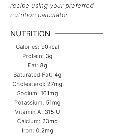
recipe using your preferred
nutrition calculator.
NUTRITION
Calories:
90
kcal
Protein:
3
g
Fat:
8
g
Saturated Fat:
4
g
Cholesterol:
27
mg
Sodium:
161
mg
Potassium:
51
mg
Vitamin A:
315
IU
Calcium:
23
mg
Iron:
0.2
mg