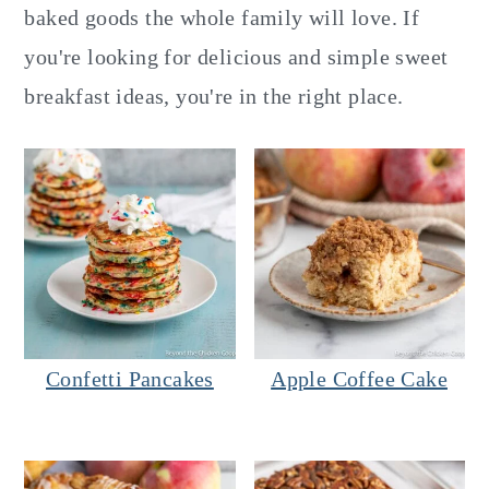
y
n
y
baked goods the whole family will love. If
n
t
s
you're looking for delicious and simple sweet
a
e
i
breakfast ideas, you're in the right place.
v
n
d
i
t
e
g
b
a
a
t
r
i
o
Confetti Pancakes
Apple Coffee Cake
n