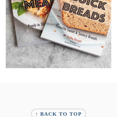
Footer
↑ BACK TO TOP