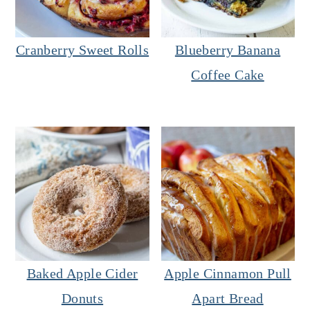
Cranberry Sweet Rolls
Blueberry Banana
Coffee Cake
Baked Apple Cider
Apple Cinnamon Pull
Donuts
Apart Bread