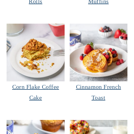
Rolls
Muffins
Corn Flake Coffee
Cinnamon French
Cake
Toast