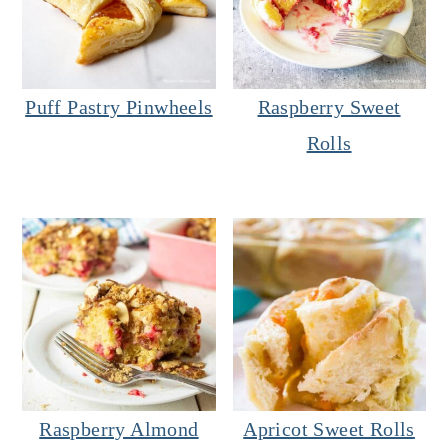
Puff Pastry Pinwheels
Raspberry Sweet
Rolls
Raspberry Almond
Apricot Sweet Rolls