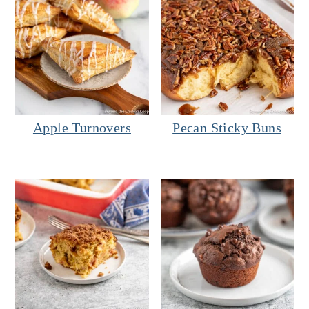
Apple Turnovers
Pecan Sticky Buns