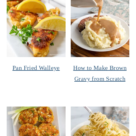
Pan Fried Walleye
How to Make Brown
Gravy from Scratch