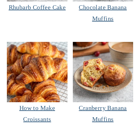
Rhubarb Coffee Cake
Chocolate Banana
Muffins
How to Make
Cranberry Banana
Croissants
Muffins