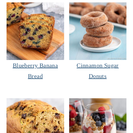
Blueberry Banana
Cinnamon Sugar
Bread
Donuts