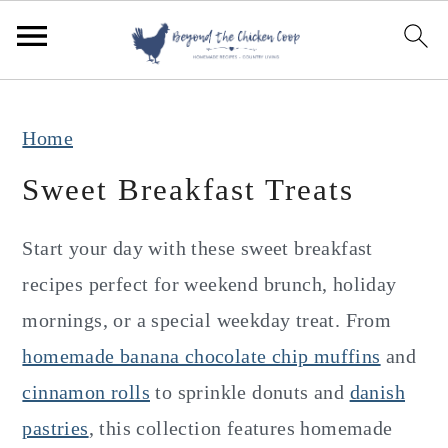
S
S
S
k
k
k
i
i
i
p
p
p
Home
t
t
t
Sweet Breakfast Treats
o
o
o
p
m
p
Start your day with these sweet breakfast
r
a
r
recipes perfect for weekend brunch, holiday
i
i
i
mornings, or a special weekday treat. From
m
n
m
homemade banana chocolate chip muffins
and
a
c
a
cinnamon rolls
to sprinkle donuts and
danish
r
o
r
pastries
, this collection features homemade