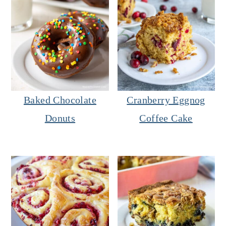
Baked Chocolate
Cranberry Eggnog
Donuts
Coffee Cake