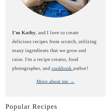
I'm Kathy
, and I love to create
delicious recipes from scratch, utilizing
many ingredients that we grow and
raise. I'm a recipe creator, food
photographer, and
cookbook
author!
More about me →
Popular Recipes