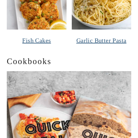
Fish Cakes
Garlic Butter Pasta
Cookbooks