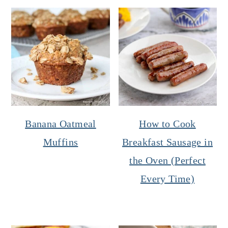
Banana Oatmeal
How to Cook
Muffins
Breakfast Sausage in
the Oven (Perfect
Every Time)