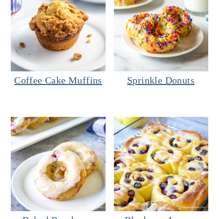
Coffee Cake Muffins
Sprinkle Donuts