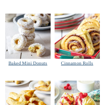
Baked Mini Donuts
Cinnamon Rolls