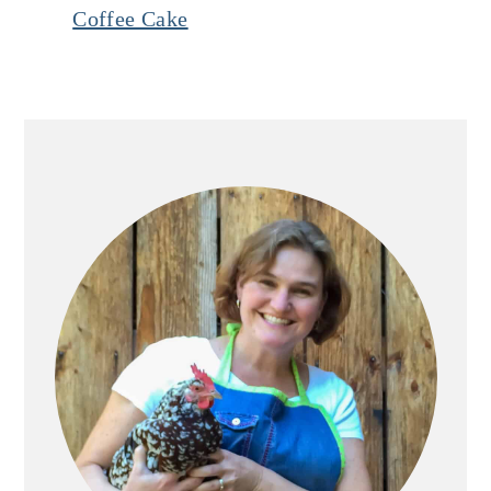
Coffee Cake
Primary
Sidebar