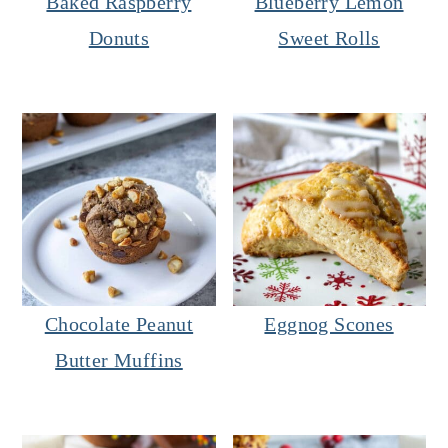
Baked Raspberry
Blueberry Lemon
Donuts
Sweet Rolls
Chocolate Peanut
Eggnog Scones
Butter Muffins