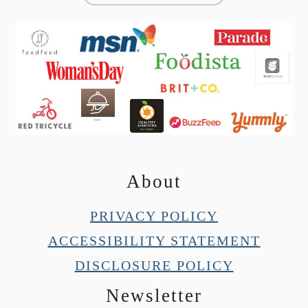
About
PRIVACY POLICY
ACCESSIBILITY STATEMENT
DISCLOSURE POLICY
Newsletter