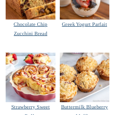
Chocolate Chip
Greek Yogurt Parfait
Zucchini Bread
Strawberry Sweet
Buttermilk Blueberry