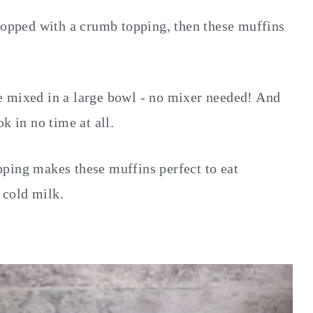
 topped with a crumb topping, then these muffins
e mixed in a large bowl - no mixer needed! And
k in no time at all.
ping makes these muffins perfect to eat
f cold milk.