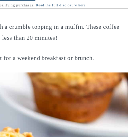
qualifying purchases.
Read the full disclosure here.
ith a crumble topping in a muffin. These coffee
 less than 20 minutes!
 for a weekend breakfast or brunch.