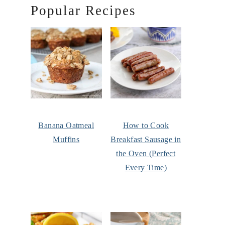
Popular Recipes
Banana Oatmeal
How to Cook
Muffins
Breakfast Sausage in
the Oven (Perfect
Every Time)