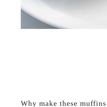
Why make these muffins