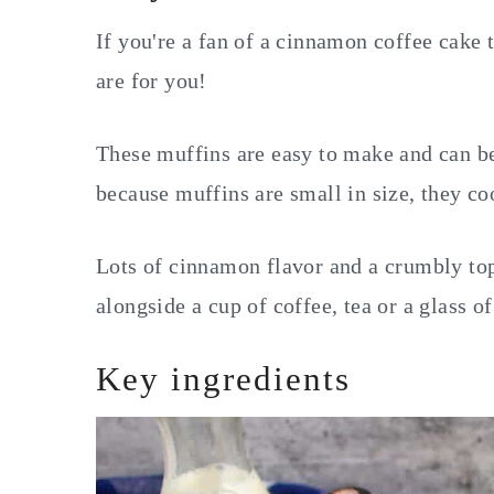
If you're a fan of a cinnamon coffee cake
are for you!
These muffins are easy to make and can b
because muffins are small in size, they coo
Lots of cinnamon flavor and a crumbly top
alongside a cup of coffee, tea or a glass o
Key ingredients