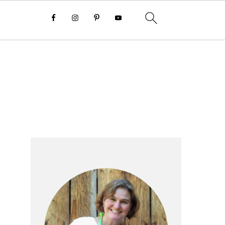
Primary
Sidebar