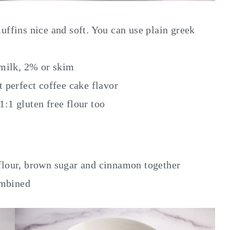
uffins nice and soft. You can use plain greek
 milk, 2% or skim
perfect coffee cake flavor
 1:1 gluten free flour too
lour, brown sugar and cinnamon together
ombined