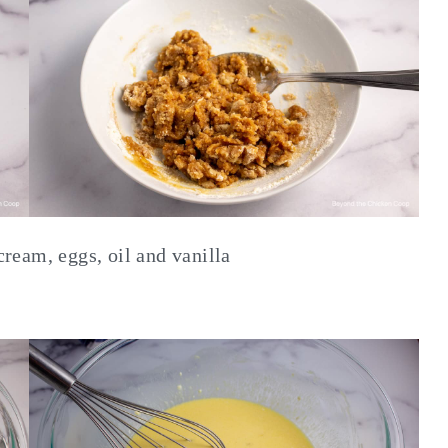
cream, eggs, oil and vanilla