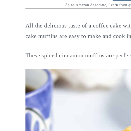
y
n
y
As an Amazon Associate, I earn from 
n
t
s
a
e
i
All the delicious taste of a coffee cake w
v
n
d
cake muffins are easy to make and cook in
i
t
e
g
b
These spiced cinnamon muffins are perfect
a
a
t
r
i
o
n