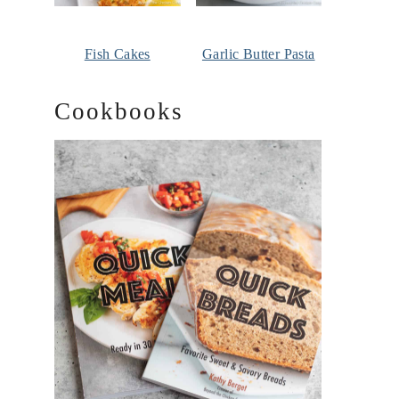
Fish Cakes
Garlic Butter Pasta
Cookbooks