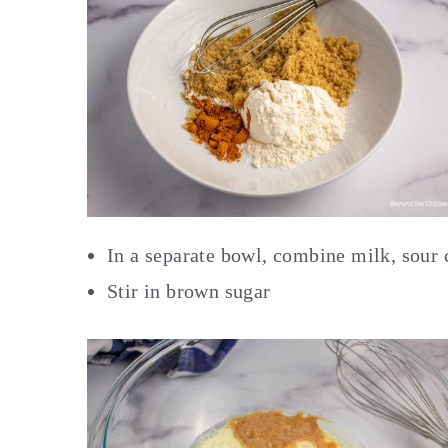
In a separate bowl, combine milk, sour 
Stir in brown sugar