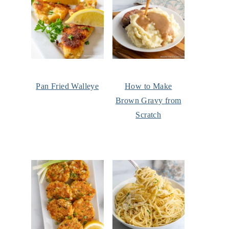
Pan Fried Walleye
How to Make
Brown Gravy from
Scratch