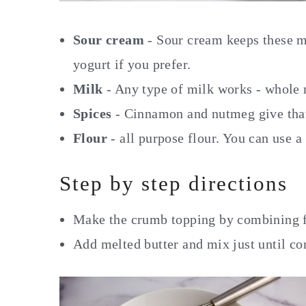
Sour cream
- Sour cream keeps these m
yogurt if you prefer.
Milk
- Any type of milk works - whole
Spices
- Cinnamon and nutmeg give that 
Flour
- all purpose flour. You can use a
Step by step directions
Make the crumb topping by combining f
Add melted butter and mix just until c