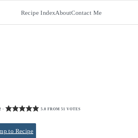
Recipe Index
About
Contact Me
2
·
5.0 FROM 51 VOTES
mp to Recipe