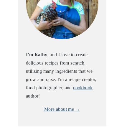
I'm Kathy
, and I love to create
delicious recipes from scratch,
utilizing many ingredients that we
grow and raise. I'm a recipe creator,
food photographer, and
cookbook
author!
More about me →