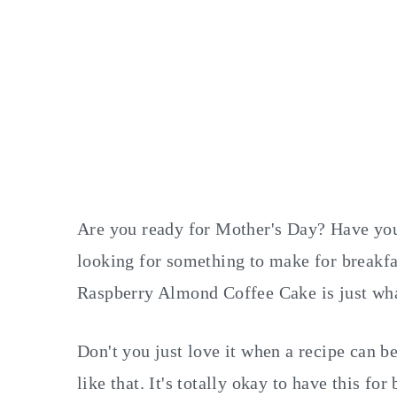
Are you ready for Mother's Day? Have you
looking for something to make for breakfa
Raspberry Almond Coffee Cake is just wha
Don't you just love it when a recipe can b
like that. It's totally okay to have this 