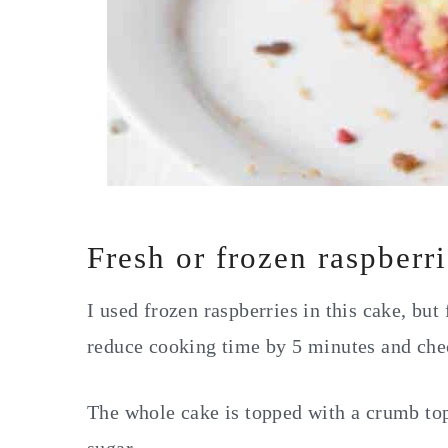
Fresh or frozen raspberr
I used frozen raspberries in this cake, but
reduce cooking time by 5 minutes and check
The whole cake is topped with a crumb t