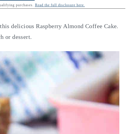
qualifying purchases.
Read the full disclosure here.
n this delicious Raspberry Almond Coffee Cake.
h or dessert.