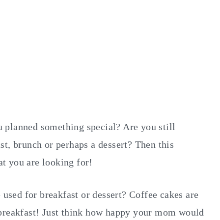
 planned something special? Are you still
st, brunch or perhaps a dessert? Then this
t you are looking for!
e used for breakfast or dessert? Coffee cakes are
for breakfast! Just think how happy your mom would