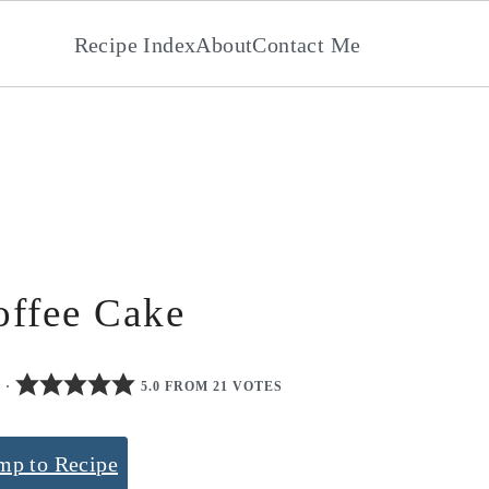
Recipe Index
About
Contact Me
ffee Cake
0
·
5.0 FROM 21 VOTES
mp to Recipe