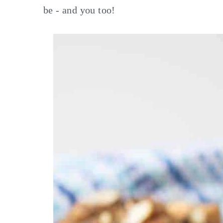
be - and you too!