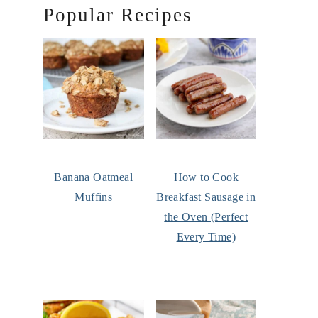
Popular Recipes
Banana Oatmeal
How to Cook
Muffins
Breakfast Sausage in
the Oven (Perfect
Every Time)