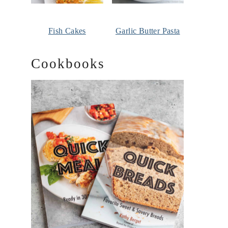
Fish Cakes
Garlic Butter Pasta
Cookbooks