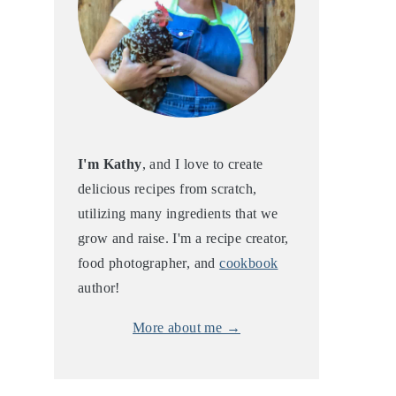
I'm Kathy
, and I love to create
delicious recipes from scratch,
utilizing many ingredients that we
grow and raise. I'm a recipe creator,
food photographer, and
cookbook
author!
More about me →