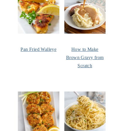
Pan Fried Walleye
How to Make
Brown Gravy from
Scratch