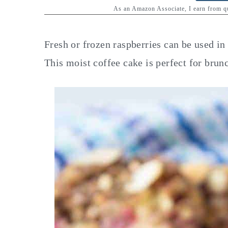
y
n
y
As an Amazon Associate, I earn from 
n
t
s
a
e
i
Fresh or frozen raspberries can be used i
v
n
d
This moist coffee cake is perfect for brunc
i
t
e
g
b
a
a
t
r
i
o
n