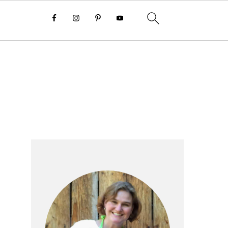
Primary
Sidebar