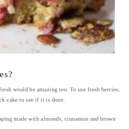
ies?
 fresh would be amazing too. To use fresh berries,
 cake to see if it is done.
opping made with almonds, cinnamon and brown