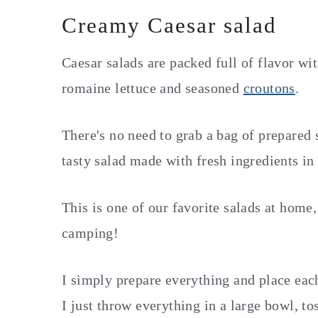
Creamy Caesar salad
Caesar salads are packed full of flavor wi
romaine lettuce and seasoned
croutons
.
There's no need to grab a bag of prepared 
tasty salad made with fresh ingredients i
This is one of our favorite salads at hom
camping!
I simply prepare everything and place each
I just throw everything in a large bowl, to