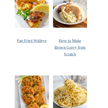
Pan Fried Walleye
How to Make
Brown Gravy from
Scratch