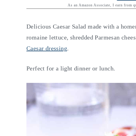
y
n
y
As an Amazon Associate, I earn from 
n
t
s
a
e
i
Delicious Caesar Salad made with a homem
v
n
d
romaine lettuce, shredded Parmesan cheese
i
t
e
Caesar dressing
.
g
b
a
a
Perfect for a light dinner or lunch.
t
r
i
o
n