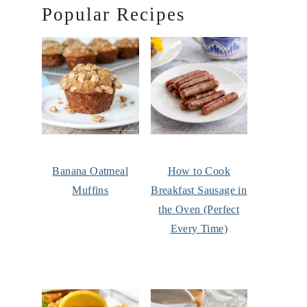
Popular Recipes
Banana Oatmeal
How to Cook
Muffins
Breakfast Sausage in
the Oven (Perfect
Every Time)