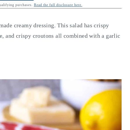
qualifying purchases.
Read the full disclosure here.
ade creamy dressing. This salad has crispy
, and crispy croutons all combined with a garlic