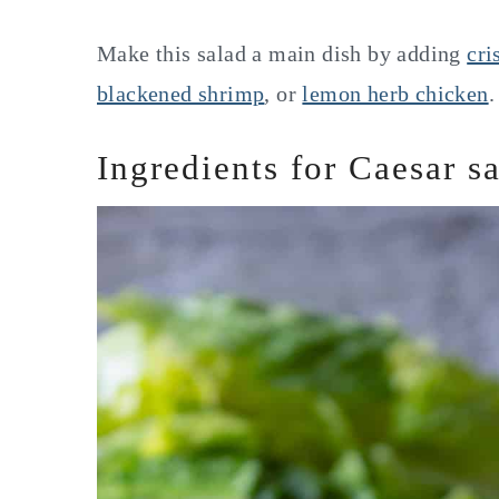
Make this salad a main dish by adding
cri
blackened shrimp
, or
lemon herb chicken
.
Ingredients for Caesar s