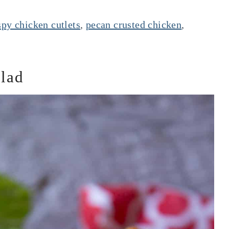
spy chicken cutlets
,
pecan crusted chicken
,
alad