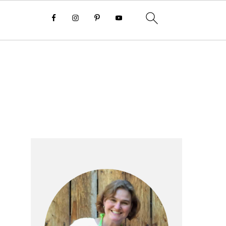
Primary
Sidebar