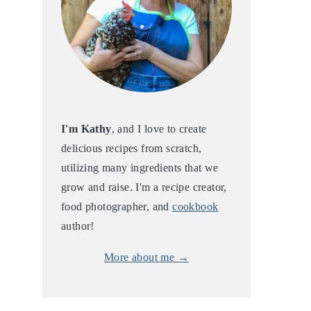
I'm Kathy
, and I love to create
delicious recipes from scratch,
utilizing many ingredients that we
grow and raise. I'm a recipe creator,
food photographer, and
cookbook
author!
More about me →