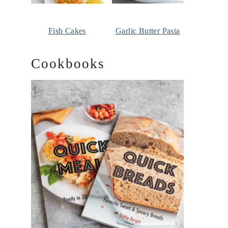
Fish Cakes
Garlic Butter Pasta
Cookbooks