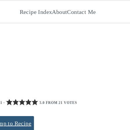
Recipe Index
About
Contact Me
21
·
5.0 FROM 21 VOTES
mp to Recipe