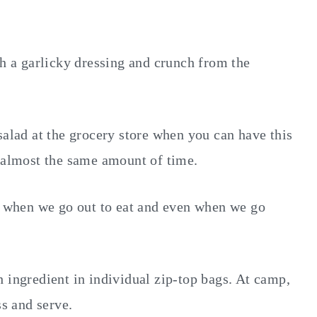
th a garlicky dressing and crunch from the
salad at the grocery store when you can have this
n almost the same amount of time.
e, when we go out to eat and even when we go
 ingredient in individual zip-top bags. At camp,
ss and serve.