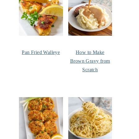
Pan Fried Walleye
How to Make
Brown Gravy from
Scratch