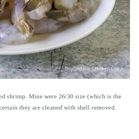
ed shrimp. Mine were 26/30 size (which is the
ertain they are cleaned with shell removed.