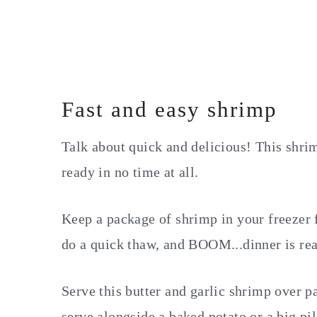
Fast and easy shrimp
Talk about quick and delicious! This shrim
ready in no time at all.
Keep a package of shrimp in your freezer 
do a quick thaw, and BOOM...dinner is re
Serve this butter and garlic shrimp over pa
serve alongside a baked potato or a big pil