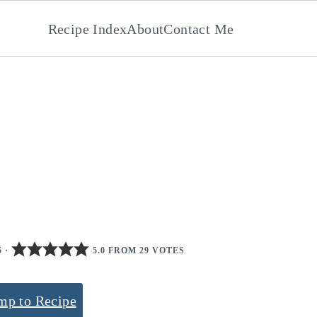
Recipe Index
About
Contact Me
5
·
5.0 FROM 29 VOTES
mp to Recipe