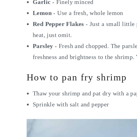
Garlic
- Finely minced
Lemon
- Use a fresh, whole lemon
Red Pepper Flakes
- Just a small little
heat, just omit.
Parsley
- Fresh and chopped. The parsley
freshness and brightness to the shrimp. 
How to pan fry shrimp
Thaw your shrimp and pat dry with a pa
Sprinkle with salt and pepper