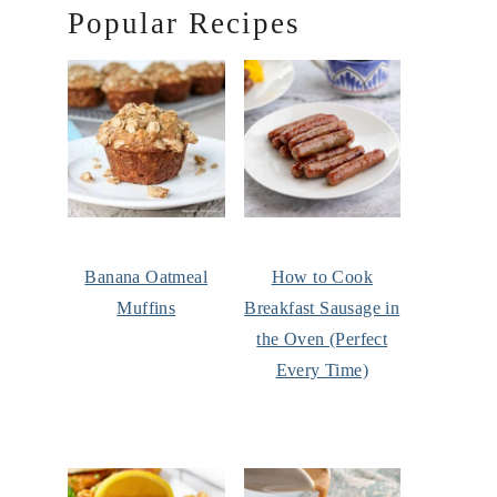
Popular Recipes
Banana Oatmeal
How to Cook
Muffins
Breakfast Sausage in
the Oven (Perfect
Every Time)