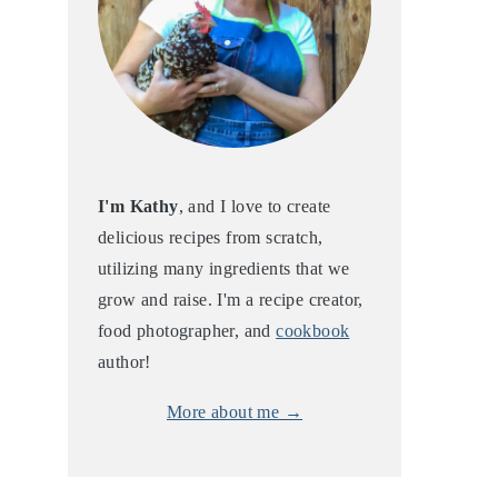
I'm Kathy
, and I love to create
delicious recipes from scratch,
utilizing many ingredients that we
grow and raise. I'm a recipe creator,
food photographer, and
cookbook
author!
More about me →