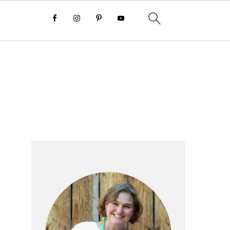
Primary
Sidebar