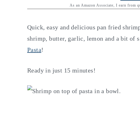
y
n
y
As an Amazon Associate, I earn from 
n
t
s
a
e
i
Quick, easy and delicious pan fried shrim
v
n
d
shrimp, butter, garlic, lemon and a bit of
i
t
e
Pasta
!
g
b
a
a
Ready in just 15 minutes!
t
r
i
o
n