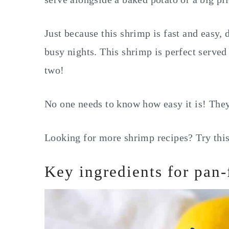
Just because this shrimp is fast and easy, 
busy nights. This shrimp is perfect served
two!
No one needs to know how easy it is! They'l
Looking for more shrimp recipes? Try thi
Key ingredients for pan-