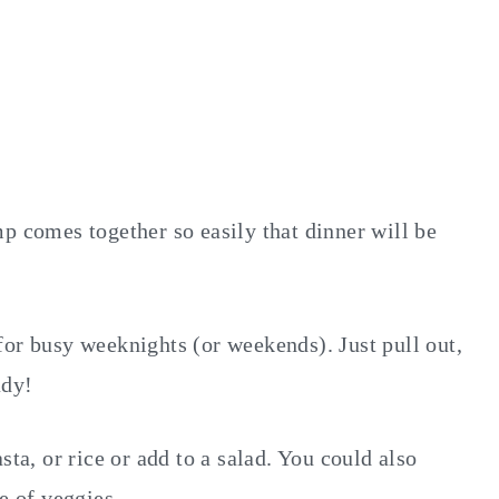
p comes together so easily that dinner will be
for busy weeknights (or weekends). Just pull out,
ady!
sta, or rice or add to a salad. You could also
e of veggies.