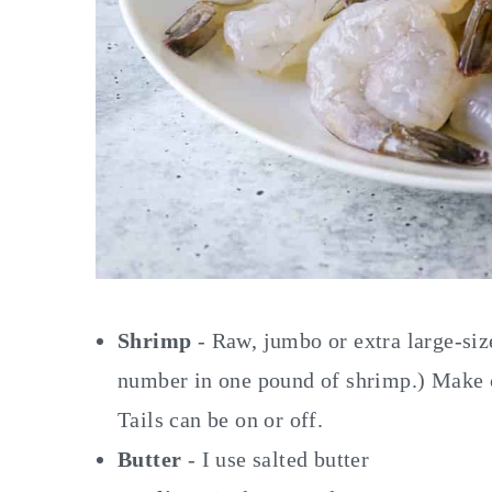
Shrimp
- Raw, jumbo or extra large-siz
number in one pound of shrimp.) Make c
Tails can be on or off.
Butter
- I use salted butter