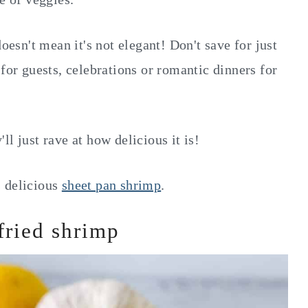
doesn't mean it's not elegant! Don't save for just
 for guests, celebrations or romantic dinners for
l just rave at how delicious it is!
s delicious
sheet pan shrimp
.
fried shrimp