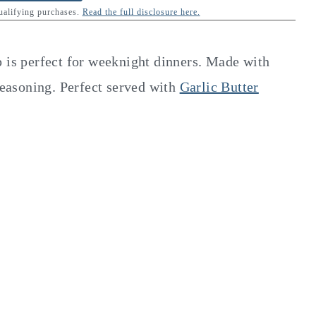
qualifying purchases.
Read the full disclosure here.
p is perfect for weeknight dinners. Made with
 seasoning. Perfect served with
Garlic Butter