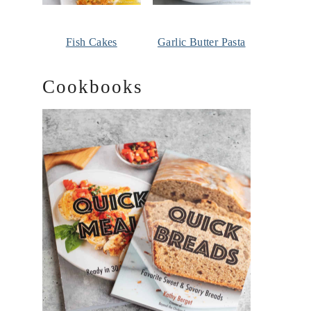
Fish Cakes
Garlic Butter Pasta
Cookbooks