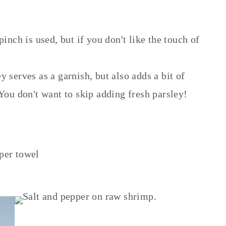
 pinch is used, but if you don't like the touch of
 serves as a garnish, but also adds a bit of
You don't want to skip adding fresh parsley!
per towel