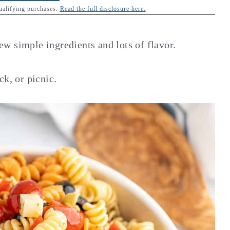
qualifying purchases.
Read the full disclosure here.
few simple ingredients and lots of flavor.
ck, or picnic.