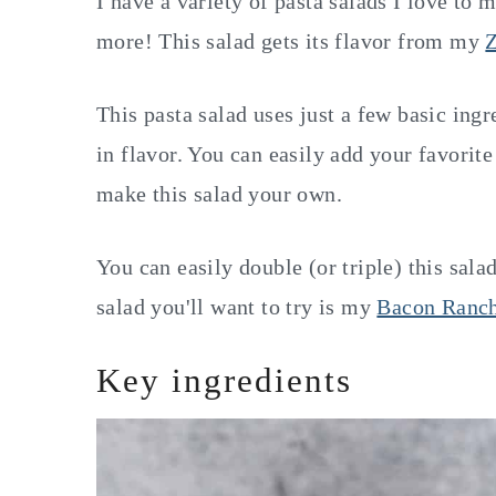
I have a variety of pasta salads I love to 
more! This salad gets its flavor from my
Z
This pasta salad uses just a few basic ing
in flavor. You can easily add your favorit
make this salad your own.
You can easily double (or triple) this sala
salad you'll want to try is my
Bacon Ranch
Key ingredients