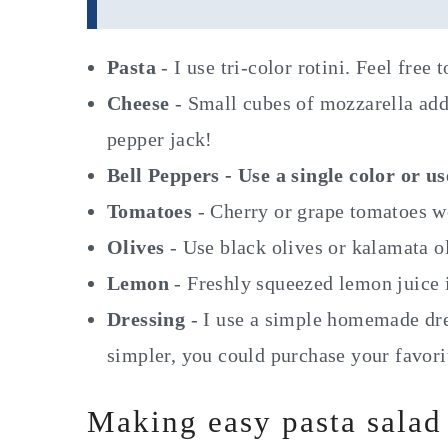
Pasta
- I use tri-color rotini. Feel free
Cheese
- Small cubes of mozzarella add
pepper jack!
Bell Peppers - Use a single color or u
Tomatoes
- Cherry or grape tomatoes wo
Olives
- Use black olives or kalamata o
Lemon
- Freshly squeezed lemon juice is
Dressing
- I use a simple homemade dres
simpler, you could purchase your favorit
Making easy pasta salad