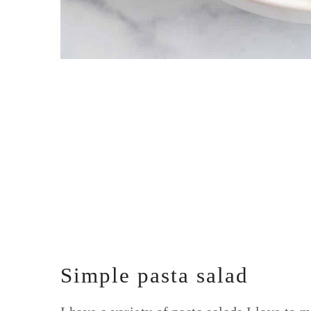
Simple pasta salad