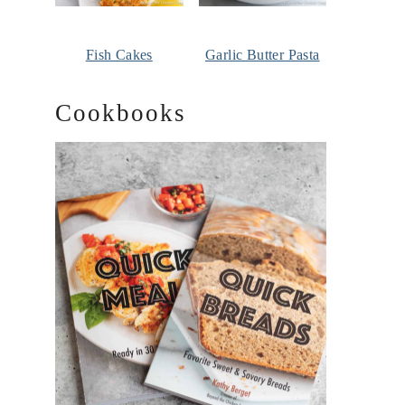
Fish Cakes
Garlic Butter Pasta
Cookbooks