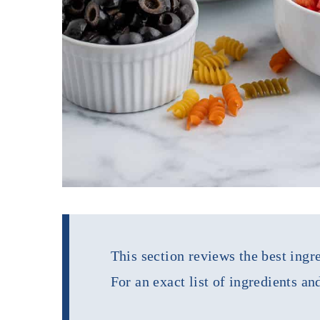
This section reviews the best ingre
For an exact list of ingredients an