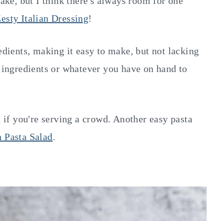
make, but I think there's always room for one
esty Italian Dressing
!
redients, making it easy to make, but not lacking
e ingredients or whatever you have on hand to
d if you're serving a crowd. Another easy pasta
 Pasta Salad
.