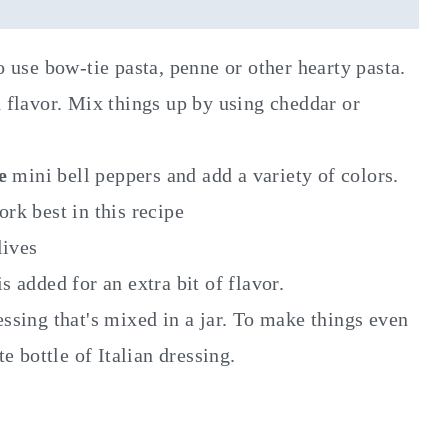
 to use bow-tie pasta, penne or other hearty pasta.
 flavor. Mix things up by using cheddar or
se
mini bell peppers and add a variety of colors.
rk best in this recipe
lives
 added for an extra bit of flavor.
sing that's mixed in a jar. To make things even
e bottle of Italian dressing.