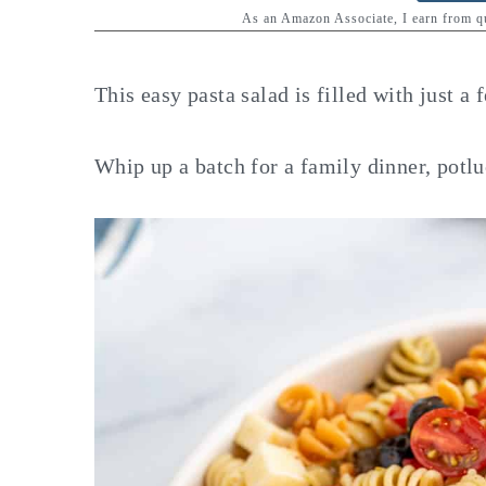
y
n
y
As an Amazon Associate, I earn from 
n
t
s
a
e
i
This easy pasta salad is filled with just a 
v
n
d
i
t
e
Whip up a batch for a family dinner, potlu
g
b
a
a
t
r
i
o
n