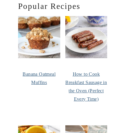
Popular Recipes
Banana Oatmeal
How to Cook
Muffins
Breakfast Sausage in
the Oven (Perfect
Every Time)