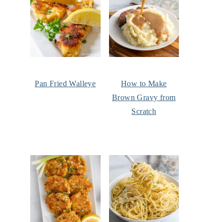
Pan Fried Walleye
How to Make
Brown Gravy from
Scratch