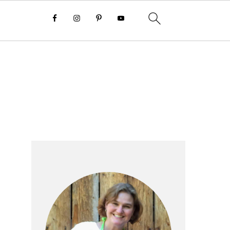
Primary
Sidebar