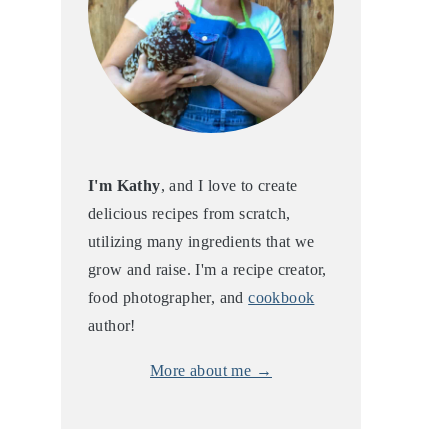
I'm Kathy
, and I love to create
delicious recipes from scratch,
utilizing many ingredients that we
grow and raise. I'm a recipe creator,
food photographer, and
cookbook
author!
More about me →