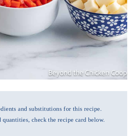
dients and substitutions for this recipe.
d quantities, check the recipe card below.