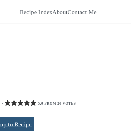
Recipe Index
About
Contact Me
3
·
5.0 FROM 20 VOTES
mp to Recipe