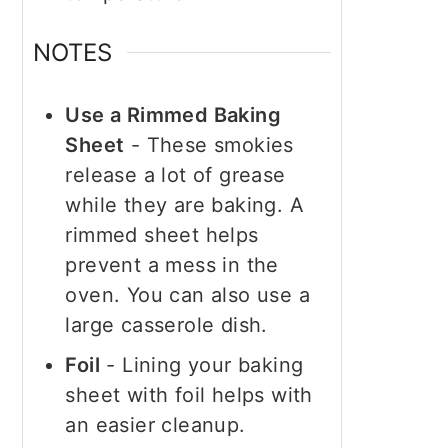
NOTES
Use a Rimmed Baking
Sheet
- These smokies
release a lot of grease
while they are baking. A
rimmed sheet helps
prevent a mess in the
oven. You can also use a
large casserole dish.
Foil
- Lining your baking
sheet with foil helps with
an easier cleanup.