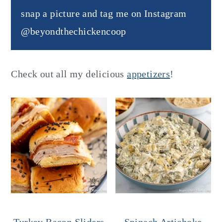
snap a picture and tag me on Instagram
@beyondthechickencoop
Check out all my delicious
appetizers
!
Turkey Bacon Sliders
Spinach Artichoke