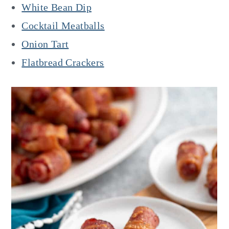
White Bean Dip
Cocktail Meatballs
Onion Tart
Flatbread Crackers