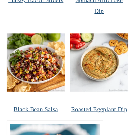
Dip
Black Bean Salsa
Roasted Eggplant Dip