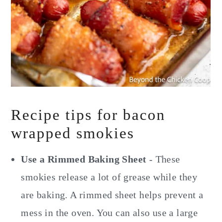
Recipe tips for bacon
wrapped smokies
Use a Rimmed Baking Sheet
- These
smokies release a lot of grease while they
are baking. A rimmed sheet helps prevent a
mess in the oven. You can also use a large