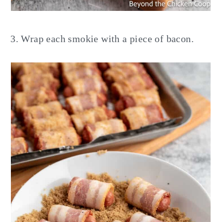
Wrap each smokie with a piece of bacon.