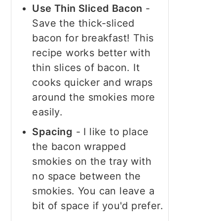
Use Thin Sliced Bacon
-
Save the thick-sliced
bacon for breakfast! This
recipe works better with
thin slices of bacon. It
cooks quicker and wraps
around the smokies more
easily.
Spacing
- I like to place
the bacon wrapped
smokies on the tray with
no space between the
smokies. You can leave a
bit of space if you'd prefer.