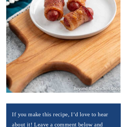
If you make this recipe, I’d love to hear
about it! Leave a comment below and