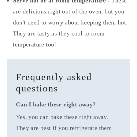
Serve hot or at room temperature
- These
are delicious right out of the oven, but you
don't need to worry about keeping them hot.
They are tasty as they cool to room
temperature too!
Frequently asked
questions
Can I bake these right away?
Yes, you can bake these right away.
They are best if you refrigerate them