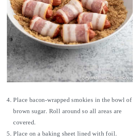
Place bacon-wrapped smokies in the bowl of
brown sugar. Roll around so all areas are
covered.
Place on a baking sheet lined with foil.