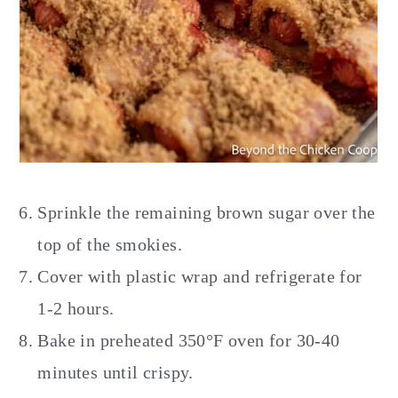
Sprinkle the remaining brown sugar over the
top of the smokies.
Cover with plastic wrap and refrigerate for
1-2 hours.
Bake in preheated 350°F oven for 30-40
minutes until crispy.