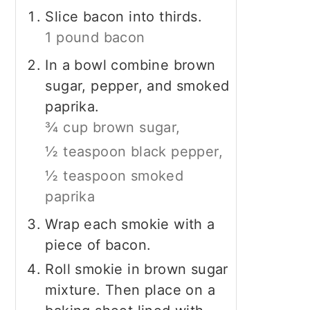
Slice bacon into thirds.
1 pound bacon
In a bowl combine brown
sugar, pepper, and smoked
paprika.
¾ cup brown sugar,
½ teaspoon black pepper,
½ teaspoon smoked
paprika
Wrap each smokie with a
piece of bacon.
Roll smokie in brown sugar
mixture. Then place on a