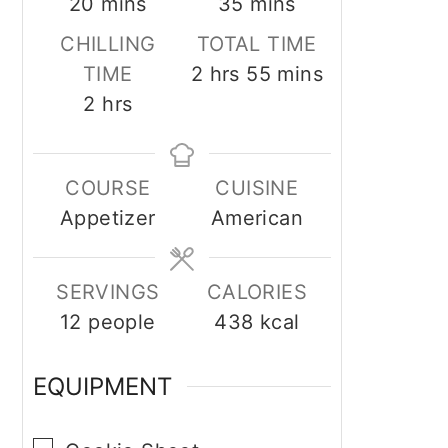
minutes
minutes
20
mins
35
mins
CHILLING
TOTAL TIME
hours
minutes
TIME
2
hrs
55
mins
hours
2
hrs
COURSE
CUISINE
Appetizer
American
SERVINGS
CALORIES
12
people
438
kcal
EQUIPMENT