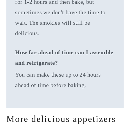
for 1-2 hours and then bake, but
sometimes we don't have the time to
wait. The smokies will still be
delicious.
How far ahead of time can I assemble
and refrigerate?
You can make these up to 24 hours
ahead of time before baking.
More delicious appetizers