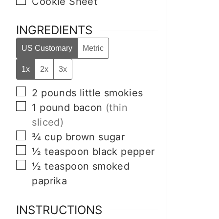
▢
Cookie Sheet
INGREDIENTS
US Customary
Metric
1x
2x
3x
▢
2
pounds
little smokies
▢
1
pound
bacon
(thin
sliced)
▢
¾
cup
brown sugar
▢
½
teaspoon
black pepper
▢
½
teaspoon
smoked
paprika
INSTRUCTIONS