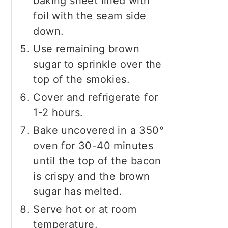
baking sheet lined with
foil with the seam side
down.
Use remaining brown
sugar to sprinkle over the
top of the smokies.
Cover and refrigerate for
1-2 hours.
Bake uncovered in a 350°
oven for 30-40 minutes
until the top of the bacon
is crispy and the brown
sugar has melted.
Serve hot or at room
temperature.