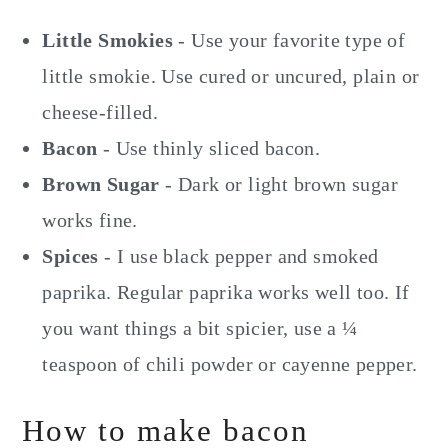
Little Smokies
- Use your favorite type of
little smokie. Use cured or uncured, plain or
cheese-filled.
Bacon
- Use thinly sliced bacon.
Brown Sugar
- Dark or light brown sugar
works fine.
Spices
- I use black pepper and smoked
paprika. Regular paprika works well too. If
you want things a bit spicier, use a ¼
teaspoon of chili powder or cayenne pepper.
How to make bacon