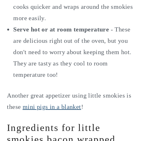
cooks quicker and wraps around the smokies
more easily.
Serve hot or at room temperature
- These
are delicious right out of the oven, but you
don't need to worry about keeping them hot.
They are tasty as they cool to room
temperature too!
Another great appetizer using little smokies is
these
mini pigs in a blanket
!
Ingredients for little
smokies bacon wrapped