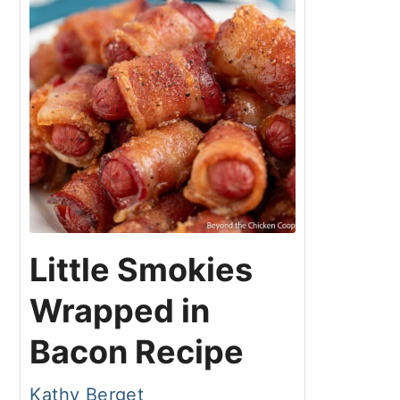
Little Smokies
Wrapped in
Bacon Recipe
Kathy Berget