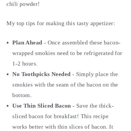
chili powder!
My top tips for making this tasty appetizer:
Plan Ahead
- Once assembled these bacon-
wrapped smokies need to be refrigerated for
1-2 hours.
No Toothpicks Needed
- Simply place the
smokies with the seam of the bacon on the
bottom.
Use Thin Sliced Bacon
- Save the thick-
sliced bacon for breakfast! This recipe
works better with thin slices of bacon. It