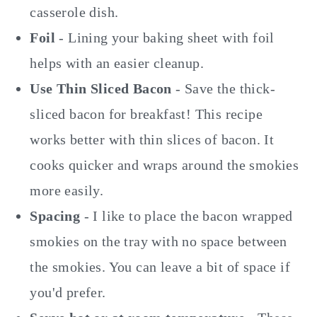
casserole dish.
Foil
- Lining your baking sheet with foil
helps with an easier cleanup.
Use Thin Sliced Bacon
- Save the thick-
sliced bacon for breakfast! This recipe
works better with thin slices of bacon. It
cooks quicker and wraps around the smokies
more easily.
Spacing
- I like to place the bacon wrapped
smokies on the tray with no space between
the smokies. You can leave a bit of space if
you'd prefer.