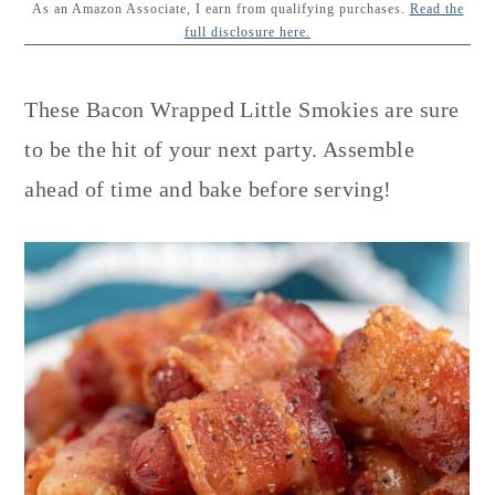
y
n
y
As an Amazon Associate, I earn from qualifying purchases.
Read the
full disclosure here.
n
t
s
a
e
i
These Bacon Wrapped Little Smokies are sure
v
n
d
to be the hit of your next party. Assemble
i
t
e
ahead of time and bake before serving!
g
b
a
a
t
r
i
o
n