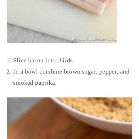
Slice bacon into thirds.
In a bowl combine brown sugar, pepper, and
smoked paprika.