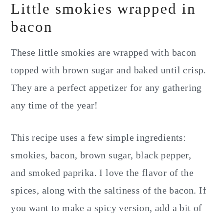
Little smokies wrapped in
bacon
These little smokies are wrapped with bacon
topped with brown sugar and baked until crisp.
They are a perfect appetizer for any gathering
any time of the year!
This recipe uses a few simple ingredients:
smokies, bacon, brown sugar, black pepper,
and smoked paprika. I love the flavor of the
spices, along with the saltiness of the bacon. If
you want to make a spicy version, add a bit of