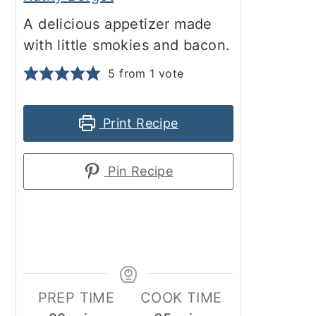
A delicious appetizer made
with little smokies and bacon.
5
from 1 vote
Print Recipe
Pin Recipe
PREP TIME
COOK TIME