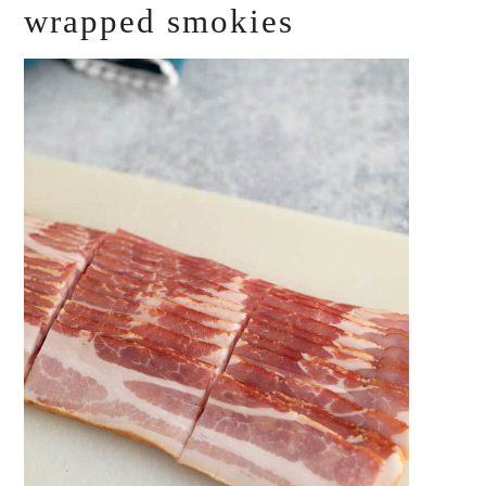
wrapped smokies