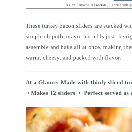
y
n
y
As an Amazon Associate, I earn from 
n
t
s
a
e
i
These turkey bacon sliders are stacked wi
v
n
d
simple chipotle mayo that adds just the r
i
t
e
assemble and bake all at once, making th
g
b
warm, cheesy, and packed with flavor.
a
a
t
r
At a Glance:
Made with thinly sliced tu
i
•
Makes 12 sliders
•
Perfect served as 
o
n