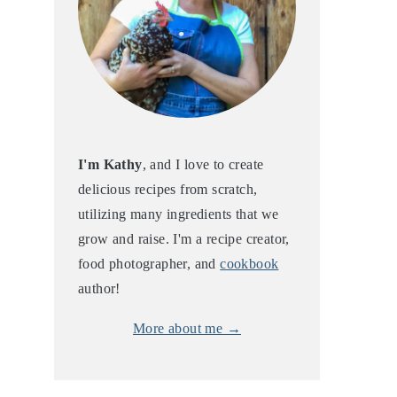
I'm Kathy
, and I love to create
delicious recipes from scratch,
utilizing many ingredients that we
grow and raise. I'm a recipe creator,
food photographer, and
cookbook
author!
More about me →