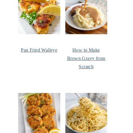
Pan Fried Walleye
How to Make
Brown Gravy from
Scratch