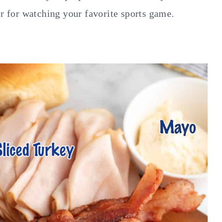
er for watching your favorite sports game.