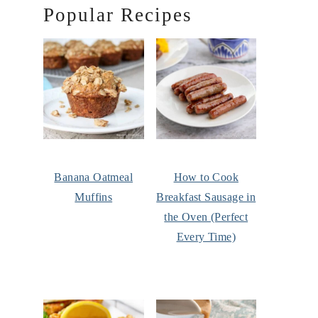
Popular Recipes
Banana Oatmeal
How to Cook
Muffins
Breakfast Sausage in
the Oven (Perfect
Every Time)