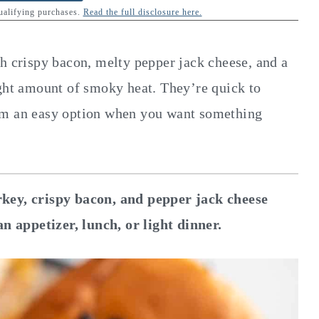
qualifying purchases.
Read the full disclosure here.
th crispy bacon, melty pepper jack cheese, and a
ight amount of smoky heat. They’re quick to
em an easy option when you want something
rkey, crispy bacon, and pepper jack cheese
an appetizer, lunch, or light dinner.