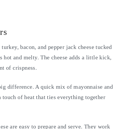
rs
f turkey, bacon, and pepper jack cheese tucked
is hot and melty. The cheese adds a little kick,
nt of crispness.
big difference. A quick mix of mayonnaise and
touch of heat that ties everything together
hese are easy to prepare and serve. They work