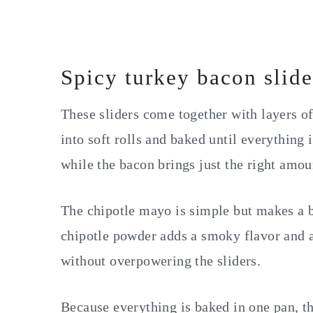
Spicy turkey bacon slide
These sliders come together with layers o
into soft rolls and baked until everything 
while the bacon brings just the right amou
The chipotle mayo is simple but makes a 
chipotle powder adds a smoky flavor and a 
without overpowering the sliders.
Because everything is baked in one pan, t