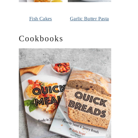
Fish Cakes
Garlic Butter Pasta
Cookbooks