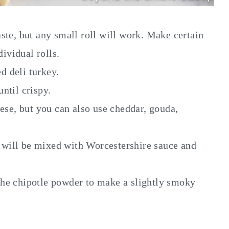
aste, but any small roll will work. Make certain
dividual rolls.
ed deli turkey.
ntil crispy.
eese, but you can also use cheddar, gouda,
s will be mixed with Worcestershire sauce and
the chipotle powder to make a slightly smoky