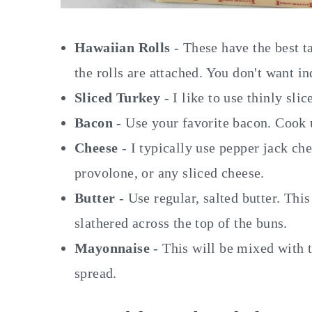
Hawaiian Rolls
- These have the best t
the rolls are attached. You don't want in
Sliced Turkey
- I like to use thinly slic
Bacon
- Use your favorite bacon. Cook u
Cheese
- I typically use pepper jack ch
provolone, or any sliced cheese.
Butter
- Use regular, salted butter. Thi
slathered across the top of the buns.
Mayonnaise
- This will be mixed with 
spread.