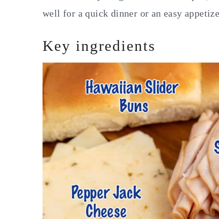
well for a quick dinner or an easy appetiz
Key ingredients