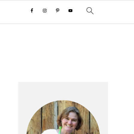
Primary
Sidebar