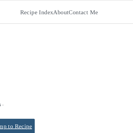
Recipe Index
About
Contact Me
s
6
·
mp to Recipe