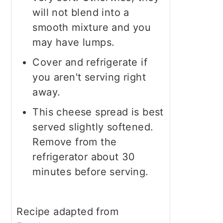
will not blend into a
smooth mixture and you
may have lumps.
Cover and refrigerate if
you aren't serving right
away.
This cheese spread is best
served slightly softened.
Remove from the
refrigerator about 30
minutes before serving.
Recipe adapted from