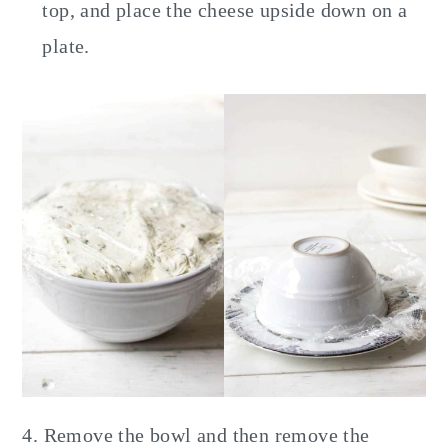
top, and place the cheese upside down on a
plate.
4. Remove the bowl and then remove the