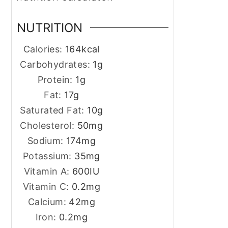
NUTRITION
Calories:
164
kcal
Carbohydrates:
1
g
Protein:
1
g
Fat:
17
g
Saturated Fat:
10
g
Cholesterol:
50
mg
Sodium:
174
mg
Potassium:
35
mg
Vitamin A:
600
IU
Vitamin C:
0.2
mg
Calcium:
42
mg
Iron:
0.2
mg