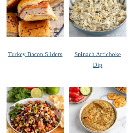
Turkey Bacon Sliders
Spinach Artichoke
Dip