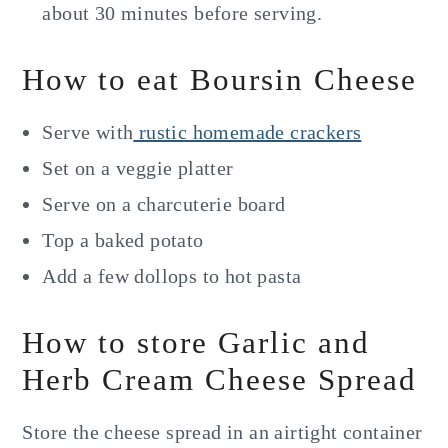
about 30 minutes before serving.
How to eat Boursin Cheese
Serve with
rustic homemade crackers
Set on a veggie platter
Serve on a charcuterie board
Top a baked potato
Add a few dollops to hot pasta
How to store Garlic and
Herb Cream Cheese Spread
Store the cheese spread in an airtight container