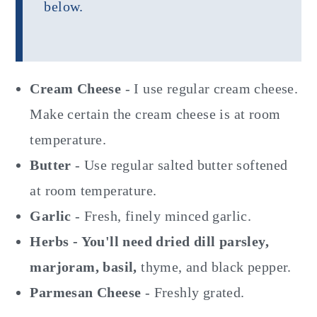
below.
Cream Cheese
- I use regular cream cheese.
Make certain the cream cheese is at room
temperature.
Butter
- Use regular salted butter softened
at room temperature.
Garlic
- Fresh, finely minced garlic.
Herbs - You'll need dried dill parsley,
marjoram, basil,
thyme, and black pepper.
Parmesan Cheese
- Freshly grated.