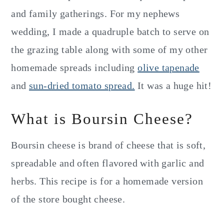
and family gatherings. For my nephews
wedding, I made a quadruple batch to serve on
the grazing table along with some of my other
homemade spreads including
olive tapenade
and
sun-dried tomato spread.
It was a huge hit!
What is Boursin Cheese?
Boursin cheese is brand of cheese that is soft,
spreadable and often flavored with garlic and
herbs. This recipe is for a homemade version
of the store bought cheese.