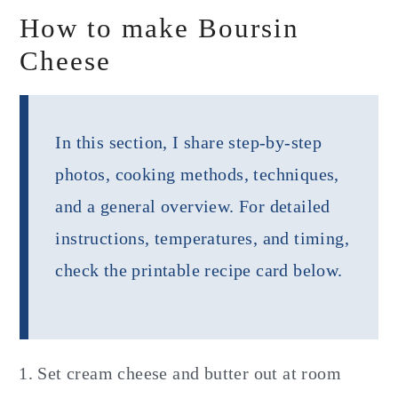
How to make Boursin
Cheese
In this section, I share step-by-step
photos, cooking methods, techniques,
and a general overview. For detailed
instructions, temperatures, and timing,
check the printable recipe card below.
Set cream cheese and butter out at room