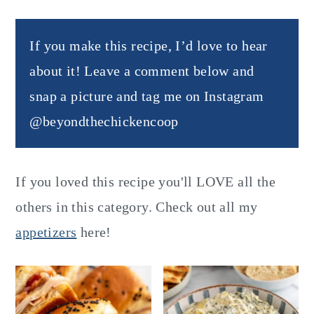
If you make this recipe, I’d love to hear
about it! Leave a comment below and
snap a picture and tag me on Instagram
@beyondthechickencoop
If you loved this recipe you'll LOVE all the
others in this category. Check out all my
appetizers
here!