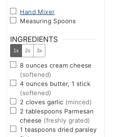
▢
Hand Mixer
▢
Measuring Spoons
INGREDIENTS
1x
2x
3x
▢
8
ounces
cream cheese
(softened)
▢
4
ounces
butter, 1 stick
(softened)
▢
2
cloves
garlic
(minced)
▢
2
tablespoons
Parmesan
cheese
(freshly grated)
▢
1
teaspoons
dried parsley