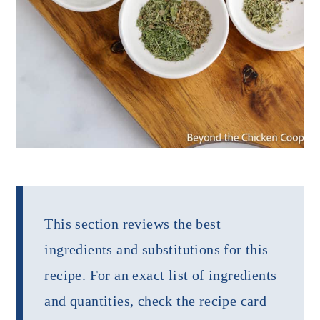
This section reviews the best
ingredients and substitutions for this
recipe. For an exact list of ingredients
and quantities, check the recipe card