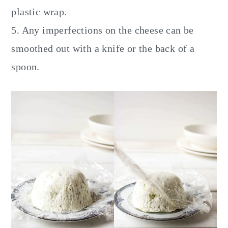
plastic wrap.
5. Any imperfections on the cheese can be
smoothed out with a knife or the back of a
spoon.