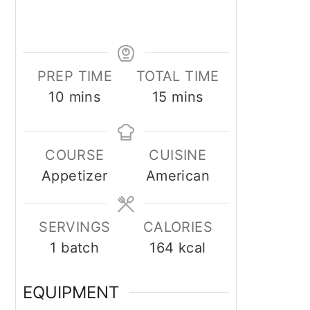
PREP TIME
TOTAL TIME
minutes
minutes
10
mins
15
mins
COURSE
CUISINE
Appetizer
American
SERVINGS
CALORIES
1
batch
164
kcal
EQUIPMENT