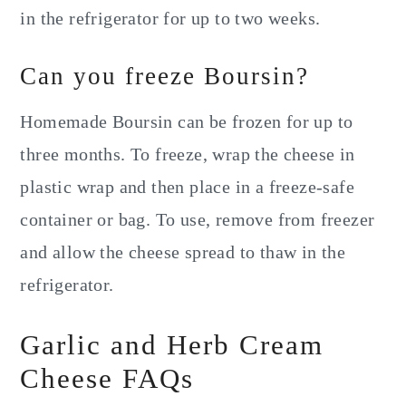
in the refrigerator for up to two weeks.
Can you freeze Boursin?
Homemade Boursin can be frozen for up to
three months. To freeze, wrap the cheese in
plastic wrap and then place in a freeze-safe
container or bag. To use, remove from freezer
and allow the cheese spread to thaw in the
refrigerator.
Garlic and Herb Cream
Cheese FAQs