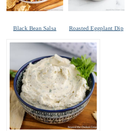
Black Bean Salsa
Roasted Eggplant Dip