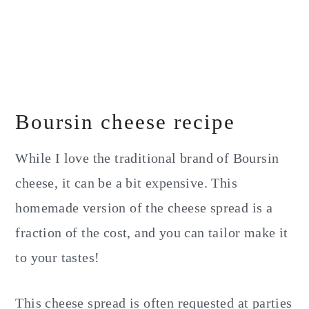
Boursin cheese recipe
While I love the traditional brand of Boursin
cheese, it can be a bit expensive. This
homemade version of the cheese spread is a
fraction of the cost, and you can tailor make it
to your tastes!
This cheese spread is often requested at parties