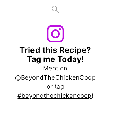
Tried this Recipe?
Tag me Today!
Mention
@BeyondTheChickenCoop
or tag
#beyondthechickencoop
!