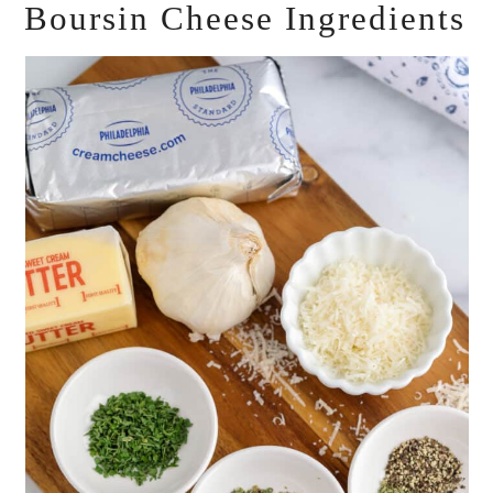
Boursin Cheese Ingredients