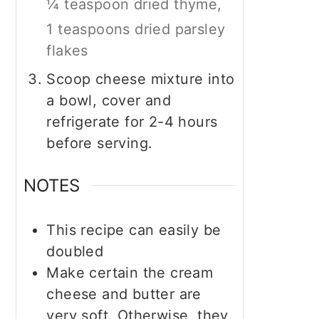
¼ teaspoon dried thyme,
1 teaspoons dried parsley
flakes
Scoop cheese mixture into
a bowl, cover and
refrigerate for 2-4 hours
before serving.
NOTES
This recipe can easily be
doubled
Make certain the cream
cheese and butter are
very soft. Otherwise, they