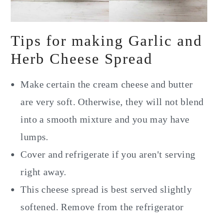
Tips for making Garlic and
Herb Cheese Spread
Make certain the cream cheese and butter
are very soft. Otherwise, they will not blend
into a smooth mixture and you may have
lumps.
Cover and refrigerate if you aren't serving
right away.
This cheese spread is best served slightly
softened. Remove from the refrigerator