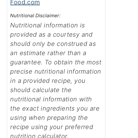
Food.com
Nutritional Disclaimer:
Nutritional information is
provided as a courtesy and
should only be construed as
an estimate rather than a
guarantee. To obtain the most
precise nutritional information
in a provided recipe, you
should calculate the
nutritional information with
the exact ingredients you are
using when preparing the
recipe using your preferred
nutrition calculator.