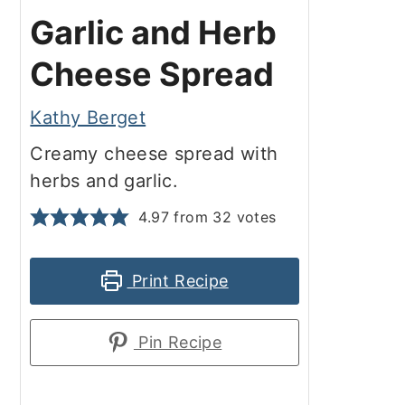
Garlic and Herb
Cheese Spread
Kathy Berget
Creamy cheese spread with
herbs and garlic.
4.97
from
32
votes
Print Recipe
Pin Recipe