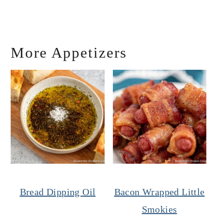
More Appetizers
Bread Dipping Oil
Bacon Wrapped Little
Smokies