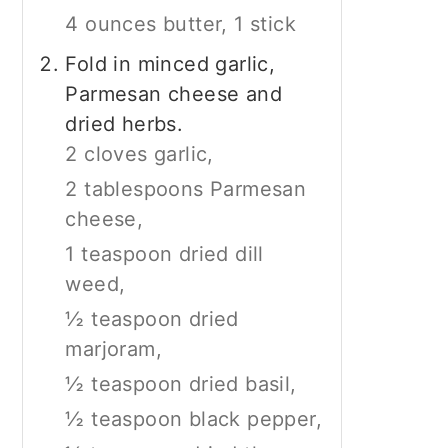
4 ounces butter, 1 stick
Fold in minced garlic,
Parmesan cheese and
dried herbs.
2 cloves garlic,
2 tablespoons Parmesan
cheese,
1 teaspoon dried dill
weed,
½ teaspoon dried
marjoram,
½ teaspoon dried basil,
½ teaspoon black pepper,