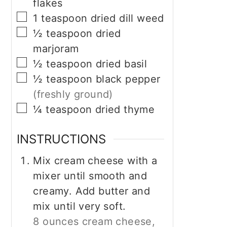
flakes
▢
1
teaspoon
dried dill weed
▢
½
teaspoon
dried
marjoram
▢
½
teaspoon
dried basil
▢
½
teaspoon
black pepper
(freshly ground)
▢
¼
teaspoon
dried thyme
INSTRUCTIONS
Mix cream cheese with a
mixer until smooth and
creamy. Add butter and
mix until very soft.
8 ounces cream cheese,