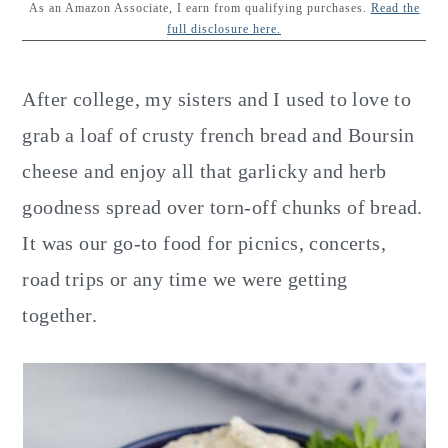
y
n
y
As an Amazon Associate, I earn from qualifying purchases.
Read the
full disclosure here.
n
t
s
a
e
i
After college, my sisters and I used to love to
v
n
d
grab a loaf of crusty french bread and Boursin
i
t
e
cheese and enjoy all that garlicky and herb
g
b
goodness spread over torn-off chunks of bread.
a
a
It was our go-to food for picnics, concerts,
t
r
road trips or any time we were getting
i
together.
o
n