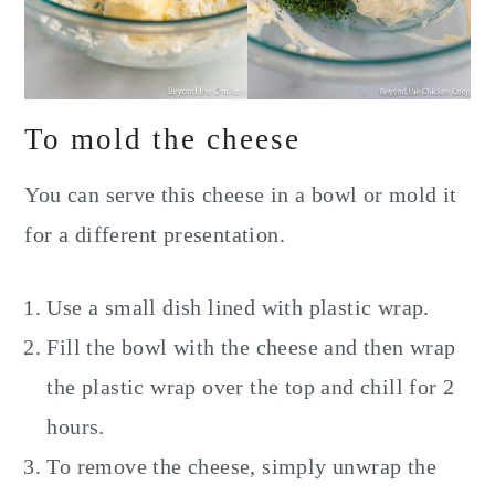
To mold the cheese
You can serve this cheese in a bowl or mold it
for a different presentation.
Use a small dish lined with plastic wrap.
Fill the bowl with the cheese and then wrap
the plastic wrap over the top and chill for 2
hours.
To remove the cheese, simply unwrap the