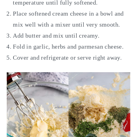
temperature until fully softened.
Place softened cream cheese in a bowl and
mix well with a mixer until very smooth.
Add butter and mix until creamy.
Fold in garlic, herbs and parmesan cheese.
Cover and refrigerate or serve right away.