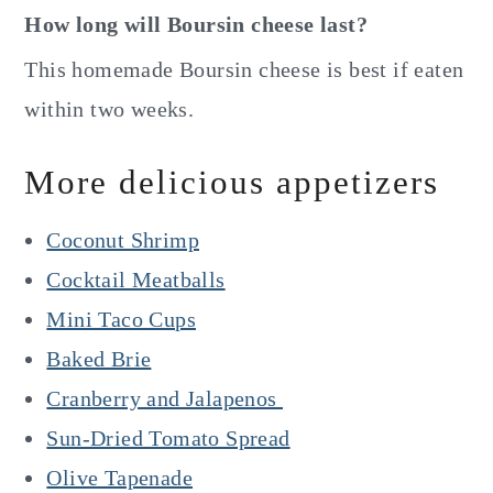
How long will Boursin cheese last?
This homemade Boursin cheese is best if eaten
within two weeks.
More delicious appetizers
Coconut Shrimp
Cocktail Meatballs
Mini Taco Cups
Baked Brie
Cranberry and Jalapenos
Sun-Dried Tomato Spread
Olive Tapenade