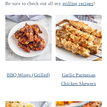
Be sure to check out all my
grilling recipes
!
BBQ Wings (Grilled)
Garlic Parmesan
Chicken Skewers