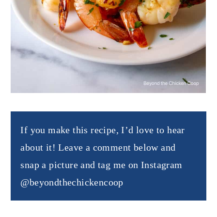
If you make this recipe, I’d love to hear
about it! Leave a comment below and
snap a picture and tag me on Instagram
@beyondthechickencoop