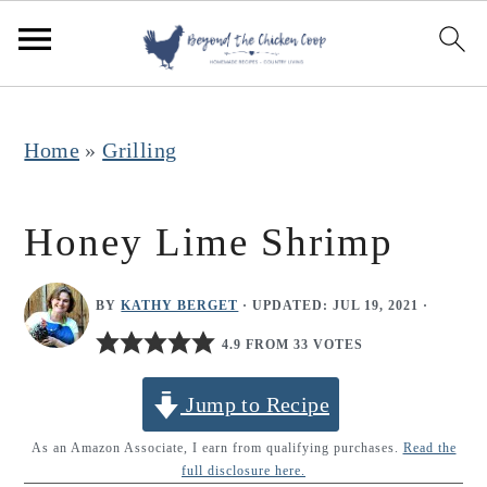
S
S
S
k
k
k
i
i
i
p
p
p
Home
»
Grilling
t
t
t
o
o
o
Honey Lime Shrimp
p
m
p
r
a
r
BY
KATHY BERGET
· UPDATED:
JUL 19, 2021
·
i
i
i
4.9 FROM 33 VOTES
m
n
m
Jump to Recipe
a
c
a
r
o
r
As an Amazon Associate, I earn from qualifying purchases.
Read the
full disclosure here.