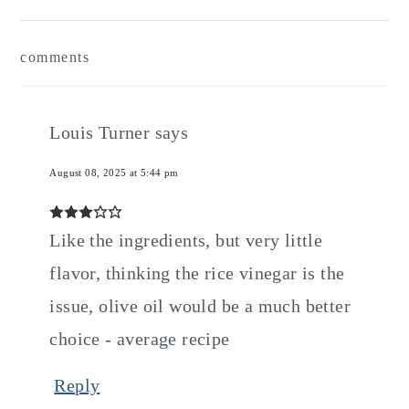
Reader
comments
Interactions
Louis Turner
says
August 08, 2025 at 5:44 pm
Like the ingredients, but very little
flavor, thinking the rice vinegar is the
issue, olive oil would be a much better
choice - average recipe
Reply