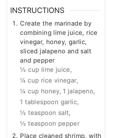
INSTRUCTIONS
Create the marinade by
combining lime juice, rice
vinegar, honey, garlic,
sliced jalapeno and salt
and pepper
½ cup lime juice,
¼ cup rice vinegar,
¼ cup honey,
1 jalapeno,
1 tablespoon garlic,
½ teaspoon salt,
½ teaspoon pepper
Place cleaned shrimp, with