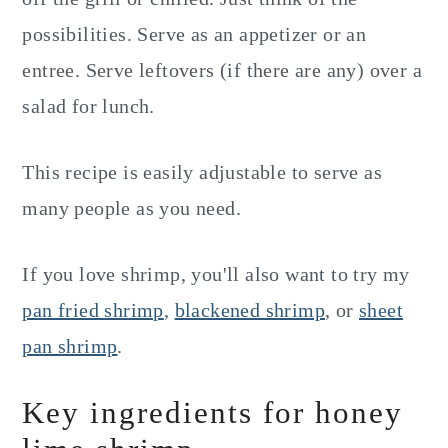
possibilities. Serve as an appetizer or an
entree. Serve leftovers (if there are any) over a
salad for lunch.
This recipe is easily adjustable to serve as
many people as you need.
If you love shrimp, you'll also want to try my
pan fried shrimp
,
blackened shrimp
, or
sheet
pan shrimp
.
Key ingredients for honey