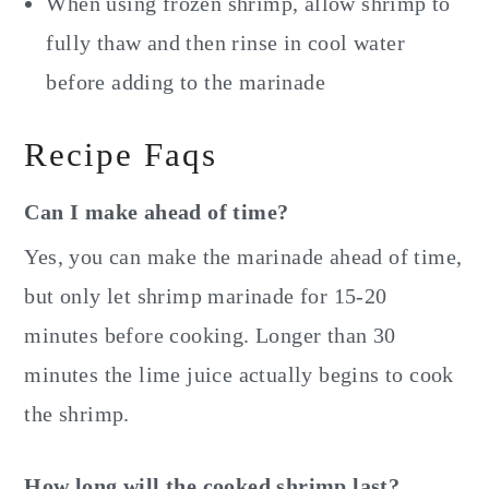
When using frozen shrimp, allow shrimp to
fully thaw and then rinse in cool water
before adding to the marinade
Recipe Faqs
Can I make ahead of time?
Yes, you can make the marinade ahead of time,
but only let shrimp marinade for 15-20
minutes before cooking. Longer than 30
minutes the lime juice actually begins to cook
the shrimp.
How long will the cooked shrimp last?