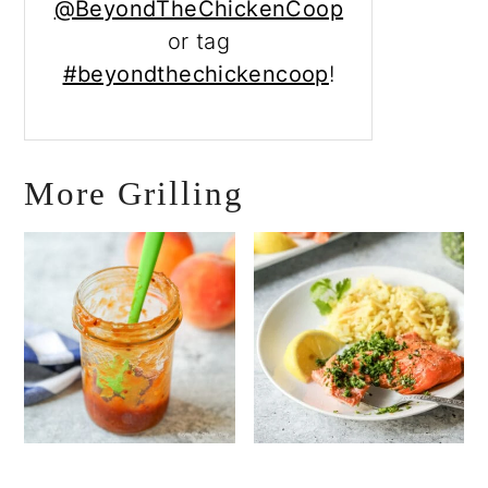
@BeyondTheChickenCoop
or tag
#beyondthechickencoop
!
More Grilling