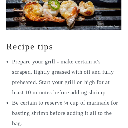
Recipe tips
Prepare your grill - make certain it's
scraped, lightly greased with oil and fully
preheated. Start your grill on high for at
least 10 minutes before adding shrimp.
Be certain to reserve ¼ cup of marinade for
basting shrimp before adding it all to the
bag.