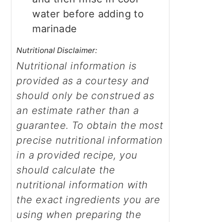
water before adding to
marinade
Nutritional Disclaimer:
Nutritional information is
provided as a courtesy and
should only be construed as
an estimate rather than a
guarantee. To obtain the most
precise nutritional information
in a provided recipe, you
should calculate the
nutritional information with
the exact ingredients you are
using when preparing the