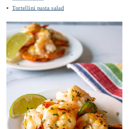
Tortellini pasta salad