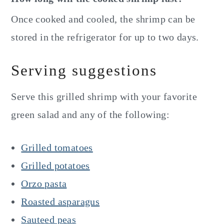
Once cooked and cooled, the shrimp can be
stored in the refrigerator for up to two days.
Serving suggestions
Serve this grilled shrimp with your favorite
green salad and any of the following:
Grilled tomatoes
Grilled potatoes
Orzo pasta
Roasted asparagus
Sauteed peas