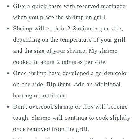
Give a quick baste with reserved marinade
when you place the shrimp on grill
Shrimp will cook in 2-3 minutes per side,
depending on the temperature of your grill
and the size of your shrimp. My shrimp
cooked in about 2 minutes per side.
Once shrimp have developed a golden color
on one side, flip them. Add an additional
basting of marinade
Don't overcook shrimp or they will become
tough. Shrimp will continue to cook slightly
once removed from the grill.