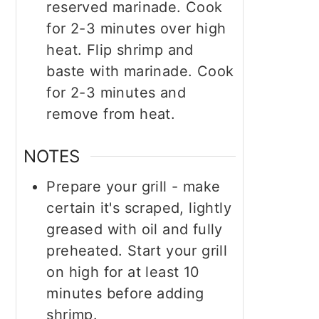
reserved marinade. Cook
for 2-3 minutes over high
heat. Flip shrimp and
baste with marinade. Cook
for 2-3 minutes and
remove from heat.
NOTES
Prepare your grill - make
certain it's scraped, lightly
greased with oil and fully
preheated. Start your grill
on high for at least 10
minutes before adding
shrimp.