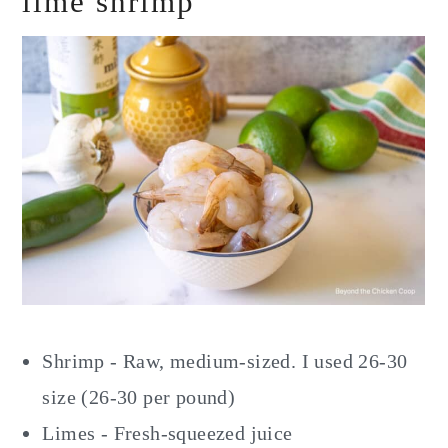
lime shrimp
Shrimp - Raw, medium-sized. I used 26-30
size (26-30 per pound)
Limes - Fresh-squeezed juice