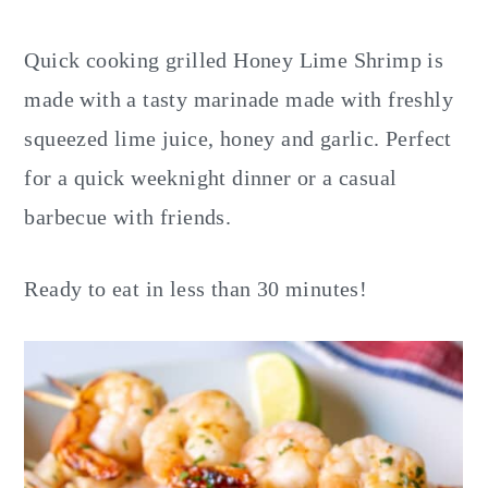
y
n
y
n
t
s
Quick cooking grilled Honey Lime Shrimp is
a
e
i
made with a tasty marinade made with freshly
v
n
d
squeezed lime juice, honey and garlic. Perfect
i
t
e
for a quick weeknight dinner or a casual
g
b
barbecue with friends.
a
a
t
r
Ready to eat in less than 30 minutes!
i
o
n