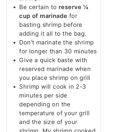
Be certain to
reserve ¼
cup of marinade
for
basting shrimp before
adding it all to the bag.
Don't marinate the shrimp
for longer than 30 minutes
Give a quick baste with
reserved marinade when
you place shrimp on grill
Shrimp will cook in 2-3
minutes per side
depending on the
temperature of your grill
and the size of your
shrimp. My shrimp cooked