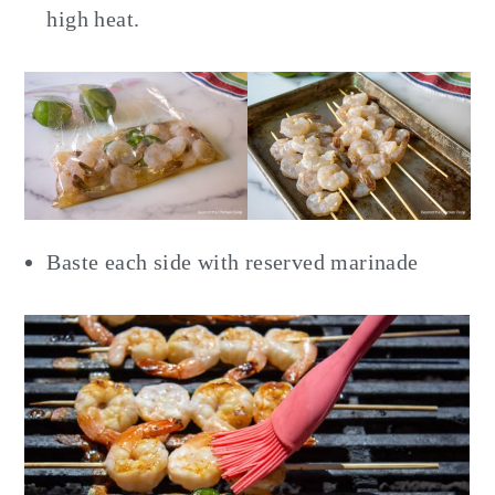
high heat.
Baste each side with reserved marinade