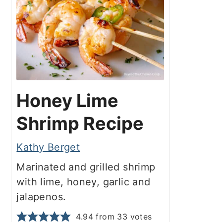
Honey Lime
Shrimp Recipe
Kathy Berget
Marinated and grilled shrimp
with lime, honey, garlic and
jalapenos.
4.94
from
33
votes