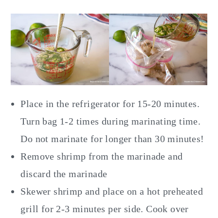
Place in the refrigerator for 15-20 minutes.
Turn bag 1-2 times during marinating time.
Do not marinate for longer than 30 minutes!
Remove shrimp from the marinade and
discard the marinade
Skewer shrimp and place on a hot preheated
grill for 2-3 minutes per side. Cook over