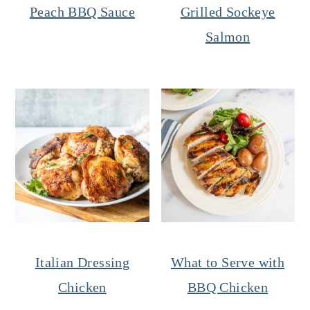
Peach BBQ Sauce
Grilled Sockeye
Salmon
Italian Dressing
What to Serve with
Chicken
BBQ Chicken