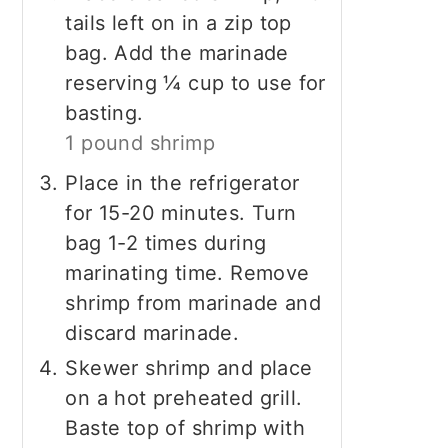
tails left on in a zip top
bag. Add the marinade
reserving ¼ cup to use for
basting.
1 pound shrimp
Place in the refrigerator
for 15-20 minutes. Turn
bag 1-2 times during
marinating time. Remove
shrimp from marinade and
discard marinade.
Skewer shrimp and place
on a hot preheated grill.
Baste top of shrimp with