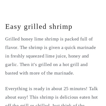
Easy grilled shrimp
Grilled honey lime shrimp is packed full of
flavor. The shrimp is given a quick marinade
in freshly squeezed lime juice, honey and
garlic. Then it's grilled on a hot grill and
basted with more of the marinade.
Everything is ready in about 25 minutes! Talk
about easy! This shrimp is delicious eaten hot
off the grill or chilled. Just think of the