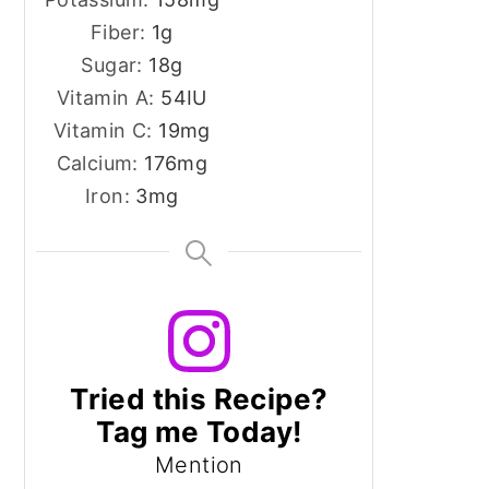
Fiber:
1
g
Sugar:
18
g
Vitamin A:
54
IU
Vitamin C:
19
mg
Calcium:
176
mg
Iron:
3
mg
Tried this Recipe?
Tag me Today!
Mention