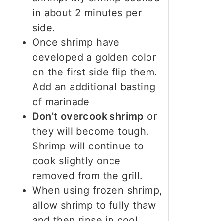
in about 2 minutes per
side.
Once shrimp have
developed a golden color
on the first side flip them.
Add an additional basting
of marinade
Don't overcook shrimp
or
they will become tough.
Shrimp will continue to
cook slightly once
removed from the grill.
When using frozen shrimp,
allow shrimp to fully thaw
and then rinse in cool