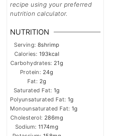
recipe using your preferred
nutrition calculator.
NUTRITION
Serving:
8
shrimp
Calories:
193
kcal
Carbohydrates:
21
g
Protein:
24
g
Fat:
2
g
Saturated Fat:
1
g
Polyunsaturated Fat:
1
g
Monounsaturated Fat:
1
g
Cholesterol:
286
mg
Sodium:
1174
mg
Potassium:
158
mg