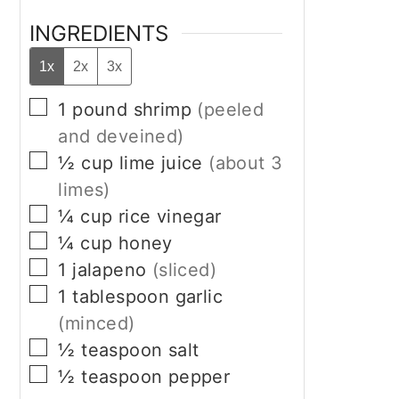
INGREDIENTS
1x
2x
3x
▢
1
pound
shrimp
(peeled
and deveined)
▢
½
cup
lime juice
(about 3
limes)
▢
¼
cup
rice vinegar
▢
¼
cup
honey
▢
1
jalapeno
(sliced)
▢
1
tablespoon
garlic
(minced)
▢
½
teaspoon
salt
▢
½
teaspoon
pepper