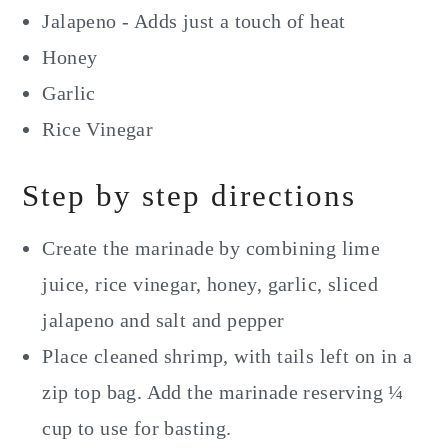
Jalapeno - Adds just a touch of heat
Honey
Garlic
Rice Vinegar
Step by step directions
Create the marinade by combining lime
juice, rice vinegar, honey, garlic, sliced
jalapeno and salt and pepper
Place cleaned shrimp, with tails left on in a
zip top bag. Add the marinade reserving ¼
cup to use for basting.