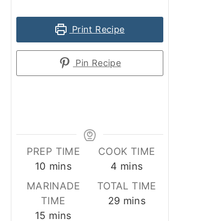
Print Recipe
Pin Recipe
PREP TIME
COOK TIME
minutes
minutes
10
mins
4
mins
MARINADE
TOTAL TIME
minutes
TIME
29
mins
minutes
15
mins