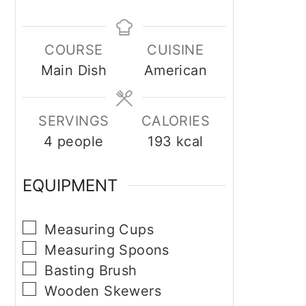
COURSE
CUISINE
Main Dish
American
SERVINGS
CALORIES
4
people
193
kcal
EQUIPMENT
▢
Measuring Cups
▢
Measuring Spoons
▢
Basting Brush
▢
Wooden Skewers