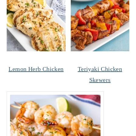
Lemon Herb Chicken
Teriyaki Chicken
Skewers