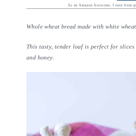
y
n
y
As an Amazon Associate, I earn from 
n
t
s
a
e
i
Whole wheat bread made with white wheat 
v
n
d
i
t
e
This tasty, tender loaf is perfect for slic
g
b
and honey.
a
a
t
r
i
o
n