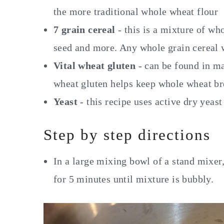
the more traditional whole wheat flour
7 grain cereal
- this is a mixture of who
seed and more. Any whole grain cereal w
Vital wheat gluten
- can be found in ma
wheat gluten helps keep whole wheat b
Yeast
- this recipe uses active dry yeast
Step by step directions
In a large mixing bowl of a stand mixer,
for 5 minutes until mixture is bubbly.