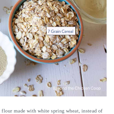
at flour made with white spring wheat, instead of