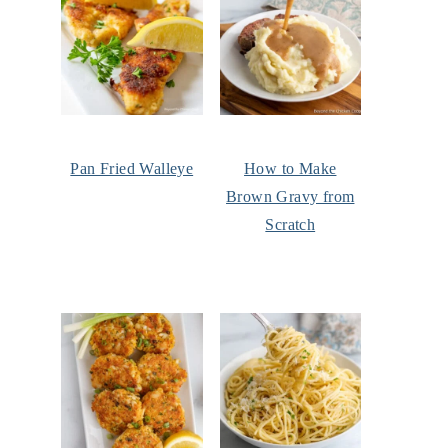
Pan Fried Walleye
How to Make
Brown Gravy from
Scratch