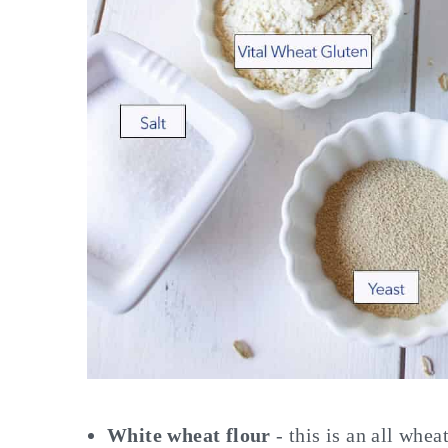
White wheat flour
- this is an all whe