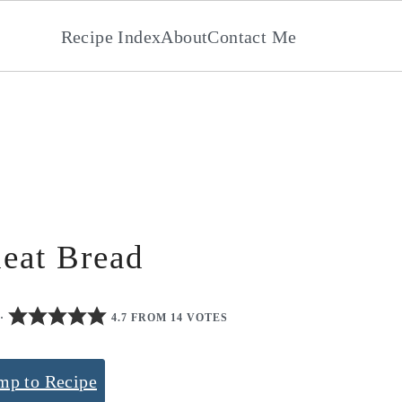
Recipe Index
About
Contact Me
eat Bread
·
4.7 FROM 14 VOTES
mp to Recipe