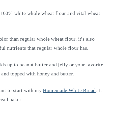
100% white whole wheat flour and vital wheat
lor than regular whole wheat flour, it's also
rful nutrients that regular whole flour has.
lds up to peanut butter and jelly or your favorite
d and topped with honey and butter.
ant to start with my
Homemade White Bread
. It
read baker.