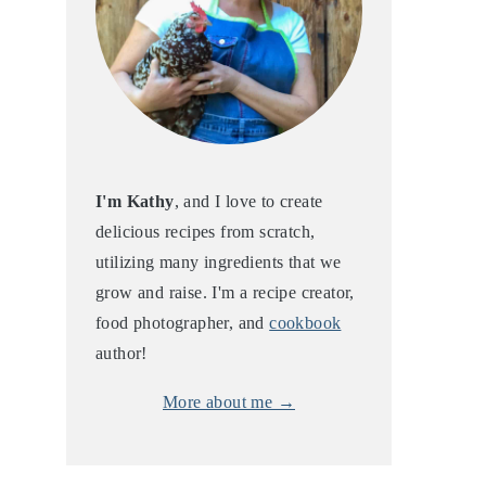
I'm Kathy
, and I love to create
delicious recipes from scratch,
utilizing many ingredients that we
grow and raise. I'm a recipe creator,
food photographer, and
cookbook
author!
More about me →