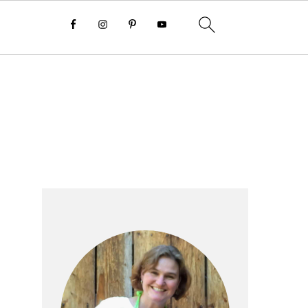
Primary
Sidebar