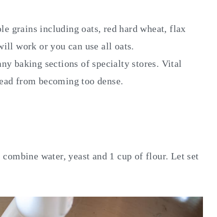
le grains including oats, red hard wheat, flax
ill work or you can use all oats.
ny baking sections of specialty stores. Vital
read from becoming too dense.
 combine water, yeast and 1 cup of flour. Let set