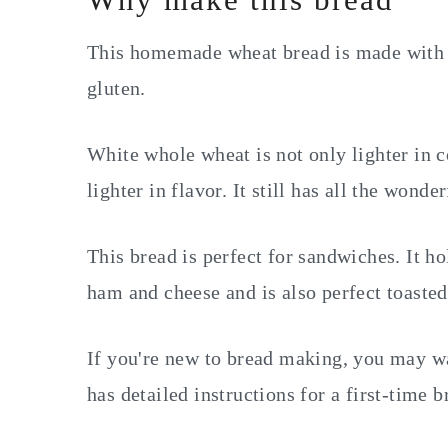
This homemade wheat bread is made with 
gluten.
White whole wheat is not only lighter in co
lighter in flavor. It still has all the wonde
This bread is perfect for sandwiches. It ho
ham and cheese and is also perfect toaste
If you're new to bread making, you may w
has detailed instructions for a first-time b