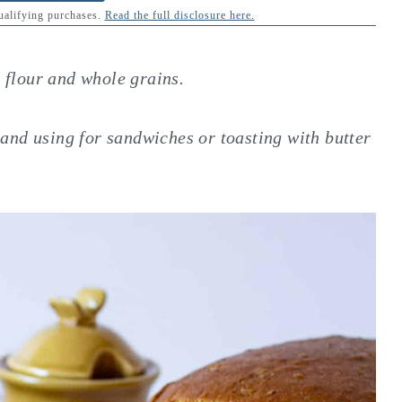
qualifying purchases.
Read the full disclosure here.
flour and whole grains.
es and using for sandwiches or toasting with butter