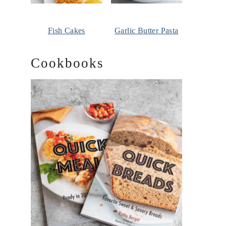
Fish Cakes
Garlic Butter Pasta
Cookbooks