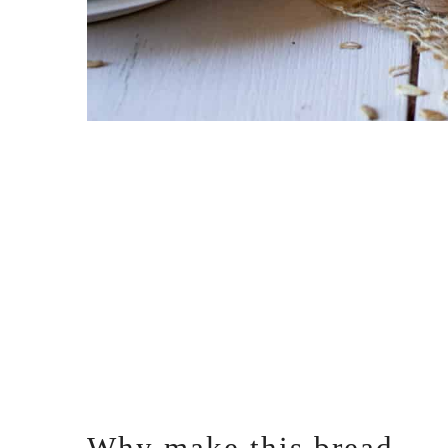
Why make this bread