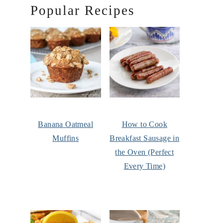
Popular Recipes
Banana Oatmeal
How to Cook
Muffins
Breakfast Sausage in
the Oven (Perfect
Every Time)