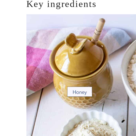
Key ingredients