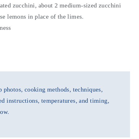
rated zucchini, about 2 medium-sized zucchini
use lemons in place of the limes.
tness
tep photos, cooking methods, techniques,
ed instructions, temperatures, and timing,
low.