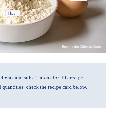
dients and substitutions for this recipe.
d quantities, check the recipe card below.