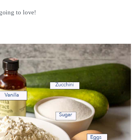
going to love!