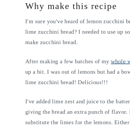
Why make this recipe
I'm sure you've heard of lemon zucchini b
lime zucchini bread? I needed to use up s
make zucchini bread.
After making a few batches of my
whole w
up a bit. I was out of lemons but had a bo
lime zucchini bread! Delicious!!!
I've added lime zest and juice to the batte
giving the bread an extra punch of flavor. 
substitute the limes for the lemons. Either