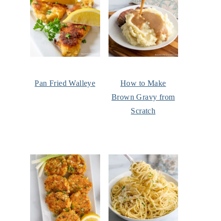
Pan Fried Walleye
How to Make
Brown Gravy from
Scratch