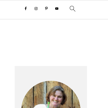
Primary
Sidebar