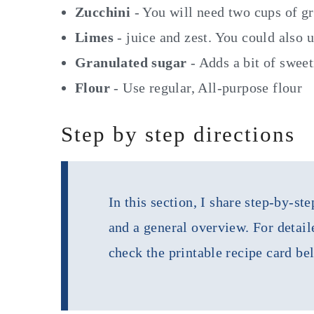
Zucchini
- You will need two cups of g
Limes
- juice and zest. You could also 
Granulated sugar
- Adds a bit of swee
Flour
- Use regular, All-purpose flour
Step by step directions
In this section, I share step-by-s
and a general overview. For detail
check the printable recipe card be