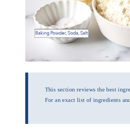
This section reviews the best ingre
For an exact list of ingredients an