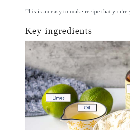
This is an easy to make recipe that you're 
Key ingredients