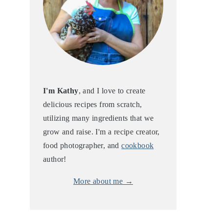
I'm Kathy
, and I love to create
delicious recipes from scratch,
utilizing many ingredients that we
grow and raise. I'm a recipe creator,
food photographer, and
cookbook
author!
More about me →