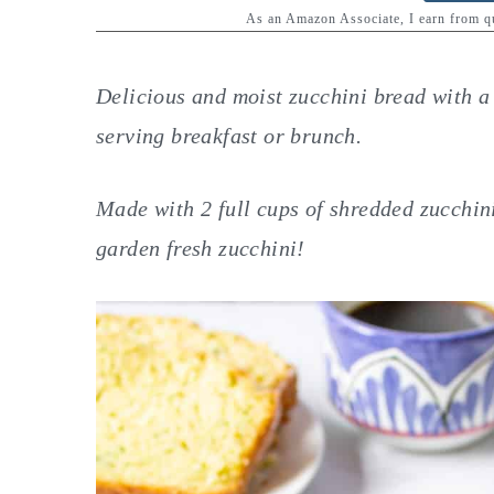
y
n
y
As an Amazon Associate, I earn from 
n
t
s
a
e
i
Delicious and moist zucchini bread with a f
v
n
d
serving breakfast or brunch.
i
t
e
g
b
Made with 2 full cups of shredded zucchin
a
a
garden fresh zucchini!
t
r
i
o
n