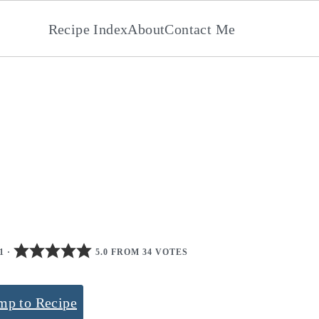
Recipe Index
About
Contact Me
1
·
5.0 FROM 34 VOTES
mp to Recipe