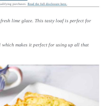
qualifying purchases.
Read the full disclosure here.
resh lime glaze. This tasty loaf is perfect for
i
which makes it perfect for using up all that