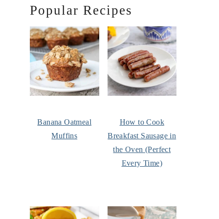
Popular Recipes
Banana Oatmeal
How to Cook
Muffins
Breakfast Sausage in
the Oven (Perfect
Every Time)