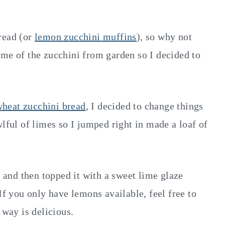
read (or
lemon zucchini muffins
), so why not
ome of the zucchini from garden so I decided to
heat zucchini bread
, I decided to change things
wlful of limes so I jumped right in made a loaf of
r and then topped it with a sweet lime glaze
If you only have lemons available, feel free to
 way is delicious.