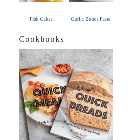
Fish Cakes
Garlic Butter Pasta
Cookbooks