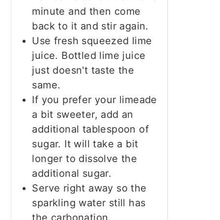
minute and then come
back to it and stir again.
Use fresh squeezed lime
juice. Bottled lime juice
just doesn't taste the
same.
If you prefer your limeade
a bit sweeter, add an
additional tablespoon of
sugar. It will take a bit
longer to dissolve the
additional sugar.
Serve right away so the
sparkling water still has
the carbonation.