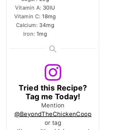
Vitamin A:
30
IU
Vitamin C:
18
mg
Calcium:
34
mg
Iron:
1
mg
Tried this Recipe?
Tag me Today!
Mention
@BeyondTheChickenCoop
or tag