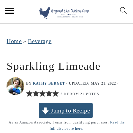
S
S
S
k
k
k
i
i
i
p
p
p
Home
»
Beverage
t
t
t
o
o
o
Sparkling Limeade
p
m
p
r
a
r
BY
KATHY BERGET
· UPDATED:
MAY 21, 2022
·
i
i
i
5.0 FROM 21 VOTES
m
n
m
Jump to Recipe
a
c
a
r
o
r
As an Amazon Associate, I earn from qualifying purchases.
Read the
full disclosure here.