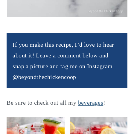
If you make this recipe, I’d love to hear
about it! Leave a comment below and
snap a picture and tag me on Instagram
@beyondthechickencoop
Be sure to check out all my
beverages
!