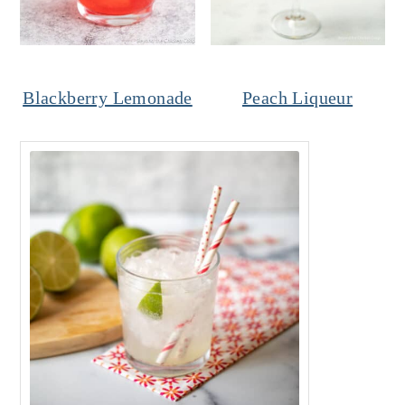
Blackberry Lemonade
Peach Liqueur