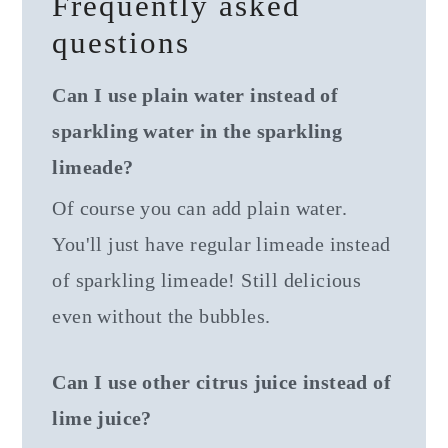
Frequently asked
questions
Can I use plain water instead of
sparkling water in the sparkling
limeade?
Of course you can add plain water.
You'll just have regular limeade instead
of sparkling limeade! Still delicious
even without the bubbles.
Can I use other citrus juice instead of
lime juice?