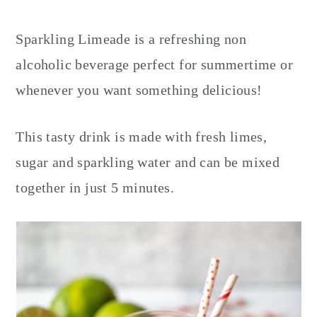
y
n
y
n
t
s
Sparkling Limeade is a refreshing non
a
e
i
alcoholic beverage perfect for summertime or
v
n
d
whenever you want something delicious!
i
t
e
g
b
This tasty drink is made with fresh limes,
a
a
sugar and sparkling water and can be mixed
t
r
together in just 5 minutes.
i
o
n