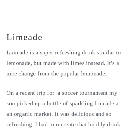
Limeade
Limeade is a super refreshing drink similar to
lemonade, but made with limes instead. It's a
nice change from the popular lemonade.
On a recent trip for a soccer tournament my
son picked up a bottle of sparkling limeade at
an organic market. It was delicious and so
refreshing. I had to recreate that bubbly drink