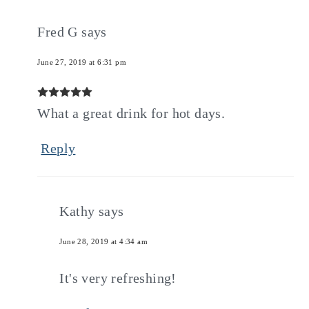
Fred G
says
June 27, 2019 at 6:31 pm
What a great drink for hot days.
Reply
Kathy
says
June 28, 2019 at 4:34 am
It's very refreshing!