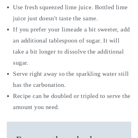
Use fresh squeezed lime juice. Bottled lime
juice just doesn't taste the same.
If you prefer your limeade a bit sweeter, add
an additional tablespoon of sugar. It will
take a bit longer to dissolve the additional
sugar.
Serve right away so the sparkling water still
has the carbonation.
Recipe can be doubled or tripled to serve the
amount you need.