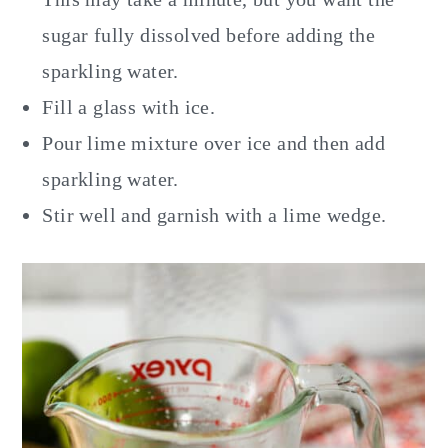
sugar fully dissolved before adding the
sparkling water.
Fill a glass with ice.
Pour lime mixture over ice and then add
sparkling water.
Stir well and garnish with a lime wedge.