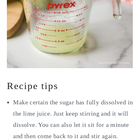
Recipe tips
Make certain the sugar has fully dissolved in
the lime juice. Just keep stirring and it will
dissolve. You can also let it sit for a minute
and then come back to it and stir again.