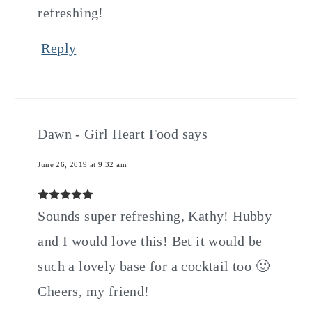
refreshing!
Reply
Dawn - Girl Heart Food
says
June 26, 2019 at 9:32 am
Sounds super refreshing, Kathy! Hubby
and I would love this! Bet it would be
such a lovely base for a cocktail too 🙂
Cheers, my friend!