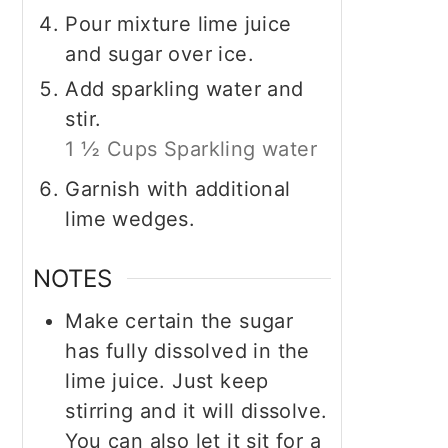
Pour mixture lime juice
and sugar over ice.
Add sparkling water and
stir.
1 ½ Cups Sparkling water
Garnish with additional
lime wedges.
NOTES
Make certain the sugar
has fully dissolved in the
lime juice. Just keep
stirring and it will dissolve.
You can also let it sit for a