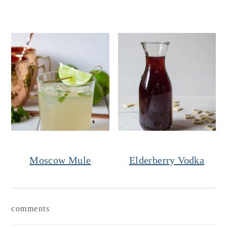
Moscow Mule
Elderberry Vodka
Reader
comments
Interactions