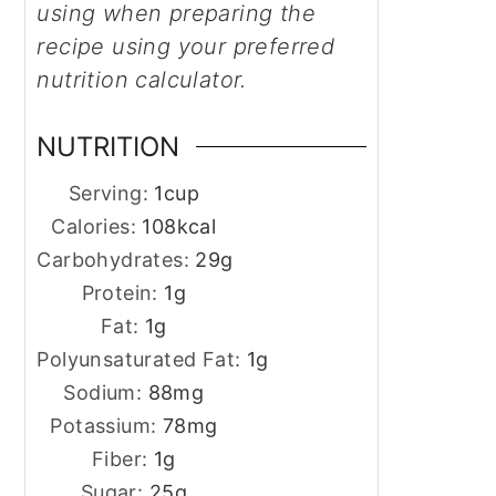
using when preparing the
recipe using your preferred
nutrition calculator.
NUTRITION
Serving:
1
cup
Calories:
108
kcal
Carbohydrates:
29
g
Protein:
1
g
Fat:
1
g
Polyunsaturated Fat:
1
g
Sodium:
88
mg
Potassium:
78
mg
Fiber:
1
g
Sugar:
25
g