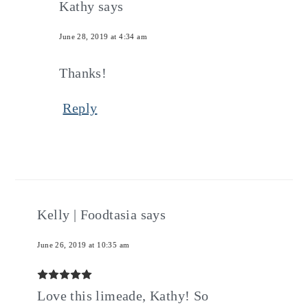
Kathy
says
June 28, 2019 at 4:34 am
Thanks!
Reply
Kelly | Foodtasia
says
June 26, 2019 at 10:35 am
Love this limeade, Kathy! So