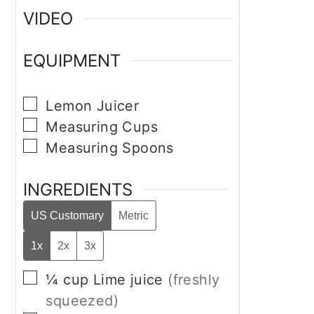
VIDEO
EQUIPMENT
▢
Lemon Juicer
▢
Measuring Cups
▢
Measuring Spoons
INGREDIENTS
US Customary
Metric
1x
2x
3x
▢
¼
cup
Lime juice
(freshly
squeezed)