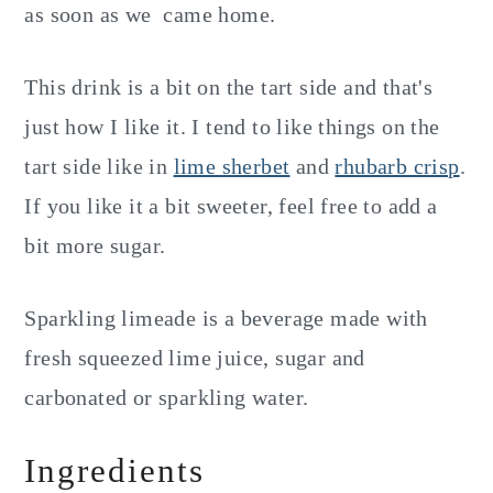
as soon as we came home.
This drink is a bit on the tart side and that's
just how I like it. I tend to like things on the
tart side like in
lime sherbet
and
rhubarb crisp
.
If you like it a bit sweeter, feel free to add a
bit more sugar.
Sparkling limeade is a beverage made with
fresh squeezed lime juice, sugar and
carbonated or sparkling water.
Ingredients