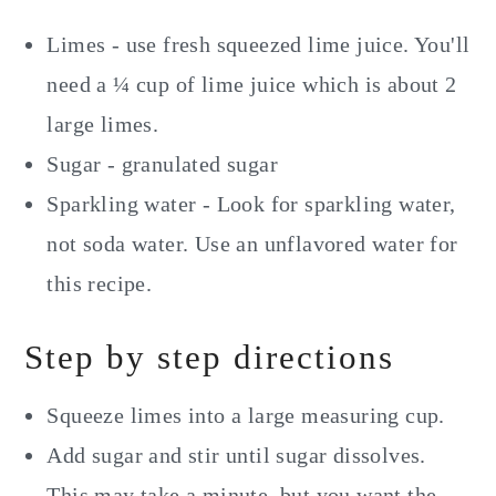
Limes - use fresh squeezed lime juice. You'll
need a ¼ cup of lime juice which is about 2
large limes.
Sugar - granulated sugar
Sparkling water - Look for sparkling water,
not soda water. Use an unflavored water for
this recipe.
Step by step directions
Squeeze limes into a large measuring cup.
Add sugar and stir until sugar dissolves.
This may take a minute, but you want the