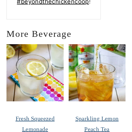
#beyondthechickencoop
!
More Beverage
Fresh Squeezed
Sparkling Lemon
Lemonade
Peach Tea