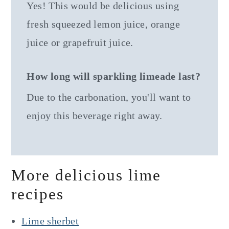
Yes! This would be delicious using
fresh squeezed lemon juice, orange
juice or grapefruit juice.
How long will sparkling limeade last?
Due to the carbonation, you'll want to
enjoy this beverage right away.
More delicious lime
recipes
Lime sherbet