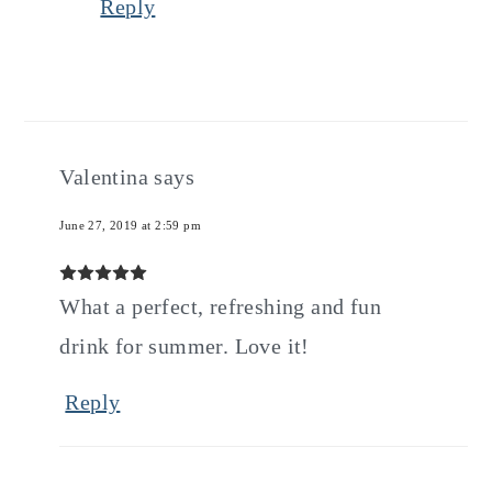
Reply
Valentina
says
June 27, 2019 at 2:59 pm
What a perfect, refreshing and fun
drink for summer. Love it!
Reply