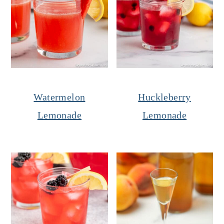
Watermelon
Huckleberry
Lemonade
Lemonade