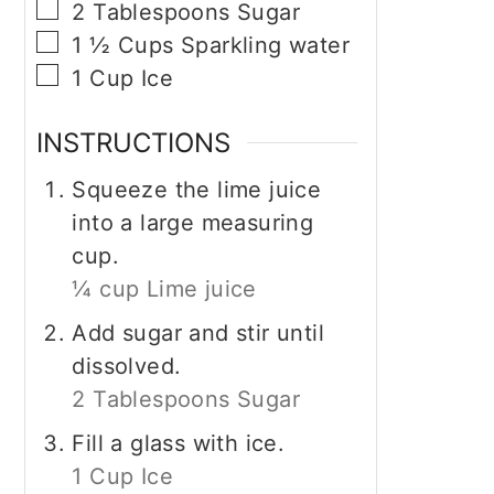
▢
2
Tablespoons
Sugar
▢
1 ½
Cups
Sparkling water
▢
1
Cup
Ice
INSTRUCTIONS
Squeeze the lime juice
into a large measuring
cup.
¼ cup Lime juice
Add sugar and stir until
dissolved.
2 Tablespoons Sugar
Fill a glass with ice.
1 Cup Ice