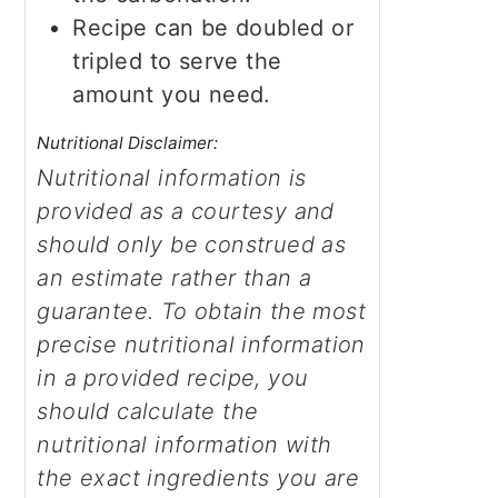
Recipe can be doubled or
tripled to serve the
amount you need.
Nutritional Disclaimer:
Nutritional information is
provided as a courtesy and
should only be construed as
an estimate rather than a
guarantee. To obtain the most
precise nutritional information
in a provided recipe, you
should calculate the
nutritional information with
the exact ingredients you are