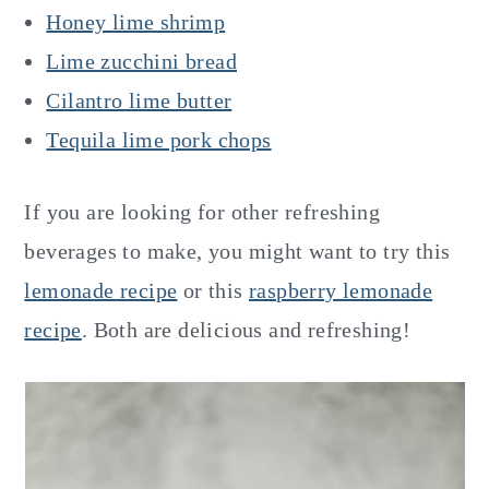
Honey lime shrimp
Lime zucchini bread
Cilantro lime butter
Tequila lime pork chops
If you are looking for other refreshing
beverages to make, you might want to try this
lemonade recipe
or this
raspberry lemonade
recipe
. Both are delicious and refreshing!