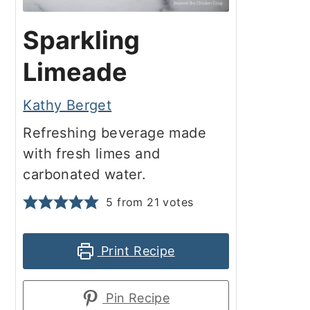
Sparkling
Limeade
Kathy Berget
Refreshing beverage made
with fresh limes and
carbonated water.
5
from
21
votes
Print Recipe
Pin Recipe