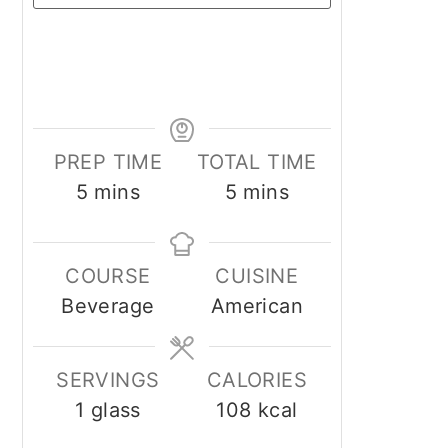
PREP TIME
TOTAL TIME
minutes
minutes
5
mins
5
mins
COURSE
CUISINE
Beverage
American
SERVINGS
CALORIES
1
glass
108
kcal