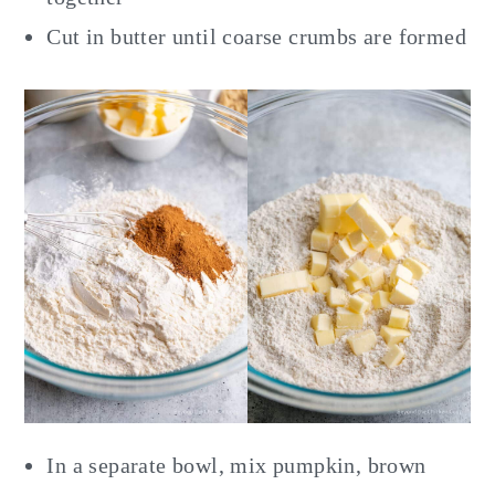
Cut in butter until coarse crumbs are formed
In a separate bowl, mix pumpkin, brown