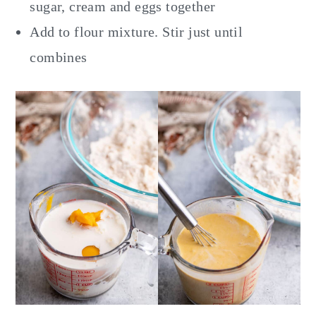
sugar, cream and eggs together
Add to flour mixture. Stir just until
combines