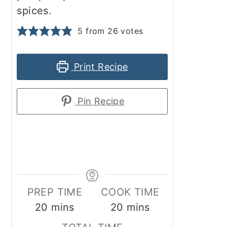
spices.
5
from
26
votes
Print Recipe
Pin Recipe
PREP TIME
COOK TIME
minutes
minutes
20
mins
20
mins