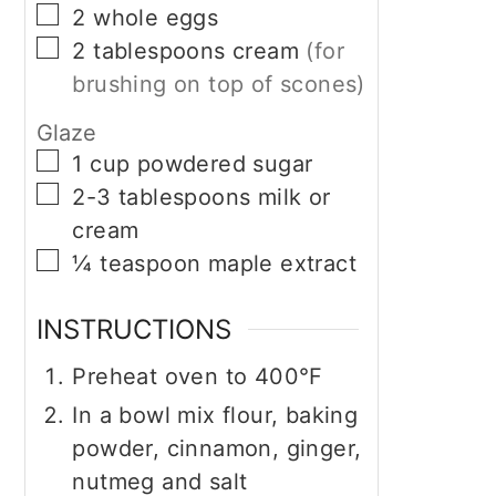
▢
2
whole
eggs
▢
2
tablespoons
cream
(for
brushing on top of scones)
Glaze
▢
1
cup
powdered sugar
▢
2-3
tablespoons
milk or
cream
▢
¼
teaspoon
maple extract
INSTRUCTIONS
Preheat oven to 400°F
In a bowl mix flour, baking
powder, cinnamon, ginger,
nutmeg and salt