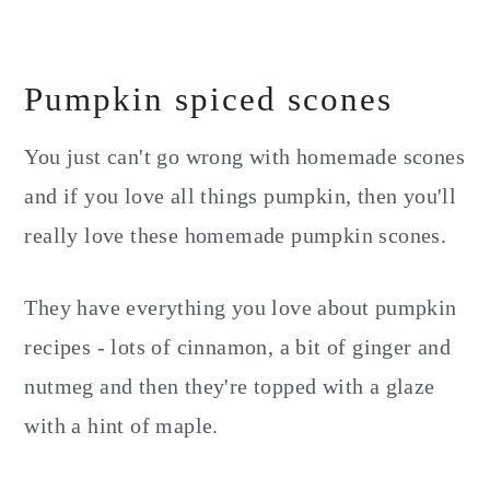
Pumpkin spiced scones
You just can't go wrong with homemade scones
and if you love all things pumpkin, then you'll
really love these homemade pumpkin scones.
They have everything you love about pumpkin
recipes - lots of cinnamon, a bit of ginger and
nutmeg and then they're topped with a glaze
with a hint of maple.