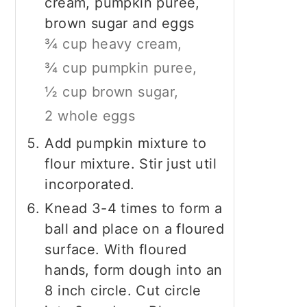
cream, pumpkin puree,
brown sugar and eggs
¾ cup heavy cream,
¾ cup pumpkin puree,
½ cup brown sugar,
2 whole eggs
Add pumpkin mixture to
flour mixture. Stir just util
incorporated.
Knead 3-4 times to form a
ball and place on a floured
surface. With floured
hands, form dough into an
8 inch circle. Cut circle