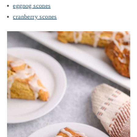
eggnog scones
cranberry scones