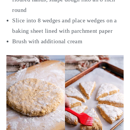
round
Slice into 8 wedges and place wedges on a
baking sheet lined with parchment paper
Brush with additional cream