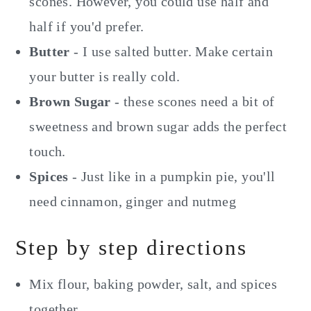
scones. However, you could use half and
half if you'd prefer.
Butter
- I use salted butter. Make certain
your butter is really cold.
Brown Sugar
- these scones need a bit of
sweetness and brown sugar adds the perfect
touch.
Spices
- Just like in a pumpkin pie, you'll
need cinnamon, ginger and nutmeg
Step by step directions
Mix flour, baking powder, salt, and spices
together