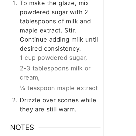
To make the glaze, mix
powdered sugar with 2
tablespoons of milk and
maple extract. Stir.
Continue adding milk until
desired consistency.
1 cup powdered sugar,
2-3 tablespoons milk or
cream,
¼ teaspoon maple extract
Drizzle over scones while
they are still warm.
NOTES