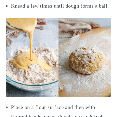
Knead a few times until dough forms a ball
Place on a flour surface and then with
floured hands, shape dough into an 8 inch