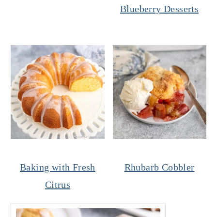
Blueberry Desserts
Baking with Fresh
Rhubarb Cobbler
Citrus