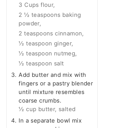
3 Cups flour,
2 ½ teaspoons baking
powder,
2 teaspoons cinnamon,
½ teaspoon ginger,
½ teaspoon nutmeg,
½ teaspoon salt
Add butter and mix with
fingers or a pastry blender
until mixture resembles
coarse crumbs.
½ cup butter, salted
In a separate bowl mix