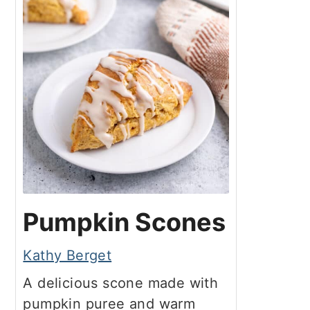
Pumpkin Scones
Kathy Berget
A delicious scone made with
pumpkin puree and warm