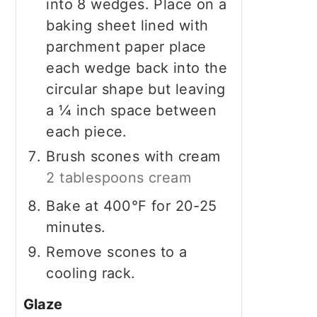
into 8 wedges. Place on a
baking sheet lined with
parchment paper place
each wedge back into the
circular shape but leaving
a ¼ inch space between
each piece.
Brush scones with cream
2 tablespoons cream
Bake at 400°F for 20-25
minutes.
Remove scones to a
cooling rack.
Glaze