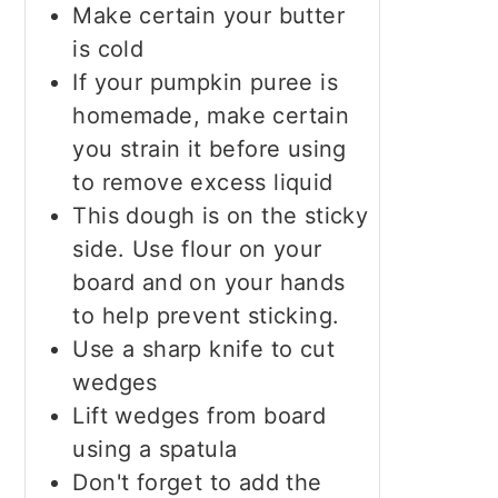
Make certain your butter
is cold
If your pumpkin puree is
homemade, make certain
you strain it before using
to remove excess liquid
This dough is on the sticky
side. Use flour on your
board and on your hands
to help prevent sticking.
Use a sharp knife to cut
wedges
Lift wedges from board
using a spatula
Don't forget to add the