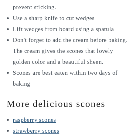
prevent sticking.
Use a sharp knife to cut wedges
Lift wedges from board using a spatula
Don't forget to add the cream before baking.
The cream gives the scones that lovely
golden color and a beautiful sheen.
Scones are best eaten within two days of
baking
More delicious scones
raspberry scones
strawberry scones