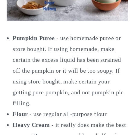
Pumpkin Puree
- use homemade puree or
store bought. If using homemade, make
certain the excess liquid has been strained
off the pumpkin or it will be too soupy. If
using store bought, make certain your
getting pure pumpkin, and not pumpkin pie
filling.
Flour
- use regular all-purpose flour
Heavy Cream
- it really does make the best