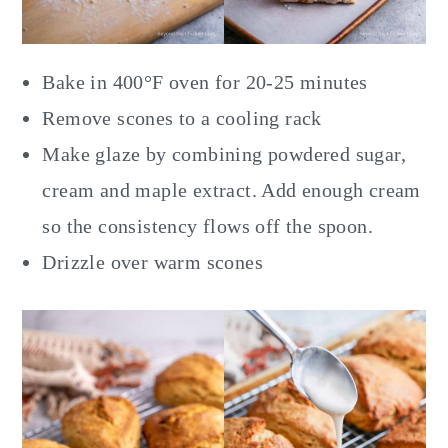
Bake in 400°F oven for 20-25 minutes
Remove scones to a cooling rack
Make glaze by combining powdered sugar,
cream and maple extract. Add enough cream
so the consistency flows off the spoon.
Drizzle over warm scones