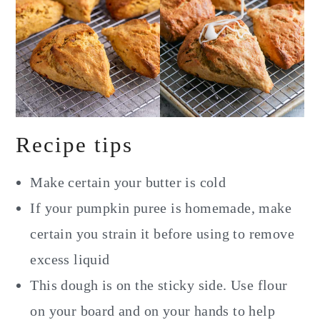
Recipe tips
Make certain your butter is cold
If your pumpkin puree is homemade, make
certain you strain it before using to remove
excess liquid
This dough is on the sticky side. Use flour
on your board and on your hands to help