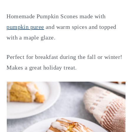
y
n
y
n
t
s
Homemade Pumpkin Scones made with
a
e
i
pumpkin puree
and warm spices and topped
v
n
d
with a maple glaze.
i
t
e
g
b
Perfect for breakfast during the fall or winter!
a
a
Makes a great holiday treat.
t
r
i
o
n