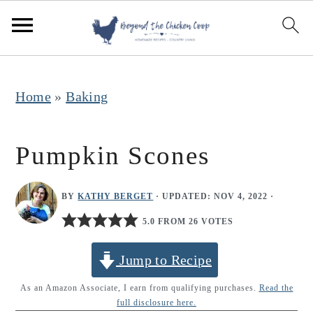
S
S
S
k
k
k
i
i
i
p
p
p
Home
»
Baking
t
t
t
o
o
o
Pumpkin Scones
p
m
p
r
a
r
BY
KATHY BERGET
· UPDATED:
NOV 4, 2022
·
i
i
i
5.0 FROM 26 VOTES
m
n
m
Jump to Recipe
a
c
a
r
o
r
As an Amazon Associate, I earn from qualifying purchases.
Read the
full disclosure here.