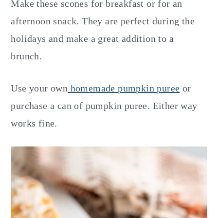
Make these scones for breakfast or for an
afternoon snack. They are perfect during the
holidays and make a great addition to a
brunch.
Use your own
homemade pumpkin puree
or
purchase a can of pumpkin puree. Either way
works fine.