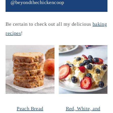
@beyondthechickencoop
Be certain to check out all my delicious
baking
recipes
!
Peach Bread
Red, White, and