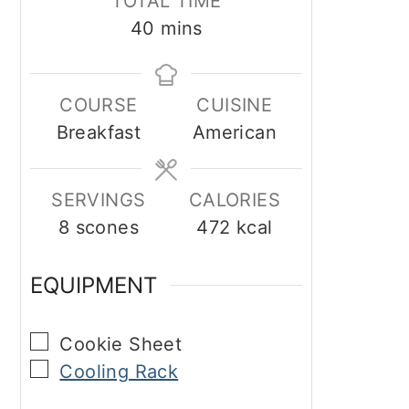
TOTAL TIME
minutes
40
mins
COURSE
CUISINE
Breakfast
American
SERVINGS
CALORIES
8
scones
472
kcal
EQUIPMENT
▢
Cookie Sheet
▢
Cooling Rack