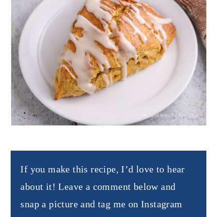
If you make this recipe, I’d love to hear
about it! Leave a comment below and
snap a picture and tag me on Instagram