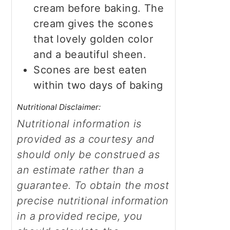
cream before baking. The
cream gives the scones
that lovely golden color
and a beautiful sheen.
Scones are best eaten
within two days of baking
Nutritional Disclaimer:
Nutritional information is
provided as a courtesy and
should only be construed as
an estimate rather than a
guarantee. To obtain the most
precise nutritional information
in a provided recipe, you