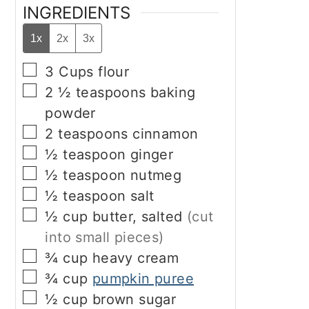
INGREDIENTS
1x
2x
3x
▢
3
Cups
flour
▢
2 ½
teaspoons
baking
powder
▢
2
teaspoons
cinnamon
▢
½
teaspoon
ginger
▢
½
teaspoon
nutmeg
▢
½
teaspoon
salt
▢
½
cup
butter, salted
(cut
into small pieces)
▢
¾
cup
heavy cream
▢
¾
cup
pumpkin puree
▢
½
cup
brown sugar