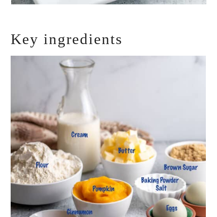
Key ingredients