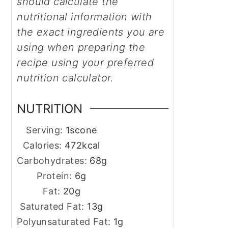
should calculate the
nutritional information with
the exact ingredients you are
using when preparing the
recipe using your preferred
nutrition calculator.
NUTRITION
Serving:
1
scone
Calories:
472
kcal
Carbohydrates:
68
g
Protein:
6
g
Fat:
20
g
Saturated Fat:
13
g
Polyunsaturated Fat:
1
g