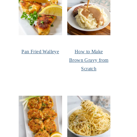
Pan Fried Walleye
How to Make
Brown Gravy from
Scratch