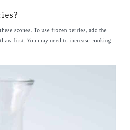
ries?
these scones. To use frozen berries, add the
t thaw first. You may need to increase cooking