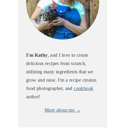
I'm Kathy
, and I love to create
delicious recipes from scratch,
utilizing many ingredients that we
grow and raise. I'm a recipe creator,
food photographer, and
cookbook
author!
More about me →