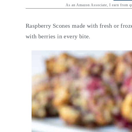
y
n
y
As an Amazon Associate, I earn from 
n
t
s
a
e
i
Raspberry Scones made with fresh or froze
v
n
d
with berries in every bite.
i
t
e
g
b
a
a
t
r
i
o
n