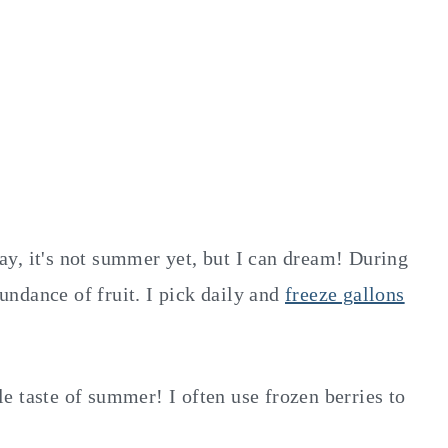
y, it's not summer yet, but I can dream! During
ndance of fruit. I pick daily and
freeze gallons
tle taste of summer! I often use frozen berries to