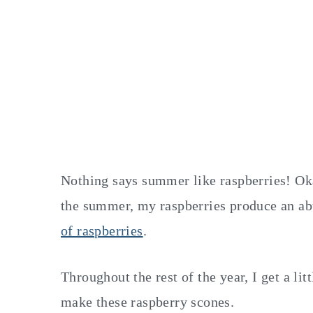
Nothing says summer like raspberries! Oka
the summer, my raspberries produce an abu
of raspberries
.
Throughout the rest of the year, I get a lit
make these raspberry scones.