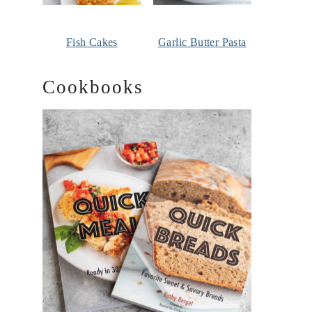
Fish Cakes
Garlic Butter Pasta
Cookbooks