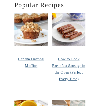
Popular Recipes
Banana Oatmeal
How to Cook
Muffins
Breakfast Sausage in
the Oven (Perfect
Every Time)