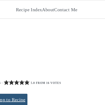
Recipe Index
About
Contact Me
6
·
5.0 FROM 16 VOTES
mp to Recipe