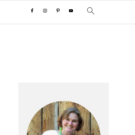
Primary
Sidebar