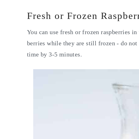
Fresh or Frozen Raspber
You can use fresh or frozen raspberries in 
berries while they are still frozen - do no
time by 3-5 minutes.