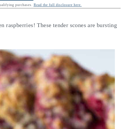
qualifying purchases.
Read the full disclosure here.
n raspberries! These tender scones are bursting