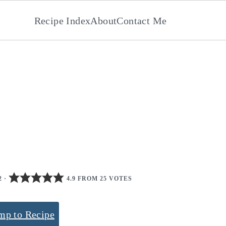
Recipe Index
About
Contact Me
2
·
4.9 FROM 25 VOTES
mp to Recipe