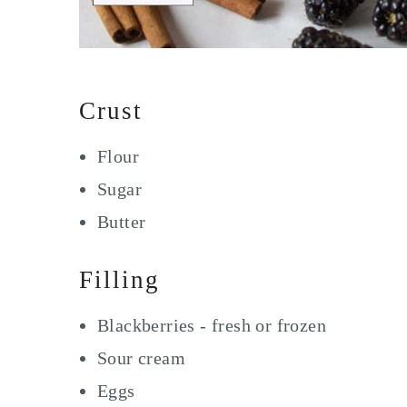
Crust
Flour
Sugar
Butter
Filling
Blackberries - fresh or frozen
Sour cream
Eggs