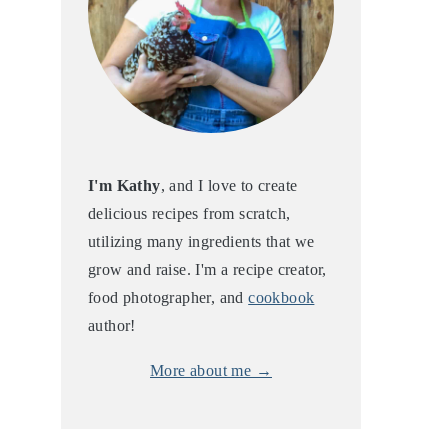
I'm Kathy
, and I love to create
delicious recipes from scratch,
utilizing many ingredients that we
grow and raise. I'm a recipe creator,
food photographer, and
cookbook
author!
More about me →