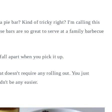
 pie bar? Kind of tricky right? I'm calling this
se bars are so great to serve at a family barbecue
fall apart when you pick it up.
at doesn't require any rolling out. You just
dn't be any easier.