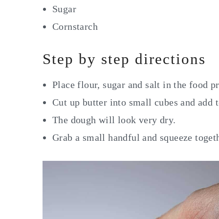
Sugar
Cornstarch
Step by step directions
Place flour, sugar and salt in the food p
Cut up butter into small cubes and add 
The dough will look very dry.
Grab a small handful and squeeze togeth