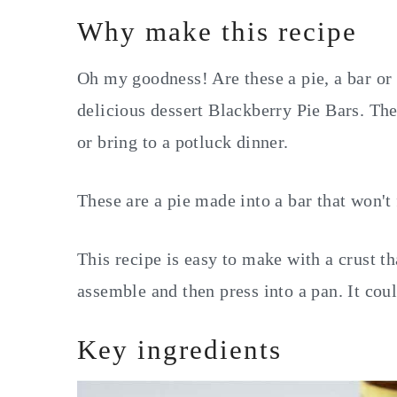
Why make this recipe
Oh my goodness! Are these a pie, a bar or a
delicious dessert Blackberry Pie Bars. The
or bring to a potluck dinner.
These are a pie made into a bar that won't 
This recipe is easy to make with a crust th
assemble and then press into a pan. It coul
Key ingredients