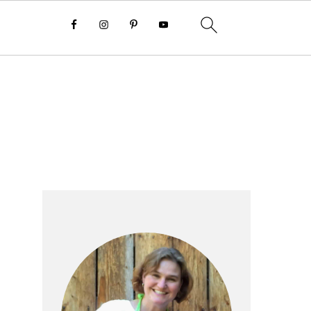
Primary
Sidebar