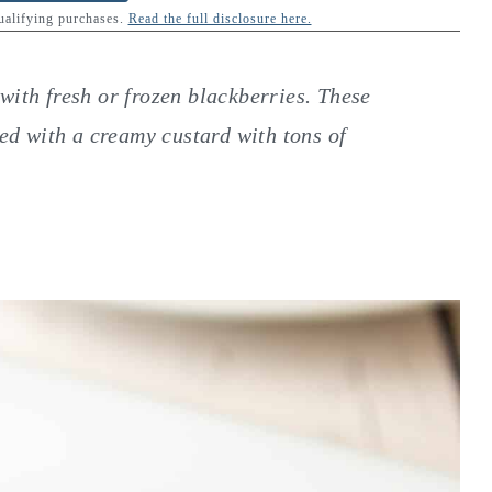
qualifying purchases.
Read the full disclosure here.
with fresh or frozen blackberries. These
led with a creamy custard with tons of