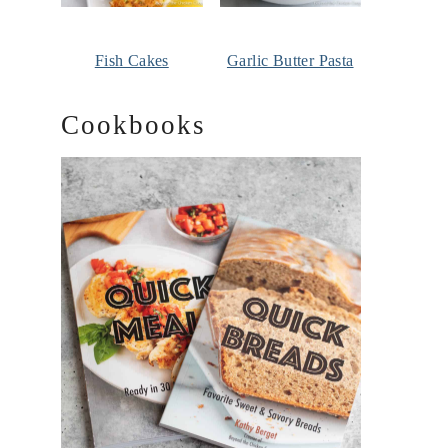
Fish Cakes
Garlic Butter Pasta
Cookbooks