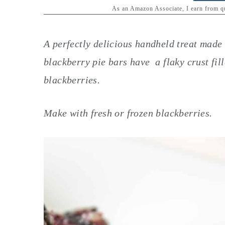
y
n
y
As an Amazon Associate, I earn from 
n
t
s
a
e
i
A perfectly delicious handheld treat made 
v
n
d
blackberry pie bars have a flaky crust fil
i
t
e
blackberries.
g
b
a
a
Make with fresh or frozen blackberries.
t
r
i
o
n