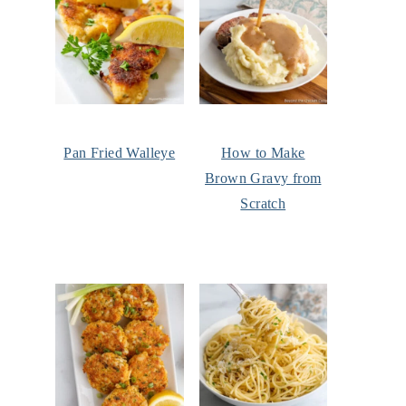
Pan Fried Walleye
How to Make
Brown Gravy from
Scratch