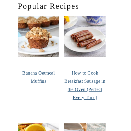
Popular Recipes
Banana Oatmeal
How to Cook
Muffins
Breakfast Sausage in
the Oven (Perfect
Every Time)