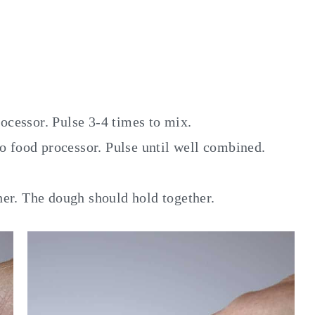
rocessor. Pulse 3-4 times to mix.
to food processor. Pulse until well combined.
er. The dough should hold together.