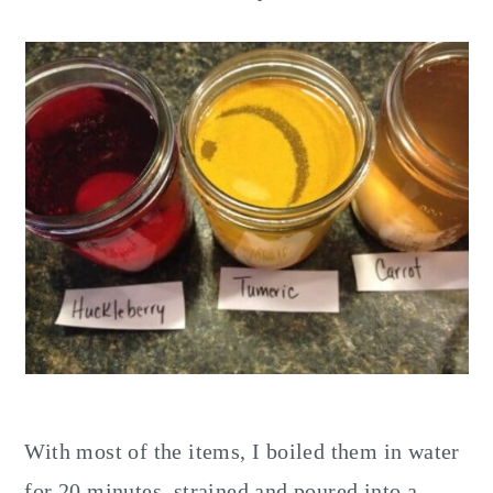
With most of the items, I boiled them in water
for 20 minutes, strained and poured into a