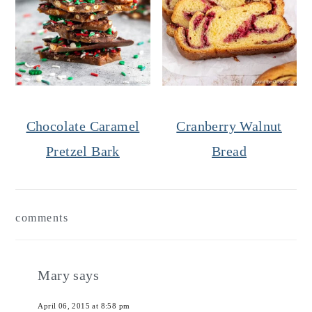
Chocolate Caramel
Cranberry Walnut
Pretzel Bark
Bread
Reader
comments
Interactions
Mary
says
April 06, 2015 at 8:58 pm