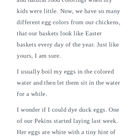
kids were little. Now, we have so many
different egg colors from our chickens,
that our baskets look like Easter
baskets every day of the year. Just like
yours, I am sure.
I usually boil my eggs in the colored
water and then let them sit in the water
for a while.
I wonder if I could dye duck eggs. One
of our Pekins started laying last week.
Her eggs are white with a tiny hint of