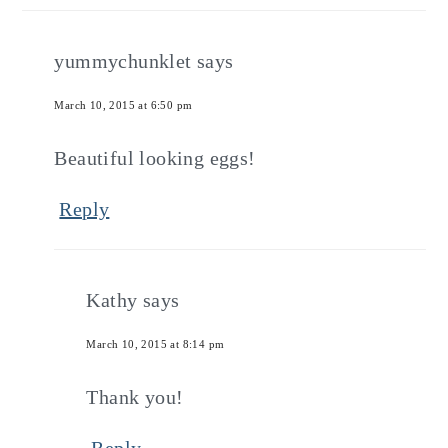
yummychunklet
says
March 10, 2015 at 6:50 pm
Beautiful looking eggs!
Reply
Kathy
says
March 10, 2015 at 8:14 pm
Thank you!