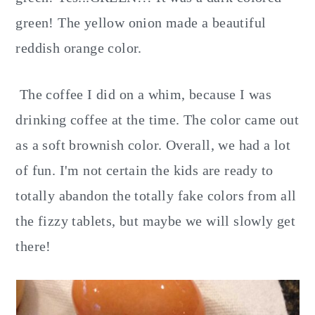
green! The yellow onion made a beautiful
reddish orange color.
The coffee I did on a whim, because I was
drinking coffee at the time. The color came out
as a soft brownish color. Overall, we had a lot
of fun. I'm not certain the kids are ready to
totally abandon the totally fake colors from all
the fizzy tablets, but maybe we will slowly get
there!