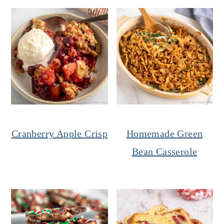
Cranberry Apple Crisp
Homemade Green
Bean Casserole