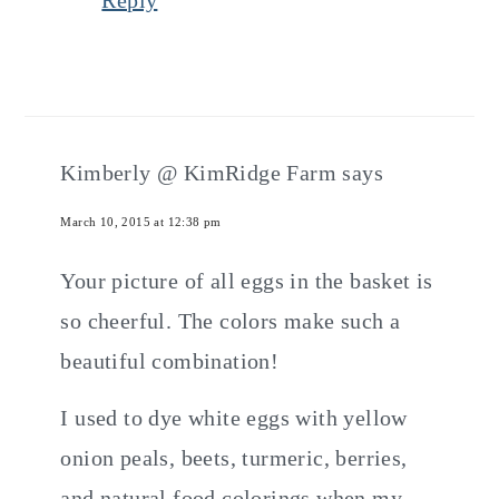
Reply
Kimberly @ KimRidge Farm
says
March 10, 2015 at 12:38 pm
Your picture of all eggs in the basket is
so cheerful. The colors make such a
beautiful combination!
I used to dye white eggs with yellow
onion peals, beets, turmeric, berries,
and natural food colorings when my