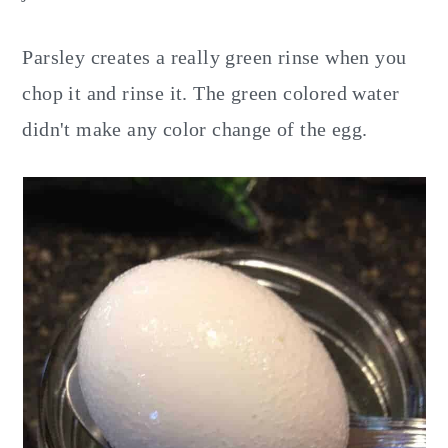
Parsley creates a really green rinse when you
chop it and rinse it. The green colored water
didn't make any color change of the egg.