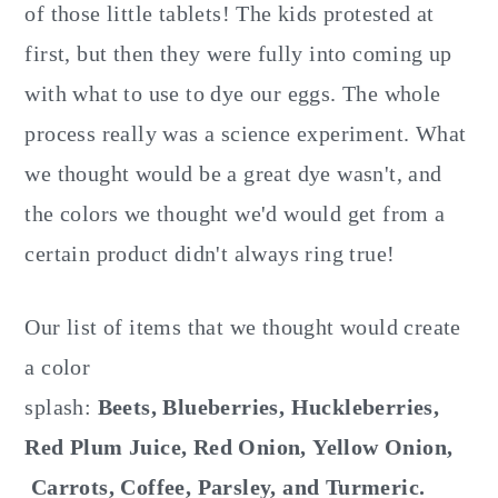
of those little tablets! The kids protested at
first, but then they were fully into coming up
with what to use to dye our eggs. The whole
process really was a science experiment. What
we thought would be a great dye wasn't, and
the colors we thought we'd would get from a
certain product didn't always ring true!
Our list of items that we thought would create
a color
splash:
Beets, Blueberries, Huckleberries,
Red Plum Juice, Red Onion, Yellow Onion,
Carrots, Coffee, Parsley, and Turmeric.