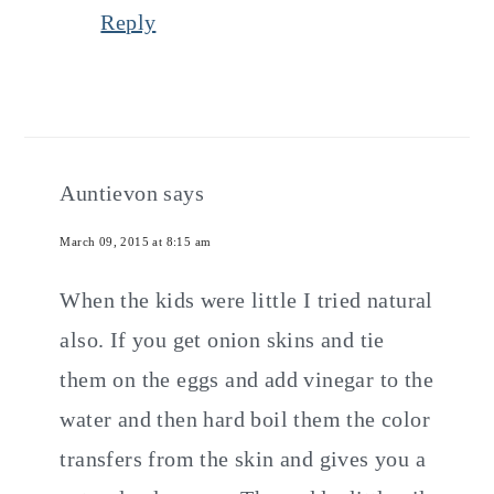
Reply
Auntievon
says
March 09, 2015 at 8:15 am
When the kids were little I tried natural
also. If you get onion skins and tie
them on the eggs and add vinegar to the
water and then hard boil them the color
transfers from the skin and gives you a