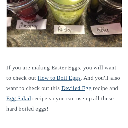
If you are making Easter Eggs, you will want
to check out
How to Boil Eggs
. And you'll also
want to check out this
Deviled Egg
recipe and
Egg Salad
recipe so you can use up all these
hard boiled eggs!