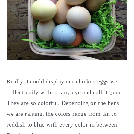
Really, I could display our chicken eggs we
collect daily without any dye and call it good.
They are so colorful. Depending on the hens
we are raising, the colors range from tan to
reddish to blue with every color in between.