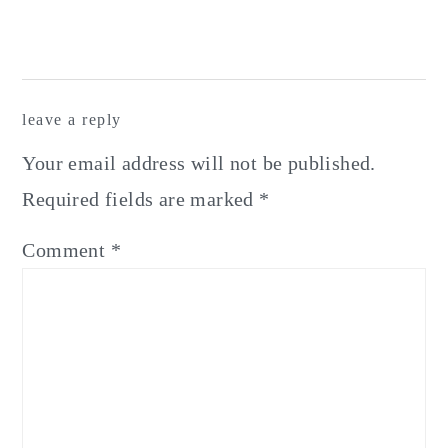
leave a reply
Your email address will not be published.
Required fields are marked
*
Comment
*