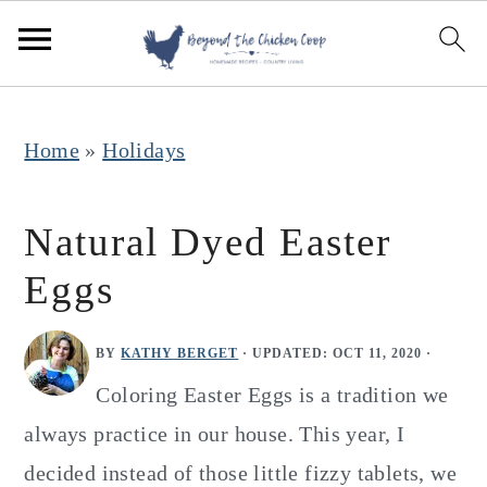
S
S
S
k
k
k
i
i
i
p
p
p
Home
»
Holidays
t
t
t
o
o
o
Natural Dyed Easter
p
m
p
Eggs
r
a
r
i
i
i
BY
KATHY BERGET
· UPDATED:
OCT 11, 2020
·
m
n
m
Coloring Easter Eggs is a tradition we
a
c
a
always practice in our house. This year, I
r
o
r
decided instead of those little fizzy tablets, we