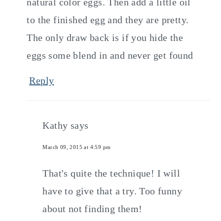
natural color eggs. Then add a little oil
to the finished egg and they are pretty.
The only draw back is if you hide the
eggs some blend in and never get found
Reply
Kathy
says
March 09, 2015 at 4:59 pm
That's quite the technique! I will
have to give that a try. Too funny
about not finding them!