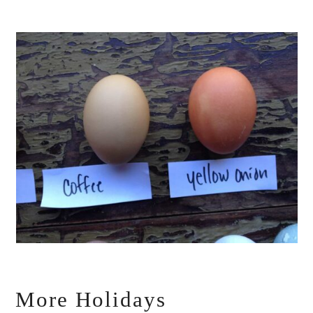
More Holidays