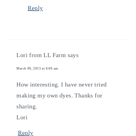
Reply
Lori from LL Farm
says
March 09, 2015 at 6:06 am
How interesting. I have never tried
making my own dyes. Thanks for
sharing.
Lori
Reply