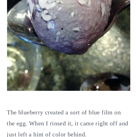
The blueberry created a sort of blue film on
the egg. When I rinsed it, it came right off and
just left a hint of color behind.