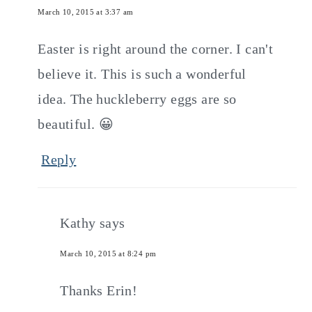
March 10, 2015 at 3:37 am
Easter is right around the corner. I can't
believe it. This is such a wonderful
idea. The huckleberry eggs are so
beautiful. 😀
Reply
Kathy
says
March 10, 2015 at 8:24 pm
Thanks Erin!