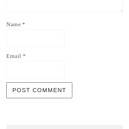
Name
*
Email
*