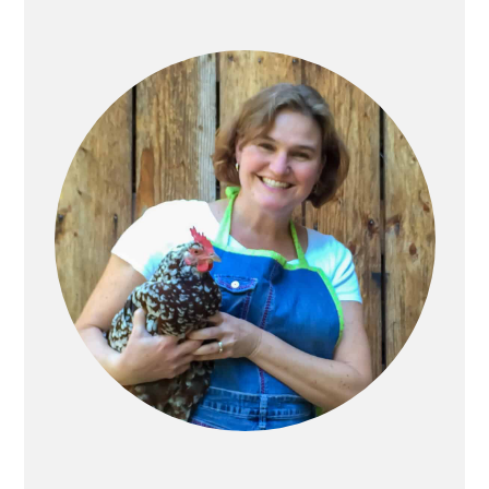
Primary
Sidebar