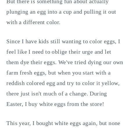
But there is something fun about actually
plunging an egg into a cup and pulling it out
with a different color.
Since I have kids still wanting to color eggs, I
feel like I need to oblige their urge and let
them dye their eggs. We've tried dying our own
farm fresh eggs, but when you start with a
reddish colored egg and try to color it yellow,
there just isn't much of a change. During
Easter, I buy white eggs from the store!
This year, I bought white eggs again, but none