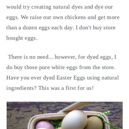
y
n
y
would try creating natural dyes and dye our
n
t
s
eggs. We raise our own chickens and get more
a
e
i
than a dozen eggs each day. I don't buy store
v
n
d
bought eggs.
i
t
e
g
b
There is no need... however, for dyed eggs, I
a
a
do buy those pure white eggs from the store.
t
r
Have you ever dyed Easter Eggs using natural
i
ingredients? This was a first for us!
o
n