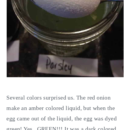
Several colors surprised us. The red onion
make an amber colored liquid, but when the
egg came out of the liquid, the egg was dyed
green! Yes...GREEN!!! It was a dark colored