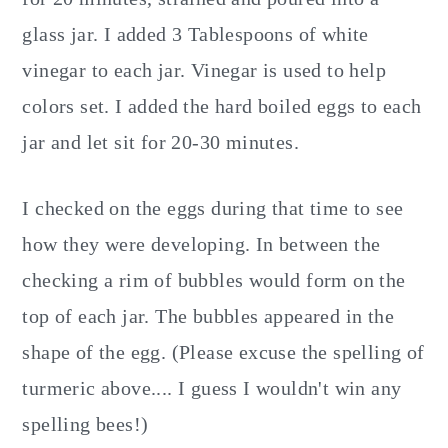
glass jar. I added 3 Tablespoons of white
vinegar to each jar. Vinegar is used to help
colors set. I added the hard boiled eggs to each
jar and let sit for 20-30 minutes.
I checked on the eggs during that time to see
how they were developing. In between the
checking a rim of bubbles would form on the
top of each jar. The bubbles appeared in the
shape of the egg. (Please excuse the spelling of
turmeric above.... I guess I wouldn't win any
spelling bees!)