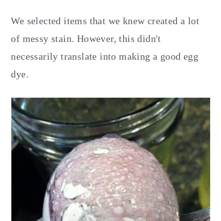
We selected items that we knew created a lot
of messy stain. However, this didn't
necessarily translate into making a good egg
dye.