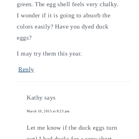
green. The egg shell feels very chalky.
I wonder if it is going to absorb the
colors easily? Have you dyed duck
eggs?
I may try them this year.
Reply
Kathy
says
March 10, 2015 at 8:23 pm
Let me know if the duck eggs turn
out! I had ducks for a very short