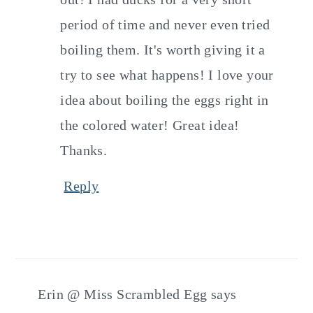
period of time and never even tried
boiling them. It's worth giving it a
try to see what happens! I love your
idea about boiling the eggs right in
the colored water! Great idea!
Thanks.
Reply
Erin @ Miss Scrambled Egg
says