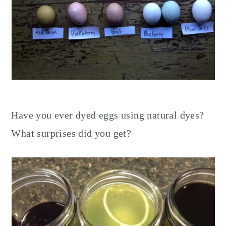
Have you ever dyed eggs using natural dyes?
What surprises did you get?