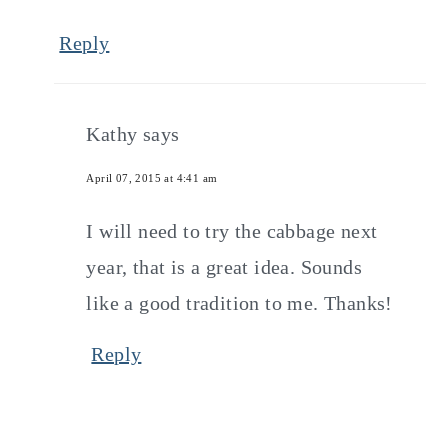
Reply
Kathy
says
April 07, 2015 at 4:41 am
I will need to try the cabbage next
year, that is a great idea. Sounds
like a good tradition to me. Thanks!
Reply