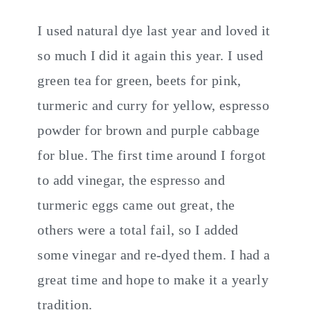
I used natural dye last year and loved it
so much I did it again this year. I used
green tea for green, beets for pink,
turmeric and curry for yellow, espresso
powder for brown and purple cabbage
for blue. The first time around I forgot
to add vinegar, the espresso and
turmeric eggs came out great, the
others were a total fail, so I added
some vinegar and re-dyed them. I had a
great time and hope to make it a yearly
tradition.