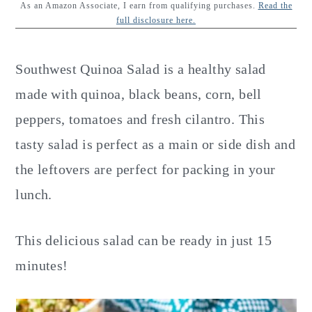
y
n
y
As an Amazon Associate, I earn from qualifying purchases.
Read the
full disclosure here.
n
t
s
a
e
i
Southwest Quinoa Salad is a healthy salad
v
n
d
made with quinoa, black beans, corn, bell
i
t
e
peppers, tomatoes and fresh cilantro. This
g
b
tasty salad is perfect as a main or side dish and
a
a
the leftovers are perfect for packing in your
t
r
lunch.
i
o
This delicious salad can be ready in just 15
n
minutes!