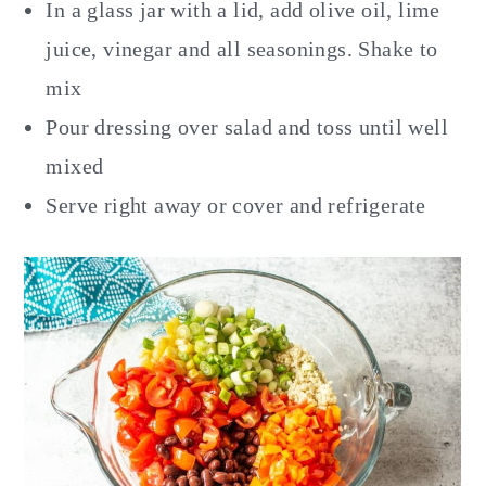
In a glass jar with a lid, add olive oil, lime
juice, vinegar and all seasonings. Shake to
mix
Pour dressing over salad and toss until well
mixed
Serve right away or cover and refrigerate