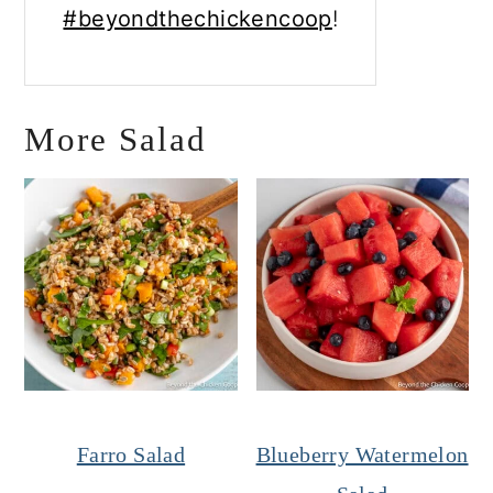
#beyondthechickencoop
!
More Salad
Farro Salad
Blueberry Watermelon