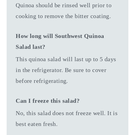
Quinoa should be rinsed well prior to
cooking to remove the bitter coating.
How long will Southwest Quinoa
Salad last?
This quinoa salad will last up to 5 days
in the refrigerator. Be sure to cover
before refrigerating.
Can I freeze this salad?
No, this salad does not freeze well. It is
best eaten fresh.