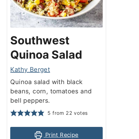
Southwest
Quinoa Salad
Kathy Berget
Quinoa salad with black
beans, corn, tomatoes and
bell peppers.
5
from
22
votes
Print Recipe