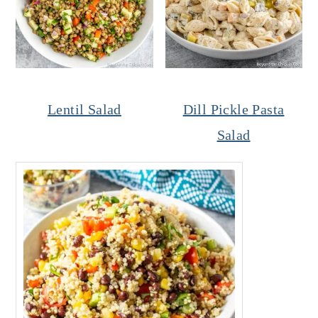
Lentil Salad
Dill Pickle Pasta
Salad