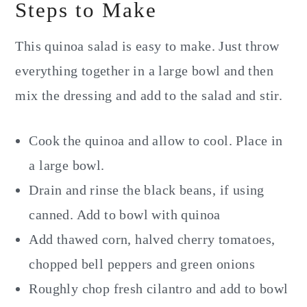
Steps to Make
This quinoa salad is easy to make. Just throw
everything together in a large bowl and then
mix the dressing and add to the salad and stir.
Cook the quinoa and allow to cool. Place in
a large bowl.
Drain and rinse the black beans, if using
canned. Add to bowl with quinoa
Add thawed corn, halved cherry tomatoes,
chopped bell peppers and green onions
Roughly chop fresh cilantro and add to bowl