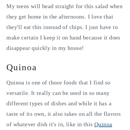
My teens will head straight for this salad when
they get home in the afternoons. I love that
they'll eat this instead of chips. I just have to
make certain I keep it on hand because it does
disappear quickly in my house!
Quinoa
Quinoa is one of those foods that I find so
versatile. It really can be used in so many
different types of dishes and while it has a
taste of its own, it also takes on all the flavors
of whatever dish it's in, like in this
Quinoa