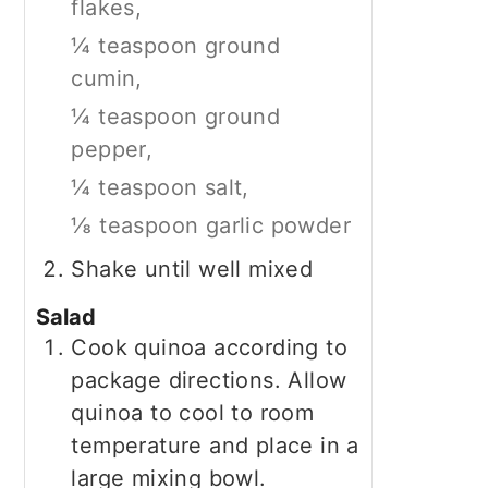
flakes,
¼ teaspoon ground
cumin,
¼ teaspoon ground
pepper,
¼ teaspoon salt,
⅛ teaspoon garlic powder
Shake until well mixed
Salad
Cook quinoa according to
package directions. Allow
quinoa to cool to room
temperature and place in a
large mixing bowl.