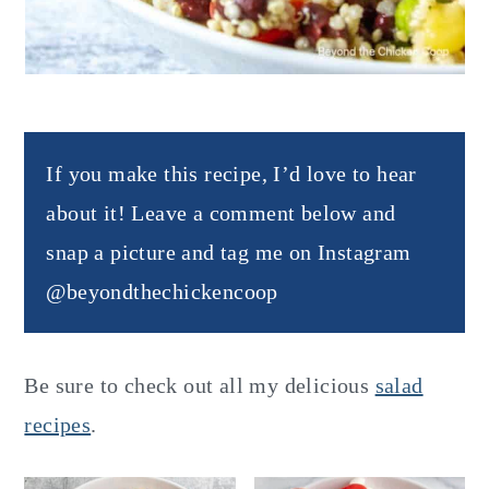
If you make this recipe, I’d love to hear
about it! Leave a comment below and
snap a picture and tag me on Instagram
@beyondthechickencoop
Be sure to check out all my delicious
salad
recipes
.