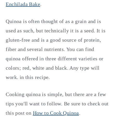
Enchilada Bake
.
Quinoa is often thought of as a grain and is
used as such, but technically it is a seed. It is
gluten-free and is a good source of protein,
fiber and several nutrients. You can find
quinoa offered in three different varieties or
colors; red, white and black. Any type will
work. in this recipe.
Cooking quinoa is simple, but there are a few
tips you'll want to follow. Be sure to check out
this post on
How to Cook Quinoa
.