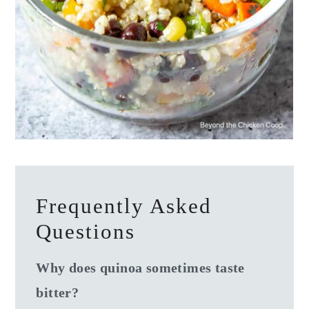
Frequently Asked
Questions
Why does quinoa sometimes taste
bitter?