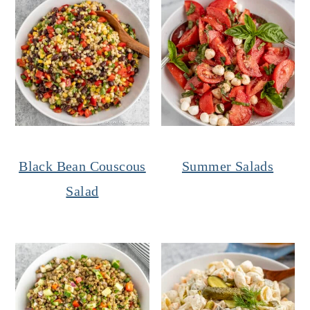
Black Bean Couscous
Summer Salads
Salad