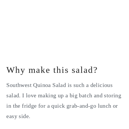
Why make this salad?
Southwest Quinoa Salad is such a delicious
salad. I love making up a big batch and storing
in the fridge for a quick grab-and-go lunch or
easy side.