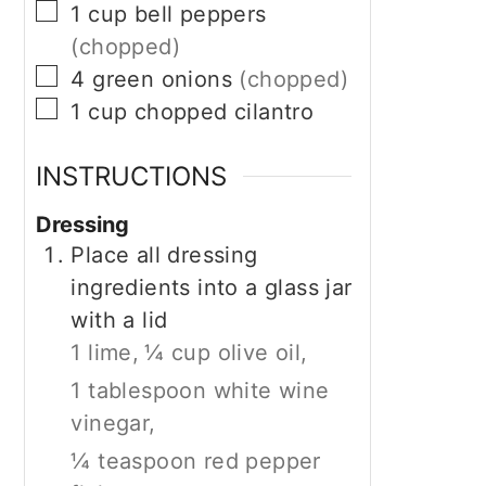
▢
1
cup
bell peppers
(chopped)
▢
4
green onions
(chopped)
▢
1
cup
chopped cilantro
INSTRUCTIONS
Dressing
Place all dressing
ingredients into a glass jar
with a lid
1 lime,
¼ cup olive oil,
1 tablespoon white wine
vinegar,
¼ teaspoon red pepper