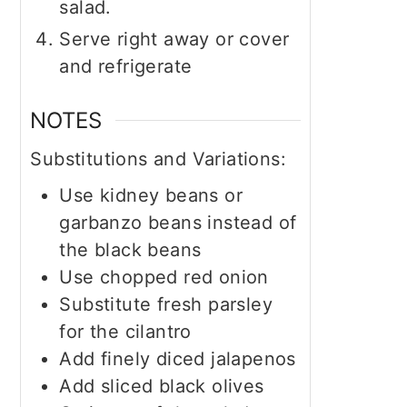
salad.
Serve right away or cover
and refrigerate
NOTES
Substitutions and Variations:
Use kidney beans or
garbanzo beans instead of
the black beans
Use chopped red onion
Substitute fresh parsley
for the cilantro
Add finely diced jalapenos
Add sliced black olives