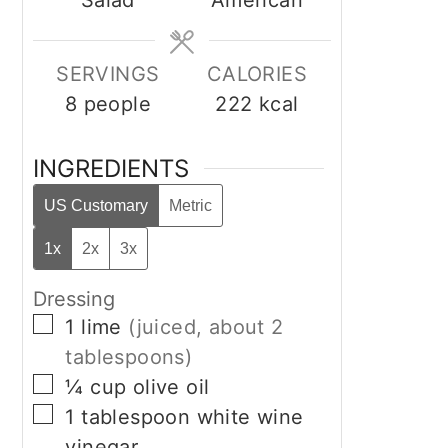
Salad
American
SERVINGS
CALORIES
8
people
222
kcal
INGREDIENTS
US Customary
Metric
1x
2x
3x
Dressing
▢
1
lime
(juiced, about 2
tablespoons)
▢
¼
cup
olive oil
▢
1
tablespoon
white wine
vinegar