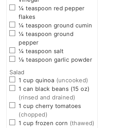
▢
¼
teaspoon
red pepper
flakes
▢
¼
teaspoon
ground cumin
▢
¼
teaspoon
ground
pepper
▢
¼
teaspoon
salt
▢
⅛
teaspoon
garlic powder
Salad
▢
1
cup
quinoa
(uncooked)
▢
1
can
black beans (15 oz)
(rinsed and drained)
▢
1
cup
cherry tomatoes
(chopped)
▢
1
cup
frozen corn
(thawed)