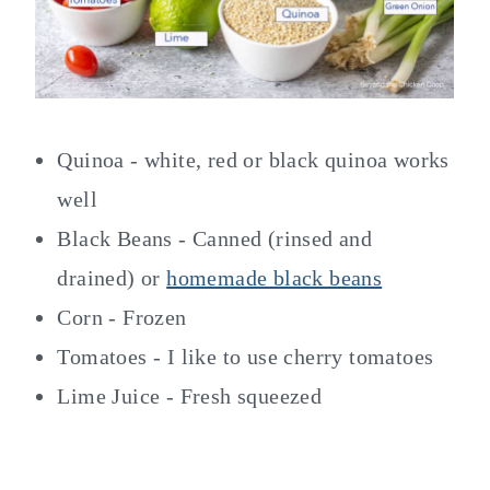
Quinoa - white, red or black quinoa works
well
Black Beans - Canned (rinsed and
drained) or
homemade black beans
Corn - Frozen
Tomatoes - I like to use cherry tomatoes
Lime Juice - Fresh squeezed