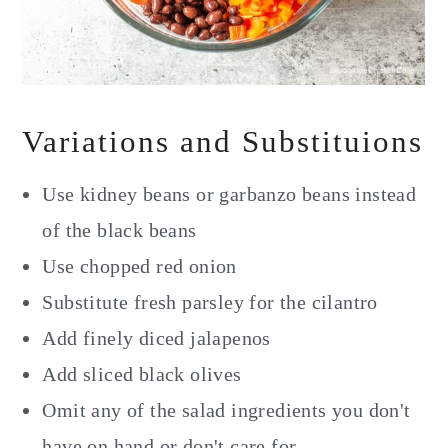
Variations and Substituions
Use kidney beans or garbanzo beans instead
of the black beans
Use chopped red onion
Substitute fresh parsley for the cilantro
Add finely diced jalapenos
Add sliced black olives
Omit any of the salad ingredients you don't
have on hand or don't care for