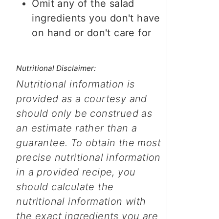
Omit any of the salad
ingredients you don't have
on hand or don't care for
Nutritional Disclaimer:
Nutritional information is
provided as a courtesy and
should only be construed as
an estimate rather than a
guarantee. To obtain the most
precise nutritional information
in a provided recipe, you
should calculate the
nutritional information with
the exact ingredients you are