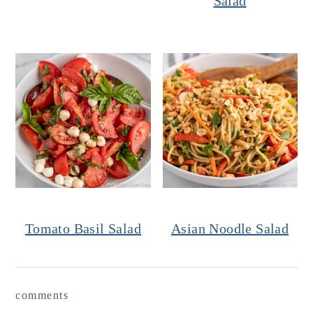
Salad
Tomato Basil Salad
Asian Noodle Salad
Reader
comments
Interactions