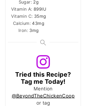
Sugar:
2
g
Vitamin A:
899
IU
Vitamin C:
35
mg
Calcium:
43
mg
Iron:
3
mg
Tried this Recipe?
Tag me Today!
Mention
@BeyondTheChickenCoop
or tag