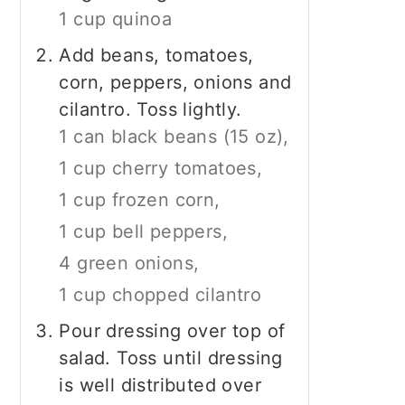
1 cup quinoa
Add beans, tomatoes,
corn, peppers, onions and
cilantro. Toss lightly.
1 can black beans (15 oz),
1 cup cherry tomatoes,
1 cup frozen corn,
1 cup bell peppers,
4 green onions,
1 cup chopped cilantro
Pour dressing over top of
salad. Toss until dressing
is well distributed over