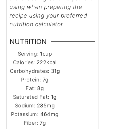
using when preparing the
recipe using your preferred
nutrition calculator.
NUTRITION
Serving:
1
cup
Calories:
222
kcal
Carbohydrates:
31
g
Protein:
7
g
Fat:
8
g
Saturated Fat:
1
g
Sodium:
285
mg
Potassium:
464
mg
Fiber:
7
g