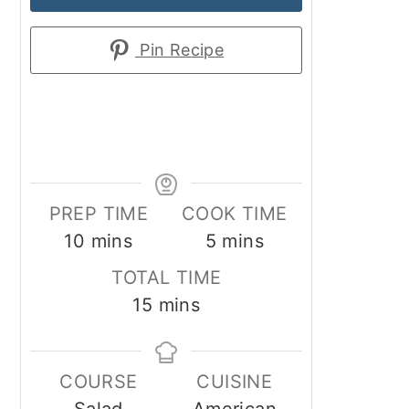
Pin Recipe
PREP TIME
COOK TIME
minutes
minutes
10
mins
5
mins
TOTAL TIME
minutes
15
mins
COURSE
CUISINE