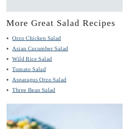
More Great Salad Recipes
Orzo Chicken Salad
Asian Cucumber Salad
Wild Rice Salad
Tomato Salad
Asparagus Orzo Salad
Three Bean Salad