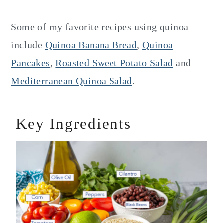
Some of my favorite recipes using quinoa
include
Quinoa Banana Bread
,
Quinoa
Pancakes
,
Roasted Sweet Potato Salad
and
Mediterranean Quinoa Salad
.
Key Ingredients