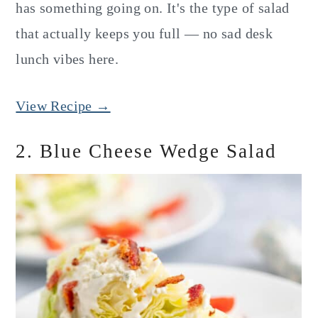
has something going on. It's the type of salad
that actually keeps you full — no sad desk
lunch vibes here.
View Recipe →
2. Blue Cheese Wedge Salad