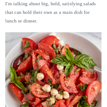
y
n
y
I'm talking about big, bold, satisfying salads
n
t
s
that can hold their own as a main dish for
a
e
i
lunch or dinner.
v
n
d
i
t
e
g
b
a
a
t
r
i
o
n