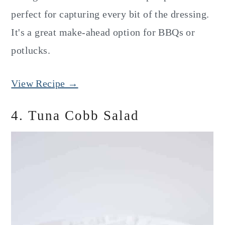
perfect for capturing every bit of the dressing.
It's a great make-ahead option for BBQs or
potlucks.
View Recipe →
4. Tuna Cobb Salad