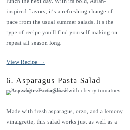
lunch the next day. With its bold, Asian-
inspired flavors, it's a refreshing change of
pace from the usual summer salads. It's the
type of recipe you'll find yourself making on
repeat all season long.
View Recipe →
6. Asparagus Pasta Salad
Made with fresh asparagus, orzo, and a lemony
vinaigrette, this salad works just as well as a