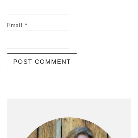
Email
*
Primary
Sidebar