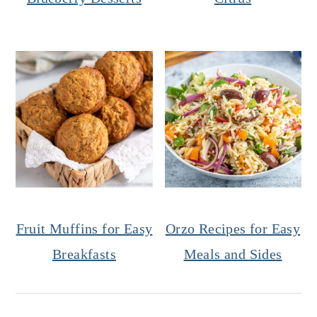
Fruit Muffins for Easy
Orzo Recipes for Easy
Breakfasts
Meals and Sides
Reader