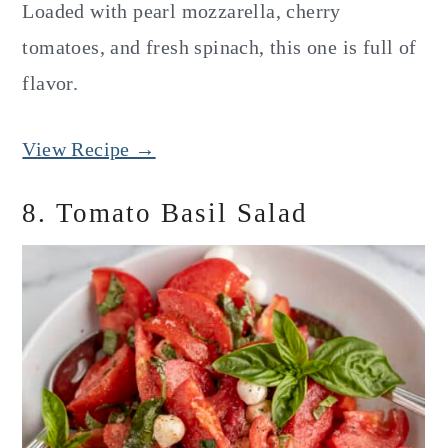
Loaded with pearl mozzarella, cherry
tomatoes, and fresh spinach, this one is full of
flavor.
View Recipe →
8. Tomato Basil Salad