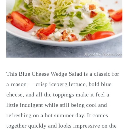
This Blue Cheese Wedge Salad is a classic for
a reason — crisp iceberg lettuce, bold blue
cheese, and all the toppings make it feel a
little indulgent while still being cool and
refreshing on a hot summer day. It comes
together quickly and looks impressive on the