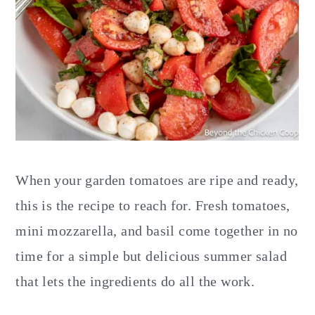
When your garden tomatoes are ripe and ready,
this is the recipe to reach for. Fresh tomatoes,
mini mozzarella, and basil come together in no
time for a simple but delicious summer salad
that lets the ingredients do all the work.