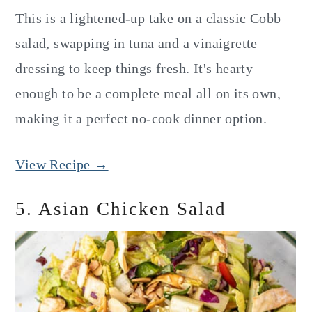
This is a lightened-up take on a classic Cobb
salad, swapping in tuna and a vinaigrette
dressing to keep things fresh. It's hearty
enough to be a complete meal all on its own,
making it a perfect no-cook dinner option.
View Recipe →
5. Asian Chicken Salad