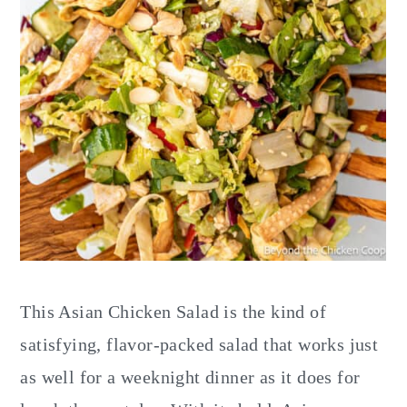
This Asian Chicken Salad is the kind of
satisfying, flavor-packed salad that works just
as well for a weeknight dinner as it does for