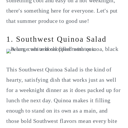
something cool and easy on a hot weeknight,
there's something here for everyone. Let's put
that summer produce to good use!
1. Southwest Quinoa Salad
This Southwest Quinoa Salad is the kind of
hearty, satisfying dish that works just as well
for a weeknight dinner as it does packed up for
lunch the next day. Quinoa makes it filling
enough to stand on its own as a main, and
those bold Southwest flavors mean every bite