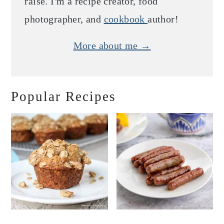
raise. I'm a recipe creator, food
photographer, and
cookbook
author!
More about me →
Popular Recipes