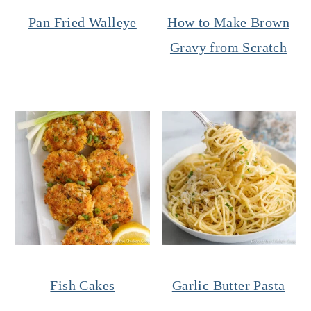
Pan Fried Walleye
How to Make Brown
Gravy from Scratch
Fish Cakes
Garlic Butter Pasta