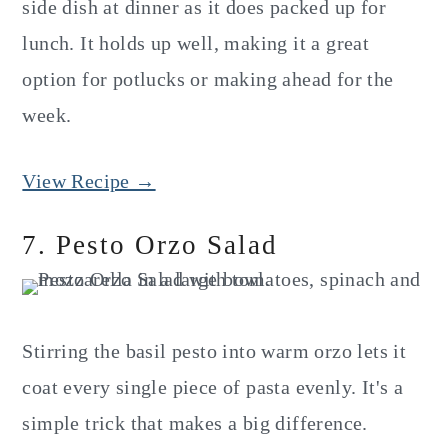
side dish at dinner as it does packed up for
lunch. It holds up well, making it a great
option for potlucks or making ahead for the
week.
View Recipe →
7. Pesto Orzo Salad
Stirring the basil pesto into warm orzo lets it
coat every single piece of pasta evenly. It's a
simple trick that makes a big difference.