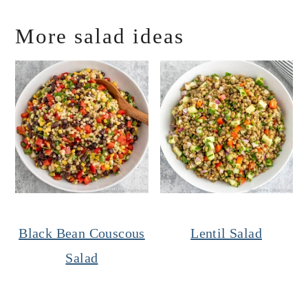
More salad ideas
Black Bean Couscous
Lentil Salad
Salad