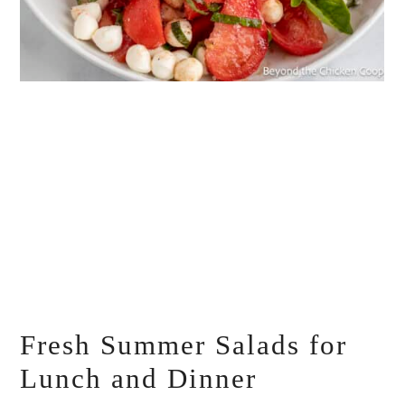
Fresh Summer Salads for
Lunch and Dinner