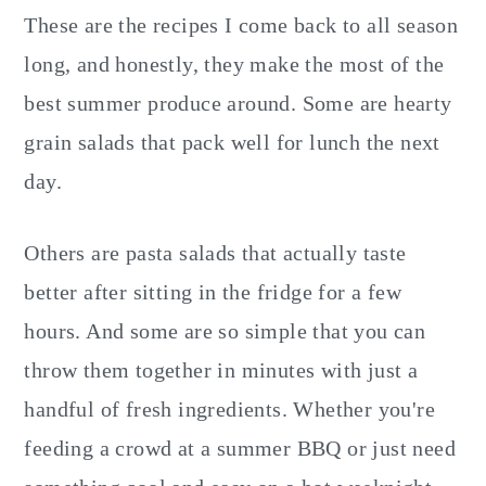
These are the recipes I come back to all season
long, and honestly, they make the most of the
best summer produce around. Some are hearty
grain salads that pack well for lunch the next
day.
Others are pasta salads that actually taste
better after sitting in the fridge for a few
hours. And some are so simple that you can
throw them together in minutes with just a
handful of fresh ingredients. Whether you're
feeding a crowd at a summer BBQ or just need