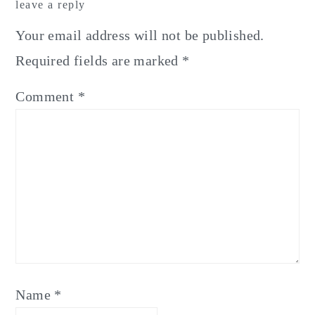
leave a reply
Interactions
Your email address will not be published.
Required fields are marked
*
Comment
*
Name
*