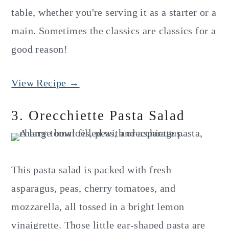
table, whether you're serving it as a starter or a
main. Sometimes the classics are classics for a
good reason!
View Recipe →
3. Orecchiette Pasta Salad
This pasta salad is packed with fresh
asparagus, peas, cherry tomatoes, and
mozzarella, all tossed in a bright lemon
vinaigrette. Those little ear-shaped pasta are