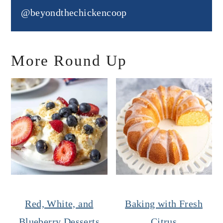
@beyondthechickencoop
More Round Up
Red, White, and
Baking with Fresh
Blueberry Desserts
Citrus