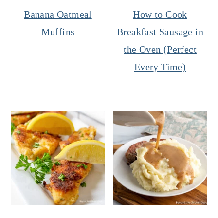
Banana Oatmeal
How to Cook
Muffins
Breakfast Sausage in
the Oven (Perfect
Every Time)