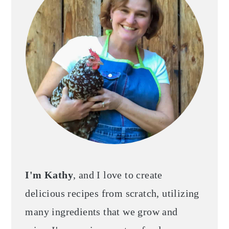
I'm Kathy
, and I love to create
delicious recipes from scratch, utilizing
many ingredients that we grow and