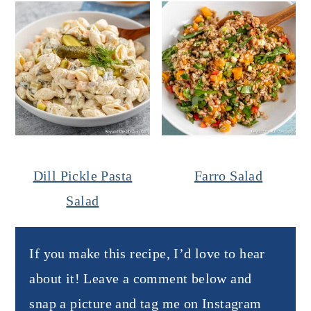
Dill Pickle Pasta
Farro Salad
Salad
If you make this recipe, I’d love to hear
about it! Leave a comment below and
snap a picture and tag me on Instagram