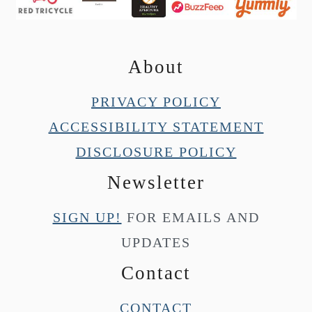
About
PRIVACY POLICY
ACCESSIBILITY STATEMENT
DISCLOSURE POLICY
Newsletter
SIGN UP!
FOR EMAILS AND
UPDATES
Contact
CONTACT