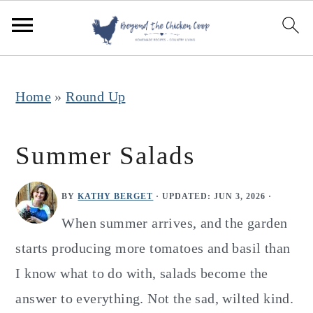
S
S
S
k
k
k
i
i
i
p
p
p
Home
»
Round Up
t
t
t
o
o
o
Summer Salads
p
m
p
r
a
r
BY
KATHY BERGET
· UPDATED:
JUN 3, 2026
·
i
i
i
When summer arrives, and the garden
m
n
m
starts producing more tomatoes and basil than
a
c
a
I know what to do with, salads become the
r
o
r
answer to everything. Not the sad, wilted kind.