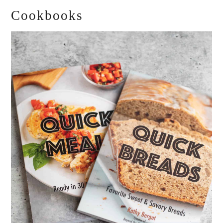
Cookbooks