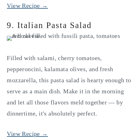
View Recipe →
9. Italian Pasta Salad
Filled with salami, cherry tomatoes,
pepperoncini, kalamata olives, and fresh
mozzarella, this pasta salad is hearty enough to
serve as a main dish. Make it in the morning
and let all those flavors meld together — by
dinnertime, it's absolutely perfect.
View Recipe →