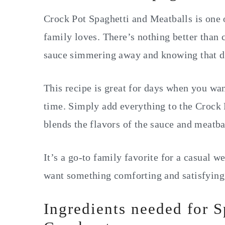
Crock Pot Spaghetti and Meatballs is one 
family loves. There’s nothing better than
sauce simmering away and knowing that di
This recipe is great for days when you w
time. Simply add everything to the Crock 
blends the flavors of the sauce and meatbal
It’s a go-to family favorite for a casual 
want something comforting and satisfying
Ingredients needed for S