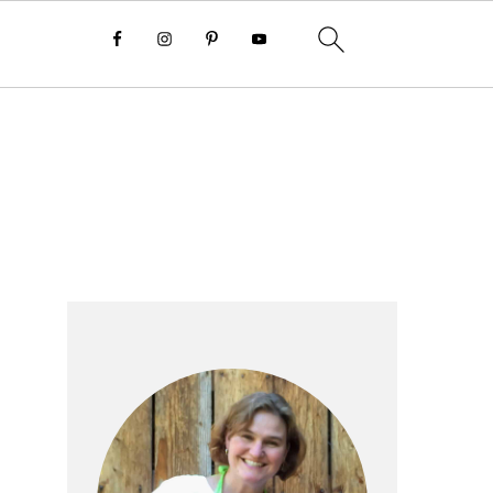
Primary
Sidebar