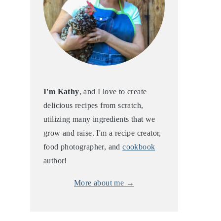
I'm Kathy
, and I love to create
delicious recipes from scratch,
utilizing many ingredients that we
grow and raise. I'm a recipe creator,
food photographer, and
cookbook
author!
More about me →