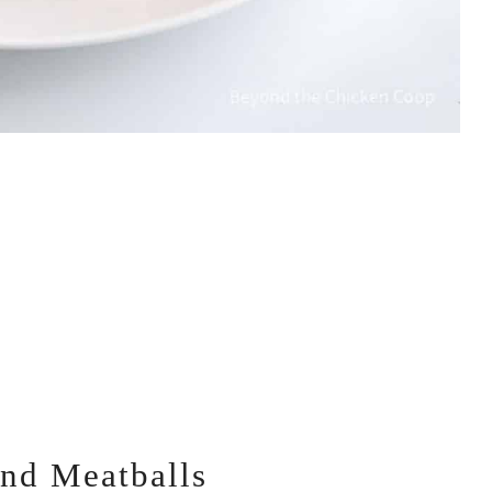
and Meatballs