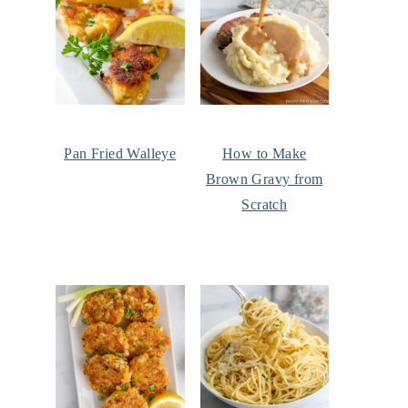
Pan Fried Walleye
How to Make
Brown Gravy from
Scratch