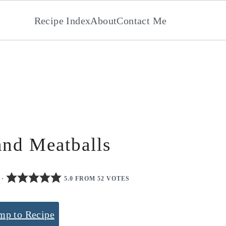
Recipe Index
About
Contact Me
and Meatballs
·
5.0 FROM 52 VOTES
mp to Recipe