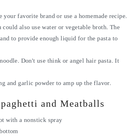
se your favorite brand or use a homemade recipe.
u could also use water or vegetable broth. The
 and to provide enough liquid for the pasta to
noodle. Don't use think or angel hair pasta. It
ing and garlic powder to amp up the flavor.
paghetti and Meatballs
ot with a nonstick spray
 bottom