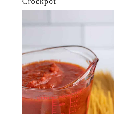
Crockpot