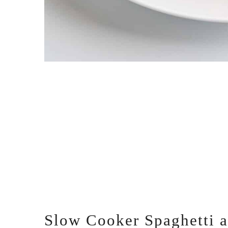
Slow Cooker Spaghetti 