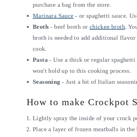
purchase a bag from the store.
Marinara Sauce
- or spaghetti sauce. U
Broth
- beef broth or
chicken broth
. Yo
broth is needed to add additional flavor
cook.
Pasta
- Use a thick or regular spaghetti 
won't hold up to this cooking process.
Seasoning
- Just a bit of Italian season
How to make Crockpot S
Lightly spray the inside of your crock p
Place a layer of frozen meatballs in the