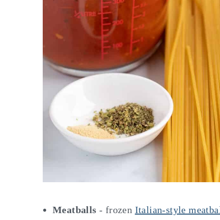
Meatballs
- frozen
Italian-style meatba