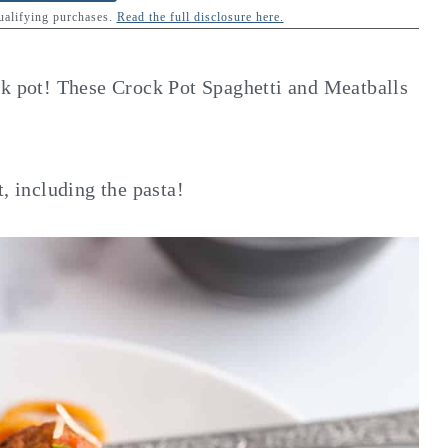
qualifying purchases.
Read the full disclosure here.
ck pot! These Crock Pot Spaghetti and Meatballs
, including the pasta!