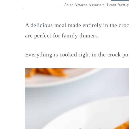
y
n
y
As an Amazon Associate, I earn from 
n
t
s
a
e
i
A delicious meal made entirely in the cro
v
n
d
are perfect for family dinners.
i
t
e
g
b
Everything is cooked right in the crock pot
a
a
t
r
i
o
n