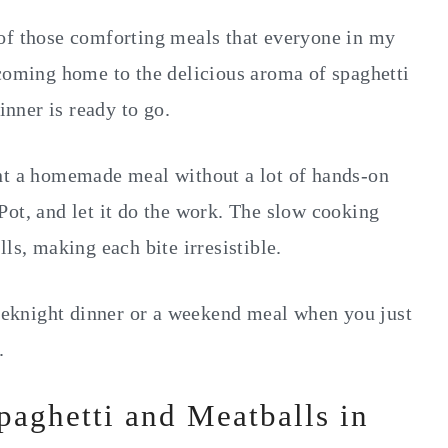
of those comforting meals that everyone in my
 coming home to the delicious aroma of spaghetti
nner is ready to go.
ant a homemade meal without a lot of hands-on
Pot, and let it do the work. The slow cooking
ls, making each bite irresistible.
weeknight dinner or a weekend meal when you just
.
paghetti and Meatballs in