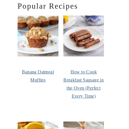
Popular Recipes
Banana Oatmeal
How to Cook
Muffins
Breakfast Sausage in
the Oven (Perfect
Every Time)