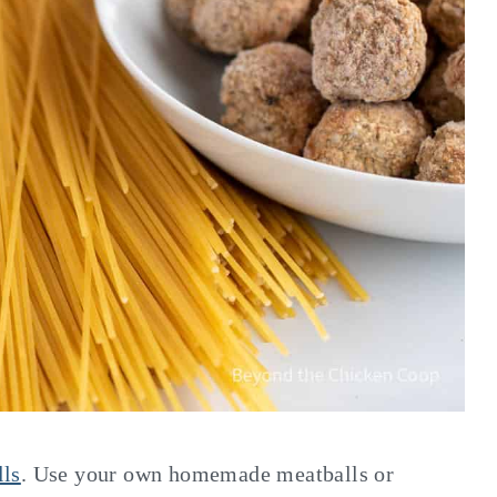
lls
. Use your own homemade meatballs or