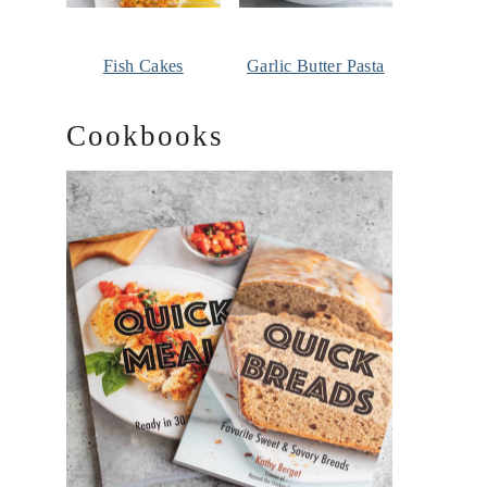
Fish Cakes
Garlic Butter Pasta
Cookbooks