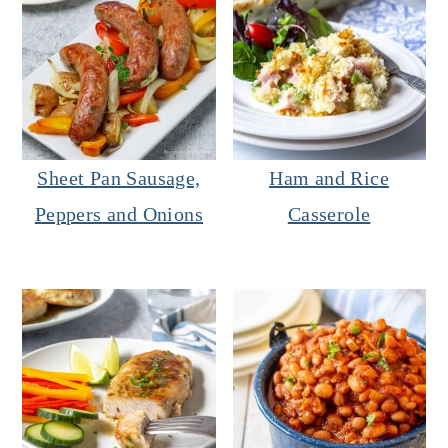
Sheet Pan Sausage,
Ham and Rice
Peppers and Onions
Casserole