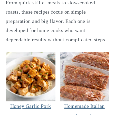
y
n
y
From quick skillet meals to slow-cooked
n
t
s
roasts, these recipes focus on simple
a
e
i
preparation and big flavor. Each one is
v
n
d
developed for home cooks who want
i
t
e
dependable results without complicated steps.
g
b
a
a
t
r
i
o
n
Honey Garlic Pork
Homemade Italian