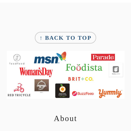
Footer
↑ BACK TO TOP
About