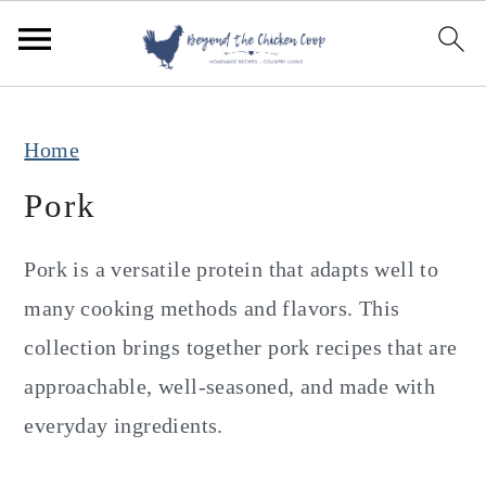
S
S
S
k
k
k
i
i
i
p
p
p
Home
t
t
t
Pork
o
o
o
p
m
p
Pork is a versatile protein that adapts well to
r
a
r
many cooking methods and flavors. This
i
i
i
collection brings together pork recipes that are
m
n
m
approachable, well-seasoned, and made with
a
c
a
everyday ingredients.
r
o
r