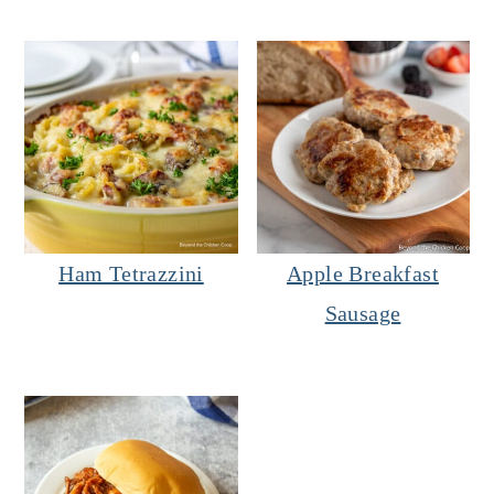
Ham Tetrazzini
Apple Breakfast
Sausage