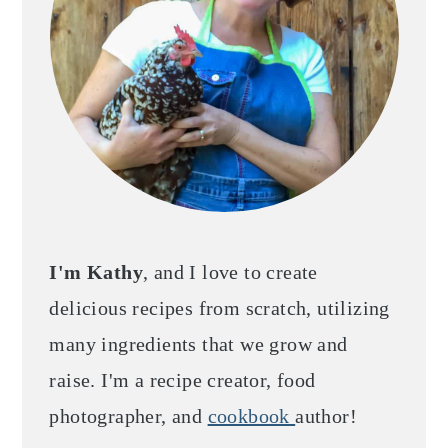
I'm Kathy
, and I love to create
delicious recipes from scratch, utilizing
many ingredients that we grow and
raise. I'm a recipe creator, food
photographer, and
cookbook
author!