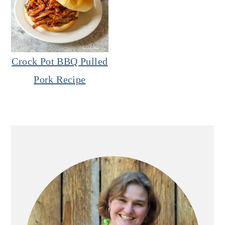
Crock Pot BBQ Pulled
Pork Recipe
Primary
Sidebar