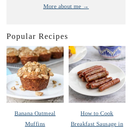
More about me →
Popular Recipes
Banana Oatmeal
How to Cook
Muffins
Breakfast Sausage in