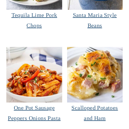
Tequila Lime Pork
Santa Maria Style
Chops
Beans
One Pot Sausage
Scalloped Potatoes
Peppers Onions Pasta
and Ham