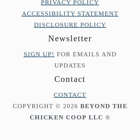
PRIVACY POLICY
ACCESSIBILITY STATEMENT
DISCLOSURE POLICY
Newsletter
SIGN UP!
FOR EMAILS AND
UPDATES
Contact
CONTACT
COPYRIGHT © 2026
BEYOND THE
CHICKEN COOP
LLC
®