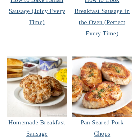
Sausage (Juicy Every
Breakfast Sausage in
Time)
the Oven (Perfect
Every Time)
Homemade Breakfast
Pan Seared Pork
Sausage
Chops