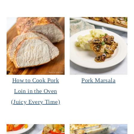
How to Cook Pork
Pork Marsala
Loin in the Oven
(Juicy Every Time)