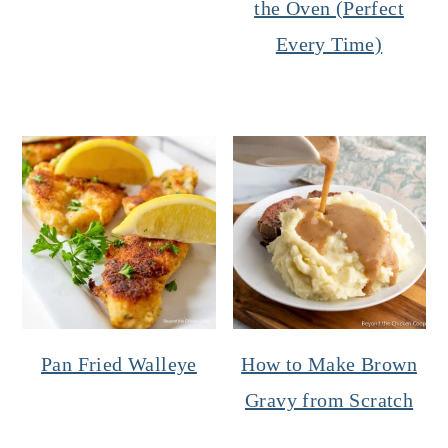
the Oven (Perfect
Every Time)
Pan Fried Walleye
How to Make Brown
Gravy from Scratch