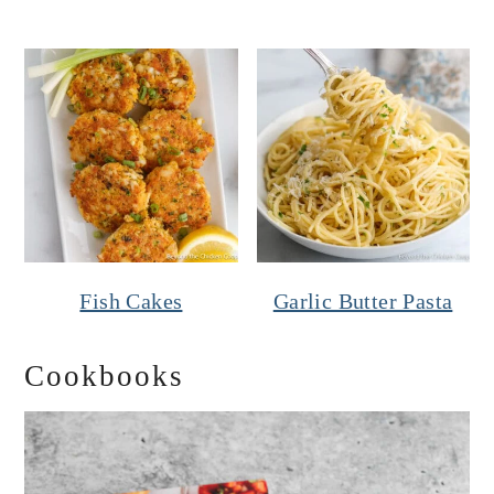
Fish Cakes
Garlic Butter Pasta
Cookbooks