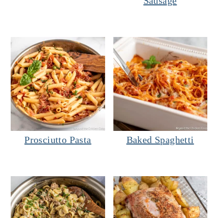
Sausage
Prosciutto Pasta
Baked Spaghetti