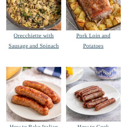
Orecchiette with
Pork Loin and
Sausage and Spinach
Potatoes
How to Bake Italian
How to Cook