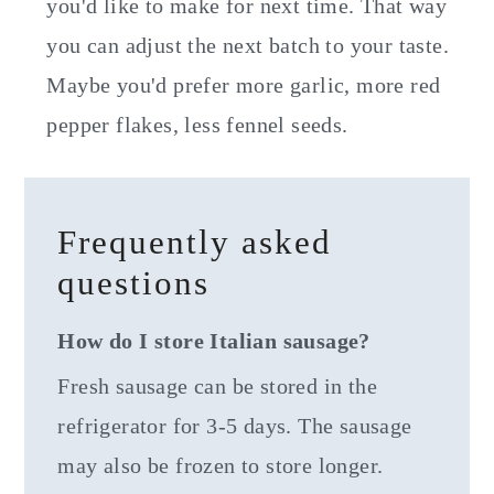
you'd like to make for next time. That way
you can adjust the next batch to your taste.
Maybe you'd prefer more garlic, more red
pepper flakes, less fennel seeds.
Frequently asked
questions
How do I store Italian sausage?
Fresh sausage can be stored in the
refrigerator for 3-5 days. The sausage
may also be frozen to store longer.