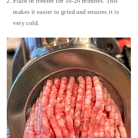
Place in freezer for 10-20 minutes. This
makes it easier to grind and ensures it is
very cold.