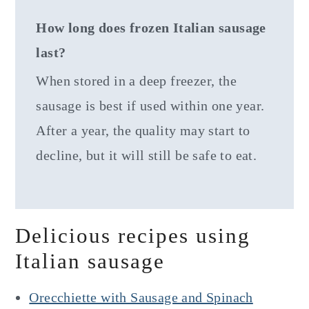
How long does frozen Italian sausage
last?
When stored in a deep freezer, the
sausage is best if used within one year.
After a year, the quality may start to
decline, but it will still be safe to eat.
Delicious recipes using
Italian sausage
Orecchiette with Sausage and Spinach