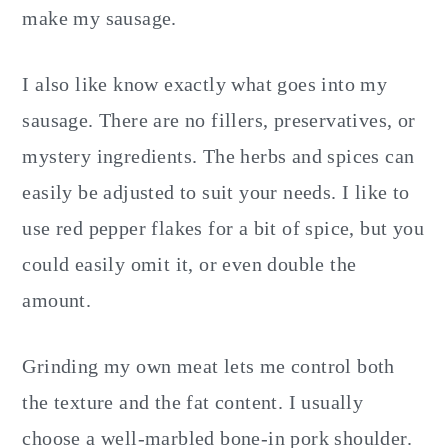
make my sausage.
I also like know exactly what goes into my
sausage. There are no fillers, preservatives, or
mystery ingredients. The herbs and spices can
easily be adjusted to suit your needs. I like to
use red pepper flakes for a bit of spice, but you
could easily omit it, or even double the
amount.
Grinding my own meat lets me control both
the texture and the fat content. I usually
choose a well-marbled bone-in pork shoulder.