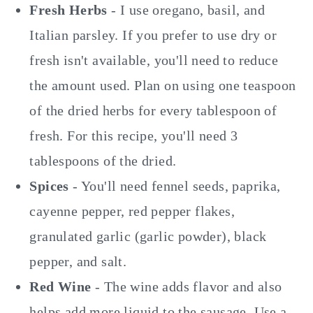
Fresh Herbs
- I use oregano, basil, and
Italian parsley. If you prefer to use dry or
fresh isn't available, you'll need to reduce
the amount used. Plan on using one teaspoon
of the dried herbs for every tablespoon of
fresh. For this recipe, you'll need 3
tablespoons of the dried.
Spices
- You'll need fennel seeds, paprika,
cayenne pepper, red pepper flakes,
granulated garlic (garlic powder), black
pepper, and salt.
Red Wine
- The wine adds flavor and also
helps add more liquid to the sausage. Use a