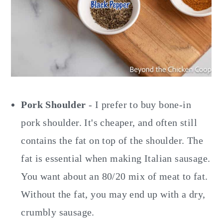
Pork Shoulder
- I prefer to buy bone-in
pork shoulder. It's cheaper, and often still
contains the fat on top of the shoulder. The
fat is essential when making Italian sausage.
You want about an 80/20 mix of meat to fat.
Without the fat, you may end up with a dry,
crumbly sausage.