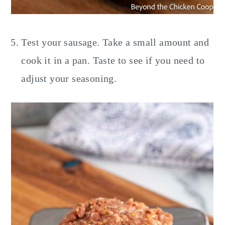
Test your sausage. Take a small amount and
cook it in a pan. Taste to see if you need to
adjust your seasoning.