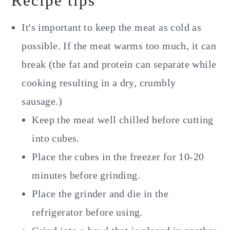
Recipe tips
It's important to keep the meat as cold as
possible. If the meat warms too much, it can
break (the fat and protein can separate while
cooking resulting in a dry, crumbly
sausage.)
Keep the meat well chilled before cutting
into cubes.
Place the cubes in the freezer for 10-20
minutes before grinding.
Place the grinder and die in the
refrigerator before using.