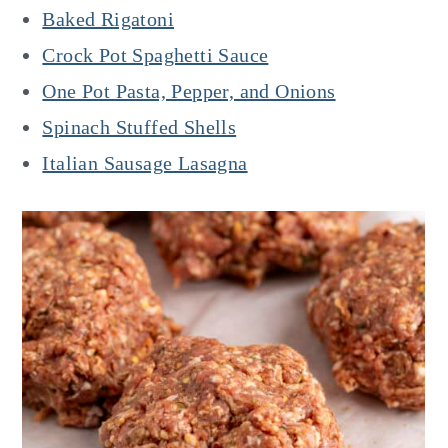
Baked Rigatoni
Crock Pot Spaghetti Sauce
One Pot Pasta, Pepper, and Onions
Spinach Stuffed Shells
Italian Sausage Lasagna