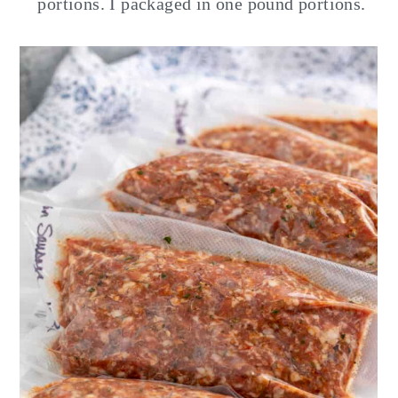
portions. I packaged in one pound portions.