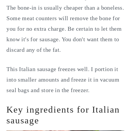
The bone-in is usually cheaper than a boneless.
Some meat counters will remove the bone for
you for no extra charge. Be certain to let them
know it's for sausage. You don't want them to
discard any of the fat.
This Italian sausage freezes well. I portion it
into smaller amounts and freeze it in vacuum
seal bags and store in the freezer.
Key ingredients for Italian
sausage