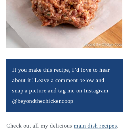
If you make this recipe, I’d love to hear
about it! Leave a comment below and
snap a picture and tag me on Instagram
@beyondthechickencoop
Check out all my delicious
main dish recipes
.