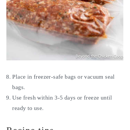
Place in freezer-safe bags or vacuum seal
bags.
Use fresh within 3-5 days or freeze until
ready to use.