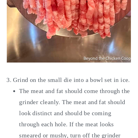
Grind on the small die into a bowl set in ice.
The meat and fat should come through the
grinder cleanly. The meat and fat should
look distinct and should be coming
through each hole. If the meat looks
smeared or mushy, turn off the grinder