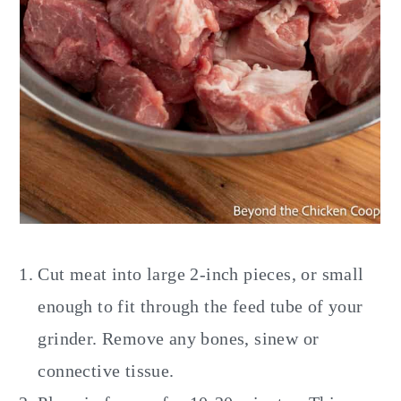
Cut meat into large 2-inch pieces, or small
enough to fit through the feed tube of your
grinder. Remove any bones, sinew or
connective tissue.