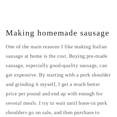
Making homemade sausage
One of the main reasons I like making Italian
sausage at home is the cost. Buying pre-made
sausage, especially good-quality sausage, can
get expensive. By starting with a pork shoulder
and grinding it myself, I get a much better
price per pound and end up with enough for
several meals. I try to wait until bone-in pork
shoulders go on sale, and then purchase to