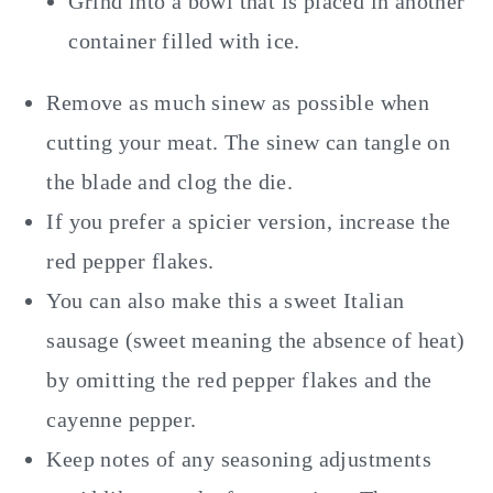
Grind into a bowl that is placed in another
container filled with ice.
Remove as much sinew as possible when
cutting your meat. The sinew can tangle on
the blade and clog the die.
If you prefer a spicier version, increase the
red pepper flakes.
You can also make this a sweet Italian
sausage (sweet meaning the absence of heat)
by omitting the red pepper flakes and the
cayenne pepper.
Keep notes of any seasoning adjustments