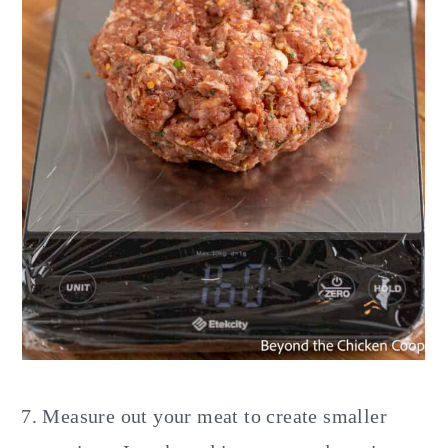
Measure out your meat to create smaller