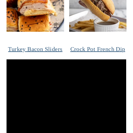
Turkey Bacon Sliders
Crock Pot French Dip