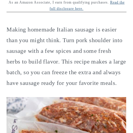
y
n
y
As an Amazon Associate, I earn from qualifying purchases.
Read the
full disclosure here.
n
t
s
a
e
i
Making homemade Italian sausage is easier
v
n
d
than you might think. Turn pork shoulder into
i
t
e
sausage with a few spices and some fresh
g
b
herbs to build flavor. This recipe makes a large
a
a
batch, so you can freeze the extra and always
t
r
have sausage ready for your favorite meals.
i
o
n