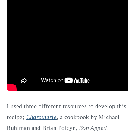
I used three different resources to develop this
recipe;
Charcuterie
, a cookbook by Michael
Ruhlman and Brian Polcyn,
Bon Appetit