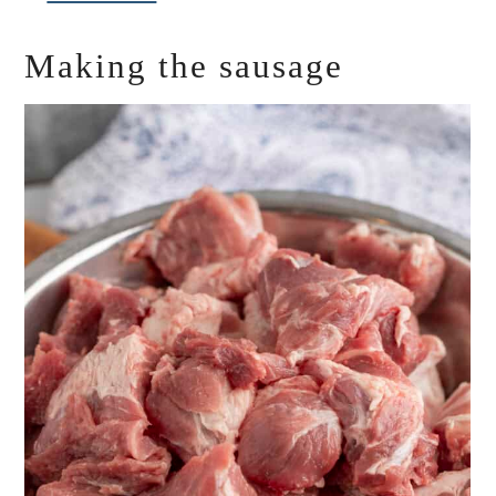
Making the sausage