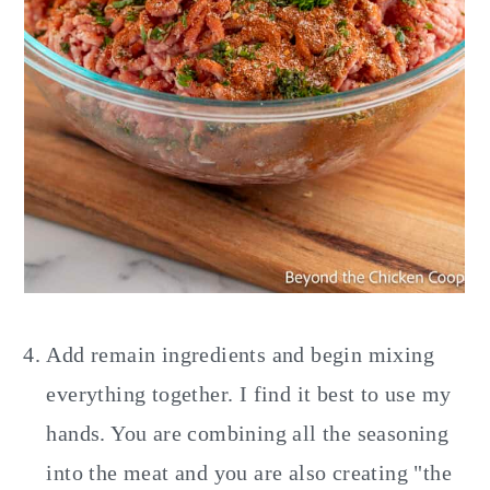
Add remain ingredients and begin mixing
everything together. I find it best to use my
hands. You are combining all the seasoning
into the meat and you are also creating "the