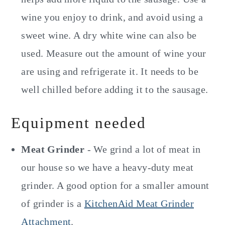
wine you enjoy to drink, and avoid using a
sweet wine. A dry white wine can also be
used. Measure out the amount of wine your
are using and refrigerate it. It needs to be
well chilled before adding it to the sausage.
Equipment needed
Meat Grinder
- We grind a lot of meat in
our house so we have a heavy-duty meat
grinder. A good option for a smaller amount
of grinder is a
KitchenAid Meat Grinder
Attachment
.