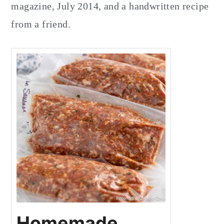
magazine, July 2014, and a handwritten recipe
from a friend.
Homemade