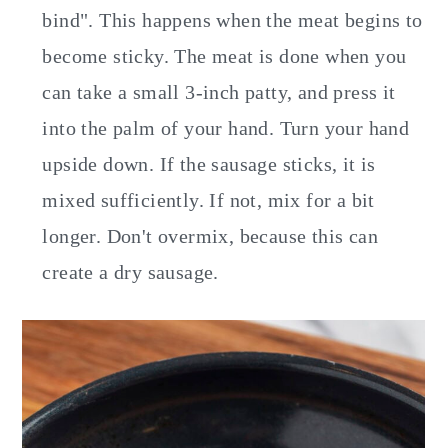
bind". This happens when the meat begins to
become sticky. The meat is done when you
can take a small 3-inch patty, and press it
into the palm of your hand. Turn your hand
upside down. If the sausage sticks, it is
mixed sufficiently. If not, mix for a bit
longer. Don't overmix, because this can
create a dry sausage.