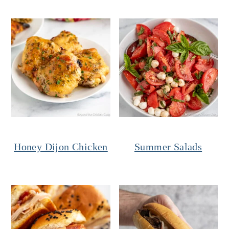
Honey Dijon Chicken
Summer Salads