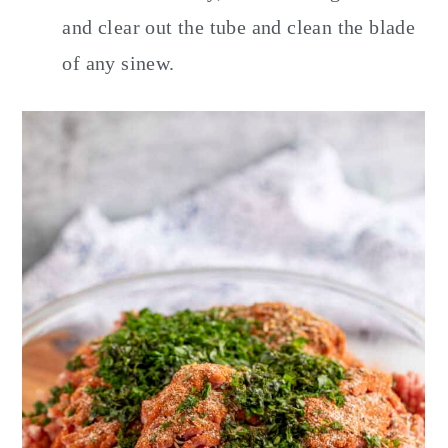
and clear out the tube and clean the blade
of any sinew.