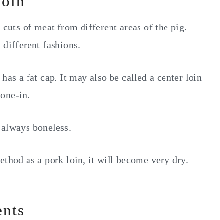
loin
 cuts of meat from different areas of the pig.
 different fashions.
has a fat cap. It may also be called a center loin
one-in.
 always boneless.
ethod as a pork loin, it will become very dry.
ents