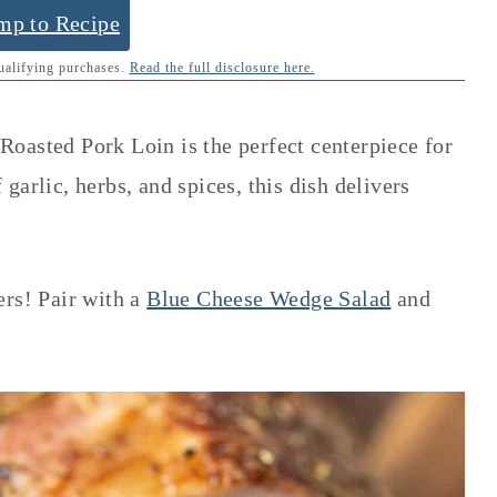
mp to Recipe
qualifying purchases.
Read the full disclosure here.
n Roasted Pork Loin is the perfect centerpiece for
garlic, herbs, and spices, this dish delivers
ers! Pair with a
Blue Cheese Wedge Salad
and