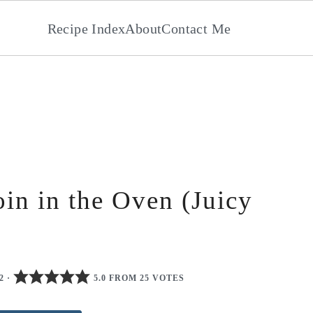
Recipe Index
About
Contact Me
in in the Oven (Juicy
2
·
5.0 FROM 25 VOTES