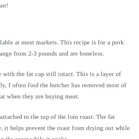
fan!
lable at most markets. This recipe is for a pork
 range from 2-3 pounds and are boneless.
with the fat cap still intact. This is a layer of
ely, I often find the butcher has removed most of
 fat when they are buying meat.
 attached to the top of the loin roast. The fat
y, it helps prevent the roast from drying out while