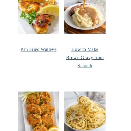
Pan Fried Walleye
How to Make
Brown Gravy from
Scratch