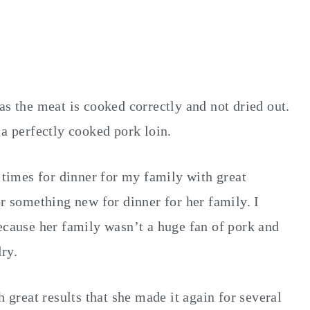
as the meat is cooked correctly and not dried out.
 a perfectly cooked pork loin.
l times for dinner for my family with great
or something new for dinner for her family. I
ecause her family wasn’t a huge fan of pork and
ry.
h great results that she made it again for several