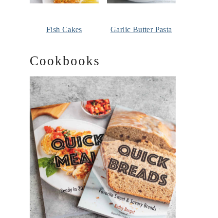
Fish Cakes
Garlic Butter Pasta
Cookbooks