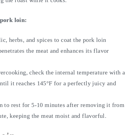
ing the roast while it cooks.
pork loin:
ic, herbs, and spices to coat the pork loin
penetrates the meat and enhances its flavor
ercooking, check the internal temperature with a
til it reaches 145°F for a perfectly juicy and
n to rest for 5-10 minutes after removing it from
bute, keeping the meat moist and flavorful.