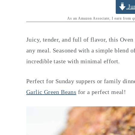
y
n
y
Ju
n
t
s
As an Amazon Associate, I earn from 
a
e
i
v
n
d
Juicy, tender, and full of flavor, this Ove
i
t
e
any meal. Seasoned with a simple blend of 
g
b
incredible taste with minimal effort.
a
a
t
r
Perfect for Sunday suppers or family dinn
i
Garlic Green Beans
for a perfect meal!
o
n