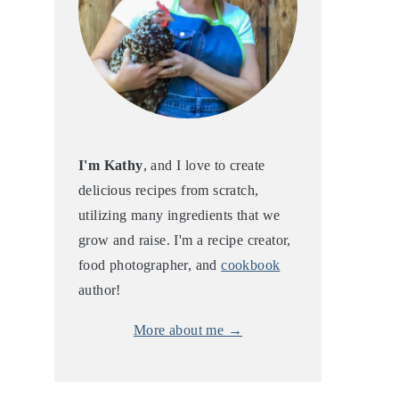
I'm Kathy
, and I love to create
delicious recipes from scratch,
utilizing many ingredients that we
grow and raise. I'm a recipe creator,
food photographer, and
cookbook
author!
More about me →