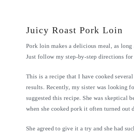
Juicy Roast Pork Loin
Pork loin makes a delicious meal, as long 
Just follow my step-by-step directions for
This is a recipe that I have cooked severa
results. Recently, my sister was looking f
suggested this recipe. She was skeptical b
when she cooked pork it often turned out d
She agreed to give it a try and she had suc