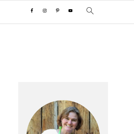
Primary
Sidebar