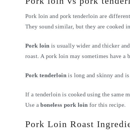
Pork loin vs pork tender
Pork loin and pork tenderloin are different
They sound similar, but they are cooked in
Pork loin
is usually wider and thicker and 
roast. A pork loin may sometimes have a b
Pork tenderloin
is long and skinny and is
If a tenderloin is cooked using the same m
Use a
boneless pork loin
for this recipe.
Pork Loin Roast Ingredi