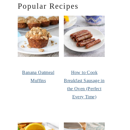
Popular Recipes
Banana Oatmeal
How to Cook
Muffins
Breakfast Sausage in
the Oven (Perfect
Every Time)