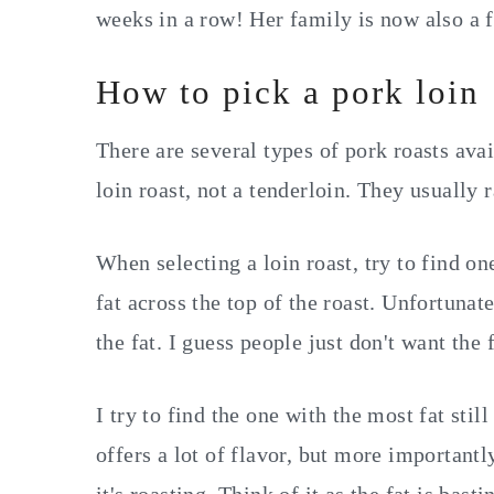
weeks in a row! Her family is now also a 
How to pick a pork loin
There are several types of pork roasts avai
loin roast, not a tenderloin. They usually
When selecting a loin roast, try to find one 
fat across the top of the roast. Unfortunat
the fat. I guess people just don't want the
I try to find the one with the most fat still
offers a lot of flavor, but more importantl