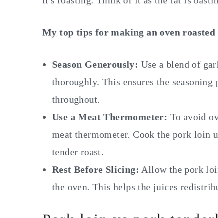
it's roasting. Think of it as the fat is bast
My top tips for making an oven roasted 
Season Generously:
Use a blend of garl
thoroughly. This ensures the seasoning 
throughout.
Use a Meat Thermometer:
To avoid ov
meat thermometer. Cook the pork loin un
tender roast.
Rest Before Slicing:
Allow the pork loi
the oven. This helps the juices redistri