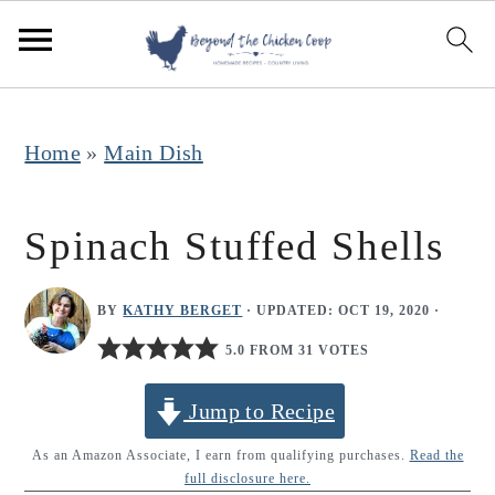
S
S
S
k
k
k
i
i
i
p
p
p
Home
»
Main Dish
t
t
t
o
o
o
Spinach Stuffed Shells
p
m
p
r
a
r
BY
KATHY BERGET
· UPDATED:
OCT 19, 2020
·
i
i
i
5.0 FROM 31 VOTES
m
n
m
Jump to Recipe
a
c
a
r
o
r
As an Amazon Associate, I earn from qualifying purchases.
Read the
full disclosure here.