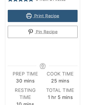
Print Recipe
Pin Recipe
PREP TIME
COOK TIME
minutes
minutes
30
mins
25
mins
RESTING
TOTAL TIME
hour
minutes
TIME
1
hr
5
mins
minutes
10
mins