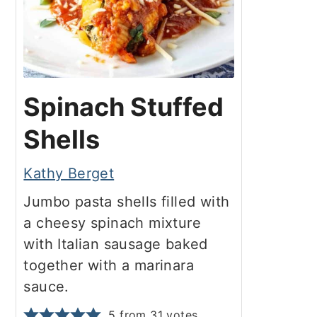
Spinach Stuffed
Shells
Kathy Berget
Jumbo pasta shells filled with
a cheesy spinach mixture
with Italian sausage baked
together with a marinara
sauce.
5
from
31
votes