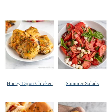
Honey Dijon Chicken
Summer Salads