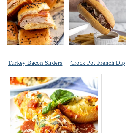
Turkey Bacon Sliders
Crock Pot French Dip