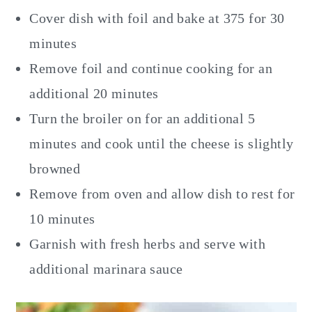
Cover dish with foil and bake at 375 for 30
minutes
Remove foil and continue cooking for an
additional 20 minutes
Turn the broiler on for an additional 5
minutes and cook until the cheese is slightly
browned
Remove from oven and allow dish to rest for
10 minutes
Garnish with fresh herbs and serve with
additional marinara sauce