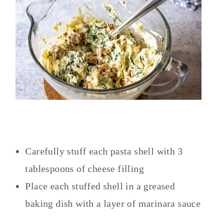
Carefully stuff each pasta shell with 3
tablespoons of cheese filling
Place each stuffed shell in a greased
baking dish with a layer of marinara sauce