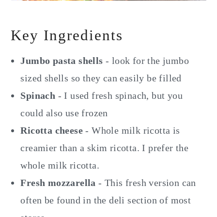
Key Ingredients
Jumbo pasta shells
- look for the jumbo
sized shells so they can easily be filled
Spinach
- I used fresh spinach, but you
could also use frozen
Ricotta cheese
- Whole milk ricotta is
creamier than a skim ricotta. I prefer the
whole milk ricotta.
Fresh mozzarella
- This fresh version can
often be found in the deli section of most