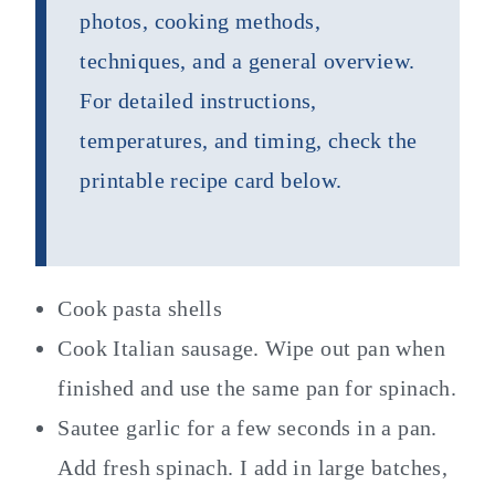
photos, cooking methods,
techniques, and a general overview.
For detailed instructions,
temperatures, and timing, check the
printable recipe card below.
Cook pasta shells
Cook Italian sausage. Wipe out pan when
finished and use the same pan for spinach.
Sautee garlic for a few seconds in a pan.
Add fresh spinach. I add in large batches,