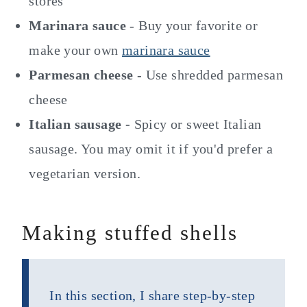
stores
Marinara sauce
- Buy your favorite or
make your own
marinara sauce
Parmesan cheese
- Use shredded parmesan
cheese
Italian sausage -
Spicy or sweet Italian
sausage. You may omit it if you'd prefer a
vegetarian version.
Making stuffed shells
In this section, I share step-by-step