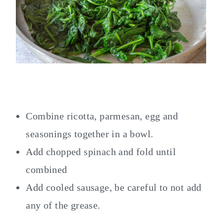
Combine ricotta, parmesan, egg and
seasonings together in a bowl.
Add chopped spinach and fold until
combined
Add cooled sausage, be careful to not add
any of the grease.