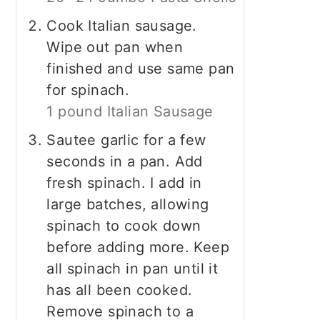
Cook Italian sausage.
Wipe out pan when
finished and use same pan
for spinach.
1 pound Italian Sausage
Sautee garlic for a few
seconds in a pan. Add
fresh spinach. I add in
large batches, allowing
spinach to cook down
before adding more. Keep
all spinach in pan until it
has all been cooked.
Remove spinach to a