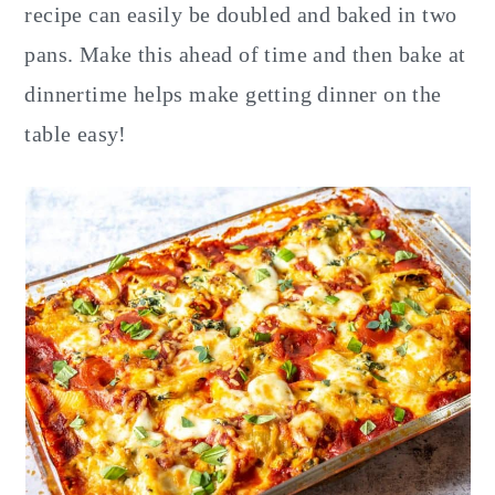
recipe can easily be doubled and baked in two
pans. Make this ahead of time and then bake at
dinnertime helps make getting dinner on the
table easy!