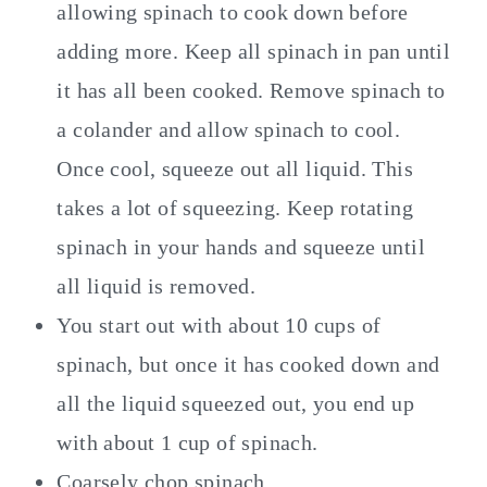
allowing spinach to cook down before
adding more. Keep all spinach in pan until
it has all been cooked. Remove spinach to
a colander and allow spinach to cool.
Once cool, squeeze out all liquid. This
takes a lot of squeezing. Keep rotating
spinach in your hands and squeeze until
all liquid is removed.
You start out with about 10 cups of
spinach, but once it has cooked down and
all the liquid squeezed out, you end up
with about 1 cup of spinach.
Coarsely chop spinach