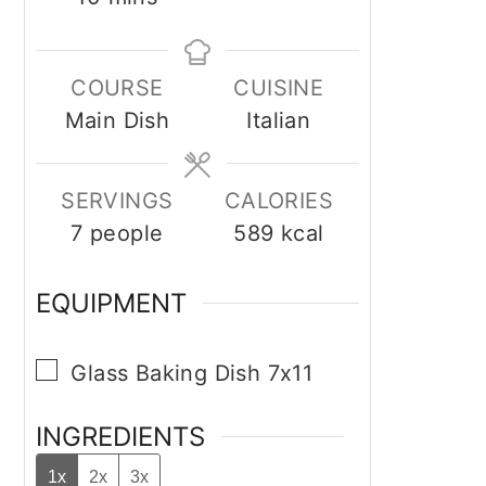
COURSE
CUISINE
Main Dish
Italian
SERVINGS
CALORIES
7
people
589
kcal
EQUIPMENT
▢
Glass Baking Dish 7x11
INGREDIENTS
1x
2x
3x