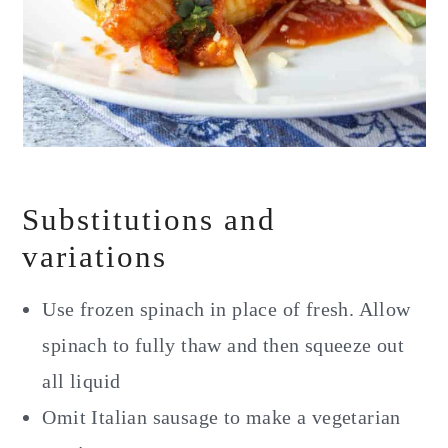
Substitutions and
variations
Use frozen spinach in place of fresh. Allow
spinach to fully thaw and then squeeze out
all liquid
Omit Italian sausage to make a vegetarian