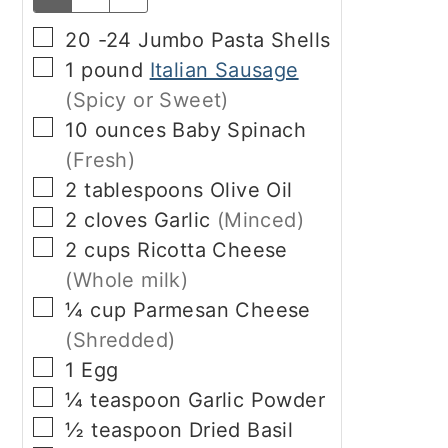
▢
20 -24
Jumbo Pasta Shells
▢
1
pound
Italian Sausage
(Spicy or Sweet)
▢
10
ounces
Baby Spinach
(Fresh)
▢
2
tablespoons
Olive Oil
▢
2
cloves
Garlic
(Minced)
▢
2
cups
Ricotta Cheese
(Whole milk)
▢
¼
cup
Parmesan Cheese
(Shredded)
▢
1
Egg
▢
¼
teaspoon
Garlic Powder
▢
½
teaspoon
Dried Basil