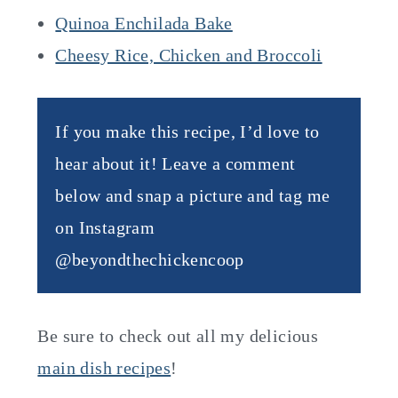
Quinoa Enchilada Bake
Cheesy Rice, Chicken and Broccoli
If you make this recipe, I’d love to
hear about it! Leave a comment
below and snap a picture and tag me
on Instagram
@beyondthechickencoop
Be sure to check out all my delicious
main dish recipes
!