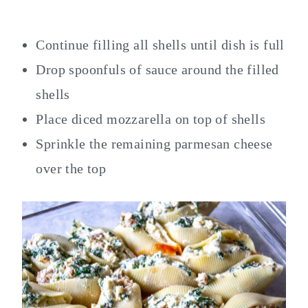
Continue filling all shells until dish is full
Drop spoonfuls of sauce around the filled
shells
Place diced mozzarella on top of shells
Sprinkle the remaining parmesan cheese
over the top