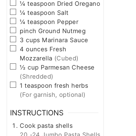
▢
¼
teaspoon
Dried Oregano
▢
¼
teaspoon
Salt
▢
¼
teaspoon
Pepper
▢
pinch
Ground Nutmeg
▢
3
cups
Marinara Sauce
▢
4
ounces
Fresh
Mozzarella
(Cubed)
▢
½
cup
Parmesan Cheese
(Shredded)
▢
1
teaspoon
fresh herbs
(For garnish, optional)
INSTRUCTIONS
Cook pasta shells
20 -24 Jumbo Pasta Shells