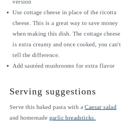
version
Use cottage cheese in place of the ricotta
cheese. This is a great way to save money
when making this dish. The cottage cheese
is extra creamy and once cooked, you can't
tell the difference.
Add sautéed mushrooms for extra flavor
Serving suggestions
Serve this baked pasta with a
Caesar salad
and homemade
garlic breadsticks.