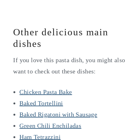
Other delicious main
dishes
If you love this pasta dish, you might also
want to check out these dishes:
Chicken Pasta Bake
Baked Tortellini
Baked Rigatoni with Sausage
Green Chili Enchiladas
Ham Tetrazzini