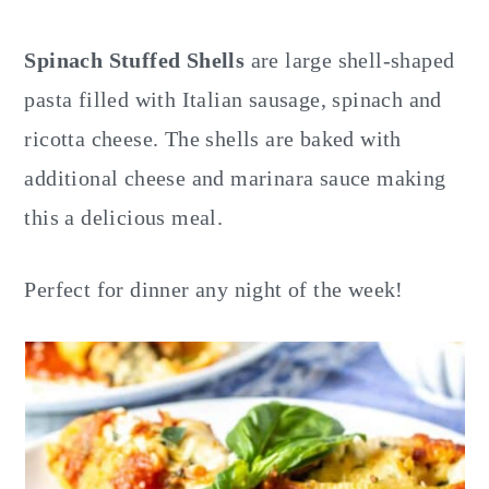
y
n
y
n
t
s
Spinach Stuffed Shells
are large shell-shaped
a
e
i
pasta filled with Italian sausage, spinach and
v
n
d
ricotta cheese. The shells are baked with
i
t
e
additional cheese and marinara sauce making
g
b
this a delicious meal.
a
a
t
r
Perfect for dinner any night of the week!
i
o
n