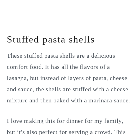
Stuffed pasta shells
These stuffed pasta shells are a delicious
comfort food. It has all the flavors of a
lasagna, but instead of layers of pasta, cheese
and sauce, the shells are stuffed with a cheese
mixture and then baked with a marinara sauce.
I love making this for dinner for my family,
but it's also perfect for serving a crowd. This