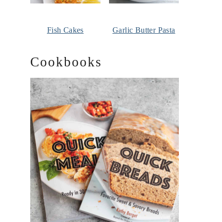
Fish Cakes
Garlic Butter Pasta
Cookbooks