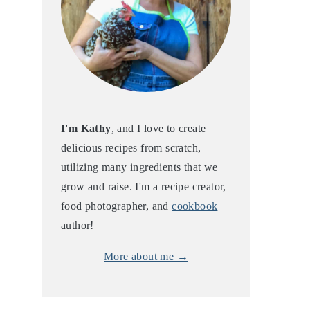
I'm Kathy
, and I love to create
delicious recipes from scratch,
utilizing many ingredients that we
grow and raise. I'm a recipe creator,
food photographer, and
cookbook
author!
More about me →