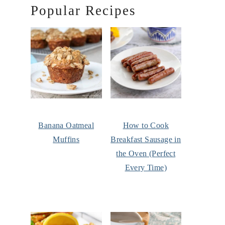
Popular Recipes
Banana Oatmeal
How to Cook
Muffins
Breakfast Sausage in
the Oven (Perfect
Every Time)