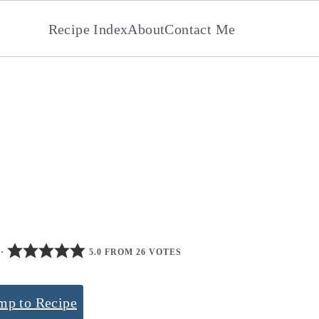
Recipe Index
About
Contact Me
·
5.0 FROM 26 VOTES
mp to Recipe