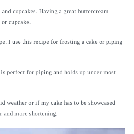
es and cupcakes. Having a great buttercream
e or cupcake.
e. I use this recipe for frosting a cake or piping
 is perfect for piping and holds up under most
mid weather or if my cake has to be showcased
ter and more shortening.