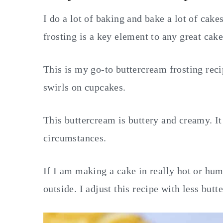
I do a lot of baking and bake a lot of cak
frosting is a key element to any great cak
This is my go-to buttercream frosting recip
swirls on cupcakes.
This buttercream is buttery and creamy. It
circumstances.
If I am making a cake in really hot or hu
outside. I adjust this recipe with less but