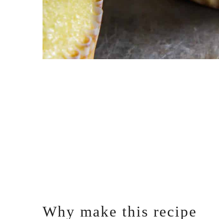
Why make this recipe