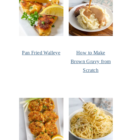
Pan Fried Walleye
How to Make
Brown Gravy from
Scratch