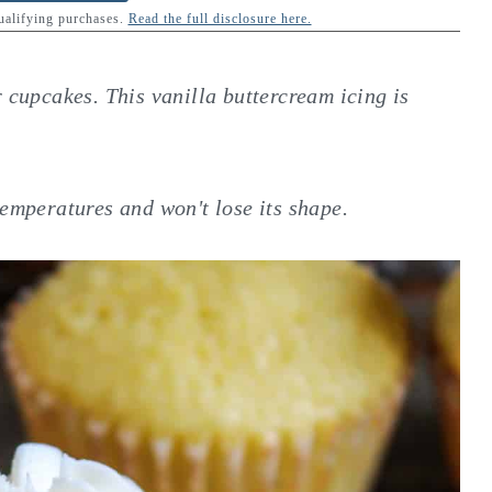
qualifying purchases.
Read the full disclosure here.
r cupcakes. This vanilla buttercream icing is
temperatures and won't lose its shape.