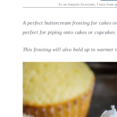
y
n
y
As an Amazon Associate, I earn from 
n
t
s
a
e
i
A perfect buttercream frosting for cakes o
v
n
d
perfect for piping onto cakes or cupcakes.
i
t
e
g
b
This frosting will also hold up to warmer 
a
a
t
r
i
o
n