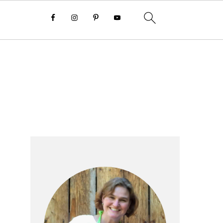
Primary
Sidebar