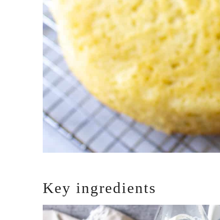
Key ingredients