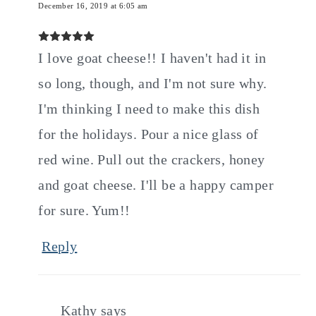
December 16, 2019 at 6:05 am
I love goat cheese!! I haven't had it in
so long, though, and I'm not sure why.
I'm thinking I need to make this dish
for the holidays. Pour a nice glass of
red wine. Pull out the crackers, honey
and goat cheese. I'll be a happy camper
for sure. Yum!!
Reply
Kathy
says