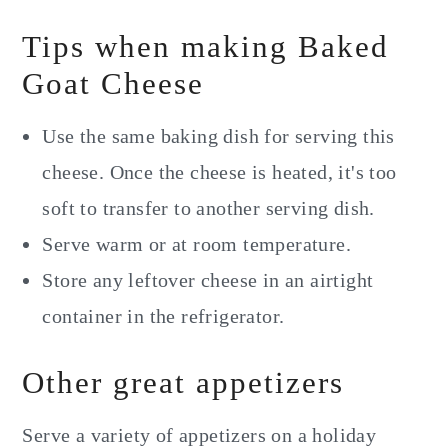
Tips when making Baked
Goat Cheese
Use the same baking dish for serving this
cheese. Once the cheese is heated, it's too
soft to transfer to another serving dish.
Serve warm or at room temperature.
Store any leftover cheese in an airtight
container in the refrigerator.
Other great appetizers
Serve a variety of appetizers on a holiday