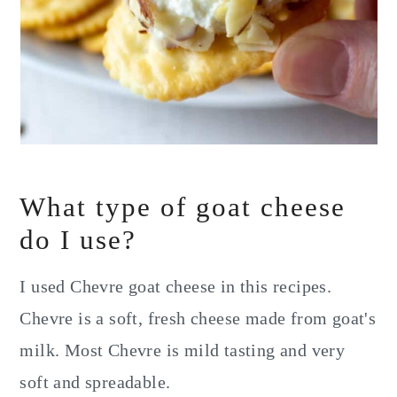
What type of goat cheese
do I use?
I used Chevre goat cheese in this recipes.
Chevre is a soft, fresh cheese made from goat's
milk. Most Chevre is mild tasting and very
soft and spreadable.