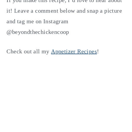
If you make this recipe, I’d love to hear about
it! Leave a comment below and snap a picture
and tag me on Instagram
@beyondthechickencoop
Check out all my
Appetizer Recipes
!