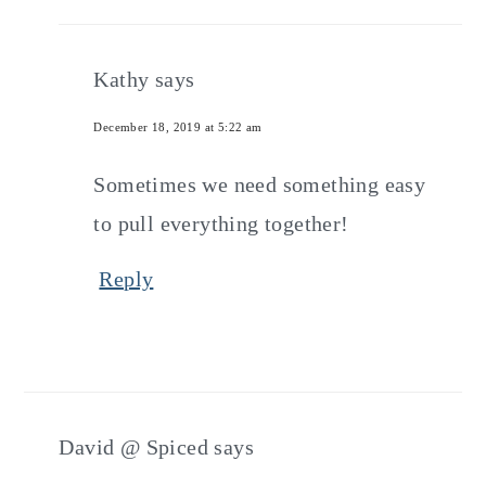
Kathy
says
December 18, 2019 at 5:22 am
Sometimes we need something easy
to pull everything together!
Reply
David @ Spiced
says