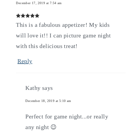
December 17, 2019 at 7:54 am
This is a fabulous appetizer! My kids
will love it!! I can picture game night
with this delicious treat!
Reply
Kathy
says
December 18, 2019 at 5:10 am
Perfect for game night...or really
any night 😉