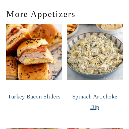
More Appetizers
Turkey Bacon Sliders
Spinach Artichoke
Dip