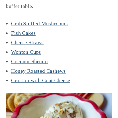
buffet table.
Crab Stuffed Mushrooms
Fish Cakes
Cheese Straws
Wonton Cups
Coconut Shrimp
Honey Roasted Cashews
Crostini with Goat Cheese