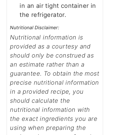
in an air tight container in
the refrigerator.
Nutritional Disclaimer:
Nutritional information is
provided as a courtesy and
should only be construed as
an estimate rather than a
guarantee. To obtain the most
precise nutritional information
in a provided recipe, you
should calculate the
nutritional information with
the exact ingredients you are
using when preparing the