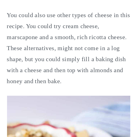
You could also use other types of cheese in this
recipe. You could try cream cheese,
marscapone and a smooth, rich ricotta cheese.
These alternatives, might not come in a log
shape, but you could simply fill a baking dish
with a cheese and then top with almonds and
honey and then bake.