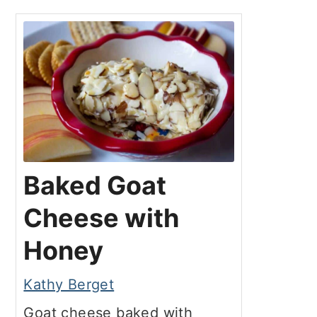
Baked Goat
Cheese with
Honey
Kathy Berget
Goat cheese baked with