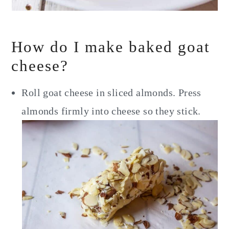
How do I make baked goat
cheese?
Roll goat cheese in sliced almonds. Press
almonds firmly into cheese so they stick.