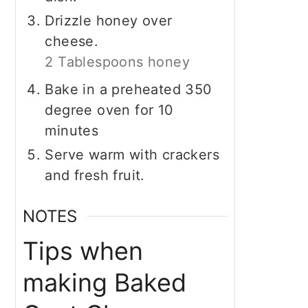
Drizzle honey over
cheese.
2 Tablespoons honey
Bake in a preheated 350
degree oven for 10
minutes
Serve warm with crackers
and fresh fruit.
NOTES
Tips when
making Baked