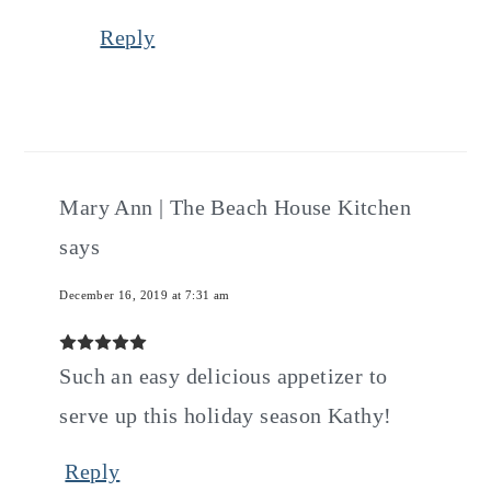
Reply
Mary Ann | The Beach House Kitchen
says
December 16, 2019 at 7:31 am
Such an easy delicious appetizer to
serve up this holiday season Kathy!
Reply