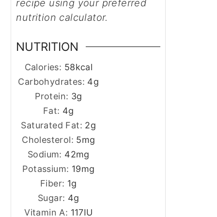
recipe using your preferred
nutrition calculator.
NUTRITION
Calories:
58
kcal
Carbohydrates:
4
g
Protein:
3
g
Fat:
4
g
Saturated Fat:
2
g
Cholesterol:
5
mg
Sodium:
42
mg
Potassium:
19
mg
Fiber:
1
g
Sugar:
4
g
Vitamin A:
117
IU