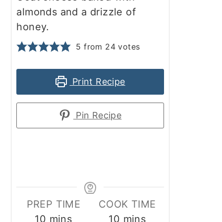
almonds and a drizzle of
honey.
5
from
24
votes
Print Recipe
Pin Recipe
PREP TIME
COOK TIME
minutes
minutes
10
mins
10
mins