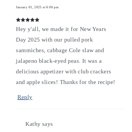
January 01, 2025 at 6:06 pm
Hey y'all, we made it for New Years
Day 2025 with our pulled pork
sammiches, cabbage Cole slaw and
jalapeno black-eyed peas. It was a
delicious appetizer with club crackers
and apple slices! Thanks for the recipe!
Reply
Kathy
says