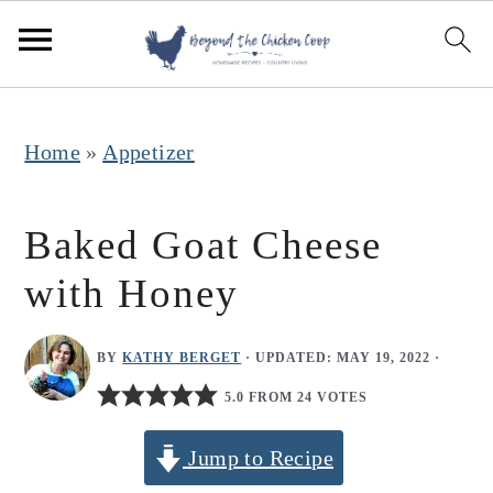
S
S
S
k
k
k
i
i
i
p
p
p
Home
»
Appetizer
t
t
t
o
o
o
Baked Goat Cheese
p
m
p
with Honey
r
a
r
i
i
i
BY
KATHY BERGET
· UPDATED:
MAY 19, 2022
·
m
n
m
5.0 FROM 24 VOTES
a
c
a
r
o
r
Jump to Recipe