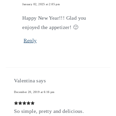
January 02, 2025 at 2:05 pm
Happy New Year!!! Glad you
enjoyed the appetizer! 🙂
Reply
Valentina
says
December 20, 2019 at 6:16 pm
So simple, pretty and delicious.