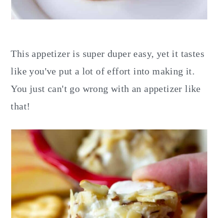
This appetizer is super duper easy, yet it tastes
like you've put a lot of effort into making it.
You just can't go wrong with an appetizer like
that!