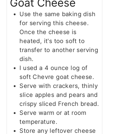
Goat Cheese
Use the same baking dish
for serving this cheese.
Once the cheese is
heated, it's too soft to
transfer to another serving
dish.
I used a 4 ounce log of
soft Chevre goat cheese.
Serve with crackers, thinly
slice apples and pears and
crispy sliced French bread.
Serve warm or at room
temperature.
Store any leftover cheese