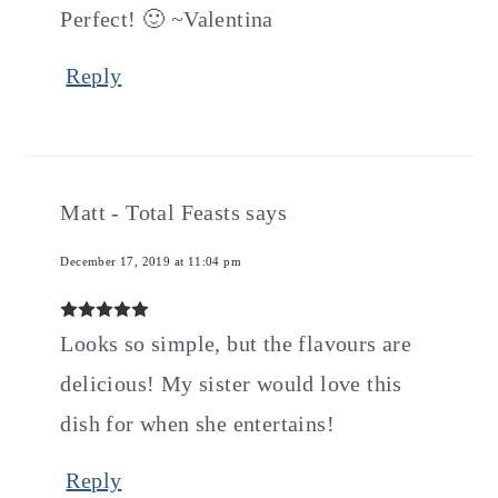
Perfect! 🙂 ~Valentina
Reply
Matt - Total Feasts
says
December 17, 2019 at 11:04 pm
Looks so simple, but the flavours are
delicious! My sister would love this
dish for when she entertains!
Reply