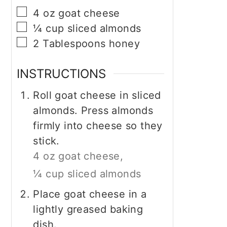
▢
4
oz
goat cheese
▢
¼
cup
sliced almonds
▢
2
Tablespoons
honey
INSTRUCTIONS
Roll goat cheese in sliced
almonds. Press almonds
firmly into cheese so they
stick.
4 oz goat cheese,
¼ cup sliced almonds
Place goat cheese in a
lightly greased baking
dish.