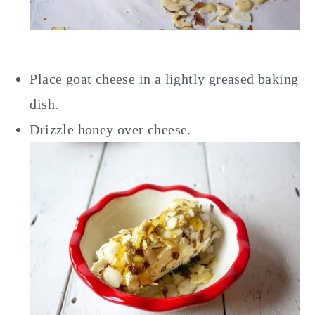
Place goat cheese in a lightly greased baking
dish.
Drizzle honey over cheese.