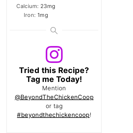
Calcium:
23
mg
Iron:
1
mg
Tried this Recipe?
Tag me Today!
Mention
@BeyondTheChickenCoop
or tag
#beyondthechickencoop
!