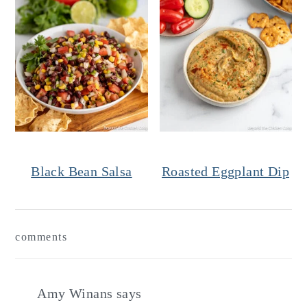
Black Bean Salsa
Roasted Eggplant Dip
Reader
comments
Interactions
Amy Winans
says