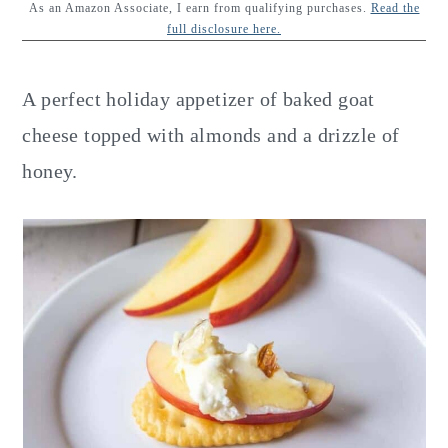
y
n
y
As an Amazon Associate, I earn from qualifying purchases.
Read the
full disclosure here.
n
t
s
a
e
i
A perfect holiday appetizer of baked goat
v
n
d
cheese topped with almonds and a drizzle of
i
t
e
honey.
g
b
a
a
t
r
i
o
n