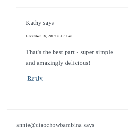
Kathy
says
December 18, 2019 at 4:51 am
That's the best part - super simple
and amazingly delicious!
Reply
annie@ciaochowbambina
says