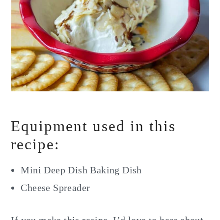
Equipment used in this
recipe:
Mini Deep Dish Baking Dish
Cheese Spreader