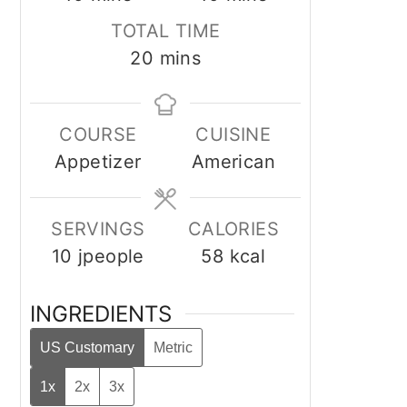
TOTAL TIME
minutes
20
mins
COURSE
CUISINE
Appetizer
American
SERVINGS
CALORIES
10
jpeople
58
kcal
INGREDIENTS
US Customary
Metric
1x
2x
3x