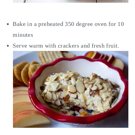
Bake in a preheated 350 degree oven for 10
minutes
Serve warm with crackers and fresh fruit.