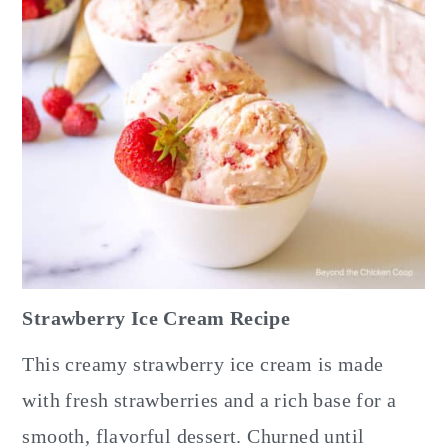
Strawberry Ice Cream Recipe
This creamy strawberry ice cream is made
with fresh strawberries and a rich base for a
smooth, flavorful dessert. Churned until