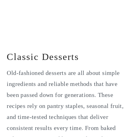
Classic Desserts
Old-fashioned desserts are all about simple
ingredients and reliable methods that have
been passed down for generations. These
recipes rely on pantry staples, seasonal fruit,
and time-tested techniques that deliver
consistent results every time. From baked