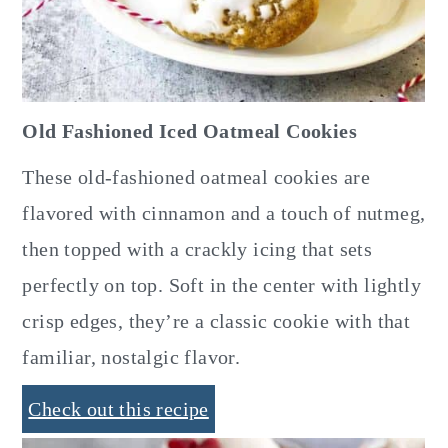
Old Fashioned Iced Oatmeal Cookies
These old-fashioned oatmeal cookies are
flavored with cinnamon and a touch of nutmeg,
then topped with a crackly icing that sets
perfectly on top. Soft in the center with lightly
crisp edges, they’re a classic cookie with that
familiar, nostalgic flavor.
Check out this recipe