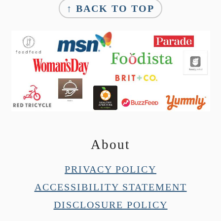
↑ BACK TO TOP
About
PRIVACY POLICY
ACCESSIBILITY STATEMENT
DISCLOSURE POLICY