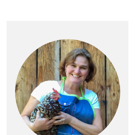
Primary
Sidebar