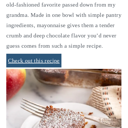
old-fashioned favorite passed down from my
grandma. Made in one bowl with simple pantry
ingredients, mayonnaise gives them a tender
crumb and deep chocolate flavor you’d never
guess comes from such a simple recipe.
Check out this recipe