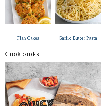
Fish Cakes
Garlic Butter Pasta
Cookbooks