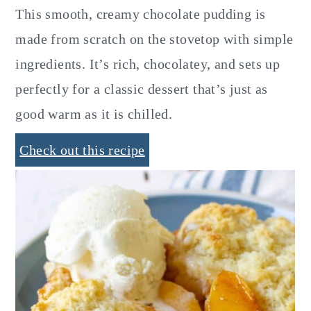
This smooth, creamy chocolate pudding is
made from scratch on the stovetop with simple
ingredients. It’s rich, chocolatey, and sets up
perfectly for a classic dessert that’s just as
good warm as it is chilled.
Check out this recipe