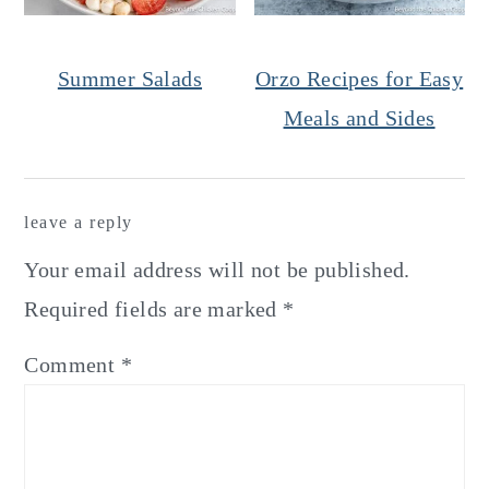
Summer Salads
Orzo Recipes for Easy
Meals and Sides
Reader
leave a reply
Interactions
Your email address will not be published.
Required fields are marked
*
Comment
*