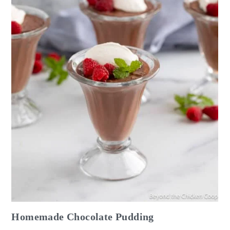
Homemade Chocolate Pudding