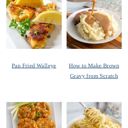
Pan Fried Walleye
How to Make Brown
Gravy from Scratch