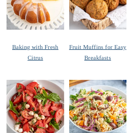
Baking with Fresh
Fruit Muffins for Easy
Citrus
Breakfasts