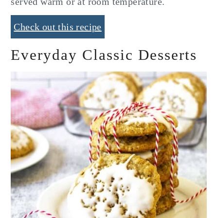
served warm or at room temperature.
Check out this recipe
Everyday Classic Desserts