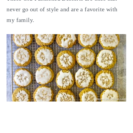
y
n
y
never go out of style and are a favorite with
n
t
s
my family.
a
e
i
v
n
d
i
t
e
g
b
a
a
t
r
i
o
n