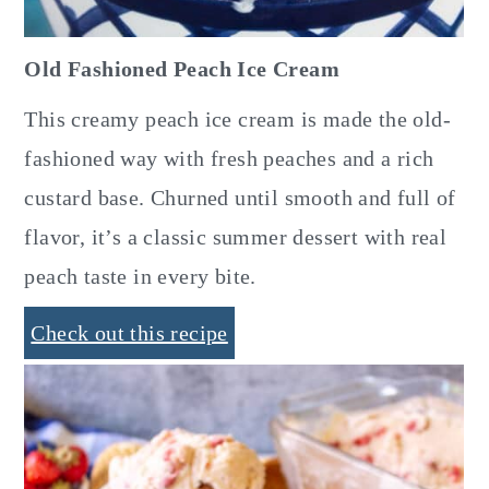
Old Fashioned Peach Ice Cream
This creamy peach ice cream is made the old-
fashioned way with fresh peaches and a rich
custard base. Churned until smooth and full of
flavor, it’s a classic summer dessert with real
peach taste in every bite.
Check out this recipe