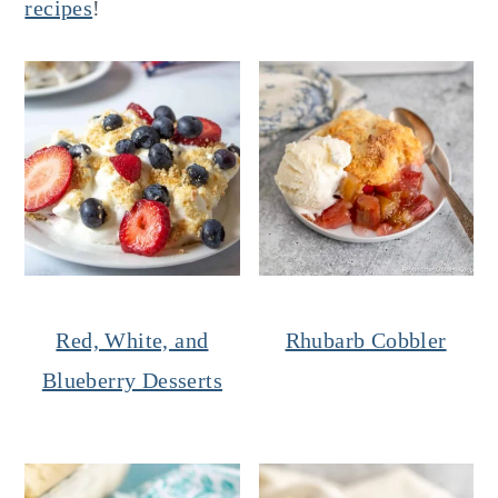
recipes
!
Red, White, and
Rhubarb Cobbler
Blueberry Desserts