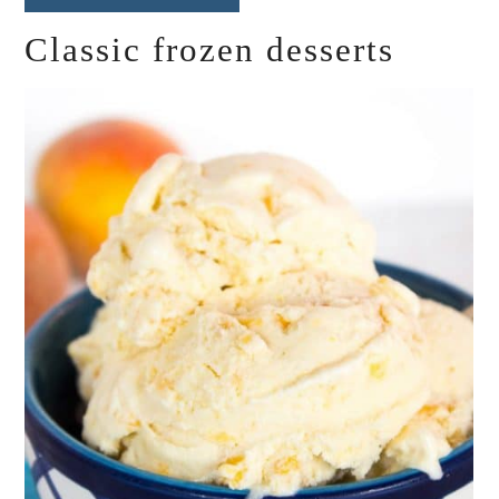
Classic frozen desserts