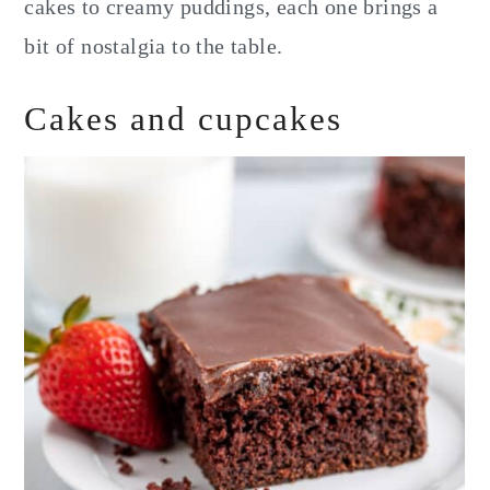
cakes to creamy puddings, each one brings a
bit of nostalgia to the table.
Cakes and cupcakes