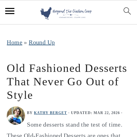
S
S
S
k
k
k
i
i
i
p
p
p
Home
»
Round Up
t
t
t
o
o
o
Old Fashioned Desserts
p
m
p
That Never Go Out of
r
a
r
Style
i
i
i
m
n
m
BY
KATHY BERGET
· UPDATED:
MAR 22, 2026
·
a
c
a
Some desserts stand the test of time.
r
o
r
These Old-Fashioned Desserts are ones that