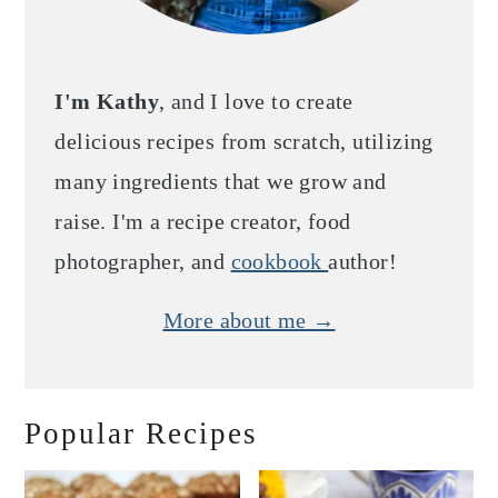
I'm Kathy
, and I love to create
delicious recipes from scratch, utilizing
many ingredients that we grow and
raise. I'm a recipe creator, food
photographer, and
cookbook
author!
More about me →
Popular Recipes