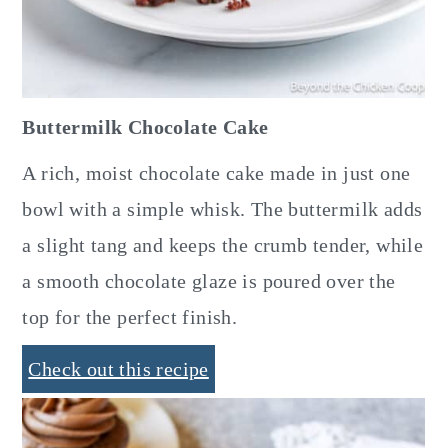
Buttermilk Chocolate Cake
A rich, moist chocolate cake made in just one
bowl with a simple whisk. The buttermilk adds
a slight tang and keeps the crumb tender, while
a smooth chocolate glaze is poured over the
top for the perfect finish.
Check out this recipe