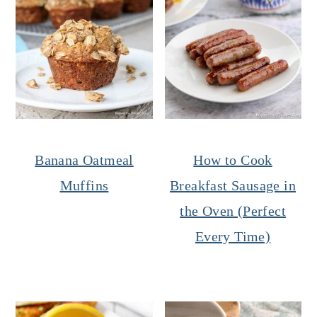
Banana Oatmeal
How to Cook
Muffins
Breakfast Sausage in
the Oven (Perfect
Every Time)