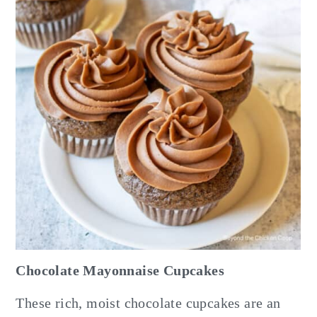
Chocolate Mayonnaise Cupcakes
These rich, moist chocolate cupcakes are an