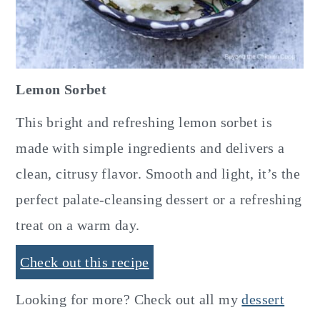
Lemon Sorbet
This bright and refreshing lemon sorbet is
made with simple ingredients and delivers a
clean, citrusy flavor. Smooth and light, it’s the
perfect palate-cleansing dessert or a refreshing
treat on a warm day.
Check out this recipe
Looking for more? Check out all my
dessert