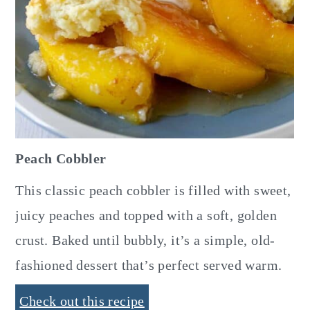
Peach Cobbler
This classic peach cobbler is filled with sweet,
juicy peaches and topped with a soft, golden
crust. Baked until bubbly, it’s a simple, old-
fashioned dessert that’s perfect served warm.
Check out this recipe