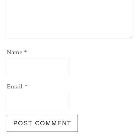
Name
*
Email
*