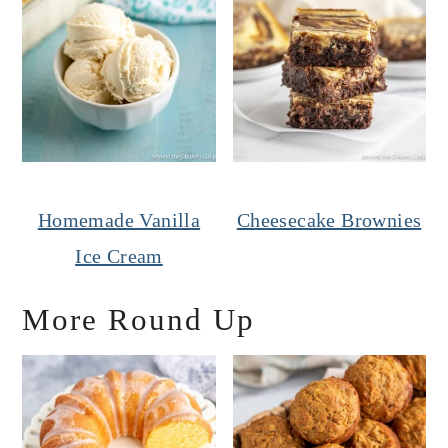
Homemade Vanilla
Cheesecake Brownies
Ice Cream
More Round Up