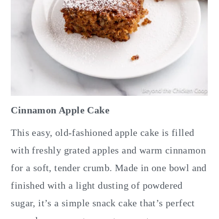
Cinnamon Apple Cake
This easy, old-fashioned apple cake is filled
with freshly grated apples and warm cinnamon
for a soft, tender crumb. Made in one bowl and
finished with a light dusting of powdered
sugar, it’s a simple snack cake that’s perfect