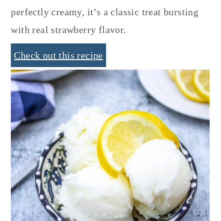
perfectly creamy, it’s a classic treat bursting
with real strawberry flavor.
Check out this recipe