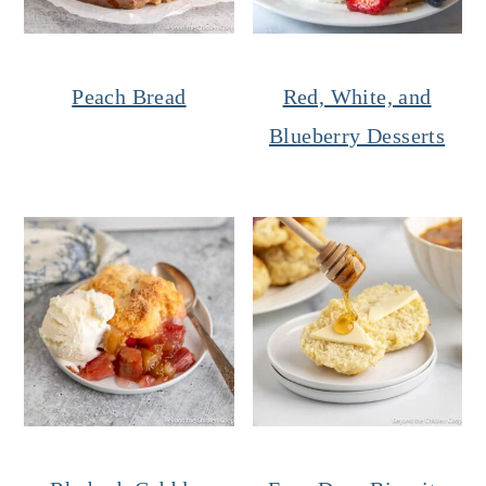
Peach Bread
Red, White, and
Blueberry Desserts