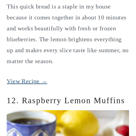
This quick bread is a staple in my house
because it comes together in about 10 minutes
and works beautifully with fresh or frozen
blueberries. The lemon brightens everything
up and makes every slice taste like summer, no
matter the season.
View Recipe →
12. Raspberry Lemon Muffins