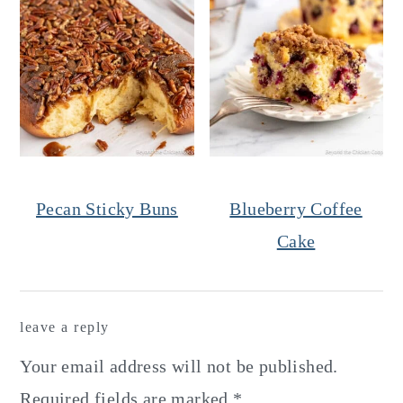
Pecan Sticky Buns
Blueberry Coffee
Cake
Reader
leave a reply
Interactions
Your email address will not be published.
Required fields are marked
*