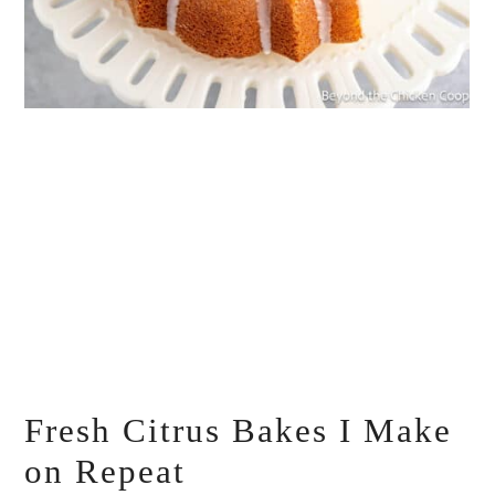
Fresh Citrus Bakes I Make
on Repeat