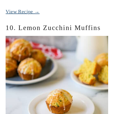
View Recipe →
10. Lemon Zucchini Muffins