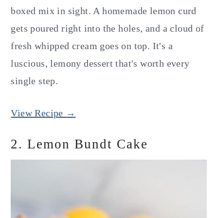
boxed mix in sight. A homemade lemon curd
gets poured right into the holes, and a cloud of
fresh whipped cream goes on top. It's a
luscious, lemony dessert that's worth every
single step.
View Recipe →
2. Lemon Bundt Cake