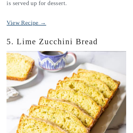
is served up for dessert.
View Recipe →
5. Lime Zucchini Bread