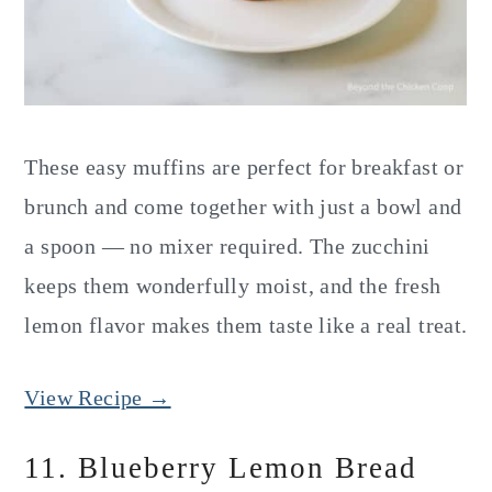
These easy muffins are perfect for breakfast or
brunch and come together with just a bowl and
a spoon — no mixer required. The zucchini
keeps them wonderfully moist, and the fresh
lemon flavor makes them taste like a real treat.
View Recipe →
11. Blueberry Lemon Bread