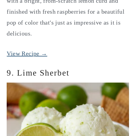
with a bright, from-scratch lemon curd and
finished with fresh raspberries for a beautiful
pop of color that's just as impressive as it is
delicious.
View Recipe →
9. Lime Sherbet