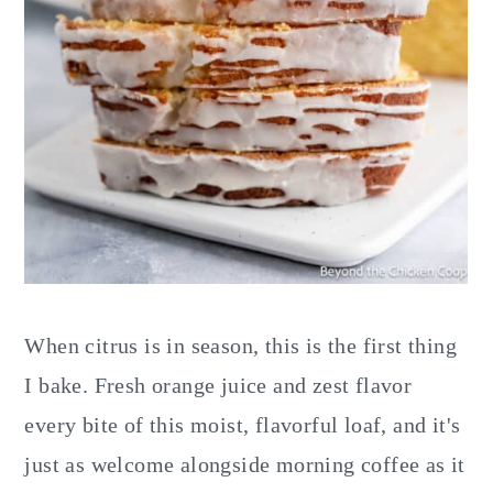
When citrus is in season, this is the first thing
I bake. Fresh orange juice and zest flavor
every bite of this moist, flavorful loaf, and it's
just as welcome alongside morning coffee as it