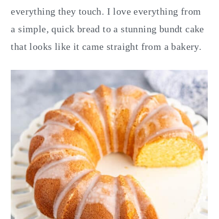
y
n
y
everything they touch. I love everything from
n
t
s
a simple, quick bread to a stunning bundt cake
a
e
i
that looks like it came straight from a bakery.
v
n
d
i
t
e
g
b
a
a
t
r
i
o
n