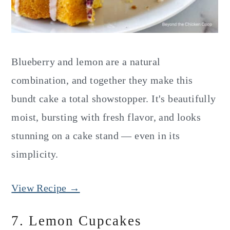
Blueberry and lemon are a natural
combination, and together they make this
bundt cake a total showstopper. It's beautifully
moist, bursting with fresh flavor, and looks
stunning on a cake stand — even in its
simplicity.
View Recipe →
7. Lemon Cupcakes