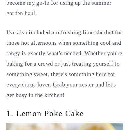
become my go-to for using up the summer
garden haul.
I've also included a refreshing lime sherbet for
those hot afternoons when something cool and
tangy is exactly what's needed. Whether you're
baking for a crowd or just treating yourself to
something sweet, there's something here for
every citrus lover. Grab your zester and let's
get busy in the kitchen!
1. Lemon Poke Cake