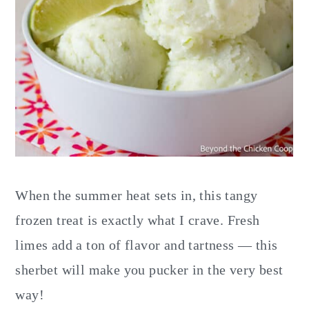
When the summer heat sets in, this tangy
frozen treat is exactly what I crave. Fresh
limes add a ton of flavor and tartness — this
sherbet will make you pucker in the very best
way!