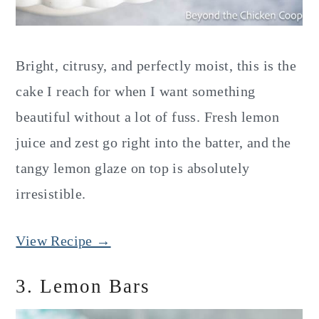
Bright, citrusy, and perfectly moist, this is the
cake I reach for when I want something
beautiful without a lot of fuss. Fresh lemon
juice and zest go right into the batter, and the
tangy lemon glaze on top is absolutely
irresistible.
View Recipe →
3. Lemon Bars