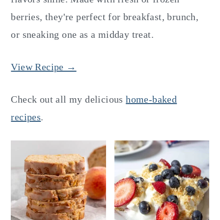
berries, they're perfect for breakfast, brunch,
or sneaking one as a midday treat.
View Recipe →
Check out all my delicious
home-baked
recipes
.