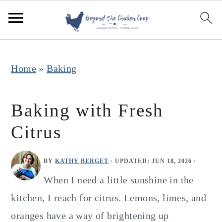
S
S
S
k
k
k
i
i
i
p
p
p
Home
»
Baking
t
t
t
o
o
o
Baking with Fresh
p
m
p
Citrus
r
a
r
i
i
i
BY
KATHY BERGET
· UPDATED:
JUN 18, 2026
·
m
n
m
When I need a little sunshine in the
a
c
a
kitchen, I reach for citrus. Lemons, limes, and
r
o
r
oranges have a way of brightening up