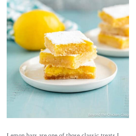
Lemon bars are one of those classic treats I