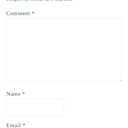
Comment
*
Name
*
Email
*