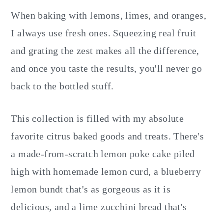
When baking with lemons, limes, and oranges,
I always use fresh ones. Squeezing real fruit
and grating the zest makes all the difference,
and once you taste the results, you'll never go
back to the bottled stuff.
This collection is filled with my absolute
favorite citrus baked goods and treats. There's
a made-from-scratch lemon poke cake piled
high with homemade lemon curd, a blueberry
lemon bundt that's as gorgeous as it is
delicious, and a lime zucchini bread that's