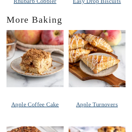
Rhubarb Cobbler
Easy Drop Biscuits
More Baking
Apple Coffee Cake
Apple Turnovers