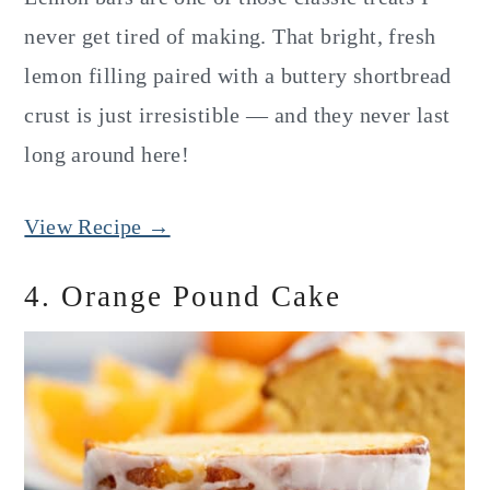
never get tired of making. That bright, fresh
lemon filling paired with a buttery shortbread
crust is just irresistible — and they never last
long around here!
View Recipe →
4. Orange Pound Cake