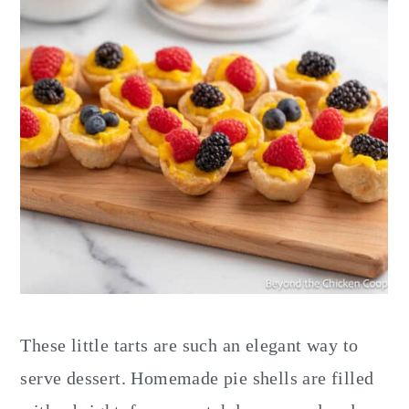
These little tarts are such an elegant way to
serve dessert. Homemade pie shells are filled