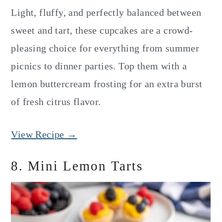
Light, fluffy, and perfectly balanced between
sweet and tart, these cupcakes are a crowd-
pleasing choice for everything from summer
picnics to dinner parties. Top them with a
lemon buttercream frosting for an extra burst
of fresh citrus flavor.
View Recipe →
8. Mini Lemon Tarts