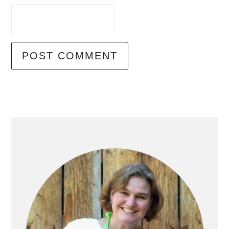
Primary
Sidebar