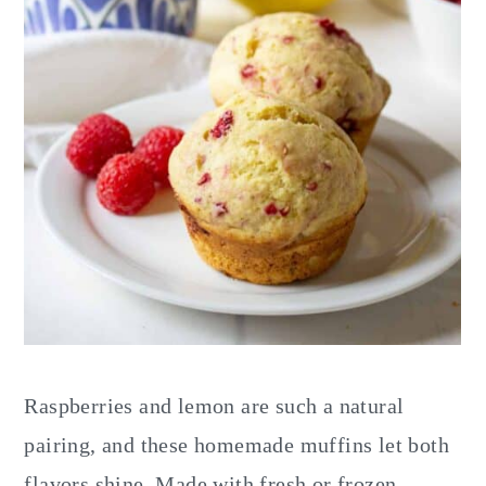
Raspberries and lemon are such a natural
pairing, and these homemade muffins let both
flavors shine. Made with fresh or frozen