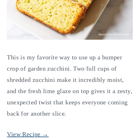
This is my favorite way to use up a bumper
crop of garden zucchini. Two full cups of
shredded zucchini make it incredibly moist,
and the fresh lime glaze on top gives it a zesty,
unexpected twist that keeps everyone coming
back for another slice.
View Recipe →