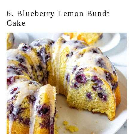
6. Blueberry Lemon Bundt
Cake