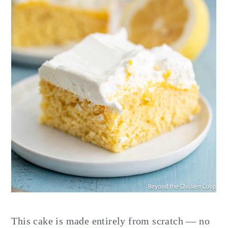
This cake is made entirely from scratch — no