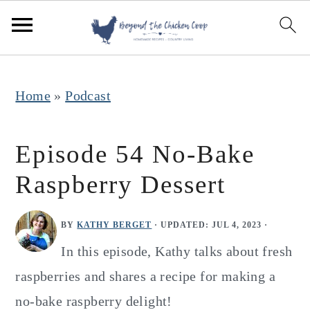
S
S
S
k
k
k
i
i
i
p
p
p
Home
»
Podcast
t
t
t
o
o
o
Episode 54 No-Bake
p
m
p
Raspberry Dessert
r
a
r
i
i
i
BY
KATHY BERGET
· UPDATED:
JUL 4, 2023
·
m
n
m
In this episode, Kathy talks about fresh
a
c
a
raspberries and shares a recipe for making a
r
o
r
no-bake raspberry delight!