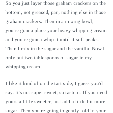
So you just layer those graham crackers on the
bottom, not greased, pan, nothing else in those
graham crackers. Then in a mixing bowl,
you're gonna place your heavy whipping cream
and you're gonna whip it until it soft peaks.
Then I mix in the sugar and the vanilla. Now I
only put two tablespoons of sugar in my
whipping cream.
I like it kind of on the tart side, I guess you'd
say. It's not super sweet, so taste it. If you need
yours a little sweeter, just add a little bit more
sugar. Then you're going to gently fold in your