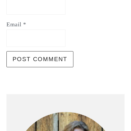
Email
*
Primary
Sidebar