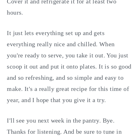
Cover it and refrigerate it for at least two
hours.
It just lets everything set up and gets
everything really nice and chilled. When
you're ready to serve, you take it out. You just
scoop it out and put it onto plates. It is so good
and so refreshing, and so simple and easy to
make. It's a really great recipe for this time of
year, and I hope that you give it a try.
I'll see you next week in the pantry. Bye.
Thanks for listening. And be sure to tune in