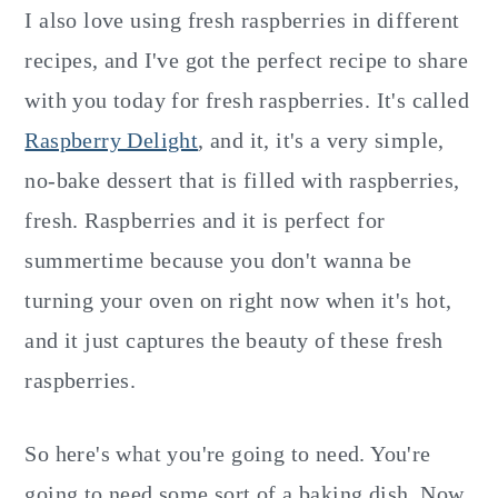
I also love using fresh raspberries in different
recipes, and I've got the perfect recipe to share
with you today for fresh raspberries. It's called
Raspberry Delight
, and it, it's a very simple,
no-bake dessert that is filled with raspberries,
fresh. Raspberries and it is perfect for
summertime because you don't wanna be
turning your oven on right now when it's hot,
and it just captures the beauty of these fresh
raspberries.
So here's what you're going to need. You're
going to need some sort of a baking dish. Now.