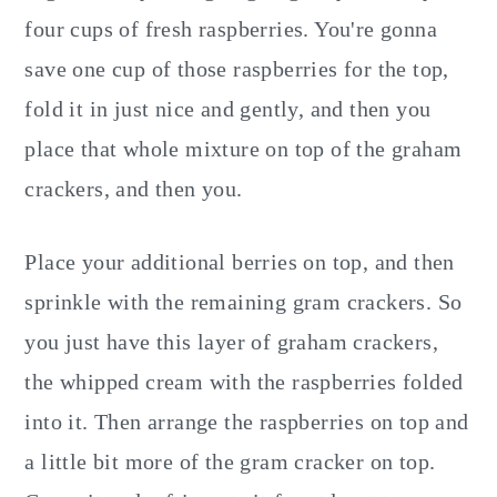
four cups of fresh raspberries. You're gonna
save one cup of those raspberries for the top,
fold it in just nice and gently, and then you
place that whole mixture on top of the graham
crackers, and then you.
Place your additional berries on top, and then
sprinkle with the remaining gram crackers. So
you just have this layer of graham crackers,
the whipped cream with the raspberries folded
into it. Then arrange the raspberries on top and
a little bit more of the gram cracker on top.