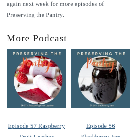
again next week for more episodes of
Preserving the Pantry.
More Podcast
Episode 57 Raspberry
Episode 56
Fruit Leather
Blackberry Jam