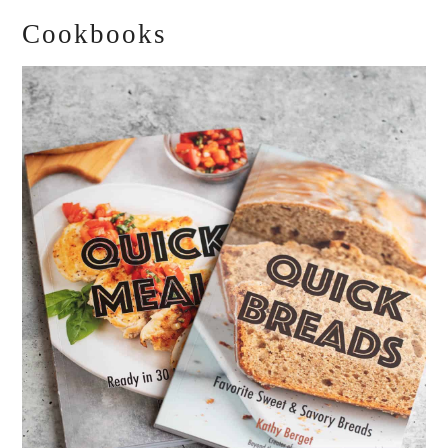
Cookbooks