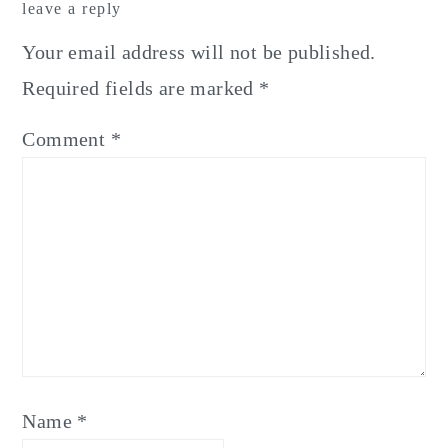
leave a reply
Interactions
Your email address will not be published.
Required fields are marked
*
Comment
*
Name
*