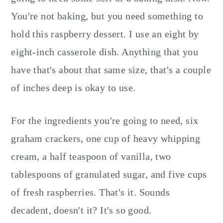
You're not baking, but you need something to
hold this raspberry dessert. I use an eight by
eight-inch casserole dish. Anything that you
have that's about that same size, that's a couple
of inches deep is okay to use.
For the ingredients you're going to need, six
graham crackers, one cup of heavy whipping
cream, a half teaspoon of vanilla, two
tablespoons of granulated sugar, and five cups
of fresh raspberries. That's it. Sounds
decadent, doesn't it? It's so good.