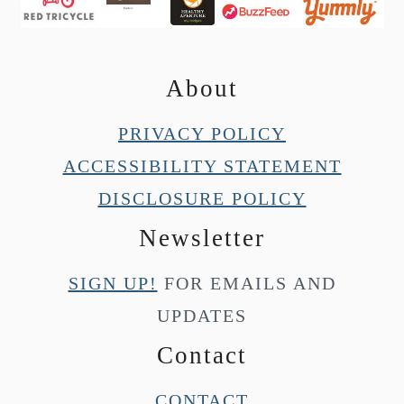
About
PRIVACY POLICY
ACCESSIBILITY STATEMENT
DISCLOSURE POLICY
Newsletter
SIGN UP!
FOR EMAILS AND
UPDATES
Contact
CONTACT