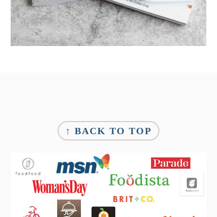
Footer
↑ BACK TO TOP