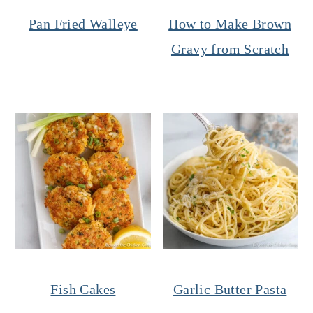
Pan Fried Walleye
How to Make Brown
Gravy from Scratch
Fish Cakes
Garlic Butter Pasta