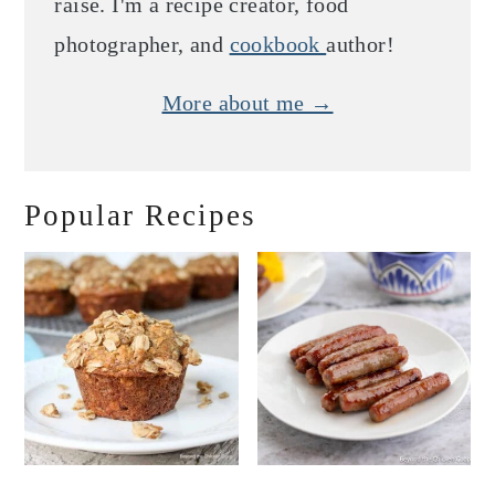
raise. I'm a recipe creator, food
photographer, and
cookbook
author!
More about me →
Popular Recipes