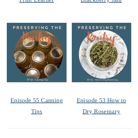
Episode 55 Canning
Episode 53 How to
Tips
Dry Rosemary
Reader