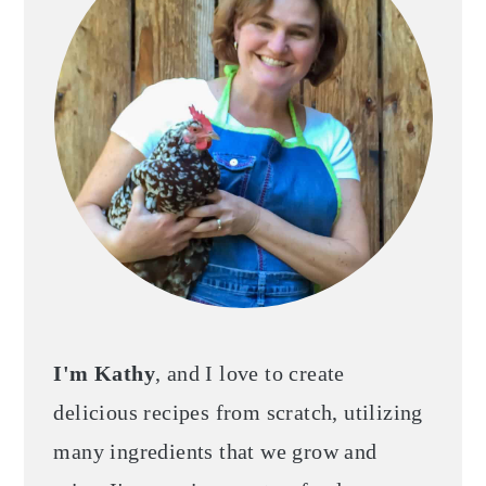
I'm Kathy
, and I love to create
delicious recipes from scratch, utilizing
many ingredients that we grow and