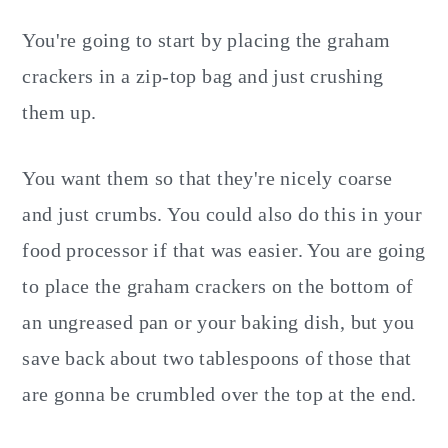
You're going to start by placing the graham
crackers in a zip-top bag and just crushing
them up.
You want them so that they're nicely coarse
and just crumbs. You could also do this in your
food processor if that was easier. You are going
to place the graham crackers on the bottom of
an ungreased pan or your baking dish, but you
save back about two tablespoons of those that
are gonna be crumbled over the top at the end.