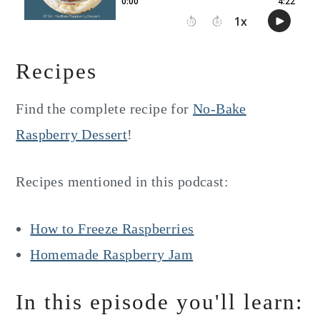
Recipes
Find the complete recipe for
No-Bake
Raspberry Dessert
!
Recipes mentioned in this podcast:
How to Freeze Raspberries
Homemade Raspberry Jam
In this episode you'll learn: