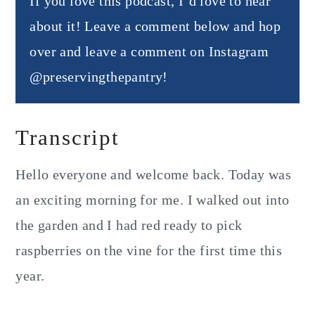
If you love this podcast, I’d love to hear
about it! Leave a comment below and hop
over and leave a comment on Instagram
@preservingthepantry!
Transcript
Hello everyone and welcome back. Today was
an exciting morning for me. I walked out into
the garden and I had red ready to pick
raspberries on the vine for the first time this
year.