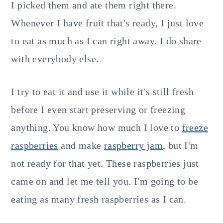
I picked them and ate them right there.
Whenever I have fruit that's ready, I just love
to eat as much as I can right away. I do share
with everybody else.
I try to eat it and use it while it's still fresh
before I even start preserving or freezing
anything. You know how much I love to
freeze
raspberries
and make
raspberry jam
, but I'm
not ready for that yet. These raspberries just
came on and let me tell you. I'm going to be
eating as many fresh raspberries as I can.