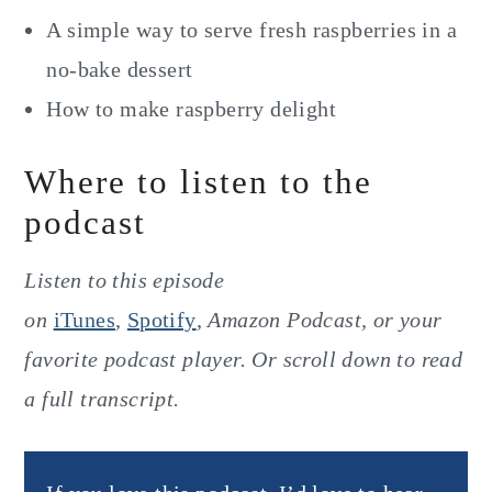
A simple way to serve fresh raspberries in a
no-bake dessert
How to make raspberry delight
Where to listen to the
podcast
Listen to this episode
on
iTunes
,
Spotify
, Amazon Podcast, or your
favorite podcast player. Or scroll down to read
a full transcript.