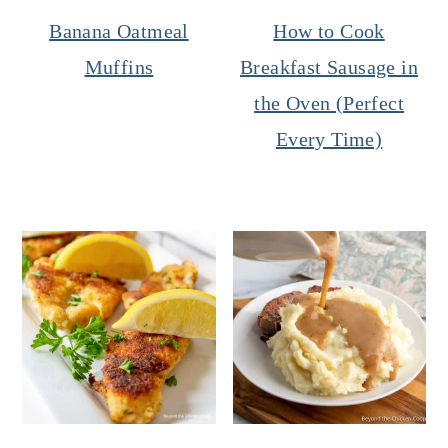
Banana Oatmeal
How to Cook
Muffins
Breakfast Sausage in
the Oven (Perfect
Every Time)