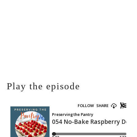
Play the episode