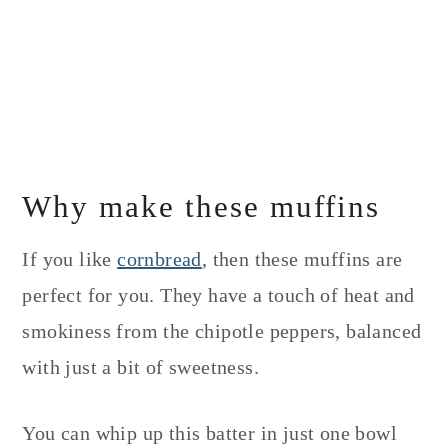
Why make these muffins
If you like
cornbread
, then these muffins are
perfect for you. They have a touch of heat and
smokiness from the chipotle peppers, balanced
with just a bit of sweetness.
You can whip up this batter in just one bowl