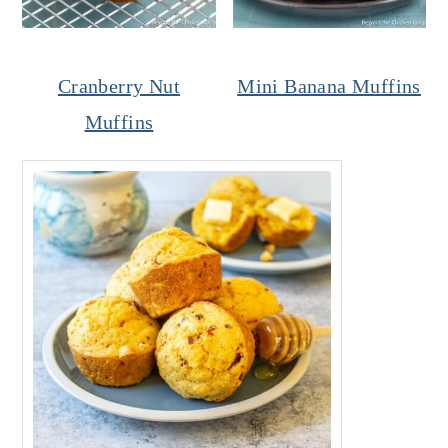
Cranberry Nut
Mini Banana Muffins
Muffins