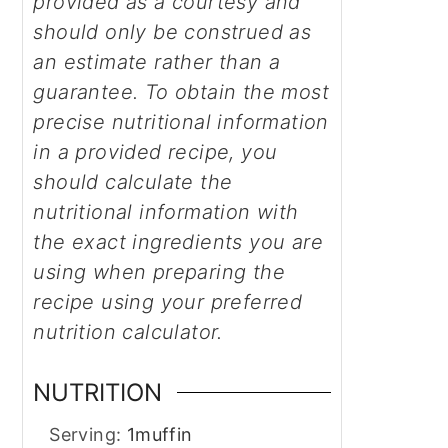
provided as a courtesy and
should only be construed as
an estimate rather than a
guarantee. To obtain the most
precise nutritional information
in a provided recipe, you
should calculate the
nutritional information with
the exact ingredients you are
using when preparing the
recipe using your preferred
nutrition calculator.
NUTRITION
Serving:
1
muffin