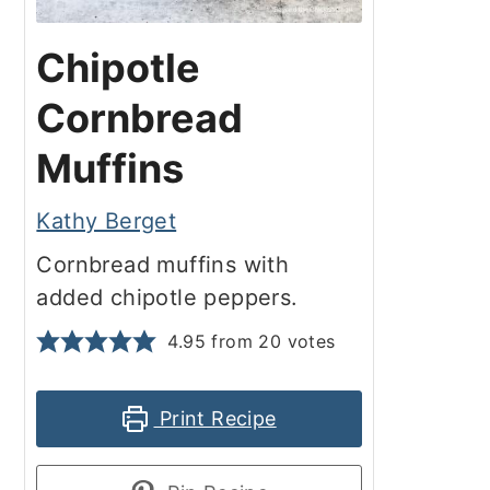
Chipotle
Cornbread
Muffins
Kathy Berget
Cornbread muffins with
added chipotle peppers.
4.95
from
20
votes
Print Recipe