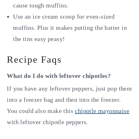
cause tough muffins.
Use an ice cream scoop for even-sized
muffins. Plus it makes putting the batter in
the tins easy peasy!
Recipe Faqs
What do I do with leftover chipotles?
If you have any leftover peppers, just pop them
into a freezer bag and then into the freezer.
You could also make this
chipotle mayonnaise
with leftover chipotle peppers.