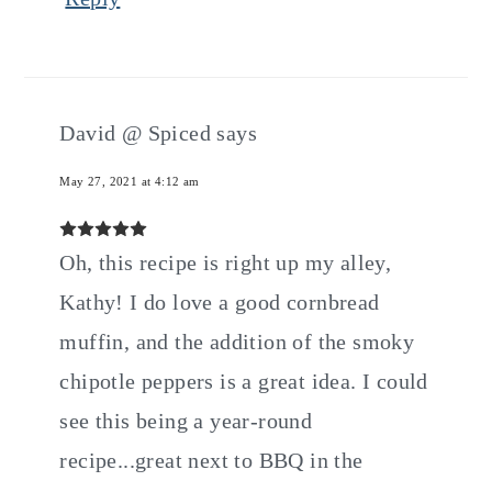
David @ Spiced
says
May 27, 2021 at 4:12 am
Oh, this recipe is right up my alley,
Kathy! I do love a good cornbread
muffin, and the addition of the smoky
chipotle peppers is a great idea. I could
see this being a year-round
recipe...great next to BBQ in the