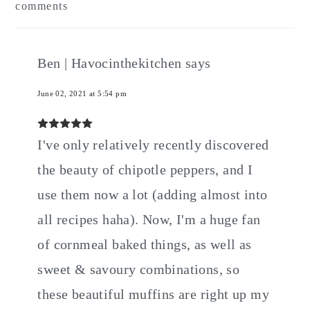
comments
Interactions
Ben | Havocinthekitchen
says
June 02, 2021 at 5:54 pm
I've only relatively recently discovered
the beauty of chipotle peppers, and I
use them now a lot (adding almost into
all recipes haha). Now, I'm a huge fan
of cornmeal baked things, as well as
sweet & savoury combinations, so
these beautiful muffins are right up my