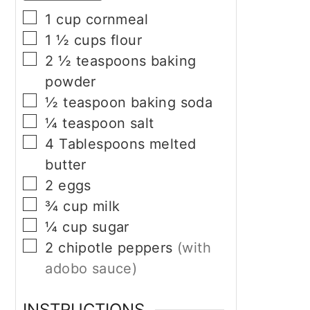
▢
1
cup
cornmeal
▢
1 ½
cups
flour
▢
2 ½
teaspoons
baking
powder
▢
½
teaspoon
baking soda
▢
¼
teaspoon
salt
▢
4
Tablespoons
melted
butter
▢
2
eggs
▢
¾
cup
milk
▢
¼
cup
sugar
▢
2
chipotle peppers
(with
adobo sauce)
INSTRUCTIONS