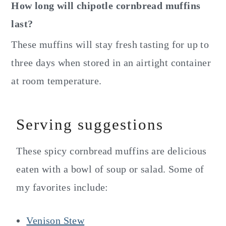
How long will chipotle cornbread muffins
last?
These muffins will stay fresh tasting for up to
three days when stored in an airtight container
at room temperature.
Serving suggestions
These spicy cornbread muffins are delicious
eaten with a bowl of soup or salad. Some of
my favorites include:
Venison Stew