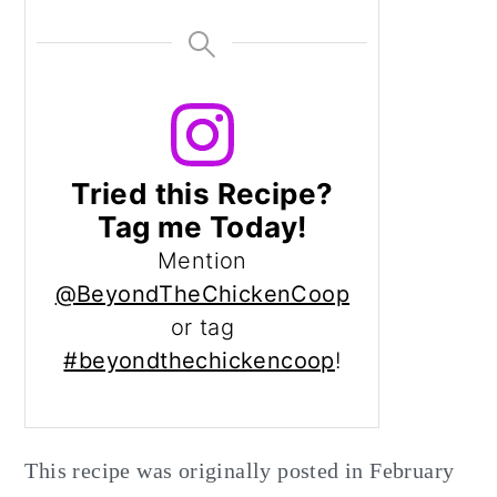
Tried this Recipe?
Tag me Today!
Mention
@BeyondTheChickenCoop
or tag
#beyondthechickencoop
!
This recipe was originally posted in February