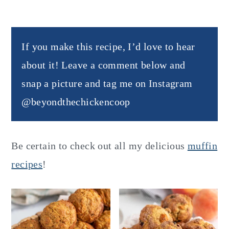
If you make this recipe, I’d love to hear
about it! Leave a comment below and
snap a picture and tag me on Instagram
@beyondthechickencoop
Be certain to check out all my delicious
muffin
recipes
!