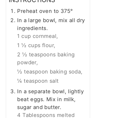
Preheat oven to 375°
In a large bowl, mix all dry
ingredients.
1 cup cornmeal,
1 ½ cups flour,
2 ½ teaspoons baking
powder,
½ teaspoon baking soda,
¼ teaspoon salt
In a separate bowl, lightly
beat eggs. Mix in milk,
sugar and butter.
4 Tablespoons melted