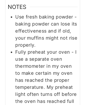
NOTES
Use fresh baking powder -
baking powder can lose its
effectiveness and if old,
your muffins might not rise
properly.
Fully preheat your oven - I
use a separate oven
thermometer in my oven
to make certain my oven
has reached the proper
temperature. My preheat
light often turns off before
the oven has reached full