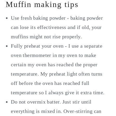
Muffin making tips
Use fresh baking powder - baking powder
can lose its effectiveness and if old, your
muffins might not rise properly.
Fully preheat your oven - I use a separate
oven thermometer in my oven to make
certain my oven has reached the proper
temperature. My preheat light often turns
off before the oven has reached full
temperature so I always give it extra time.
Do not overmix batter. Just stir until
everything is mixed in. Over-stirring can