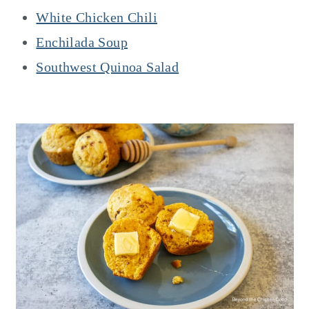
White Chicken Chili
Enchilada Soup
Southwest Quinoa Salad