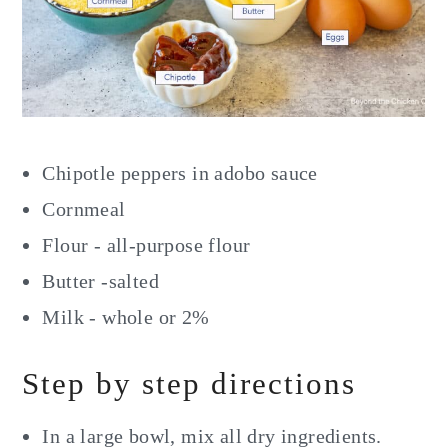
Chipotle peppers in adobo sauce
Cornmeal
Flour - all-purpose flour
Butter -salted
Milk - whole or 2%
Step by step directions
In a large bowl, mix all dry ingredients.