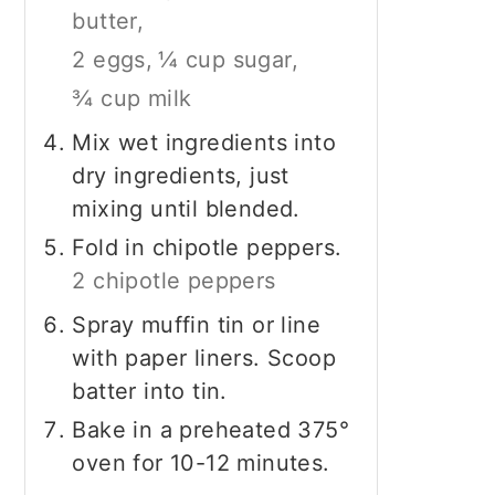
butter,
2 eggs,
¼ cup sugar,
¾ cup milk
Mix wet ingredients into
dry ingredients, just
mixing until blended.
Fold in chipotle peppers.
2 chipotle peppers
Spray muffin tin or line
with paper liners. Scoop
batter into tin.
Bake in a preheated 375°
oven for 10-12 minutes.