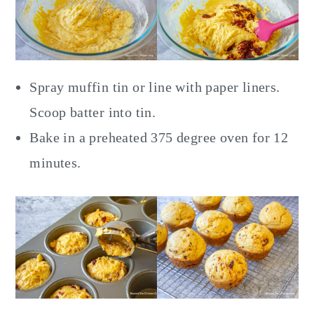
Spray muffin tin or line with paper liners.
Scoop batter into tin.
Bake in a preheated 375 degree oven for 12
minutes.