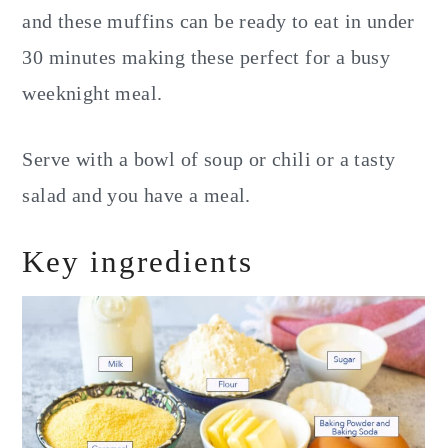
and these muffins can be ready to eat in under
30 minutes making these perfect for a busy
weeknight meal.
Serve with a bowl of soup or chili or a tasty
salad and you have a meal.
Key ingredients