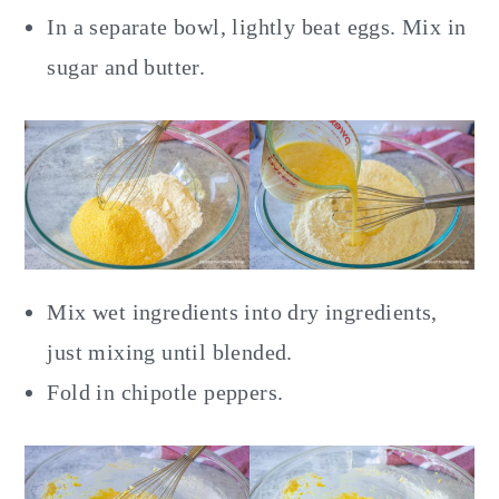
In a separate bowl, lightly beat eggs. Mix in
sugar and butter.
Mix wet ingredients into dry ingredients,
just mixing until blended.
Fold in chipotle peppers.