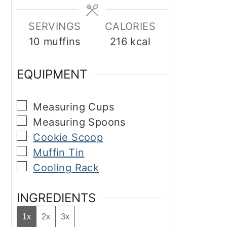
SERVINGS
CALORIES
10
muffins
216
kcal
EQUIPMENT
▢
Measuring Cups
▢
Measuring Spoons
▢
Cookie Scoop
▢
Muffin Tin
▢
Cooling Rack
INGREDIENTS
1x
2x
3x