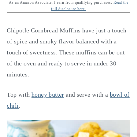
y
n
y
As an Amazon Associate, I earn from qualifying purchases.
Read the
full disclosure here.
n
t
s
a
e
i
Chipotle Cornbread Muffins have just a touch
v
n
d
of spice and smoky flavor balanced with a
i
t
e
touch of sweetness. These muffins can be out
g
b
of the oven and ready to serve in under 30
a
a
minutes.
t
r
i
Top with
honey butter
and serve with a
bowl of
o
chili
.
n