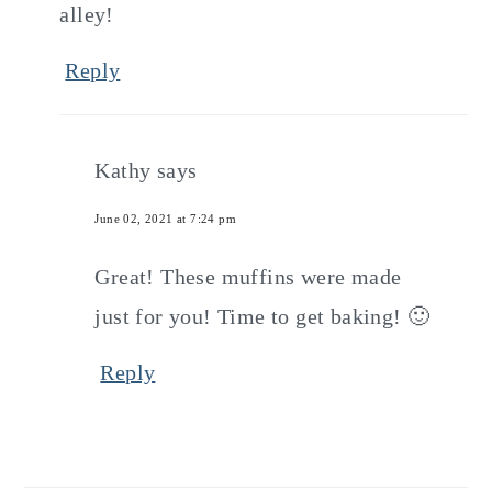
alley!
Reply
Kathy
says
June 02, 2021 at 7:24 pm
Great! These muffins were made
just for you! Time to get baking! 🙂
Reply