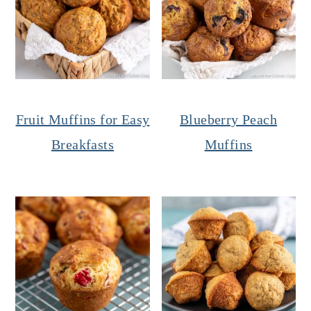
Fruit Muffins for Easy
Blueberry Peach
Breakfasts
Muffins