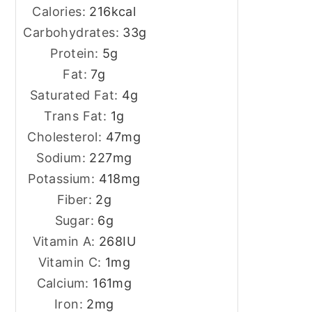
Calories:
216
kcal
Carbohydrates:
33
g
Protein:
5
g
Fat:
7
g
Saturated Fat:
4
g
Trans Fat:
1
g
Cholesterol:
47
mg
Sodium:
227
mg
Potassium:
418
mg
Fiber:
2
g
Sugar:
6
g
Vitamin A:
268
IU
Vitamin C:
1
mg
Calcium:
161
mg
Iron:
2
mg