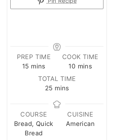
Pin Recipe
PREP TIME
COOK TIME
minutes
minutes
15
mins
10
mins
TOTAL TIME
minutes
25
mins
COURSE
CUISINE
Bread, Quick
American
Bread