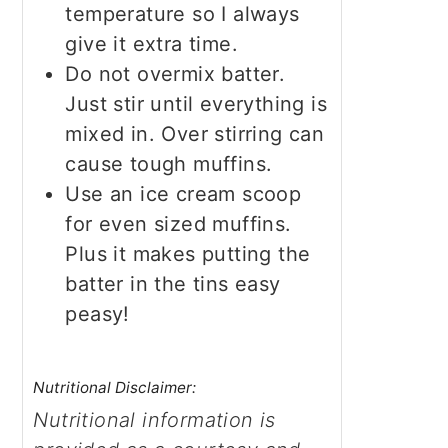
temperature so I always
give it extra time.
Do not overmix batter.
Just stir until everything is
mixed in. Over stirring can
cause tough muffins.
Use an ice cream scoop
for even sized muffins.
Plus it makes putting the
batter in the tins easy
peasy!
Nutritional Disclaimer:
Nutritional information is