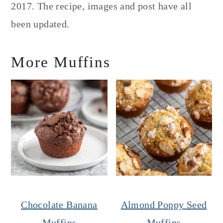
2017. The recipe, images and post have all
been updated.
More Muffins
Chocolate Banana
Almond Poppy Seed
Muffins
Muffins