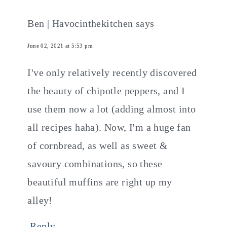
Ben | Havocinthekitchen
says
June 02, 2021 at 5:53 pm
I've only relatively recently discovered
the beauty of chipotle peppers, and I
use them now a lot (adding almost into
all recipes haha). Now, I'm a huge fan
of cornbread, as well as sweet &
savoury combinations, so these
beautiful muffins are right up my
alley!
Reply