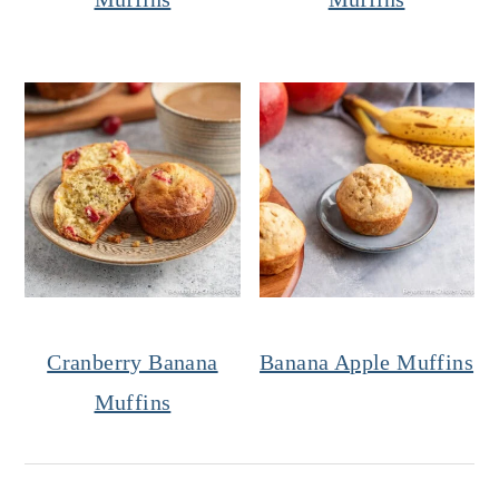
Cranberry Banana
Banana Apple Muffins
Muffins
Reader