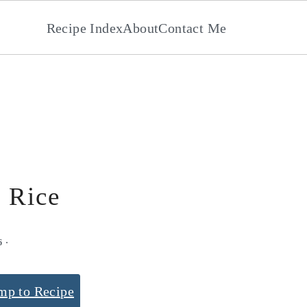
Recipe Index
About
Contact Me
 Rice
6
·
mp to Recipe