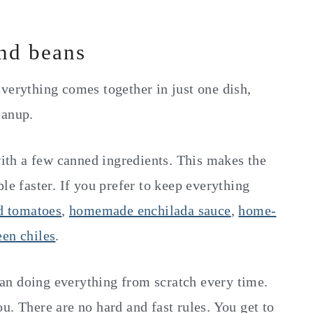
and beans
verything comes together in just one dish,
eanup.
th a few canned ingredients. This makes the
le faster. If you prefer to keep everything
d tomatoes
,
homemade enchilada sauce
,
home-
een chiles
.
an doing everything from scratch every time.
u. There are no hard and fast rules. You get to