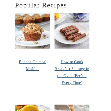
Popular Recipes
Banana Oatmeal
How to Cook
Muffins
Breakfast Sausage in
the Oven (Perfect
Every Time)