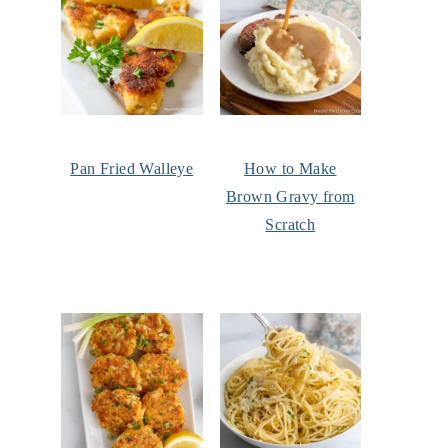
Pan Fried Walleye
How to Make
Brown Gravy from
Scratch