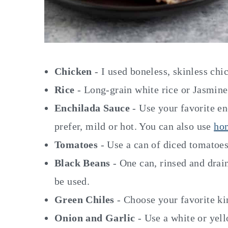
Chicken
- I used boneless, skinless chi
Rice
- Long-grain white rice or Jasmine 
Enchilada Sauce
- Use your favorite en
prefer, mild or hot. You can also use
ho
Tomatoes
- Use a can of diced tomatoes
Black Beans
- One can, rinsed and drain
be used.
Green Chiles
- Choose your favorite ki
Onion and Garlic
- Use a white or yel