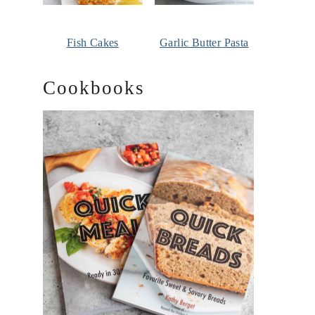
Fish Cakes
Garlic Butter Pasta
Cookbooks