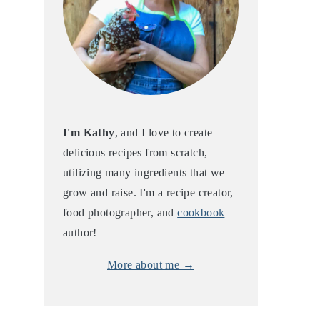
I'm Kathy
, and I love to create
delicious recipes from scratch,
utilizing many ingredients that we
grow and raise. I'm a recipe creator,
food photographer, and
cookbook
author!
More about me →