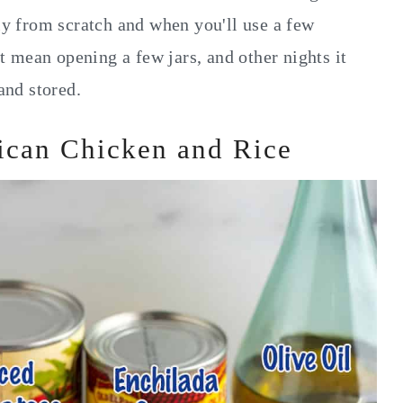
 from scratch and when you'll use a few
 mean opening a few jars, and other nights it
nd stored.
ican Chicken and Rice