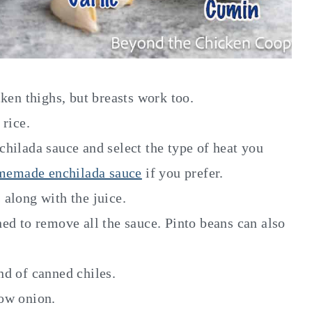
cken thighs, but breasts work too.
rice.
chilada sauce and select the type of heat you
memade enchilada sauce
if you prefer.
 along with the juice.
ed to remove all the sauce. Pinto beans can also
nd of canned chiles.
low onion.