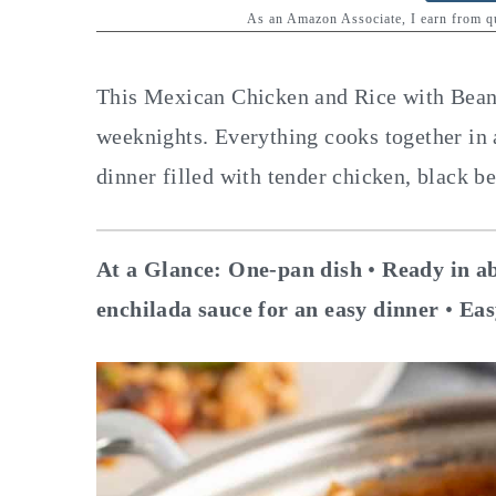
y
n
y
As an Amazon Associate, I earn from 
n
t
s
a
e
i
This Mexican Chicken and Rice with Beans 
v
n
d
weeknights. Everything cooks together in a
i
t
e
dinner filled with tender chicken, black b
g
b
a
a
At a Glance:
One-pan dish
•
Ready in ab
t
r
enchilada sauce for an easy dinner
•
Eas
i
o
n