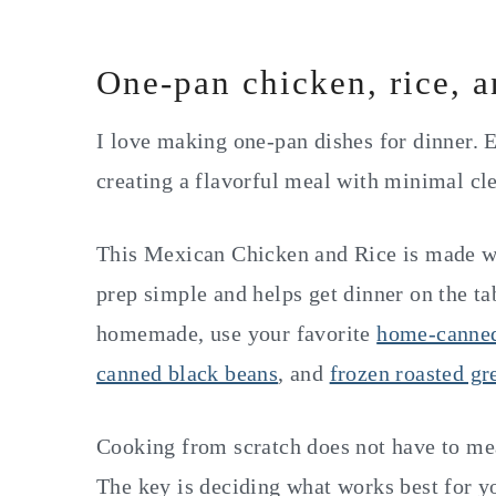
One-pan chicken, rice, 
I love making one-pan dishes for dinner. E
creating a flavorful meal with minimal cl
This Mexican Chicken and Rice is made wi
prep simple and helps get dinner on the tab
homemade, use your favorite
home-canne
canned black beans
, and
frozen roasted gr
Cooking from scratch does not have to me
The key is deciding what works best for yo