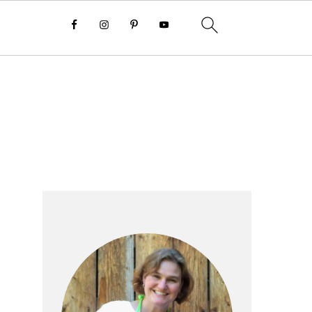
Primary
Sidebar