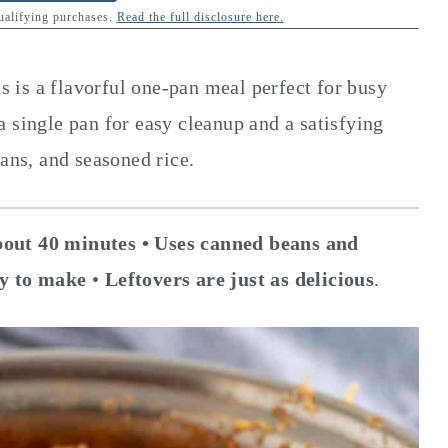
qualifying purchases.
Read the full disclosure here.
is a flavorful one-pan meal perfect for busy
 single pan for easy cleanup and a satisfying
eans, and seasoned rice.
out 40 minutes •
Uses canned beans and
y to make
•
Leftovers are just as delicious
.