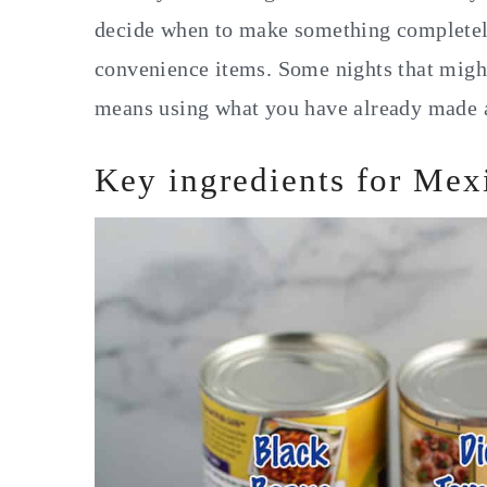
decide when to make something completely
convenience items. Some nights that might
means using what you have already made a
Key ingredients for Mex