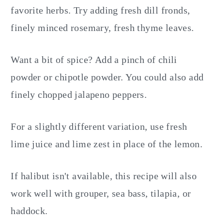
favorite herbs. Try adding fresh dill fronds,
finely minced rosemary, fresh thyme leaves.
Want a bit of spice? Add a pinch of chili
powder or chipotle powder. You could also add
finely chopped jalapeno peppers.
For a slightly different variation, use fresh
lime juice and lime zest in place of the lemon.
If halibut isn't available, this recipe will also
work well with grouper, sea bass, tilapia, or
haddock.