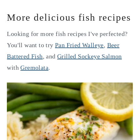
More delicious fish recipes
Looking for more fish recipes I've perfected?
You'll want to try
Pan Fried Walleye
,
Beer
Battered Fish
, and
Grilled Sockeye Salmon
with
Gremolata
.