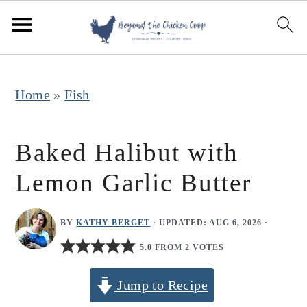
S
S
S
k
k
k
i
i
i
p
p
p
Home
»
Fish
t
t
t
o
o
o
Baked Halibut with
p
m
p
Lemon Garlic Butter
r
a
r
i
i
i
BY
KATHY BERGET
· UPDATED:
AUG 6, 2026
·
m
n
m
5.0 FROM 2 VOTES
a
c
a
r
o
r
Jump to Recipe