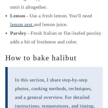
omit it altogether.
Lemon
- Use a fresh lemon. You'll need
lemon zest
and lemon juice.
Parsley
- Fresh Italian or flat-leafed parsley
adds a bit of freshness and color.
How to bake halibut
In this section, I share step-by-step
photos, cooking methods, techniques,
and a general overview. For detailed
instructions, temperatures, and timing,