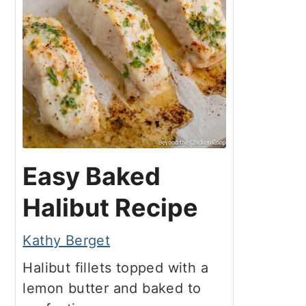
Easy Baked
Halibut Recipe
Kathy Berget
Halibut fillets topped with a
lemon butter and baked to