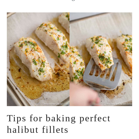
Tips for baking perfect
halibut fillets