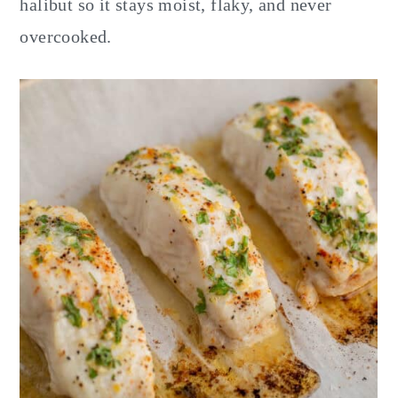
halibut so it stays moist, flaky, and never
overcooked.