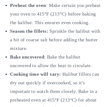
Preheat the oven
: Make certain you preheat
your oven to 415°F (213°C) before baking
the halibut. This ensures even cooking.
Season the fillets:
Sprinkle the halibut with
a bit of coarse salt before adding the butter
mixture.
Bake uncovered
: Bake the halibut
uncovered to allow the heat to circulate.
Cooking time will vary:
Halibut fillets can
dry out quickly if overcooked, so it's
important to watch them closely. Bake in a
preheated oven at 415°F (213°C) for about