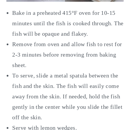
Bake in a preheated 415°F oven for 10-15
minutes until the fish is cooked through. The
fish will be opaque and flakey.
Remove from oven and allow fish to rest for
2-3 minutes before removing from baking
sheet.
To serve, slide a metal spatula between the
fish and the skin. The fish will easily come
away from the skin. If needed, hold the fish
gently in the center while you slide the fillet
off the skin.
Serve with lemon wedges.