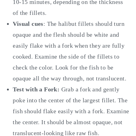
10-15 minutes, depending on the thickness
of the fillets.
Visual cues
: The halibut fillets should turn
opaque and the flesh should be white and
easily flake with a fork when they are fully
cooked. Examine the side of the fillets to
check the color. Look for the fish to be
opaque all the way through, not translucent.
Test with a Fork:
Grab a fork and gently
poke into the center of the largest fillet. The
fish should flake easily with a fork. Examine
the center. It should be almost opaque, not
translucent-looking like raw fish.