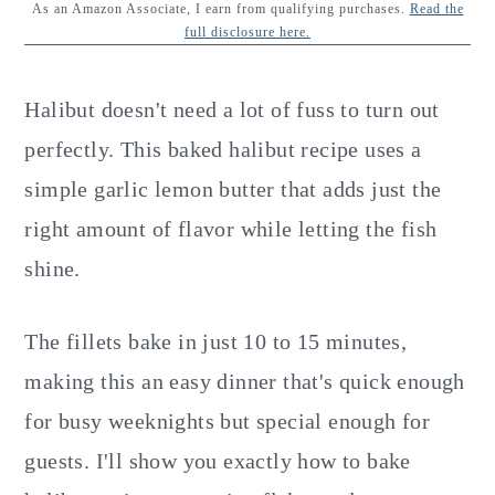
y
n
y
As an Amazon Associate, I earn from qualifying purchases.
Read the
full disclosure here.
n
t
s
a
e
i
Halibut doesn't need a lot of fuss to turn out
v
n
d
perfectly. This baked halibut recipe uses a
i
t
e
simple garlic lemon butter that adds just the
g
b
right amount of flavor while letting the fish
a
a
shine.
t
r
i
The fillets bake in just 10 to 15 minutes,
o
making this an easy dinner that's quick enough
n
for busy weeknights but special enough for
guests. I'll show you exactly how to bake