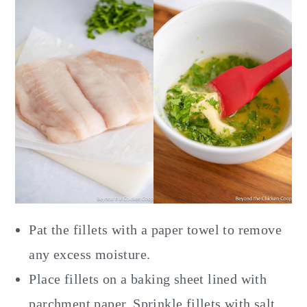
Pat the fillets with a paper towel to remove
any excess moisture.
Place fillets on a baking sheet lined with
parchment paper. Sprinkle fillets with salt.