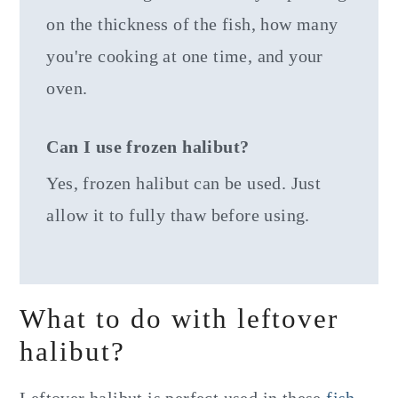
on the thickness of the fish, how many
you're cooking at one time, and your
oven.
Can I use frozen halibut?
Yes, frozen halibut can be used. Just
allow it to fully thaw before using.
What to do with leftover
halibut?
Leftover halibut is perfect used in these
fish