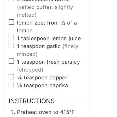
(salted butter, slightly
melted)
▢
lemon zest from ½ of a
lemon
▢
1
tablespoon
lemon juice
▢
1
teaspoon
garlic
(finely
minced)
▢
1
teaspoon
fresh parsley
(chopped)
▢
⅛
teaspoon
pepper
▢
⅛
teaspoon
paprika
INSTRUCTIONS
Preheat oven to 415°F