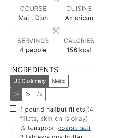
COURSE
CUISINE
Main Dish
American
SERVINGS
CALORIES
4
people
156
kcal
INGREDIENTS
US Customary
Metric
1x
2x
3x
▢
1
pound
halibut fillets
(4
fillets, skin on is okay)
▢
¼
teaspoon
coarse salt
▢
2
tablespoons
butter