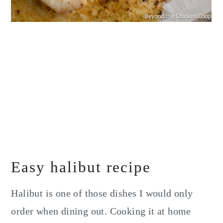
Easy halibut recipe
Halibut is one of those dishes I would only
order when dining out. Cooking it at home