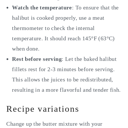
Watch the temperature
: To ensure that the
halibut is cooked properly, use a meat
thermometer to check the internal
temperature. It should reach 145°F (63°C)
when done.
Rest before serving
: Let the baked halibut
fillets rest for 2-3 minutes before serving.
This allows the juices to be redistributed,
resulting in a more flavorful and tender fish.
Recipe variations
Change up the butter mixture with your