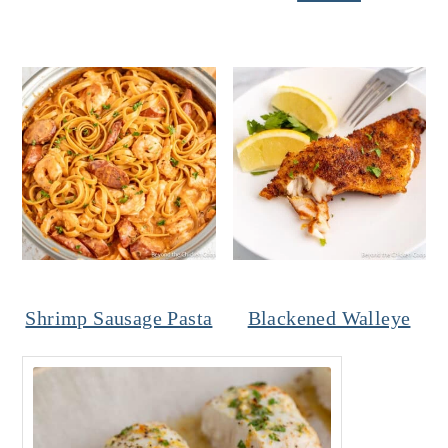
Shrimp Sausage Pasta
Blackened Walleye