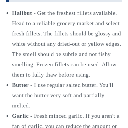
Halibut
- Get the freshest fillets available.
Head to a reliable grocery market and select
fresh fillets. The fillets should be glossy and
white without any dried-out or yellow edges.
The smell should be subtle and not fishy
smelling. Frozen fillets can be used. Allow
them to fully thaw before using.
Butter
- I use regular salted butter. You'll
want the butter very soft and partially
melted.
Garlic
- Fresh minced garlic. If you aren't a
fan of garlic, you can reduce the amount or