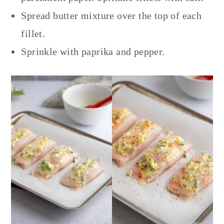
Spread butter mixture over the top of each
fillet.
Sprinkle with paprika and pepper.