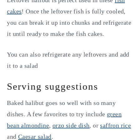
cakes
! Once the leftover fish is fully cooled,
you can break it up into chunks and refrigerate
it until ready to make the fish cakes.
You can also refrigerate any leftovers and add
it to a salad
Serving suggestions
Baked halibut goes so well with so many
dishes. A few favorites to try include
green
bean almondine
,
orzo side dish
, or
saffron rice
and
Caesar salad
.