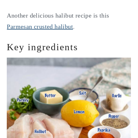
Another delicious halibut recipe is this
Parmesan crusted halibut
.
Key ingredients