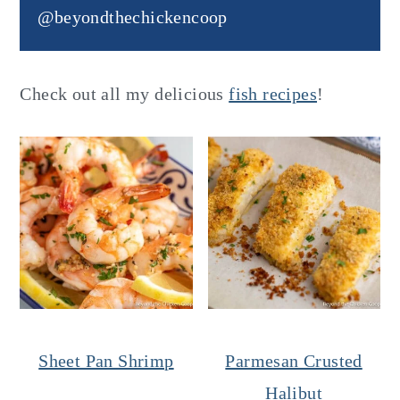
@beyondthechickencoop
Check out all my delicious
fish recipes
!
Sheet Pan Shrimp
Parmesan Crusted
Halibut