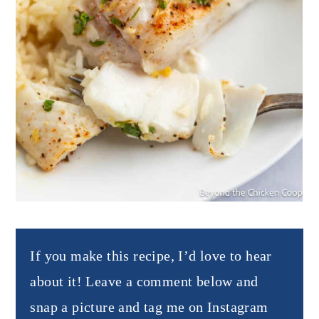
If you make this recipe, I’d love to hear
about it! Leave a comment below and
snap a picture and tag me on Instagram