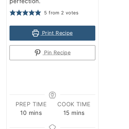
perfection.
5
from
2
votes
Print Recipe
Pin Recipe
PREP TIME
COOK TIME
minutes
minutes
10
mins
15
mins