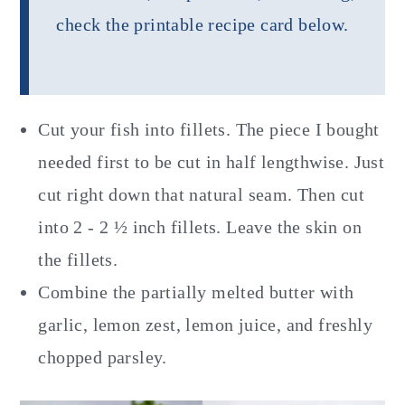
check the printable recipe card below.
Cut your fish into fillets. The piece I bought
needed first to be cut in half lengthwise. Just
cut right down that natural seam. Then cut
into 2 - 2 ½ inch fillets. Leave the skin on
the fillets.
Combine the partially melted butter with
garlic, lemon zest, lemon juice, and freshly
chopped parsley.