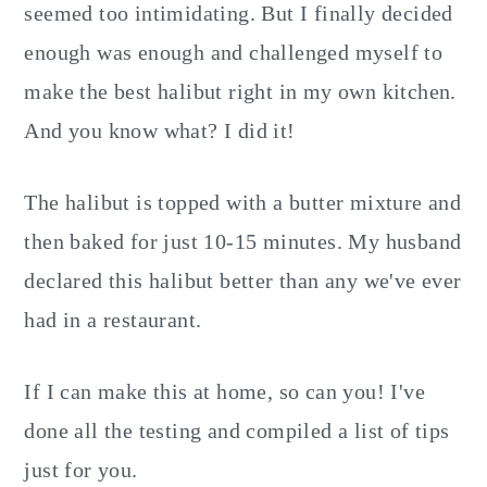
seemed too intimidating. But I finally decided
enough was enough and challenged myself to
make the best halibut right in my own kitchen.
And you know what? I did it!
The halibut is topped with a butter mixture and
then baked for just 10-15 minutes. My husband
declared this halibut better than any we've ever
had in a restaurant.
If I can make this at home, so can you! I've
done all the testing and compiled a list of tips
just for you.