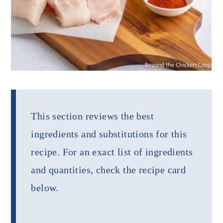
This section reviews the best
ingredients and substitutions for this
recipe. For an exact list of ingredients
and quantities, check the recipe card
below.