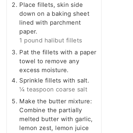
Place fillets, skin side
down on a baking sheet
lined with parchment
paper.
1 pound halibut fillets
Pat the fillets with a paper
towel to remove any
excess moisture.
Sprinkle fillets with salt.
¼ teaspoon coarse salt
Make the butter mixture:
Combine the partially
melted butter with garlic,
lemon zest, lemon juice