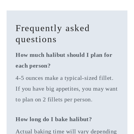
Frequently asked
questions
How much halibut should I plan for
each person?
4-5 ounces make a typical-sized fillet.
If you have big appetites, you may want
to plan on 2 fillets per person.
How long do I bake halibut?
Actual baking time will vary depending