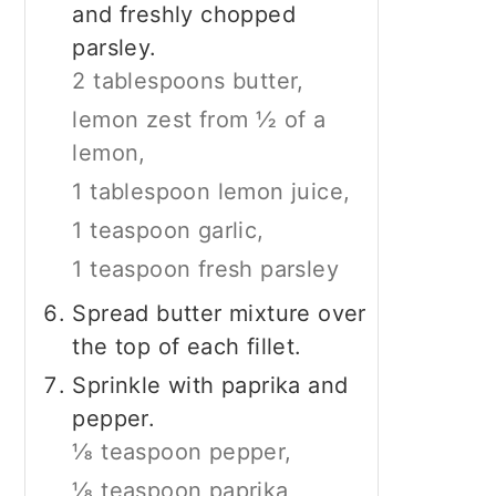
and freshly chopped
parsley.
2 tablespoons butter,
lemon zest from ½ of a
lemon,
1 tablespoon lemon juice,
1 teaspoon garlic,
1 teaspoon fresh parsley
Spread butter mixture over
the top of each fillet.
Sprinkle with paprika and
pepper.
⅛ teaspoon pepper,
⅛ teaspoon paprika