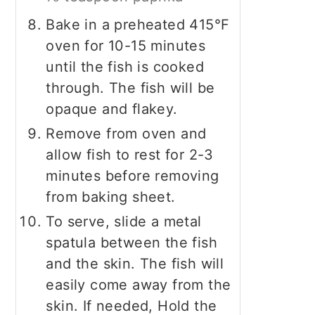
Bake in a preheated 415°F
oven for 10-15 minutes
until the fish is cooked
through. The fish will be
opaque and flakey.
Remove from oven and
allow fish to rest for 2-3
minutes before removing
from baking sheet.
To serve, slide a metal
spatula between the fish
and the skin. The fish will
easily come away from the
skin. If needed, Hold the