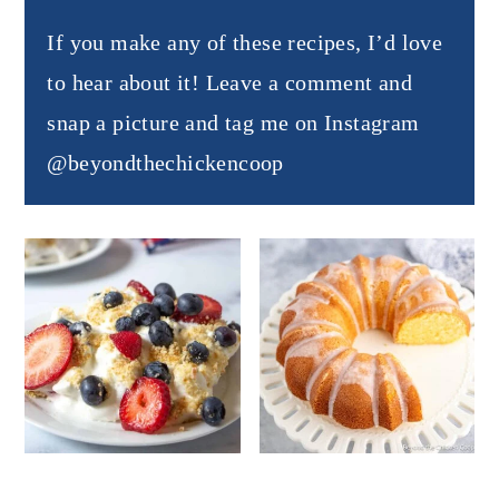
If you make any of these recipes, I’d love
to hear about it! Leave a comment and
snap a picture and tag me on Instagram
@beyondthechickencoop