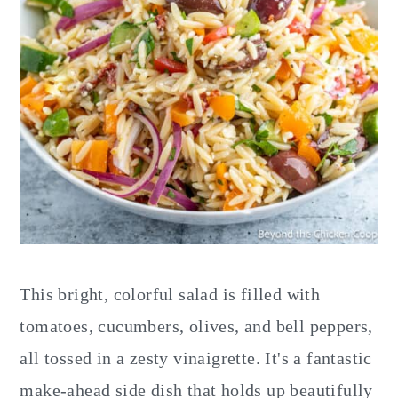
This bright, colorful salad is filled with
tomatoes, cucumbers, olives, and bell peppers,
all tossed in a zesty vinaigrette. It's a fantastic
make-ahead side dish that holds up beautifully