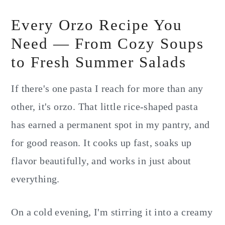
Every Orzo Recipe You
Need — From Cozy Soups
to Fresh Summer Salads
If there's one pasta I reach for more than any
other, it's orzo. That little rice-shaped pasta
has earned a permanent spot in my pantry, and
for good reason. It cooks up fast, soaks up
flavor beautifully, and works in just about
everything.
On a cold evening, I'm stirring it into a creamy