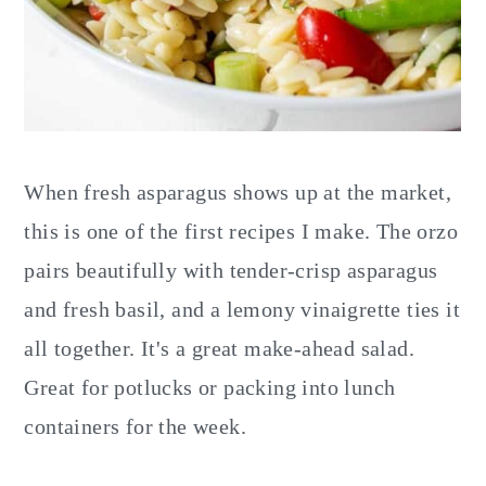
When fresh asparagus shows up at the market,
this is one of the first recipes I make. The orzo
pairs beautifully with tender-crisp asparagus
and fresh basil, and a lemony vinaigrette ties it
all together. It's a great make-ahead salad.
Great for potlucks or packing into lunch
containers for the week.