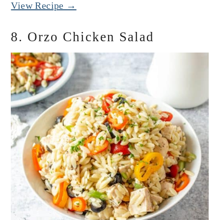
View Recipe →
8. Orzo Chicken Salad