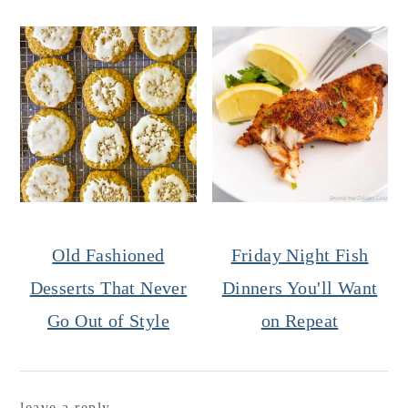
Old Fashioned
Friday Night Fish
Desserts That Never
Dinners You'll Want
Go Out of Style
on Repeat
Reader
leave a reply