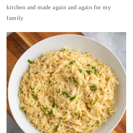
kitchen and made again and again for my
family.