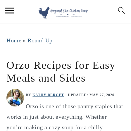
S
S
S
k
k
k
i
i
i
p
p
p
Home
»
Round Up
t
t
t
o
o
o
Orzo Recipes for Easy
p
m
p
Meals and Sides
r
a
r
i
i
i
BY
KATHY BERGET
· UPDATED:
MAY 27, 2026
·
m
n
m
Orzo is one of those pantry staples that
a
c
a
works in just about everything. Whether
r
o
r
you’re making a cozy soup for a chilly