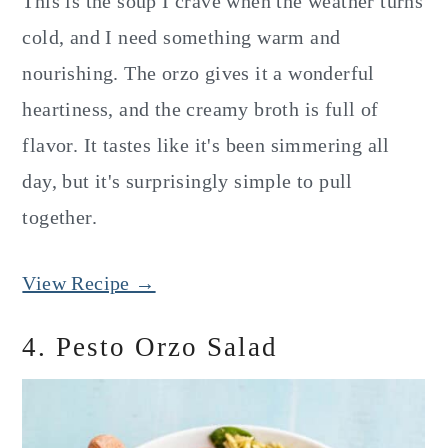
This is the soup I crave when the weather turns
cold, and I need something warm and
nourishing. The orzo gives it a wonderful
heartiness, and the creamy broth is full of
flavor. It tastes like it's been simmering all
day, but it's surprisingly simple to pull
together.
View Recipe →
4. Pesto Orzo Salad