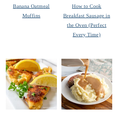
Banana Oatmeal
How to Cook
Muffins
Breakfast Sausage in
the Oven (Perfect
Every Time)