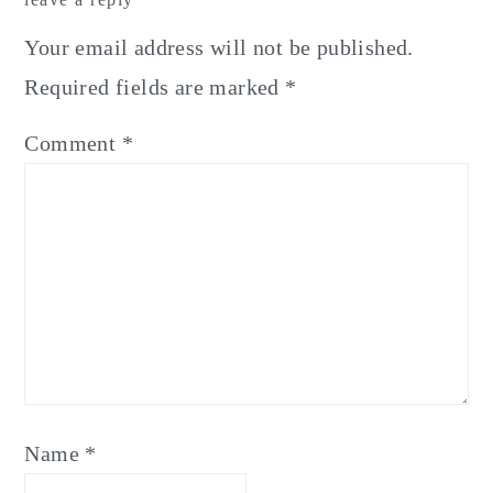
Interactions
Your email address will not be published.
Required fields are marked
*
Comment
*
Name
*