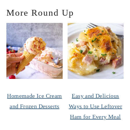
More Round Up
Homemade Ice Cream
Easy and Delicious
and Frozen Desserts
Ways to Use Leftover
Ham for Every Meal