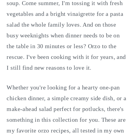
soup. Come summer, I'm tossing it with fresh
vegetables and a bright vinaigrette for a pasta
salad the whole family loves. And on those
busy weeknights when dinner needs to be on
the table in 30 minutes or less? Orzo to the
rescue. I've been cooking with it for years, and
I still find new reasons to love it.
Whether you're looking for a hearty one-pan
chicken dinner, a simple creamy side dish, or a
make-ahead salad perfect for potlucks, there's
something in this collection for you. These are
my favorite orzo recipes, all tested in my own