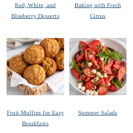
Red, White, and
Baking with Fresh
Blueberry Desserts
Citrus
Fruit Muffins for Easy
Summer Salads
Breakfasts