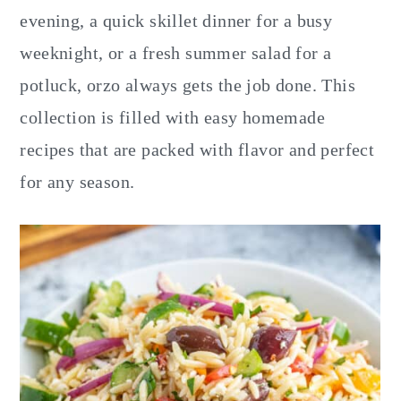
y
n
y
evening, a quick skillet dinner for a busy
n
t
s
weeknight, or a fresh summer salad for a
a
e
i
potluck, orzo always gets the job done. This
v
n
d
collection is filled with easy homemade
i
t
e
recipes that are packed with flavor and perfect
g
b
for any season.
a
a
t
r
i
o
n