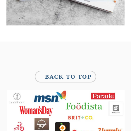
Footer
↑ BACK TO TOP