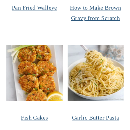
Pan Fried Walleye
How to Make Brown
Gravy from Scratch
Fish Cakes
Garlic Butter Pasta