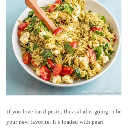
If you love basil pesto, this salad is going to be
your new favorite. It's loaded with pearl