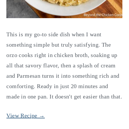
This is my go-to side dish when I want
something simple but truly satisfying. The
orzo cooks right in chicken broth, soaking up
all that savory flavor, then a splash of cream
and Parmesan turns it into something rich and
comforting. Ready in just 20 minutes and
made in one pan. It doesn't get easier than that.
View Recipe →