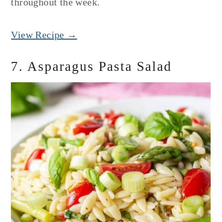
throughout the week.
View Recipe →
7. Asparagus Pasta Salad