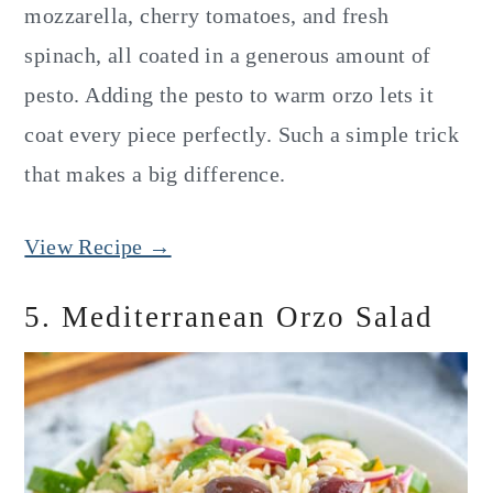
mozzarella, cherry tomatoes, and fresh
spinach, all coated in a generous amount of
pesto. Adding the pesto to warm orzo lets it
coat every piece perfectly. Such a simple trick
that makes a big difference.
View Recipe →
5. Mediterranean Orzo Salad