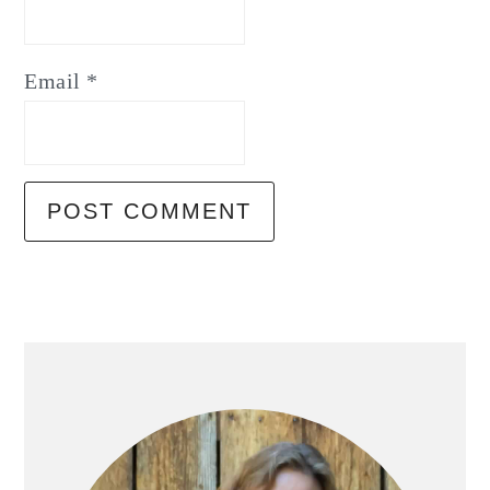
Email
*
Primary
Sidebar