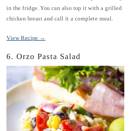
in the fridge. You can also top it with a grilled
chicken breast and call it a complete meal.
View Recipe →
6. Orzo Pasta Salad