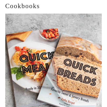
Cookbooks