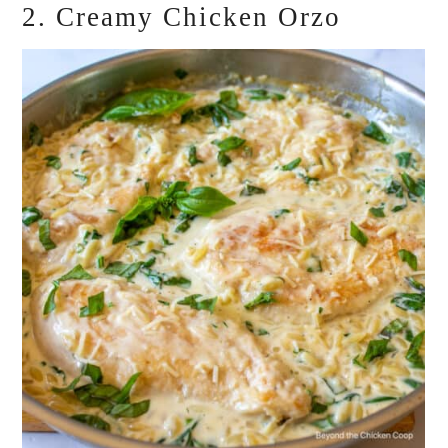
2. Creamy Chicken Orzo