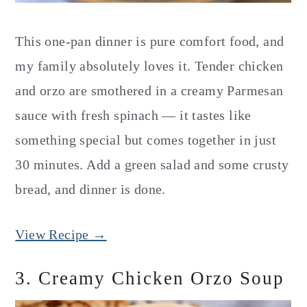
This one-pan dinner is pure comfort food, and
my family absolutely loves it. Tender chicken
and orzo are smothered in a creamy Parmesan
sauce with fresh spinach — it tastes like
something special but comes together in just
30 minutes. Add a green salad and some crusty
bread, and dinner is done.
View Recipe →
3. Creamy Chicken Orzo Soup