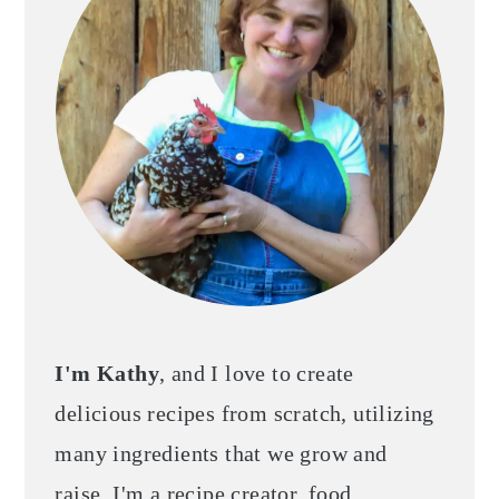
I'm Kathy
, and I love to create
delicious recipes from scratch, utilizing
many ingredients that we grow and
raise. I'm a recipe creator, food