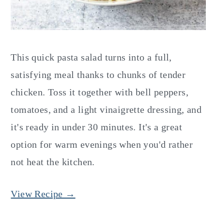
This quick pasta salad turns into a full,
satisfying meal thanks to chunks of tender
chicken. Toss it together with bell peppers,
tomatoes, and a light vinaigrette dressing, and
it's ready in under 30 minutes. It's a great
option for warm evenings when you'd rather
not heat the kitchen.
View Recipe →