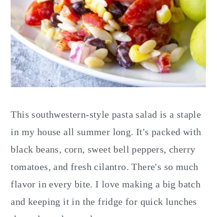
This southwestern-style pasta salad is a staple
in my house all summer long. It's packed with
black beans, corn, sweet bell peppers, cherry
tomatoes, and fresh cilantro. There's so much
flavor in every bite. I love making a big batch
and keeping it in the fridge for quick lunches