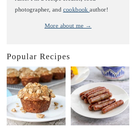
photographer, and
cookbook
author!
More about me →
Popular Recipes