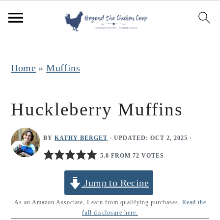
S
S
S
k
k
k
i
i
i
p
p
p
Home
»
Muffins
t
t
t
o
o
o
Huckleberry Muffins
p
m
p
r
a
r
BY
KATHY BERGET
· UPDATED:
OCT 2, 2025
·
i
i
i
5.0 FROM 72 VOTES
m
n
m
Jump to Recipe
a
c
a
r
o
r
As an Amazon Associate, I earn from qualifying purchases.
Read the
full disclosure here.