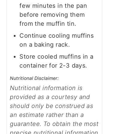
few minutes in the pan
before removing them
from the muffin tin.
Continue cooling muffins
on a baking rack.
Store cooled muffins in a
container for 2-3 days.
Nutritional Disclaimer:
Nutritional information is
provided as a courtesy and
should only be construed as
an estimate rather than a
guarantee. To obtain the most
precise nutritional information