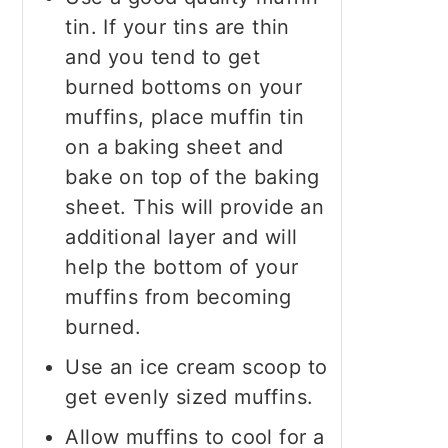
tin. If your tins are thin
and you tend to get
burned bottoms on your
muffins, place muffin tin
on a baking sheet and
bake on top of the baking
sheet. This will provide an
additional layer and will
help the bottom of your
muffins from becoming
burned.
Use an ice cream scoop to
get evenly sized muffins.
Allow muffins to cool for a