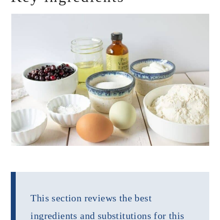
This section reviews the best
ingredients and substitutions for this