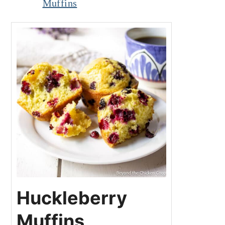
Muffins
Huckleberry
Muffins