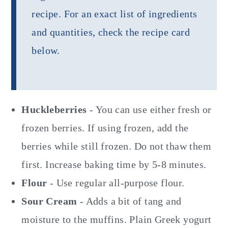
recipe. For an exact list of ingredients
and quantities, check the recipe card
below.
Huckleberries
- You can use either fresh or
frozen berries. If using frozen, add the
berries while still frozen. Do not thaw them
first. Increase baking time by 5-8 minutes.
Flour
- Use regular all-purpose flour.
Sour Cream
- Adds a bit of tang and
moisture to the muffins. Plain Greek yogurt