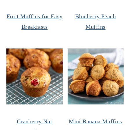
Fruit Muffins for Easy
Blueberry Peach
Breakfasts
Muffins
Cranberry Nut
Mini Banana Muffins