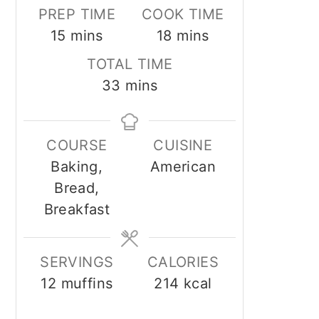
PREP TIME
COOK TIME
minutes
minutes
15
mins
18
mins
TOTAL TIME
minutes
33
mins
COURSE
CUISINE
Baking,
American
Bread,
Breakfast
SERVINGS
CALORIES
12
muffins
214
kcal