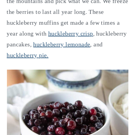
the mountains and pick what we can. We freeze
the berries to last all year long. These
huckleberry muffins get made a few times a
year along with
huckleberry crisp
, huckleberry
pancakes,
huckleberry lemonade
, and
huckleberry pie.