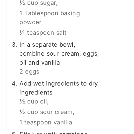
½ cup sugar,
1 Tablespoon baking
powder,
¼ teaspoon salt
In a separate bowl,
combine sour cream, eggs,
oil and vanilla
2 eggs
Add wet ingredients to dry
ingredients
½ cup oil,
½ cup sour cream,
1 teaspoon vanilla