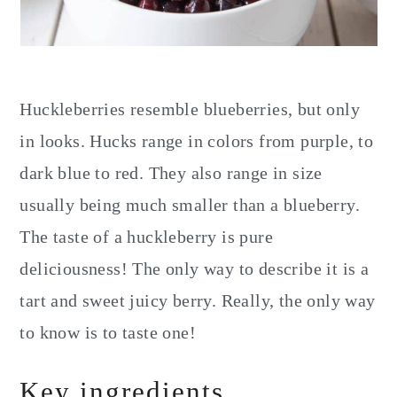
Huckleberries resemble blueberries, but only
in looks. Hucks range in colors from purple, to
dark blue to red. They also range in size
usually being much smaller than a blueberry.
The taste of a huckleberry is pure
deliciousness! The only way to describe it is a
tart and sweet juicy berry. Really, the only way
to know is to taste one!
Key ingredients