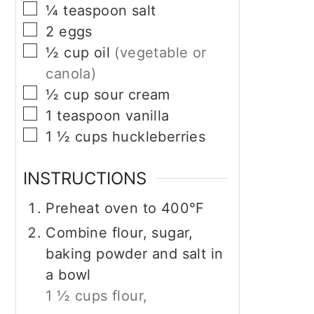
▢
¼
teaspoon
salt
▢
2
eggs
▢
½
cup
oil
(vegetable or
canola)
▢
½
cup
sour cream
▢
1
teaspoon
vanilla
▢
1 ½
cups
huckleberries
INSTRUCTIONS
Preheat oven to 400°F
Combine flour, sugar,
baking powder and salt in
a bowl
1 ½ cups flour,