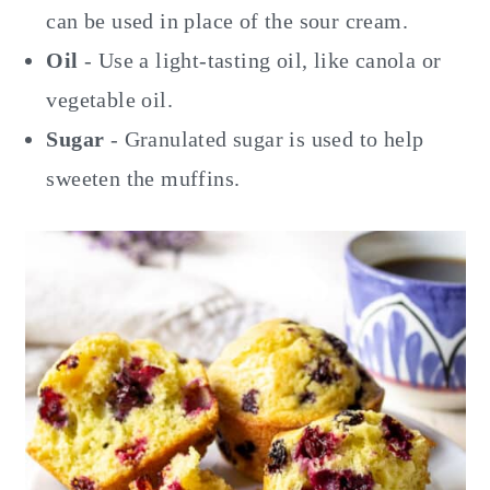
can be used in place of the sour cream.
Oil
- Use a light-tasting oil, like canola or
vegetable oil.
Sugar
- Granulated sugar is used to help
sweeten the muffins.