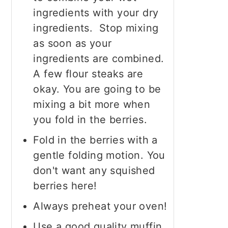
ingredients with your dry
ingredients. Stop mixing
as soon as your
ingredients are combined.
A few flour steaks are
okay. You are going to be
mixing a bit more when
you fold in the berries.
Fold in the berries with a
gentle folding motion. You
don't want any squished
berries here!
Always preheat your oven!
Use a good quality muffin