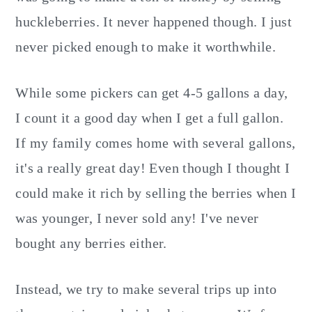
huckleberries. It never happened though. I just
never picked enough to make it worthwhile.
While some pickers can get 4-5 gallons a day,
I count it a good day when I get a full gallon.
If my family comes home with several gallons,
it's a really great day! Even though I thought I
could make it rich by selling the berries when I
was younger, I never sold any! I've never
bought any berries either.
Instead, we try to make several trips up into