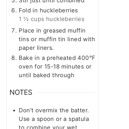
Stir just until combined
Fold in huckleberries
1 ½ cups huckleberries
Place in greased muffin
tins or muffin tin lined with
paper liners.
Bake in a preheated 400°F
oven for 15-18 minutes or
until baked through
NOTES
Don't overmix the batter.
Use a spoon or a spatula
to combine your wet