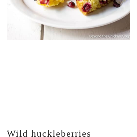
Wild huckleberries