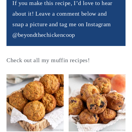
If you make this recipe, I’d love to hear
about it! Leave a comment below and
snap a picture and tag me on Instagram
@beyondthechickencoop
Check out all my muffin recipes!