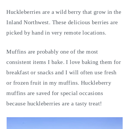
Huckleberries are a wild berry that grow in the
Inland Northwest. These delicious berries are
picked by hand in very remote locations.
Muffins are probably one of the most
consistent items I bake. I love baking them for
breakfast or snacks and I will often use fresh
or frozen fruit in my muffins. Huckleberry
muffins are saved for special occasions
because huckleberries are a tasty treat!