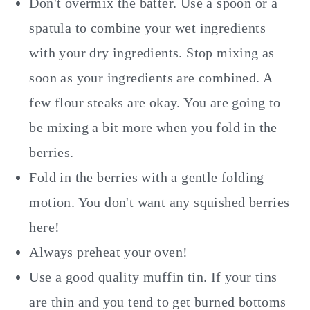
Don't overmix the batter. Use a spoon or a
spatula to combine your wet ingredients
with your dry ingredients. Stop mixing as
soon as your ingredients are combined. A
few flour steaks are okay. You are going to
be mixing a bit more when you fold in the
berries.
Fold in the berries with a gentle folding
motion. You don't want any squished berries
here!
Always preheat your oven!
Use a good quality muffin tin. If your tins
are thin and you tend to get burned bottoms