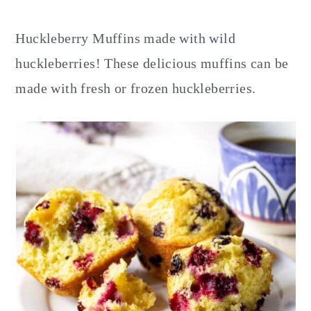
y
n
y
n
t
s
Huckleberry Muffins made with wild
a
e
i
huckleberries! These delicious muffins can be
v
n
d
made with fresh or frozen huckleberries.
i
t
e
g
b
a
a
t
r
i
o
n