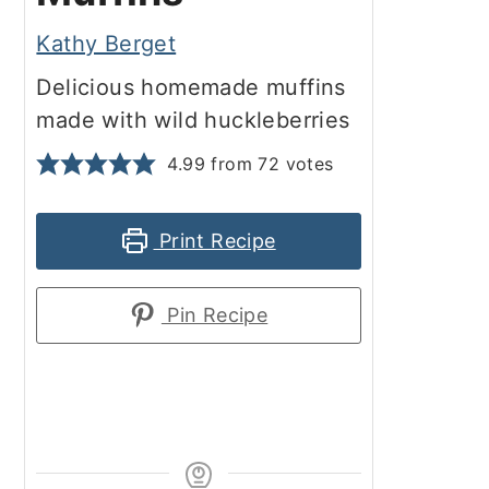
Kathy Berget
Delicious homemade muffins
made with wild huckleberries
4.99
from
72
votes
Print Recipe
Pin Recipe