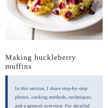
Making huckleberry
muffins
In this section, I share step-by-step
photos, cooking methods, techniques,
and a general overview. For detailed