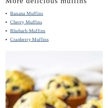
More delicious muffins
Banana Muffins
Cherry Muffins
Rhubarb Muffins
Cranberry Muffins