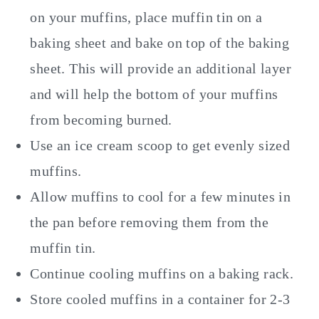
on your muffins, place muffin tin on a
baking sheet and bake on top of the baking
sheet. This will provide an additional layer
and will help the bottom of your muffins
from becoming burned.
Use an ice cream scoop to get evenly sized
muffins.
Allow muffins to cool for a few minutes in
the pan before removing them from the
muffin tin.
Continue cooling muffins on a baking rack.
Store cooled muffins in a container for 2-3