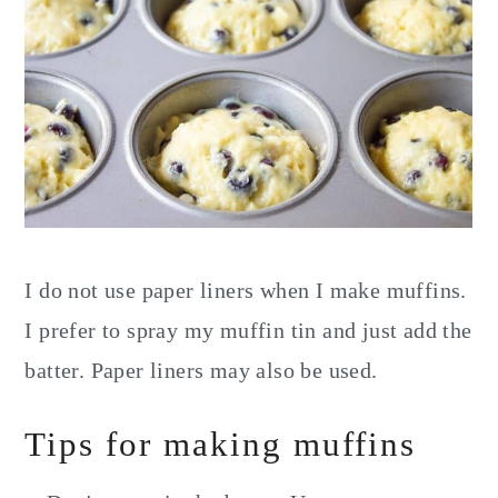
I do not use paper liners when I make muffins.
I prefer to spray my muffin tin and just add the
batter. Paper liners may also be used.
Tips for making muffins