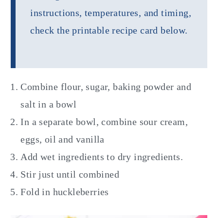
instructions, temperatures, and timing,
check the printable recipe card below.
Combine flour, sugar, baking powder and
salt in a bowl
In a separate bowl, combine sour cream,
eggs, oil and vanilla
Add wet ingredients to dry ingredients.
Stir just until combined
Fold in huckleberries