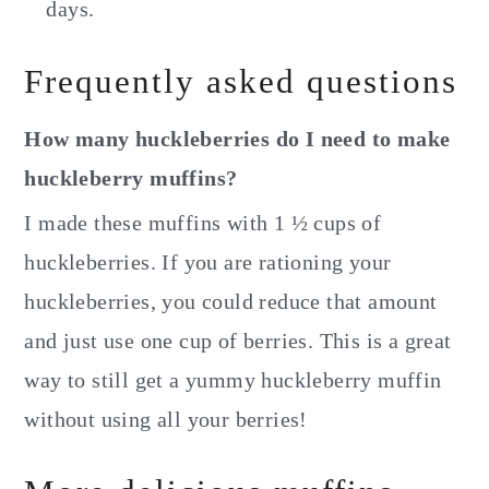
days.
Frequently asked questions
How many huckleberries do I need to make
huckleberry muffins?
I made these muffins with 1 ½ cups of
huckleberries. If you are rationing your
huckleberries, you could reduce that amount
and just use one cup of berries. This is a great
way to still get a yummy huckleberry muffin
without using all your berries!