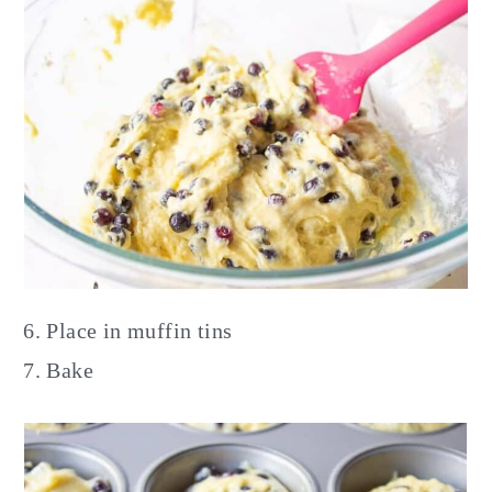
Place in muffin tins
Bake