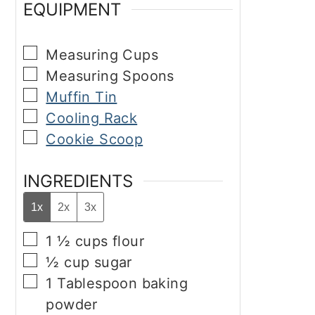
EQUIPMENT
▢
Measuring Cups
▢
Measuring Spoons
▢
Muffin Tin
▢
Cooling Rack
▢
Cookie Scoop
INGREDIENTS
1x
2x
3x
▢
1 ½
cups
flour
▢
½
cup
sugar
▢
1
Tablespoon
baking
powder