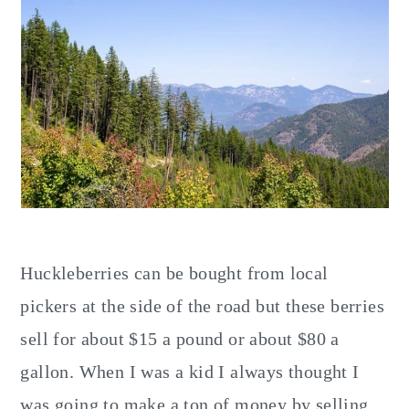
Huckleberries can be bought from local
pickers at the side of the road but these berries
sell for about $15 a pound or about $80 a
gallon. When I was a kid I always thought I
was going to make a ton of money by selling