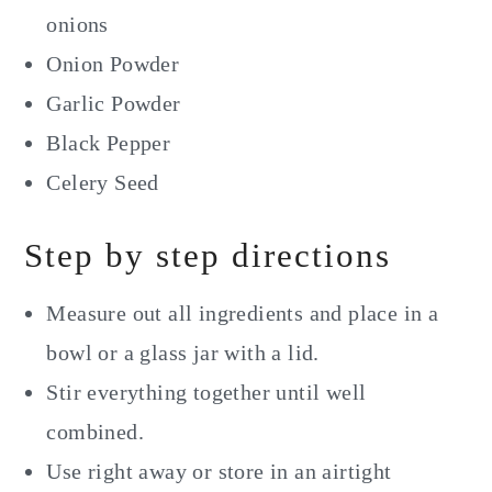
onions
Onion Powder
Garlic Powder
Black Pepper
Celery Seed
Step by step directions
Measure out all ingredients and place in a
bowl or a glass jar with a lid.
Stir everything together until well
combined.
Use right away or store in an airtight