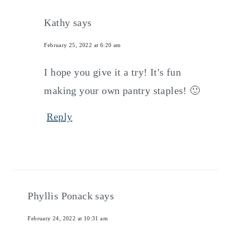
Kathy
says
February 25, 2022 at 6:20 am
I hope you give it a try! It's fun
making your own pantry staples! 🙂
Reply
Phyllis Ponack
says
February 24, 2022 at 10:31 am