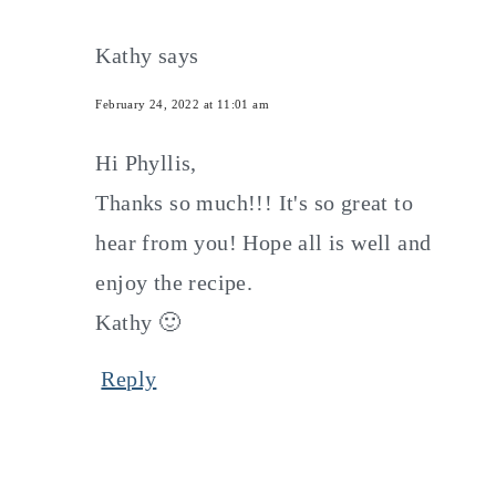
Kathy
says
February 24, 2022 at 11:01 am
Hi Phyllis,
Thanks so much!!! It's so great to
hear from you! Hope all is well and
enjoy the recipe.
Kathy 🙂
Reply