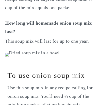
cup of the mix equals one packet.
How long will homemade onion soup mix
last?
This soup mix will last for up to one year.
To use onion soup mix
Use this soup mix in any recipe calling for
onion soup mix. You'll need ¼ cup of the
mix for a packet of store bought mix.