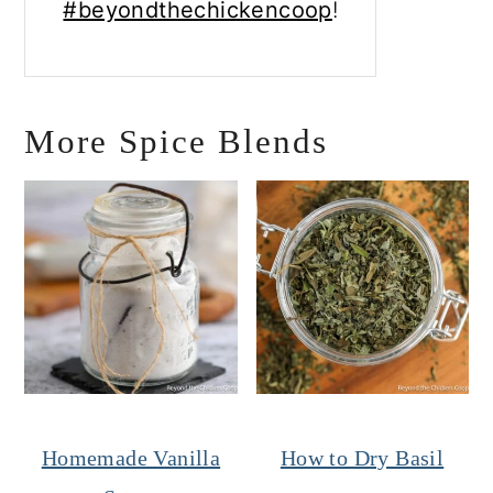
#beyondthechickencoop
!
More Spice Blends
Homemade Vanilla
How to Dry Basil