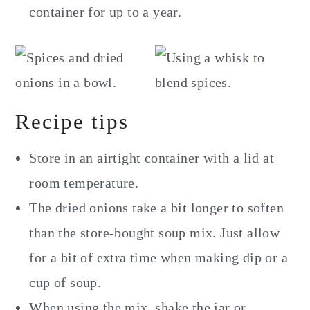
container for up to a year.
Recipe tips
Store in an airtight container with a lid at
room temperature.
The dried onions take a bit longer to soften
than the store-bought soup mix. Just allow
for a bit of extra time when making dip or a
cup of soup.
When using the mix, shake the jar or