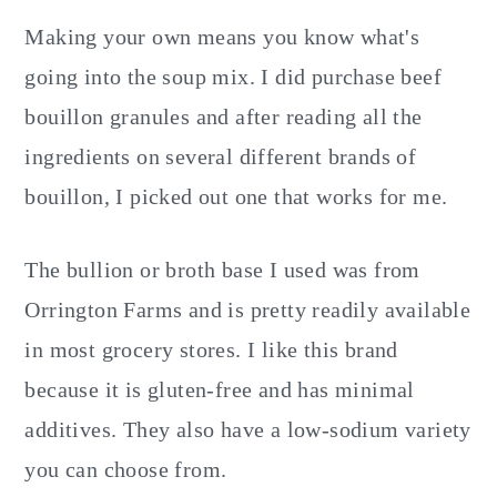
Making your own means you know what's
going into the soup mix. I did purchase beef
bouillon granules and after reading all the
ingredients on several different brands of
bouillon, I picked out one that works for me.
The bullion or broth base I used was from
Orrington Farms and is pretty readily available
in most grocery stores. I like this brand
because it is gluten-free and has minimal
additives. They also have a low-sodium variety
you can choose from.