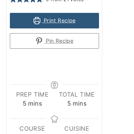
Print Recipe
Pin Recipe
PREP TIME
TOTAL TIME
minutes
minutes
5
mins
5
mins
COURSE
CUISINE