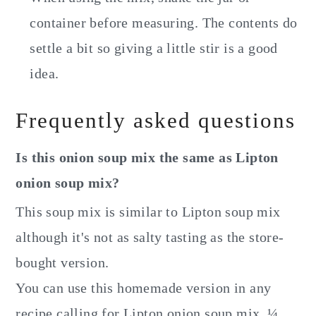
container before measuring. The contents do
settle a bit so giving a little stir is a good
idea.
Frequently asked questions
Is this onion soup mix the same as Lipton
onion soup mix?
This soup mix is similar to Lipton soup mix
although it's not as salty tasting as the store-
bought version.
You can use this homemade version in any
recipe calling for Lipton onion soup mix. ¼