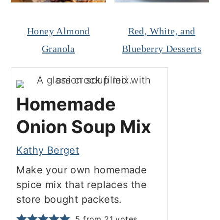
Honey Almond
Red, White, and
Granola
Blueberry Desserts
Homemade
Onion Soup Mix
Kathy Berget
Make your own homemade
spice mix that replaces the
store bought packets.
5
from
21
votes