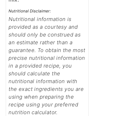
Nutritional Disclaimer:
Nutritional information is
provided as a courtesy and
should only be construed as
an estimate rather than a
guarantee. To obtain the most
precise nutritional information
in a provided recipe, you
should calculate the
nutritional information with
the exact ingredients you are
using when preparing the
recipe using your preferred
nutrition calculator.