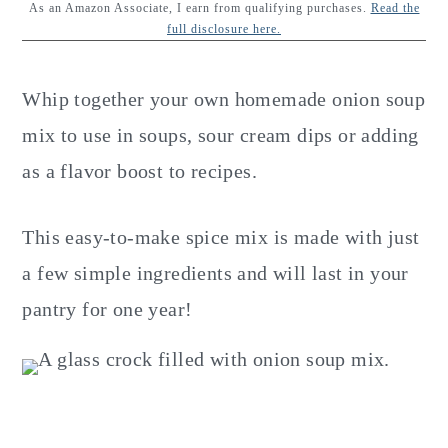
y
n
y
As an Amazon Associate, I earn from qualifying purchases.
Read the
full disclosure here.
n
t
s
a
e
i
Whip together your own homemade onion soup
v
n
d
mix to use in soups, sour cream dips or adding
i
t
e
as a flavor boost to recipes.
g
b
a
a
This easy-to-make spice mix is made with just
t
r
a few simple ingredients and will last in your
i
pantry for one year!
o
n