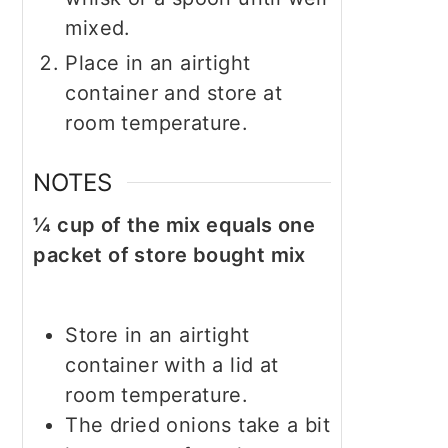
mixed.
Place in an airtight
container and store at
room temperature.
NOTES
¼ cup of the mix equals one
packet of store bought mix
Store in an airtight
container with a lid at
room temperature.
The dried onions take a bit