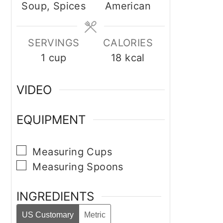
Soup, Spices
American
SERVINGS
CALORIES
1
cup
18
kcal
VIDEO
EQUIPMENT
▢
Measuring Cups
▢
Measuring Spoons
INGREDIENTS
US Customary
Metric