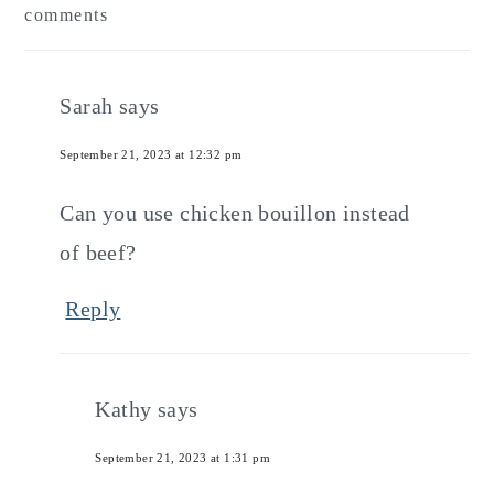
comments
Interactions
Sarah
says
September 21, 2023 at 12:32 pm
Can you use chicken bouillon instead
of beef?
Reply
Kathy
says
September 21, 2023 at 1:31 pm