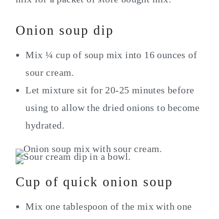
Onion soup dip
Mix ¼ cup of soup mix into 16 ounces of
sour cream.
Let mixture sit for 20-25 minutes before
using to allow the dried onions to become
hydrated.
Cup of quick onion soup
Mix one tablespoon of the mix with one