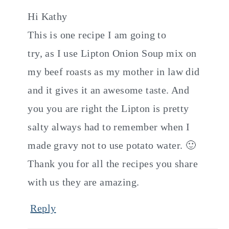
Hi Kathy
This is one recipe I am going to
try, as I use Lipton Onion Soup mix on
my beef roasts as my mother in law did
and it gives it an awesome taste. And
you you are right the Lipton is pretty
salty always had to remember when I
made gravy not to use potato water. 🙂
Thank you for all the recipes you share
with us they are amazing.
Reply