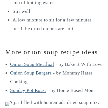
cup of boiling water.
Stir well.
Allow mixture to sit for a few minutes
until the dried onions are soft.
More onion soup recipe ideas
Onion Soup Meatloaf
- by Bake it With Love
Onion Soup Burgers
- by Mommy Hates
Cooking
Sunday Pot Roast
- by Home Based Mom