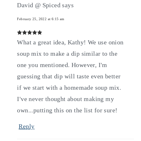
David @ Spiced
says
February 25, 2022 at 6:15 am
What a great idea, Kathy! We use onion
soup mix to make a dip similar to the
one you mentioned. However, I'm
guessing that dip will taste even better
if we start with a homemade soup mix.
I've never thought about making my
own...putting this on the list for sure!
Reply