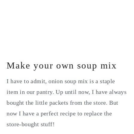
Make your own soup mix
I have to admit, onion soup mix is a staple
item in our pantry. Up until now, I have always
bought the little packets from the store. But
now I have a perfect recipe to replace the
store-bought stuff!