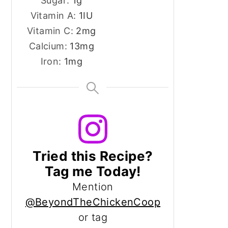
Sugar:
1
g
Vitamin A:
1
IU
Vitamin C:
2
mg
Calcium:
13
mg
Iron:
1
mg
Tried this Recipe?
Tag me Today!
Mention
@BeyondTheChickenCoop
or tag