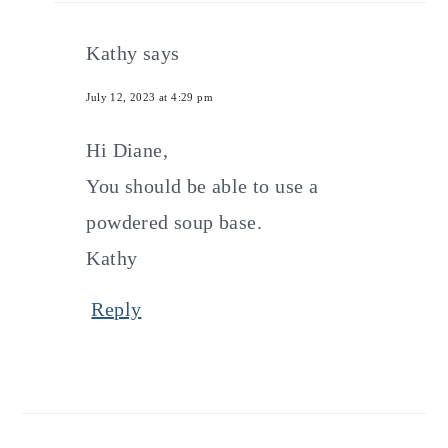
Kathy
says
July 12, 2023 at 4:29 pm
Hi Diane,
You should be able to use a
powdered soup base.
Kathy
Reply