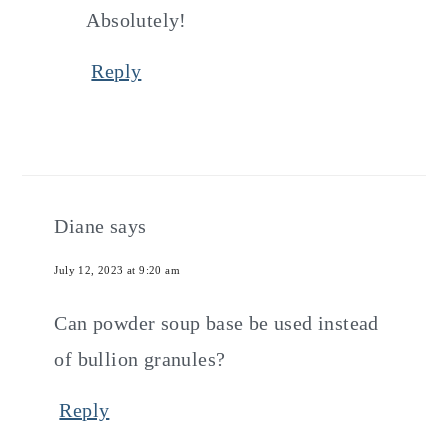
Absolutely!
Reply
Diane
says
July 12, 2023 at 9:20 am
Can powder soup base be used instead
of bullion granules?
Reply