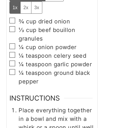
1x
2x
3x
▢
¾
cup
dried onion
▢
⅓
cup
beef bouillon
granules
▢
¼
cup
onion powder
▢
¼
teaspoon
celery seed
▢
¼
teaspoon
garlic powder
▢
¼
teaspoon
ground black
pepper
INSTRUCTIONS
Place everything together
in a bowl and mix with a
whisk or a spoon until well