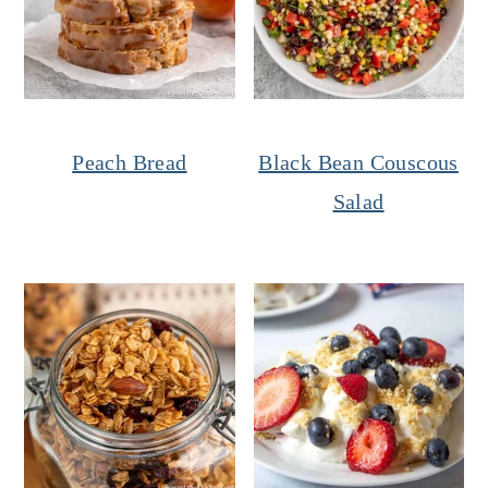
Peach Bread
Black Bean Couscous
Salad