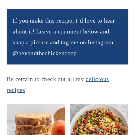
If you make this recipe, I’d love to hear
about it! Leave a comment below and
snap a picture and tag me on Instagram
@beyondthechickencoop
Be certain to check out all my
delicious
recipes
!