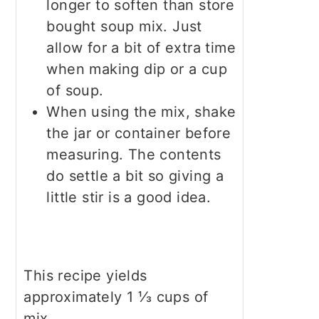
longer to soften than store
bought soup mix. Just
allow for a bit of extra time
when making dip or a cup
of soup.
When using the mix, shake
the jar or container before
measuring. The contents
do settle a bit so giving a
little stir is a good idea.
This recipe yields
approximately 1 ⅓ cups of
mix.