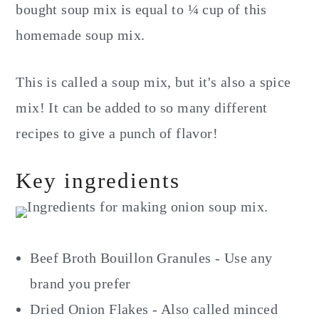
bought soup mix is equal to ¼ cup of this
homemade soup mix.
This is called a soup mix, but it's also a spice
mix! It can be added to so many different
recipes to give a punch of flavor!
Key ingredients
Beef Broth Bouillon Granules - Use any
brand you prefer
Dried Onion Flakes - Also called minced