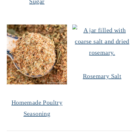
Sugar
Rosemary Salt
Homemade Poultry
Seasoning
Reader