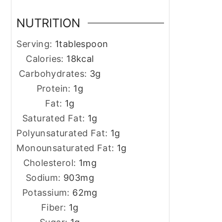
NUTRITION
Serving:
1
tablespoon
Calories:
18
kcal
Carbohydrates:
3
g
Protein:
1
g
Fat:
1
g
Saturated Fat:
1
g
Polyunsaturated Fat:
1
g
Monounsaturated Fat:
1
g
Cholesterol:
1
mg
Sodium:
903
mg
Potassium:
62
mg
Fiber:
1
g