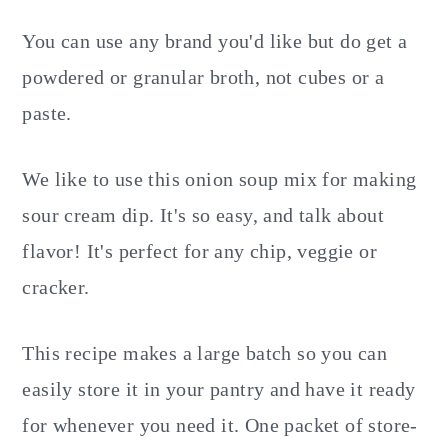
You can use any brand you'd like but do get a
powdered or granular broth, not cubes or a
paste.
We like to use this onion soup mix for making
sour cream dip. It's so easy, and talk about
flavor! It's perfect for any chip, veggie or
cracker.
This recipe makes a large batch so you can
easily store it in your pantry and have it ready
for whenever you need it. One packet of store-