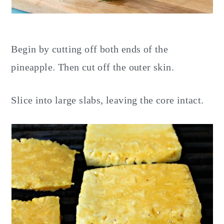
Begin by cutting off both ends of the
pineapple. Then cut off the outer skin.
Slice into large slabs, leaving the core intact.