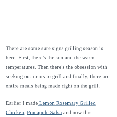
There are some sure signs grilling season is
here. First, there's the sun and the warm
temperatures. Then there's the obsession with
seeking out items to grill and finally, there are
entire meals being made right on the grill.
Earlier I made
Lemon Rosemary Grilled
Chicken,
Pineapple Salsa
and now this