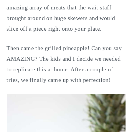
amazing array of meats that the wait staff
brought around on huge skewers and would
slice off a piece right onto your plate.
Then came the grilled pineapple! Can you say
AMAZING? The kids and I decide we needed
to replicate this at home. After a couple of
tries, we finally came up with perfection!