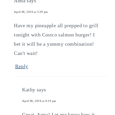
Anna
says
April 06, 2016 at 5:39 pm
Have my pineapple all prepped to grill
tonight with Costco salmon burger! I
bet it will be a yummy combination!
Can't wait!
Reply
Kathy
says
April 06, 2016 at 6:19 pm
Great, Anna! Let me know how it