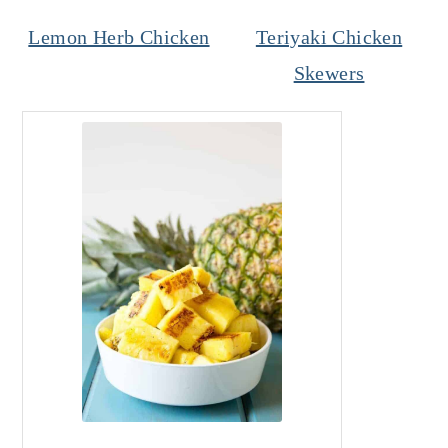
Lemon Herb Chicken
Teriyaki Chicken
Skewers