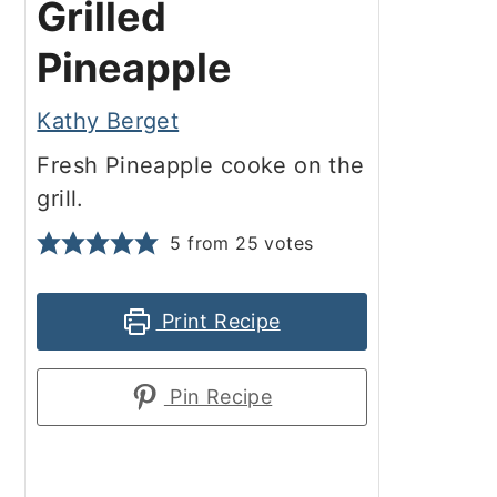
Grilled
Pineapple
Kathy Berget
Fresh Pineapple cooke on the
grill.
5
from
25
votes
Print Recipe
Pin Recipe