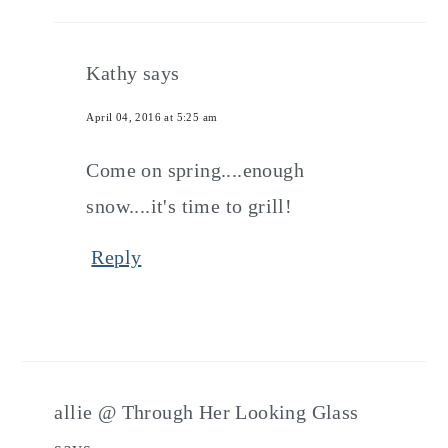
Kathy
says
April 04, 2016 at 5:25 am
Come on spring....enough
snow....it's time to grill!
Reply
allie @ Through Her Looking Glass
says