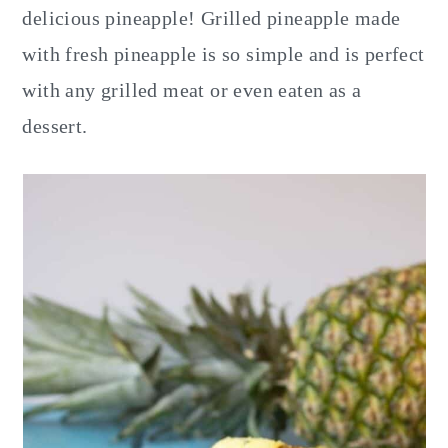
delicious pineapple! Grilled pineapple made
with fresh pineapple is so simple and is perfect
with any grilled meat or even eaten as a
dessert.