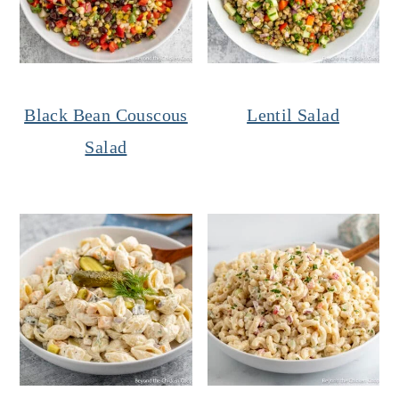
Black Bean Couscous
Lentil Salad
Salad