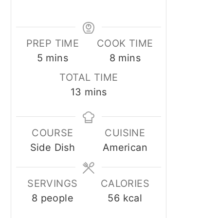
PREP TIME
COOK TIME
minutes
minutes
5
mins
8
mins
TOTAL TIME
minutes
13
mins
COURSE
CUISINE
Side Dish
American
SERVINGS
CALORIES
8
people
56
kcal