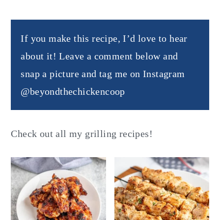
If you make this recipe, I’d love to hear
about it! Leave a comment below and
snap a picture and tag me on Instagram
@beyondthechickencoop
Check out all my grilling recipes!