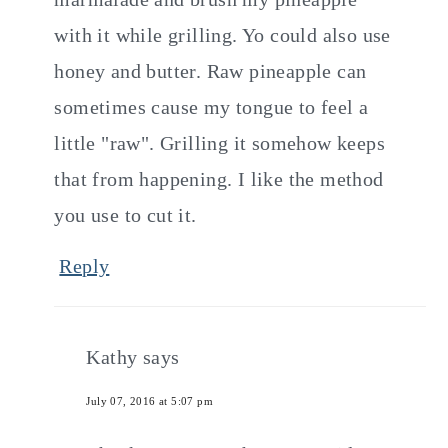
with it while grilling. Yo could also use
honey and butter. Raw pineapple can
sometimes cause my tongue to feel a
little "raw". Grilling it somehow keeps
that from happening. I like the method
you use to cut it.
Reply
Kathy
says
July 07, 2016 at 5:07 pm