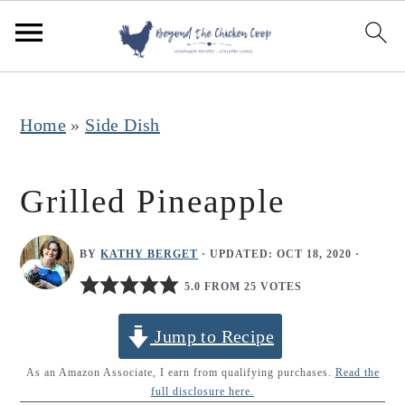
S
S
S
k
k
k
i
i
i
p
p
p
Home
»
Side Dish
t
t
t
o
o
o
Grilled Pineapple
p
m
p
r
a
r
BY
KATHY BERGET
· UPDATED:
OCT 18, 2020
·
i
i
i
5.0 FROM 25 VOTES
m
n
m
Jump to Recipe
a
c
a
r
o
r
As an Amazon Associate, I earn from qualifying purchases.
Read the
full disclosure here.