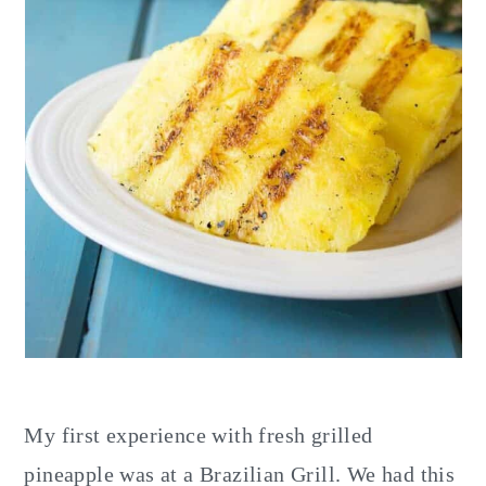
My first experience with fresh grilled
pineapple was at a Brazilian Grill. We had this