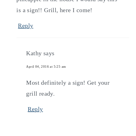
is a sign!! Grill, here I come!
Reply
Kathy
says
April 04, 2016 at 5:25 am
Most definitely a sign! Get your
grill ready.
Reply