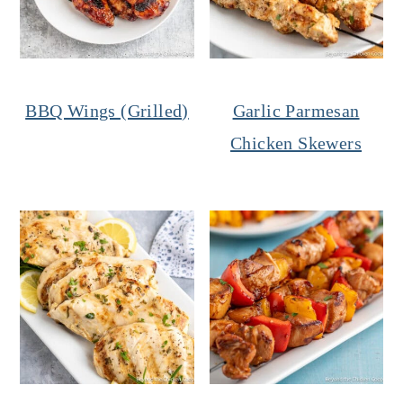
BBQ Wings (Grilled)
Garlic Parmesan
Chicken Skewers