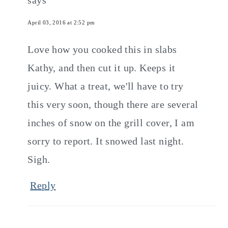
April 03, 2016 at 2:52 pm
Love how you cooked this in slabs
Kathy, and then cut it up. Keeps it
juicy. What a treat, we'll have to try
this very soon, though there are several
inches of snow on the grill cover, I am
sorry to report. It snowed last night.
Sigh.
Reply