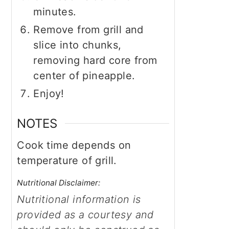
minutes.
Remove from grill and
slice into chunks,
removing hard core from
center of pineapple.
Enjoy!
NOTES
Cook time depends on
temperature of grill.
Nutritional Disclaimer:
Nutritional information is
provided as a courtesy and