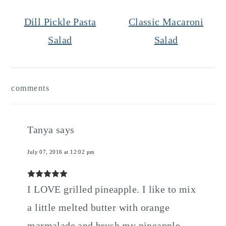
Dill Pickle Pasta
Classic Macaroni
Salad
Salad
Reader
comments
Interactions
Tanya
says
July 07, 2016 at 12:02 pm
I LOVE grilled pineapple. I like to mix
a little melted butter with orange
marmalade and brush my pineapple