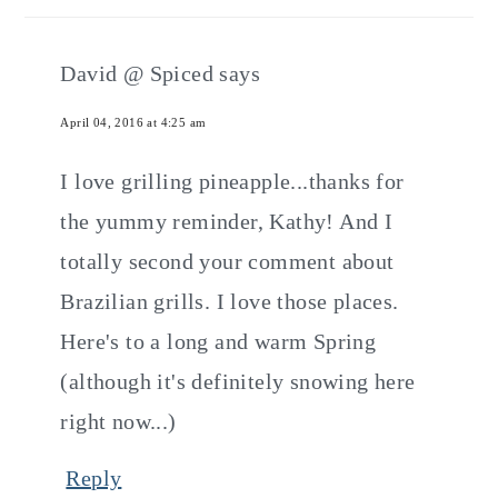
David @ Spiced
says
April 04, 2016 at 4:25 am
I love grilling pineapple...thanks for
the yummy reminder, Kathy! And I
totally second your comment about
Brazilian grills. I love those places.
Here's to a long and warm Spring
(although it's definitely snowing here
right now...)
Reply