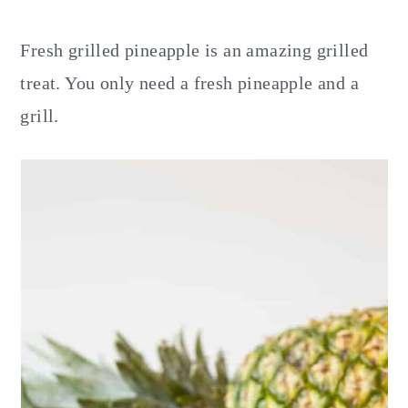
y
n
y
n
t
s
Fresh grilled pineapple is an amazing grilled
a
e
i
treat. You only need a fresh pineapple and a
v
n
d
grill.
i
t
e
g
b
a
a
t
r
i
o
n