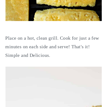
Place on a hot, clean grill. Cook for just a few
minutes on each side and serve! That's it!
Simple and Delicious.