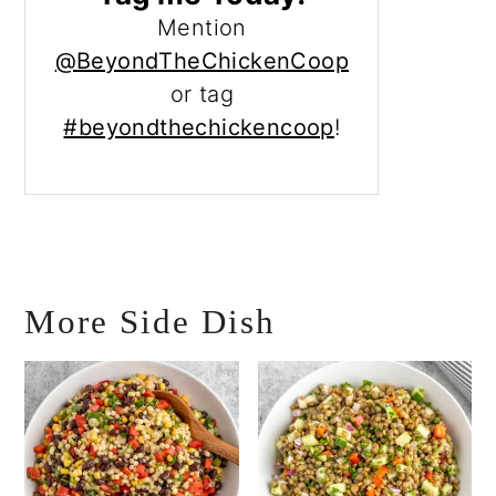
Mention
@BeyondTheChickenCoop
or tag
#beyondthechickencoop
!
More Side Dish