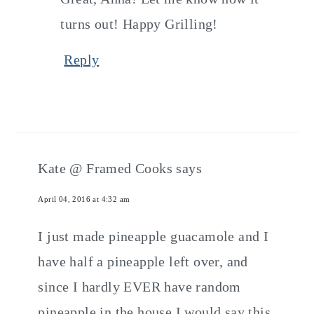
turns out! Happy Grilling!
Reply
Kate @ Framed Cooks
says
April 04, 2016 at 4:32 am
I just made pineapple guacamole and I
have half a pineapple left over, and
since I hardly EVER have random
pineapple in the house I would say this