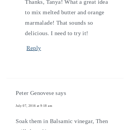
Thanks, Tanya! What a great idea
to mix melted butter and orange
marmalade! That sounds so
delicious. I need to try it!
Reply
Peter Genovese
says
July 07, 2016 at 9:18 am
Soak them in Balsamic vinegar, Then