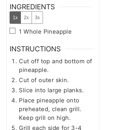
INGREDIENTS
1x
2x
3x
▢
1
Whole
Pineapple
INSTRUCTIONS
Cut off top and bottom of
pineapple.
Cut of outer skin.
Slice into large planks.
Place pineapple onto
preheated, clean grill.
Keep grill on high.
Grill each side for 3-4