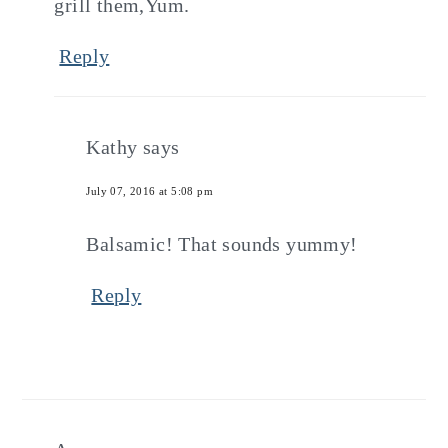
grill them,Yum.
Reply
Kathy
says
July 07, 2016 at 5:08 pm
Balsamic! That sounds yummy!
Reply