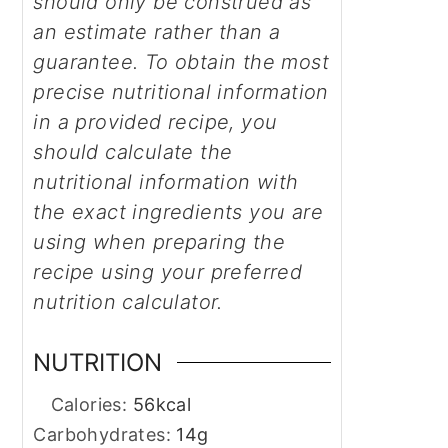
should only be construed as
an estimate rather than a
guarantee. To obtain the most
precise nutritional information
in a provided recipe, you
should calculate the
nutritional information with
the exact ingredients you are
using when preparing the
recipe using your preferred
nutrition calculator.
NUTRITION
Calories:
56
kcal
Carbohydrates:
14
g