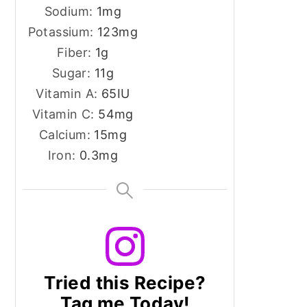
Sodium:
1
mg
Potassium:
123
mg
Fiber:
1
g
Sugar:
11
g
Vitamin A:
65
IU
Vitamin C:
54
mg
Calcium:
15
mg
Iron:
0.3
mg
Tried this Recipe?
Tag me Today!