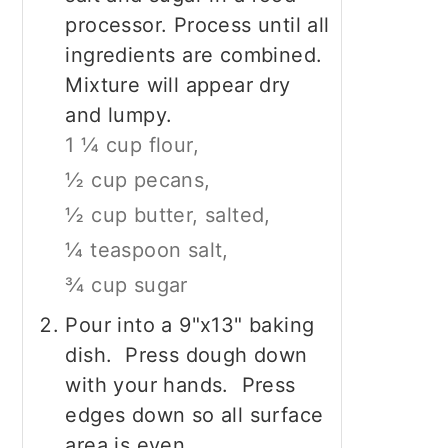
processor. Process until all
ingredients are combined.
Mixture will appear dry
and lumpy.
1 ¼ cup flour,
½ cup pecans,
½ cup butter, salted,
¼ teaspoon salt,
¾ cup sugar
Pour into a 9"x13" baking
dish. Press dough down
with your hands. Press
edges down so all surface
area is even.