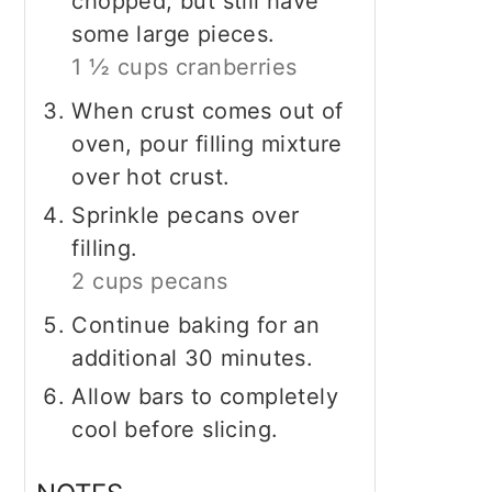
chopped, but still have
some large pieces.
1 ½ cups cranberries
When crust comes out of
oven, pour filling mixture
over hot crust.
Sprinkle pecans over
filling.
2 cups pecans
Continue baking for an
additional 30 minutes.
Allow bars to completely
cool before slicing.