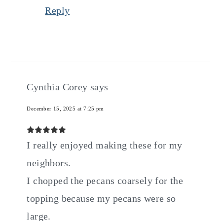
Reply
Cynthia Corey
says
December 15, 2025 at 7:25 pm
I really enjoyed making these for my
neighbors.
I chopped the pecans coarsely for the
topping because my pecans were so
large.