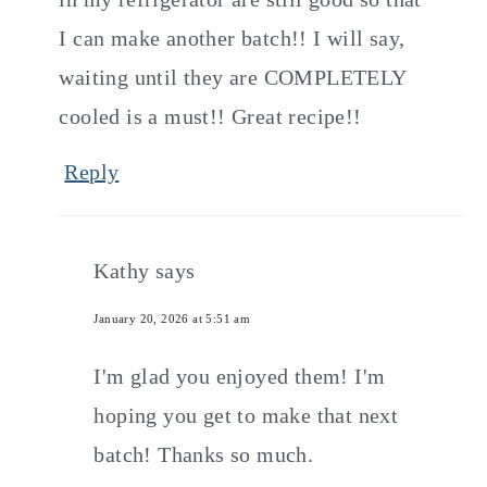
I can make another batch!! I will say,
waiting until they are COMPLETELY
cooled is a must!! Great recipe!!
Reply
Kathy
says
January 20, 2026 at 5:51 am
I'm glad you enjoyed them! I'm
hoping you get to make that next
batch! Thanks so much.