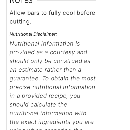
NOTES
Allow bars to fully cool before
cutting.
Nutritional Disclaimer:
Nutritional information is
provided as a courtesy and
should only be construed as
an estimate rather than a
guarantee. To obtain the most
precise nutritional information
in a provided recipe, you
should calculate the
nutritional information with
the exact ingredients you are