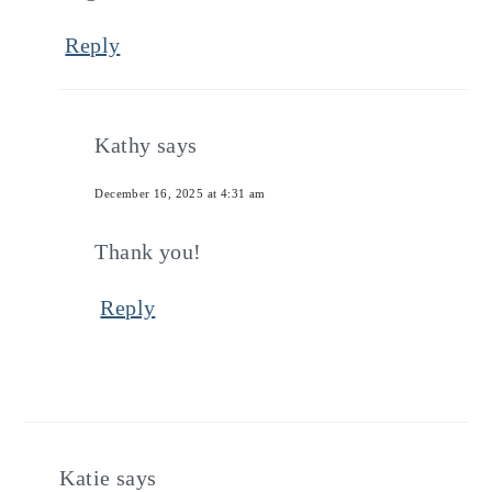
Reply
Kathy
says
December 16, 2025 at 4:31 am
Thank you!
Reply
Katie
says