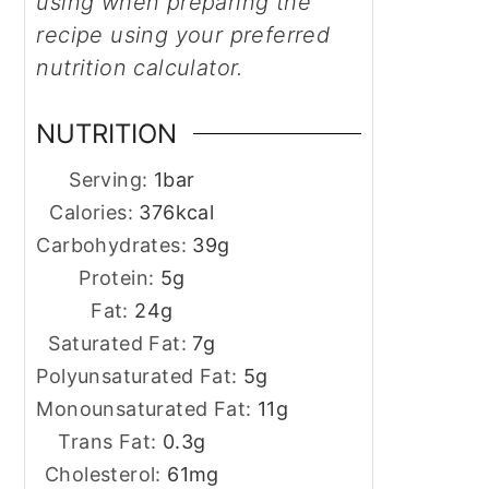
using when preparing the
recipe using your preferred
nutrition calculator.
NUTRITION
Serving:
1
bar
Calories:
376
kcal
Carbohydrates:
39
g
Protein:
5
g
Fat:
24
g
Saturated Fat:
7
g
Polyunsaturated Fat:
5
g
Monounsaturated Fat:
11
g
Trans Fat:
0.3
g
Cholesterol:
61
mg