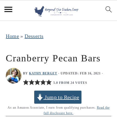
S
S
S
k
k
k
i
i
i
p
p
p
Home
»
Desserts
t
t
t
o
o
o
Cranberry Pecan Bars
p
m
p
r
a
r
BY
KATHY BERGET
· UPDATED:
FEB 16, 2021
·
i
i
i
5.0 FROM 24 VOTES
m
n
m
Jump to Recipe
a
c
a
r
o
r
As an Amazon Associate, I earn from qualifying purchases.
Read the
full disclosure here.