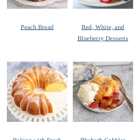
Peach Bread
Red, White, and
Blueberry Desserts