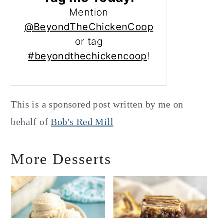
Mention
@BeyondTheChickenCoop
or tag
#beyondthechickencoop
!
This is a sponsored post written by me on
behalf of
Bob's Red Mill
More Desserts