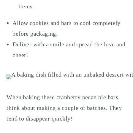
items.
Allow cookies and bars to cool completely
before packaging.
Deliver with a smile and spread the love and
cheer!
When baking these cranberry pecan pie bars,
think about making a couple of batches. They
tend to disappear quickly!