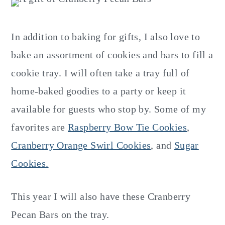
In addition to baking for gifts, I also love to
bake an assortment of cookies and bars to fill a
cookie tray. I will often take a tray full of
home-baked goodies to a party or keep it
available for guests who stop by. Some of my
favorites are
Raspberry Bow Tie Cookies
,
Cranberry Orange Swirl Cookies
, and
Sugar
Cookies.
This year I will also have these Cranberry
Pecan Bars on the tray.