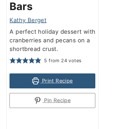
Bars
Kathy Berget
A perfect holiday dessert with
cranberries and pecans on a
shortbread crust.
5
from
24
votes
Print Recipe
Pin Recipe