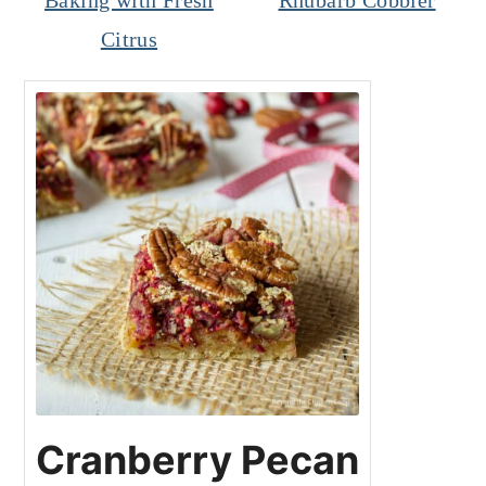
Baking with Fresh
Rhubarb Cobbler
Citrus
Cranberry Pecan