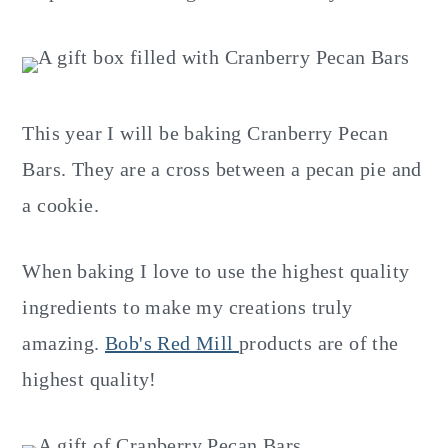
This year I will be baking Cranberry Pecan
Bars. They are a cross between a pecan pie and
a cookie.
When baking I love to use the highest quality
ingredients to make my creations truly
amazing.
Bob's Red Mill
products are of the
highest quality!