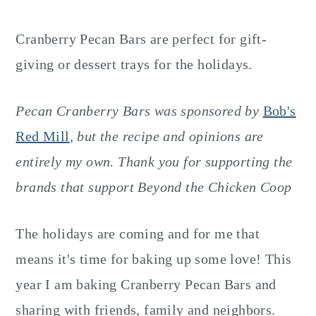
y
n
y
n
t
s
Cranberry Pecan Bars are perfect for gift-
a
e
i
giving or dessert trays for the holidays.
v
n
d
i
t
e
Pecan Cranberry Bars was sponsored by
Bob's
g
b
Red Mill
,
but the recipe and opinions are
a
a
entirely my own. Thank you for supporting the
t
r
brands that support Beyond the Chicken Coop
i
o
The holidays are coming and for me that
n
means it's time for baking up some love! This
year I am baking Cranberry Pecan Bars and
sharing with friends, family and neighbors.