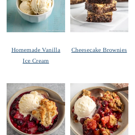
Homemade Vanilla
Cheesecake Brownies
Ice Cream