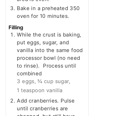
Bake in a preheated 350
oven for 10 minutes.
Filling
While the crust is baking,
put eggs, sugar, and
vanilla into the same food
processor bowl (no need
to rinse). Process until
combined
3 eggs,
¾ cup sugar,
1 teaspoon vanilla
Add cranberries. Pulse
until cranberries are