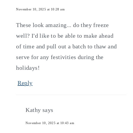
November 10, 2025 at 10:28 am
These look amazing... do they freeze
well? I'd like to be able to make ahead
of time and pull out a batch to thaw and
serve for any festivities during the
holidays!
Reply
Kathy
says
November 10, 2025 at 10:43 am