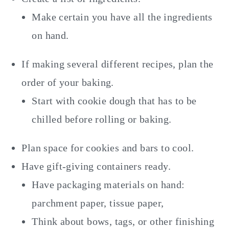
Make certain you have all the ingredients
on hand.
If making several different recipes, plan the
order of your baking.
Start with cookie dough that has to be
chilled before rolling or baking.
Plan space for cookies and bars to cool.
Have gift-giving containers ready.
Have packaging materials on hand:
parchment paper, tissue paper,
Think about bows, tags, or other finishing