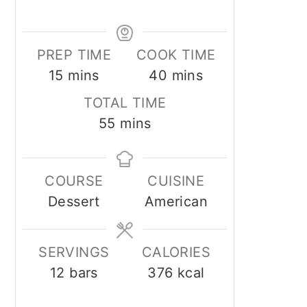
PREP TIME
COOK TIME
minutes
minutes
15
mins
40
mins
TOTAL TIME
minutes
55
mins
COURSE
CUISINE
Dessert
American
SERVINGS
CALORIES
12
bars
376
kcal