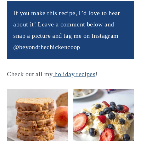
If you make this recipe, I’d love to hear
about it! Leave a comment below and
snap a picture and tag me on Instagram
@beyondthechickencoop
Check out all my
holiday recipes
!