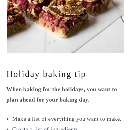
Holiday baking tip
When baking for the holidays, you want to
plan ahead for your baking day.
Make a list of everything you want to make.
Create a list of ingredients.