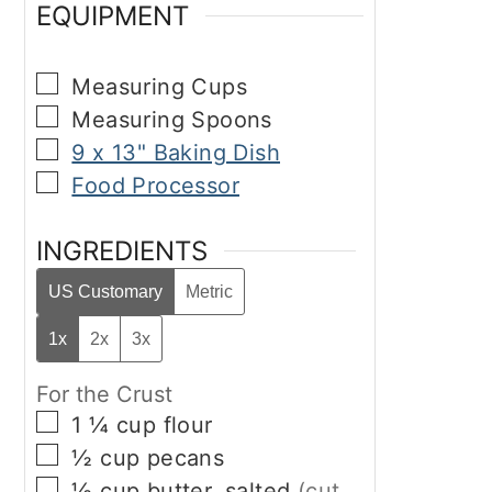
EQUIPMENT
▢
Measuring Cups
▢
Measuring Spoons
▢
9 x 13" Baking Dish
▢
Food Processor
INGREDIENTS
US Customary
Metric
1x
2x
3x
For the Crust
▢
1 ¼
cup
flour
▢
½
cup
pecans
▢
½
cup
butter, salted
(cut