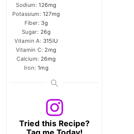
Sodium:
126
mg
Potassium:
127
mg
Fiber:
3
g
Sugar:
26
g
Vitamin A:
315
IU
Vitamin C:
2
mg
Calcium:
26
mg
Iron:
1
mg
Tried this Recipe?
Tag me Today!