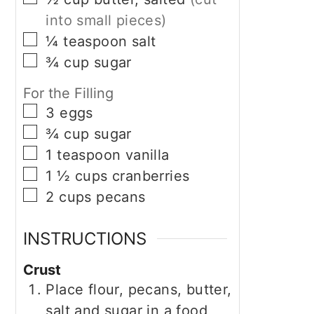
into small pieces)
▢
¼
teaspoon
salt
▢
¾
cup
sugar
For the Filling
▢
3
eggs
▢
¾
cup
sugar
▢
1
teaspoon
vanilla
▢
1 ½
cups
cranberries
▢
2
cups
pecans
INSTRUCTIONS
Crust
Place flour, pecans, butter,
salt and sugar in a food