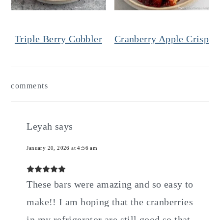
Triple Berry Cobbler
Cranberry Apple Crisp
Reader
comments
Interactions
Leyah
says
January 20, 2026 at 4:56 am
These bars were amazing and so easy to
make!! I am hoping that the cranberries
in my refrigerator are still good so that