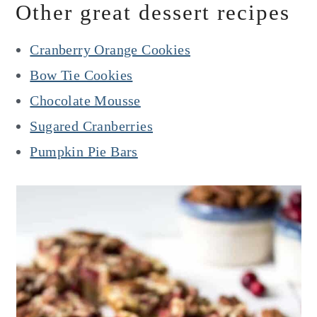
Other great dessert recipes
Cranberry Orange Cookies
Bow Tie Cookies
Chocolate Mousse
Sugared Cranberries
Pumpkin Pie Bars