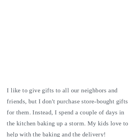
I like to give gifts to all our neighbors and
friends, but I don't purchase store-bought gifts
for them. Instead, I spend a couple of days in
the kitchen baking up a storm. My kids love to
help with the baking and the delivery!