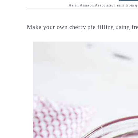
y
n
y
As an Amazon Associate, I earn from 
n
t
s
a
e
i
Make your own cherry pie filling using fres
v
n
d
i
t
e
g
b
a
a
t
r
i
o
n