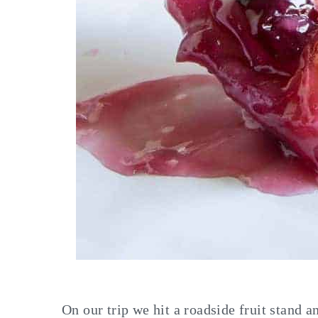
On our trip we hit a roadside fruit stand 