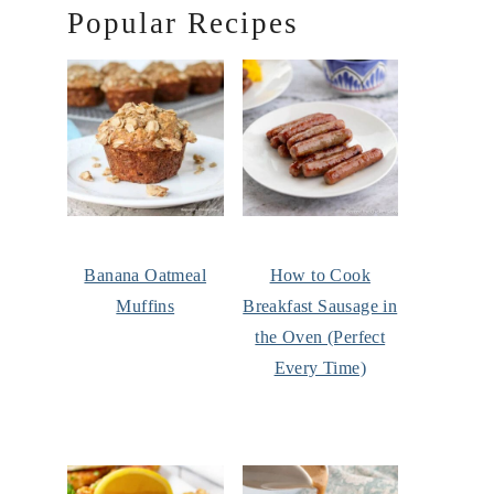
Popular Recipes
Banana Oatmeal
How to Cook
Muffins
Breakfast Sausage in
the Oven (Perfect
Every Time)