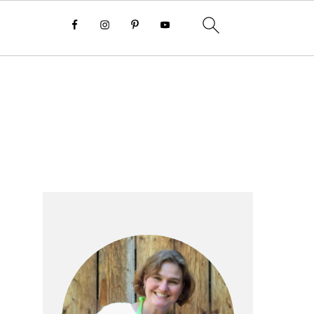
Primary
Sidebar