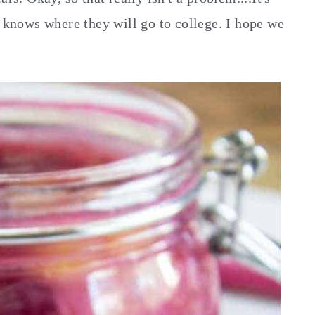
o knows where they will go to college. I hope we