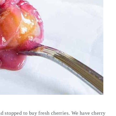
and stopped to buy fresh cherries. We have cherry