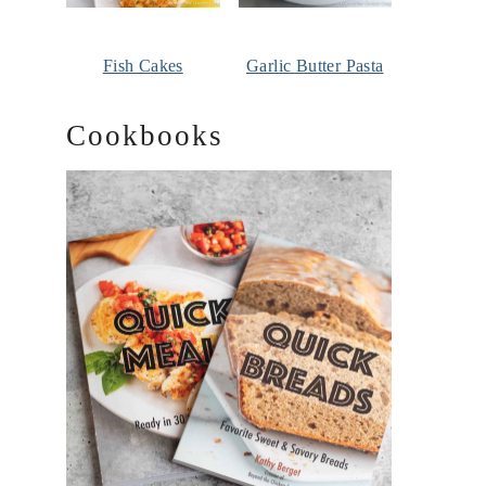
Fish Cakes
Garlic Butter Pasta
Cookbooks