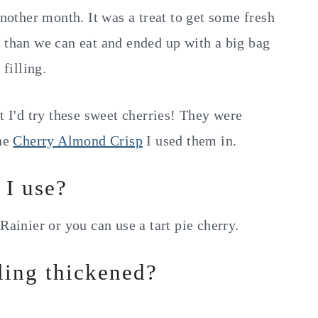
another month. It was a treat to get some fresh
e than we can eat and ended up with a big bag
 filling.
t I'd try these sweet cherries! They were
the
Cherry Almond Crisp
I used them in.
 I use?
Rainier or you can use a tart pie cherry.
lling thickened?