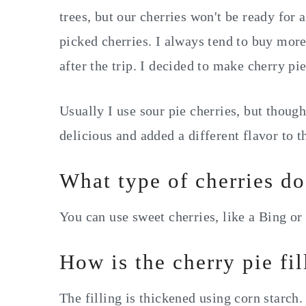
trees, but our cherries won't be ready for 
picked cherries. I always tend to buy mor
after the trip. I decided to make cherry pie
Usually I use sour pie cherries, but though
delicious and added a different flavor to 
What type of cherries do
You can use sweet cherries, like a Bing or 
How is the cherry pie fi
The filling is thickened using corn starch.