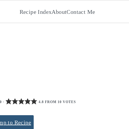
Recipe Index
About
Contact Me
0
·
4.8 FROM 10 VOTES
mp to Recipe