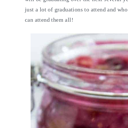
just a lot of graduations to attend and wh
can attend them all!