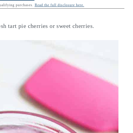
qualifying purchases.
Read the full disclosure here.
h tart pie cherries or sweet cherries.