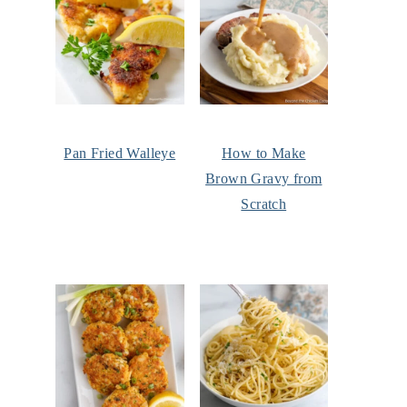
Pan Fried Walleye
How to Make
Brown Gravy from
Scratch