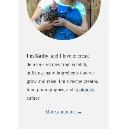
I'm Kathy
, and I love to create
delicious recipes from scratch,
utilizing many ingredients that we
grow and raise. I'm a recipe creator,
food photographer, and
cookbook
author!
More about me →