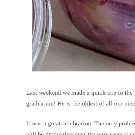
Last weekend we made a quick trip to the
graduation! He is the oldest of all our nie
It was a great celebration. The only prob
will be graduating over the next several yea