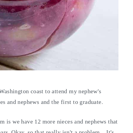
 Washington coast to attend my nephew's
ces and nephews and the first to graduate.
lem is we have 12 more nieces and nephews that
rs. Okay, so that really isn't a problem....It's